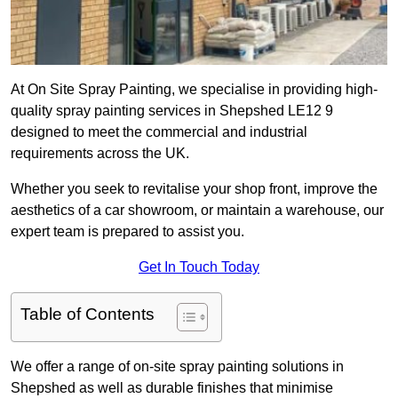
At On Site Spray Painting, we specialise in providing high-
quality spray painting services in Shepshed LE12 9
designed to meet the commercial and industrial
requirements across the UK.
Whether you seek to revitalise your shop front, improve the
aesthetics of a car showroom, or maintain a warehouse, our
expert team is prepared to assist you.
Get In Touch Today
Table of Contents
We offer a range of on-site spray painting solutions in
Shepshed as well as durable finishes that minimise