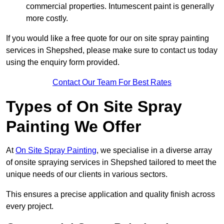
commercial properties. Intumescent paint is generally
more costly.
If you would like a free quote for our on site spray painting
services in Shepshed, please make sure to contact us today
using the enquiry form provided.
Contact Our Team For Best Rates
Types of On Site Spray
Painting We Offer
At
On Site Spray Painting
, we specialise in a diverse array
of onsite spraying services in Shepshed tailored to meet the
unique needs of our clients in various sectors.
This ensures a precise application and quality finish across
every project.