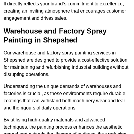
It directly reflects your brand’s commitment to excellence,
creating an inviting atmosphere that encourages customer
engagement and drives sales.
Warehouse and Factory Spray
Painting in Shepshed
Our warehouse and factory spray painting services in
Shepshed are designed to provide a cost-effective solution
for maintaining and refurbishing industrial buildings without
disrupting operations.
Understanding the unique demands of warehouses and
factories is crucial, as these environments require durable
coatings that can withstand both machinery wear and tear
and the rigours of daily operations.
By utilising high-quality materials and advanced
techniques, the painting process enhances the aesthetic