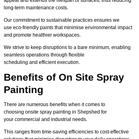
appeal and extends the lifespan of surfaces, thus reducing
long-term maintenance costs.
Our commitment to sustainable practices ensures we
use eco-friendly paints that minimise environmental impact
and promote healthier workspaces.
We strive to keep disruptions to a bare minimum, enabling
seamless operations through flexible
scheduling and efficient execution.
Benefits of On Site Spray
Painting
There are numerous benefits when it comes to
choosing onsite spray painting in Shepshed for
your commercial and industrial needs.
This ranges from time-saving efficiencies to cost-effective