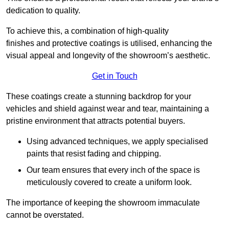
dedication to quality.
To achieve this, a combination of high-quality
finishes and protective coatings is utilised, enhancing the
visual appeal and longevity of the showroom’s aesthetic.
Get in Touch
These coatings create a stunning backdrop for your
vehicles and shield against wear and tear, maintaining a
pristine environment that attracts potential buyers.
Using advanced techniques, we apply specialised
paints that resist fading and chipping.
Our team ensures that every inch of the space is
meticulously covered to create a uniform look.
The importance of keeping the showroom immaculate
cannot be overstated.