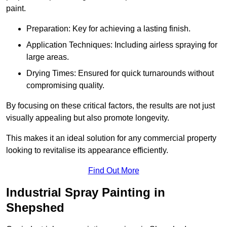
paint.
Preparation: Key for achieving a lasting finish.
Application Techniques: Including airless spraying for
large areas.
Drying Times: Ensured for quick turnarounds without
compromising quality.
By focusing on these critical factors, the results are not just
visually appealing but also promote longevity.
This makes it an ideal solution for any commercial property
looking to revitalise its appearance efficiently.
Find Out More
Industrial Spray Painting in
Shepshed