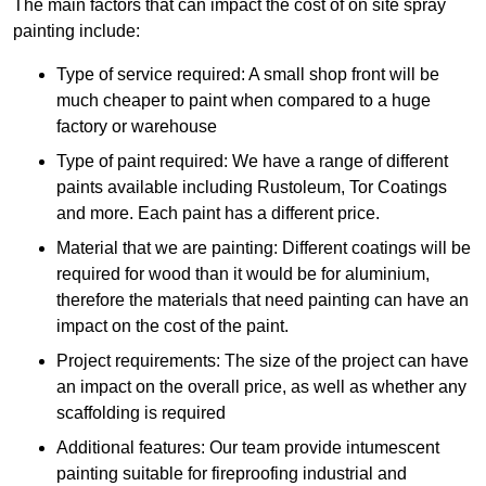
The main factors that can impact the cost of on site spray
painting include:
Type of service required: A small shop front will be
much cheaper to paint when compared to a huge
factory or warehouse
Type of paint required: We have a range of different
paints available including Rustoleum, Tor Coatings
and more. Each paint has a different price.
Material that we are painting: Different coatings will be
required for wood than it would be for aluminium,
therefore the materials that need painting can have an
impact on the cost of the paint.
Project requirements: The size of the project can have
an impact on the overall price, as well as whether any
scaffolding is required
Additional features: Our team provide intumescent
painting suitable for fireproofing industrial and