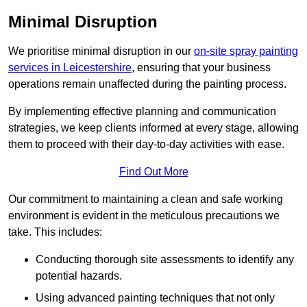
Minimal Disruption
We prioritise minimal disruption in our
on-site spray painting
services in Leicestershire
, ensuring that your business
operations remain unaffected during the painting process.
By implementing effective planning and communication
strategies, we keep clients informed at every stage, allowing
them to proceed with their day-to-day activities with ease.
Find Out More
Our commitment to maintaining a clean and safe working
environment is evident in the meticulous precautions we
take. This includes:
Conducting thorough site assessments to identify any
potential hazards.
Using advanced painting techniques that not only