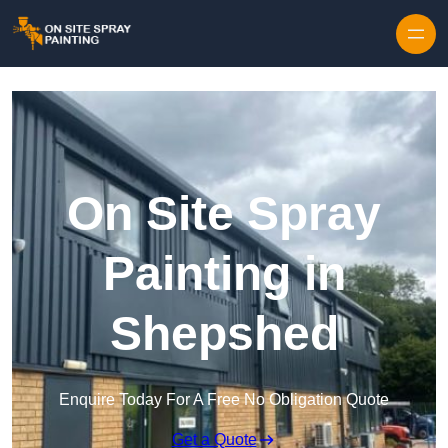
Skip to content
On Site Spray
Painting in
Shepshed
Enquire Today For A Free No Obligation Quote
Get a Quote