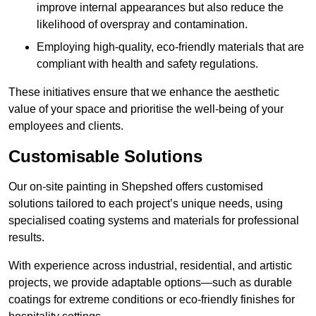
improve internal appearances but also reduce the
likelihood of overspray and contamination.
Employing high-quality, eco-friendly materials that are
compliant with health and safety regulations.
These initiatives ensure that we enhance the aesthetic
value of your space and prioritise the well-being of your
employees and clients.
Customisable Solutions
Our on-site painting in Shepshed offers customised
solutions tailored to each project’s unique needs, using
specialised coating systems and materials for professional
results.
With experience across industrial, residential, and artistic
projects, we provide adaptable options—such as durable
coatings for extreme conditions or eco-friendly finishes for