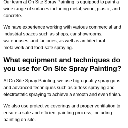
Our team at On Site Spray Painting is equipped to paint a
wide range of surfaces including metal, wood, plastic, and
concrete.
We have experience working with various commercial and
industrial spaces such as shops, car showrooms,
warehouses, and factories, as well as architectural
metalwork and food-safe spraying.
What equipment and techniques do
you use for On Site Spray Painting?
At On Site Spray Painting, we use high-quality spray guns
and advanced techniques such as airless spraying and
electrostatic spraying to achieve a smooth and even finish.
We also use protective coverings and proper ventilation to
ensure a safe and efficient painting process, including
painting on-site.