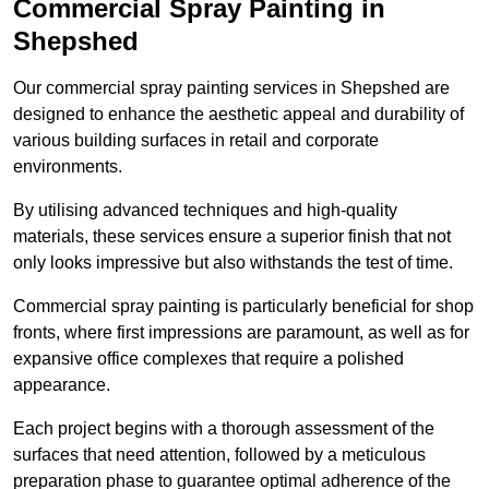
Commercial Spray Painting in
Shepshed
Our commercial spray painting services in Shepshed are
designed to enhance the aesthetic appeal and durability of
various building surfaces in retail and corporate
environments.
By utilising advanced techniques and high-quality
materials, these services ensure a superior finish that not
only looks impressive but also withstands the test of time.
Commercial spray painting is particularly beneficial for shop
fronts, where first impressions are paramount, as well as for
expansive office complexes that require a polished
appearance.
Each project begins with a thorough assessment of the
surfaces that need attention, followed by a meticulous
preparation phase to guarantee optimal adherence of the