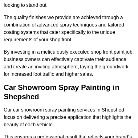
looking to stand out.
The quality finishes we provide are achieved through a
combination of advanced spray techniques and tailored
coating systems that cater specifically to the unique
requirements of your shop front.
By investing in a meticulously executed shop front paint job,
business owners can effectively captivate their audience
and create an inviting atmosphere, laying the groundwork
for increased foot traffic and higher sales.
Car Showroom Spray Painting in
Shepshed
Our car showroom spray painting services in Shepshed
focus on delivering a precise application that highlights the
beauty of each vehicle.
This ensures a professional result that reflects your brand’s