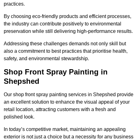
practices.
By choosing eco-friendly products and efficient processes,
the industry can contribute positively to environmental
preservation while still delivering high-performance results.
Addressing these challenges demands not only skill but
also a commitment to best practices that prioritise health,
safety, and environmental stewardship.
Shop Front Spray Painting in
Shepshed
Our shop front spray painting services in Shepshed provide
an excellent solution to enhance the visual appeal of your
retail location, attracting customers with a fresh and
polished look.
In today’s competitive market, maintaining an appealing
exterior is not just a choice but a necessity for any business