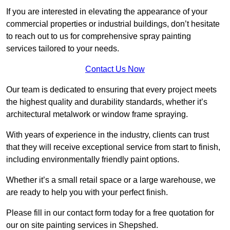
If you are interested in elevating the appearance of your
commercial properties or industrial buildings, don’t hesitate
to reach out to us for comprehensive spray painting
services tailored to your needs.
Contact Us Now
Our team is dedicated to ensuring that every project meets
the highest quality and durability standards, whether it’s
architectural metalwork or window frame spraying.
With years of experience in the industry, clients can trust
that they will receive exceptional service from start to finish,
including environmentally friendly paint options.
Whether it’s a small retail space or a large warehouse, we
are ready to help you with your perfect finish.
Please fill in our contact form today for a free quotation for
our on site painting services in Shepshed.