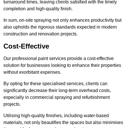
turnaround times, leaving clients satisfied with the timely
completion and high-quality finish.
In sum, on-site spraying not only enhances productivity but
also upholds the rigorous standards expected in modern
construction and renovation projects.
Cost-Effective
Our professional paint services provide a cost-effective
solution for businesses looking to enhance their properties
without exorbitant expenses.
By opting for these specialised services, clients can
significantly decrease their long-term overhead costs,
especially in commercial spraying and refurbishment
projects.
Utilising high-quality finishes, including water-based
materials, not only beautifies the spaces but also minimises