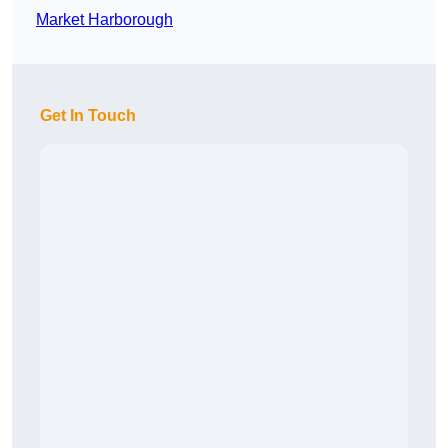
Market Harborough
Get In Touch