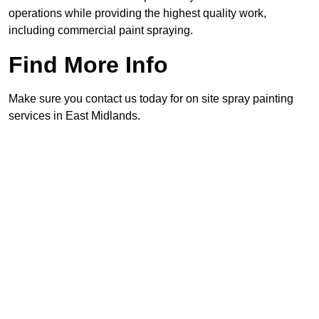
operations while providing the highest quality work,
including commercial paint spraying.
Find More Info
Make sure you contact us today for on site spray painting
services in East Midlands.