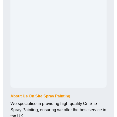
About Us On Site Spray Painting
We specialise in providing high-quality On Site
Spray Painting, ensuring we offer the best service in
the UK.