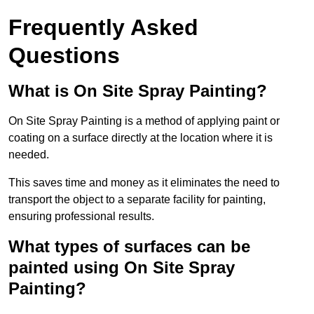
Frequently Asked
Questions
What is On Site Spray Painting?
On Site Spray Painting is a method of applying paint or
coating on a surface directly at the location where it is
needed.
This saves time and money as it eliminates the need to
transport the object to a separate facility for painting,
ensuring professional results.
What types of surfaces can be
painted using On Site Spray
Painting?