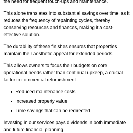
the need for frequent touch-ups and maintenance.
This alone translates into substantial savings over time, as it
reduces the frequency of repainting cycles, thereby
conserving resources and finances, making it a cost-
effective solution.
The durability of these finishes ensures that properties
maintain their aesthetic appeal for extended periods.
This allows owners to focus their budgets on core
operational needs rather than continual upkeep, a crucial
factor in commercial refurbishment.
Reduced maintenance costs
Increased property value
Time savings that can be redirected
Investing in our services pays dividends in both immediate
and future financial planning.