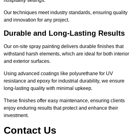
hospitality settings.
Our techniques meet industry standards, ensuring quality
and innovation for any project.
Durable and Long-Lasting Results
Our on-site spray painting delivers durable finishes that
withstand harsh elements, which are ideal for both interior
and exterior surfaces.
Using advanced coatings like polyurethane for UV
resistance and epoxy for industrial durability, we ensure
long-lasting quality with minimal upkeep.
These finishes offer easy maintenance, ensuring clients
enjoy enduring results that protect and enhance their
investment.
Contact Us