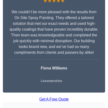
★★★★★
We couldn’t be more pleased with the results from
On Site Spray Painting. They offered a tailored
solution that met our exact needs and used high-
quality coatings that have proven incredibly durable.
Their team was knowledgeable and completed the
job quickly with minimal disruption. Our building
looks brand new, and we’ve had so many
compliments from clients and passers-by alike!
Fiona Williams
Leicestershire
Get A Free Quote