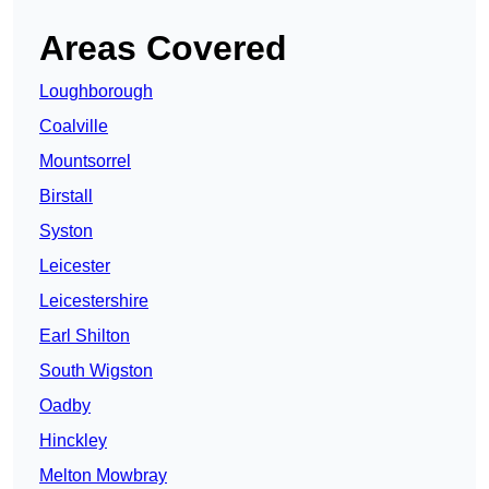
Areas Covered
Loughborough
Coalville
Mountsorrel
Birstall
Syston
Leicester
Leicestershire
Earl Shilton
South Wigston
Oadby
Hinckley
Melton Mowbray