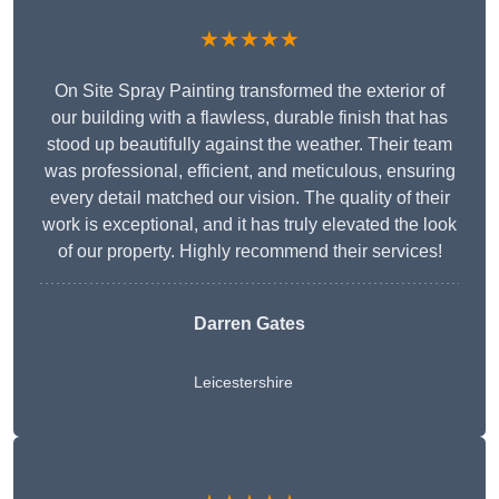
★★★★★
On Site Spray Painting transformed the exterior of
our building with a flawless, durable finish that has
stood up beautifully against the weather. Their team
was professional, efficient, and meticulous, ensuring
every detail matched our vision. The quality of their
work is exceptional, and it has truly elevated the look
of our property. Highly recommend their services!
Darren Gates
Leicestershire