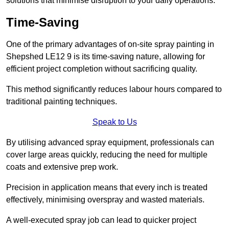
solutions that minimise disruption to your daily operations.
Time-Saving
One of the primary advantages of on-site spray painting in
Shepshed LE12 9 is its time-saving nature, allowing for
efficient project completion without sacrificing quality.
This method significantly reduces labour hours compared to
traditional painting techniques.
Speak to Us
By utilising advanced spray equipment, professionals can
cover large areas quickly, reducing the need for multiple
coats and extensive prep work.
Precision in application means that every inch is treated
effectively, minimising overspray and wasted materials.
A well-executed spray job can lead to quicker project