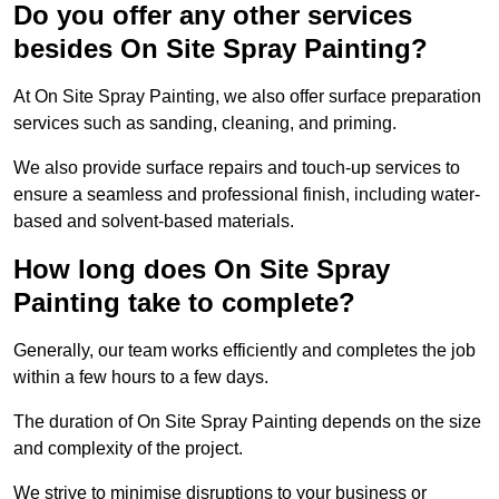
Do you offer any other services
besides On Site Spray Painting?
At On Site Spray Painting, we also offer surface preparation
services such as sanding, cleaning, and priming.
We also provide surface repairs and touch-up services to
ensure a seamless and professional finish, including water-
based and solvent-based materials.
How long does On Site Spray
Painting take to complete?
Generally, our team works efficiently and completes the job
within a few hours to a few days.
The duration of On Site Spray Painting depends on the size
and complexity of the project.
We strive to minimise disruptions to your business or