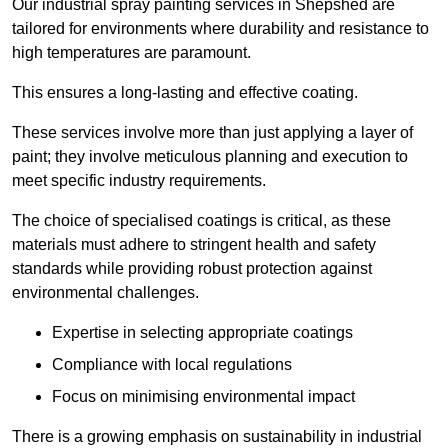
Our industrial spray painting services in Shepshed are
tailored for environments where durability and resistance to
high temperatures are paramount.
This ensures a long-lasting and effective coating.
These services involve more than just applying a layer of
paint; they involve meticulous planning and execution to
meet specific industry requirements.
The choice of specialised coatings is critical, as these
materials must adhere to stringent health and safety
standards while providing robust protection against
environmental challenges.
Expertise in selecting appropriate coatings
Compliance with local regulations
Focus on minimising environmental impact
There is a growing emphasis on sustainability in industrial