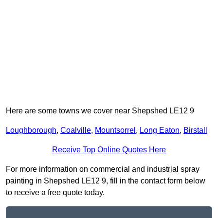
Here are some towns we cover near Shepshed LE12 9
Loughborough
,
Coalville
,
Mountsorrel
,
Long Eaton
,
Birstall
Receive Top Online Quotes Here
For more information on commercial and industrial spray
painting in Shepshed LE12 9, fill in the contact form below
to receive a free quote today.