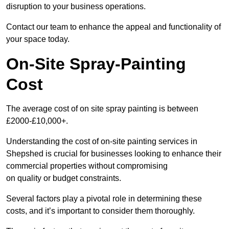
disruption to your business operations.
Contact our team to enhance the appeal and functionality of
your space today.
On-Site Spray-Painting
Cost
The average cost of on site spray painting is between
£2000-£10,000+.
Understanding the cost of on-site painting services in
Shepshed is crucial for businesses looking to enhance their
commercial properties without compromising
on quality or budget constraints.
Several factors play a pivotal role in determining these
costs, and it’s important to consider them thoroughly.