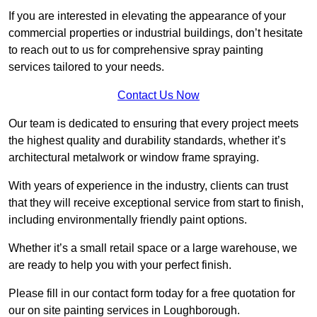
If you are interested in elevating the appearance of your
commercial properties or industrial buildings, don’t hesitate
to reach out to us for comprehensive spray painting
services tailored to your needs.
Contact Us Now
Our team is dedicated to ensuring that every project meets
the highest quality and durability standards, whether it’s
architectural metalwork or window frame spraying.
With years of experience in the industry, clients can trust
that they will receive exceptional service from start to finish,
including environmentally friendly paint options.
Whether it’s a small retail space or a large warehouse, we
are ready to help you with your perfect finish.
Please fill in our contact form today for a free quotation for
our on site painting services in Loughborough.