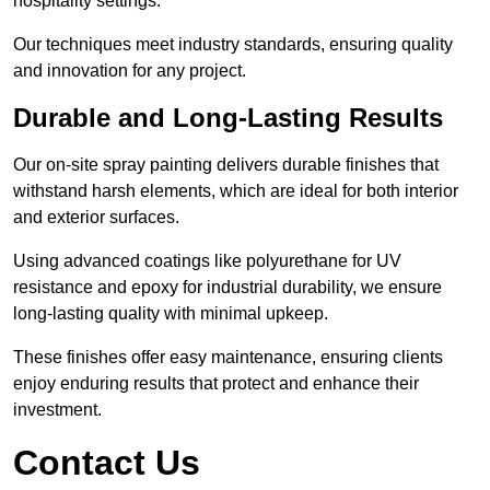
hospitality settings.
Our techniques meet industry standards, ensuring quality
and innovation for any project.
Durable and Long-Lasting Results
Our on-site spray painting delivers durable finishes that
withstand harsh elements, which are ideal for both interior
and exterior surfaces.
Using advanced coatings like polyurethane for UV
resistance and epoxy for industrial durability, we ensure
long-lasting quality with minimal upkeep.
These finishes offer easy maintenance, ensuring clients
enjoy enduring results that protect and enhance their
investment.
Contact Us