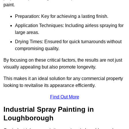
paint.
Preparation: Key for achieving a lasting finish.
Application Techniques: Including airless spraying for
large areas.
Drying Times: Ensured for quick turnarounds without
compromising quality.
By focusing on these critical factors, the results are not just
visually appealing but also promote longevity.
This makes it an ideal solution for any commercial property
looking to revitalise its appearance efficiently.
Find Out More
Industrial Spray Painting in
Loughborough