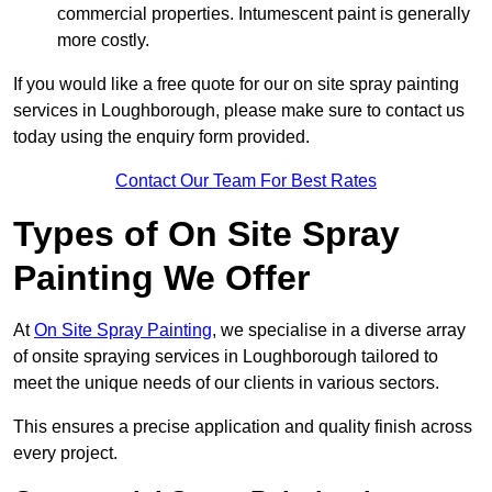
commercial properties. Intumescent paint is generally
more costly.
If you would like a free quote for our on site spray painting
services in Loughborough, please make sure to contact us
today using the enquiry form provided.
Contact Our Team For Best Rates
Types of On Site Spray
Painting We Offer
At
On Site Spray Painting
, we specialise in a diverse array
of onsite spraying services in Loughborough tailored to
meet the unique needs of our clients in various sectors.
This ensures a precise application and quality finish across
every project.