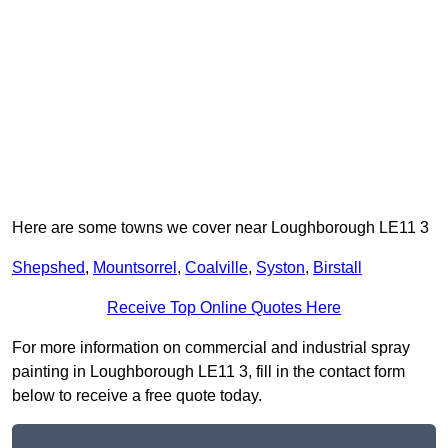
Here are some towns we cover near Loughborough LE11 3
Shepshed
,
Mountsorrel
,
Coalville
,
Syston
,
Birstall
Receive Top Online Quotes Here
For more information on commercial and industrial spray
painting in Loughborough LE11 3, fill in the contact form
below to receive a free quote today.