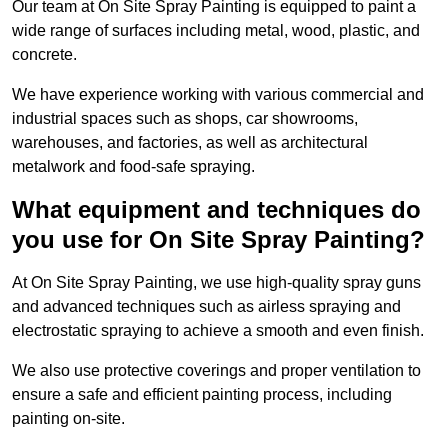
Our team at On Site Spray Painting is equipped to paint a
wide range of surfaces including metal, wood, plastic, and
concrete.
We have experience working with various commercial and
industrial spaces such as shops, car showrooms,
warehouses, and factories, as well as architectural
metalwork and food-safe spraying.
What equipment and techniques do
you use for On Site Spray Painting?
At On Site Spray Painting, we use high-quality spray guns
and advanced techniques such as airless spraying and
electrostatic spraying to achieve a smooth and even finish.
We also use protective coverings and proper ventilation to
ensure a safe and efficient painting process, including
painting on-site.