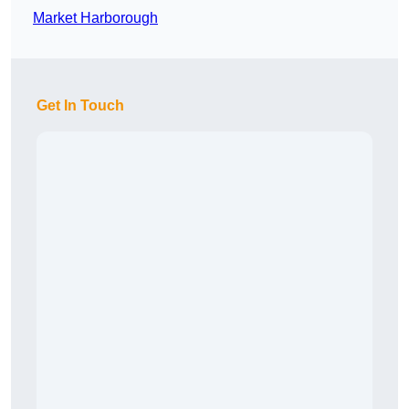
Market Harborough
Get In Touch