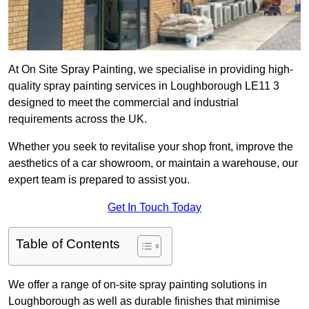
At On Site Spray Painting, we specialise in providing high-
quality spray painting services in Loughborough LE11 3
designed to meet the commercial and industrial
requirements across the UK.
Whether you seek to revitalise your shop front, improve the
aesthetics of a car showroom, or maintain a warehouse, our
expert team is prepared to assist you.
Get In Touch Today
Table of Contents
We offer a range of on-site spray painting solutions in
Loughborough as well as durable finishes that minimise