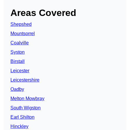
Areas Covered
Shepshed
Mountsorrel
Coalville
Syston
Birstall
Leicester
Leicestershire
Oadby
Melton Mowbray
South Wigston
Earl Shilton
Hinckley