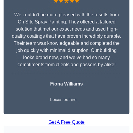
★★★★★
We couldn’t be more pleased with the results from
On Site Spray Painting. They offered a tailored
solution that met our exact needs and used high-
quality coatings that have proven incredibly durable.
Their team was knowledgeable and completed the
job quickly with minimal disruption. Our building
looks brand new, and we’ve had so many
compliments from clients and passers-by alike!
Fiona Williams
Leicestershire
Get A Free Quote