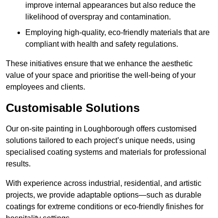
improve internal appearances but also reduce the
likelihood of overspray and contamination.
Employing high-quality, eco-friendly materials that are
compliant with health and safety regulations.
These initiatives ensure that we enhance the aesthetic
value of your space and prioritise the well-being of your
employees and clients.
Customisable Solutions
Our on-site painting in Loughborough offers customised
solutions tailored to each project’s unique needs, using
specialised coating systems and materials for professional
results.
With experience across industrial, residential, and artistic
projects, we provide adaptable options—such as durable
coatings for extreme conditions or eco-friendly finishes for