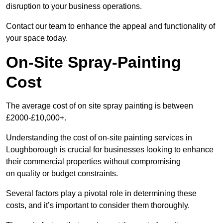
disruption to your business operations.
Contact our team to enhance the appeal and functionality of
your space today.
On-Site Spray-Painting
Cost
The average cost of on site spray painting is between
£2000-£10,000+.
Understanding the cost of on-site painting services in
Loughborough is crucial for businesses looking to enhance
their commercial properties without compromising
on quality or budget constraints.
Several factors play a pivotal role in determining these
costs, and it’s important to consider them thoroughly.