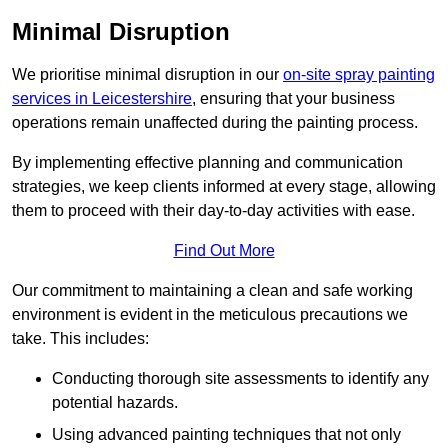
Minimal Disruption
We prioritise minimal disruption in our
on-site spray painting
services in Leicestershire
, ensuring that your business
operations remain unaffected during the painting process.
By implementing effective planning and communication
strategies, we keep clients informed at every stage, allowing
them to proceed with their day-to-day activities with ease.
Find Out More
Our commitment to maintaining a clean and safe working
environment is evident in the meticulous precautions we
take. This includes:
Conducting thorough site assessments to identify any
potential hazards.
Using advanced painting techniques that not only