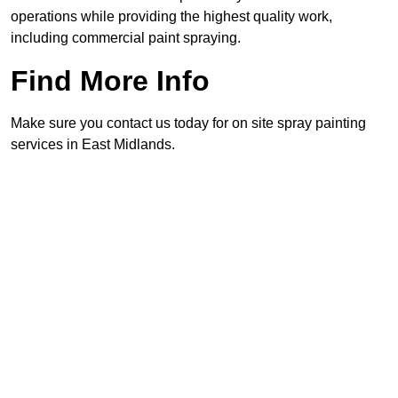
operations while providing the highest quality work,
including commercial paint spraying.
Find More Info
Make sure you contact us today for on site spray painting
services in East Midlands.