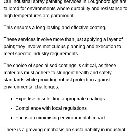
Our industrial spray painting services in Loughborough are
tailored for environments where durability and resistance to
high temperatures are paramount.
This ensures a long-lasting and effective coating.
These services involve more than just applying a layer of
paint; they involve meticulous planning and execution to
meet specific industry requirements.
The choice of specialised coatings is critical, as these
materials must adhere to stringent health and safety
standards while providing robust protection against
environmental challenges.
Expertise in selecting appropriate coatings
Compliance with local regulations
Focus on minimising environmental impact
There is a growing emphasis on sustainability in industrial