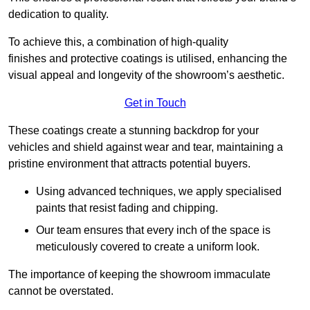
dedication to quality.
To achieve this, a combination of high-quality
finishes and protective coatings is utilised, enhancing the
visual appeal and longevity of the showroom’s aesthetic.
Get in Touch
These coatings create a stunning backdrop for your
vehicles and shield against wear and tear, maintaining a
pristine environment that attracts potential buyers.
Using advanced techniques, we apply specialised
paints that resist fading and chipping.
Our team ensures that every inch of the space is
meticulously covered to create a uniform look.
The importance of keeping the showroom immaculate
cannot be overstated.