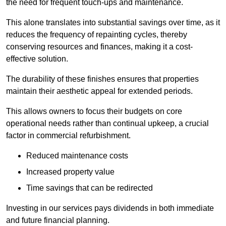
the need for frequent touch-ups and maintenance.
This alone translates into substantial savings over time, as it
reduces the frequency of repainting cycles, thereby
conserving resources and finances, making it a cost-
effective solution.
The durability of these finishes ensures that properties
maintain their aesthetic appeal for extended periods.
This allows owners to focus their budgets on core
operational needs rather than continual upkeep, a crucial
factor in commercial refurbishment.
Reduced maintenance costs
Increased property value
Time savings that can be redirected
Investing in our services pays dividends in both immediate
and future financial planning.