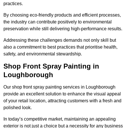
practices.
By choosing eco-friendly products and efficient processes,
the industry can contribute positively to environmental
preservation while still delivering high-performance results.
Addressing these challenges demands not only skill but
also a commitment to best practices that prioritise health,
safety, and environmental stewardship.
Shop Front Spray Painting in
Loughborough
Our shop front spray painting services in Loughborough
provide an excellent solution to enhance the visual appeal
of your retail location, attracting customers with a fresh and
polished look.
In today’s competitive market, maintaining an appealing
exterior is not just a choice but a necessity for any business