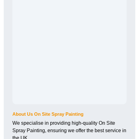
About Us On Site Spray Painting
We specialise in providing high-quality On Site
Spray Painting, ensuring we offer the best service in
the UK.