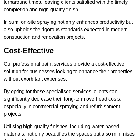
turnaround times, leaving clients satisfied with the timely
completion and high-quality finish.
In sum, on-site spraying not only enhances productivity but
also upholds the rigorous standards expected in modern
construction and renovation projects.
Cost-Effective
Our professional paint services provide a cost-effective
solution for businesses looking to enhance their properties
without exorbitant expenses.
By opting for these specialised services, clients can
significantly decrease their long-term overhead costs,
especially in commercial spraying and refurbishment
projects.
Utilising high-quality finishes, including water-based
materials, not only beautifies the spaces but also minimises