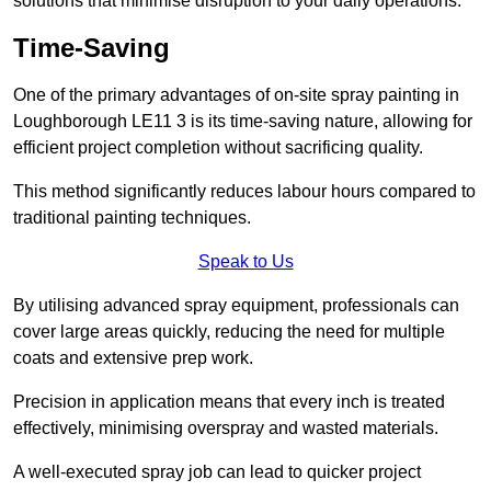
solutions that minimise disruption to your daily operations.
Time-Saving
One of the primary advantages of on-site spray painting in
Loughborough LE11 3 is its time-saving nature, allowing for
efficient project completion without sacrificing quality.
This method significantly reduces labour hours compared to
traditional painting techniques.
Speak to Us
By utilising advanced spray equipment, professionals can
cover large areas quickly, reducing the need for multiple
coats and extensive prep work.
Precision in application means that every inch is treated
effectively, minimising overspray and wasted materials.
A well-executed spray job can lead to quicker project