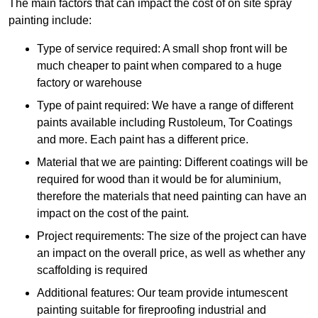
The main factors that can impact the cost of on site spray
painting include:
Type of service required: A small shop front will be
much cheaper to paint when compared to a huge
factory or warehouse
Type of paint required: We have a range of different
paints available including Rustoleum, Tor Coatings
and more. Each paint has a different price.
Material that we are painting: Different coatings will be
required for wood than it would be for aluminium,
therefore the materials that need painting can have an
impact on the cost of the paint.
Project requirements: The size of the project can have
an impact on the overall price, as well as whether any
scaffolding is required
Additional features: Our team provide intumescent
painting suitable for fireproofing industrial and