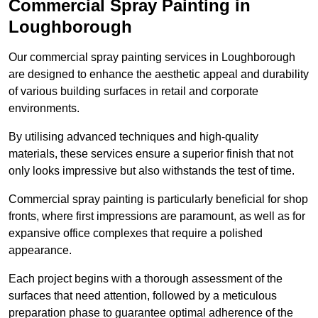
Commercial Spray Painting in
Loughborough
Our commercial spray painting services in Loughborough
are designed to enhance the aesthetic appeal and durability
of various building surfaces in retail and corporate
environments.
By utilising advanced techniques and high-quality
materials, these services ensure a superior finish that not
only looks impressive but also withstands the test of time.
Commercial spray painting is particularly beneficial for shop
fronts, where first impressions are paramount, as well as for
expansive office complexes that require a polished
appearance.
Each project begins with a thorough assessment of the
surfaces that need attention, followed by a meticulous
preparation phase to guarantee optimal adherence of the