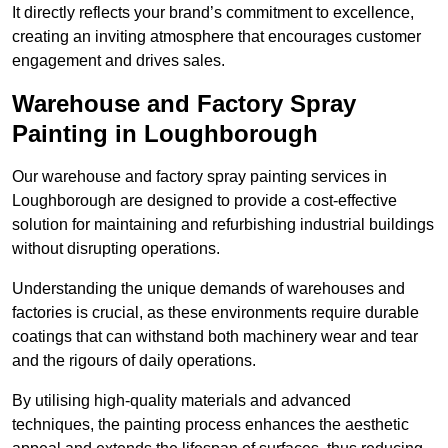
It directly reflects your brand’s commitment to excellence,
creating an inviting atmosphere that encourages customer
engagement and drives sales.
Warehouse and Factory Spray
Painting in Loughborough
Our warehouse and factory spray painting services in
Loughborough are designed to provide a cost-effective
solution for maintaining and refurbishing industrial buildings
without disrupting operations.
Understanding the unique demands of warehouses and
factories is crucial, as these environments require durable
coatings that can withstand both machinery wear and tear
and the rigours of daily operations.
By utilising high-quality materials and advanced
techniques, the painting process enhances the aesthetic