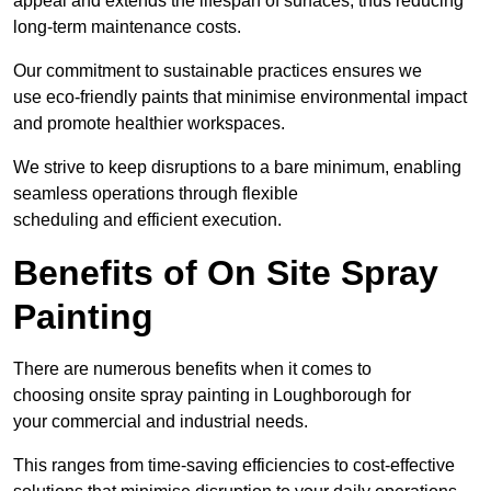
appeal and extends the lifespan of surfaces, thus reducing
long-term maintenance costs.
Our commitment to sustainable practices ensures we
use eco-friendly paints that minimise environmental impact
and promote healthier workspaces.
We strive to keep disruptions to a bare minimum, enabling
seamless operations through flexible
scheduling and efficient execution.
Benefits of On Site Spray
Painting
There are numerous benefits when it comes to
choosing onsite spray painting in Loughborough for
your commercial and industrial needs.
This ranges from time-saving efficiencies to cost-effective