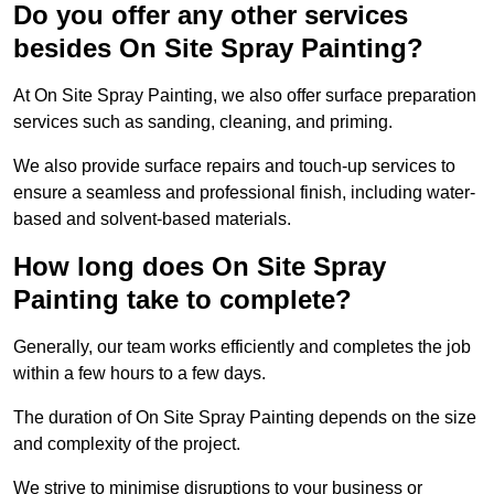
Do you offer any other services
besides On Site Spray Painting?
At On Site Spray Painting, we also offer surface preparation
services such as sanding, cleaning, and priming.
We also provide surface repairs and touch-up services to
ensure a seamless and professional finish, including water-
based and solvent-based materials.
How long does On Site Spray
Painting take to complete?
Generally, our team works efficiently and completes the job
within a few hours to a few days.
The duration of On Site Spray Painting depends on the size
and complexity of the project.
We strive to minimise disruptions to your business or