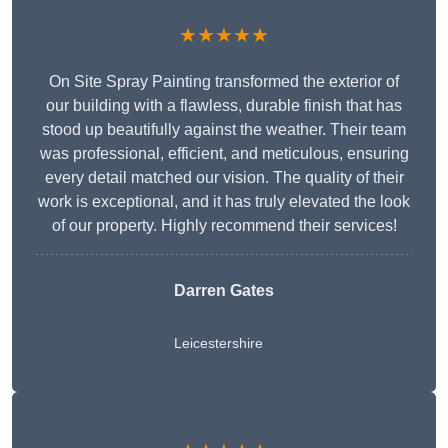
★★★★★
On Site Spray Painting transformed the exterior of
our building with a flawless, durable finish that has
stood up beautifully against the weather. Their team
was professional, efficient, and meticulous, ensuring
every detail matched our vision. The quality of their
work is exceptional, and it has truly elevated the look
of our property. Highly recommend their services!
Darren Gates
Leicestershire