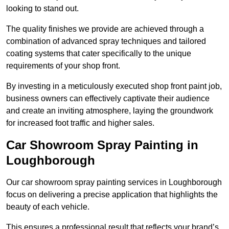
looking to stand out.
The quality finishes we provide are achieved through a
combination of advanced spray techniques and tailored
coating systems that cater specifically to the unique
requirements of your shop front.
By investing in a meticulously executed shop front paint job,
business owners can effectively captivate their audience
and create an inviting atmosphere, laying the groundwork
for increased foot traffic and higher sales.
Car Showroom Spray Painting in
Loughborough
Our car showroom spray painting services in Loughborough
focus on delivering a precise application that highlights the
beauty of each vehicle.
This ensures a professional result that reflects your brand’s