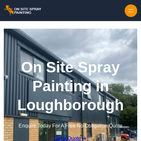
Skip to content
On Site Spray
Painting in
Loughborough
Enquire Today For A Free No Obligation Quote
Get a Quote