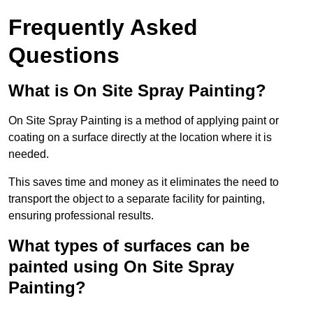
Frequently Asked
Questions
What is On Site Spray Painting?
On Site Spray Painting is a method of applying paint or
coating on a surface directly at the location where it is
needed.
This saves time and money as it eliminates the need to
transport the object to a separate facility for painting,
ensuring professional results.
What types of surfaces can be
painted using On Site Spray
Painting?