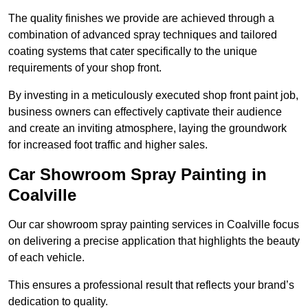
The quality finishes we provide are achieved through a
combination of advanced spray techniques and tailored
coating systems that cater specifically to the unique
requirements of your shop front.
By investing in a meticulously executed shop front paint job,
business owners can effectively captivate their audience
and create an inviting atmosphere, laying the groundwork
for increased foot traffic and higher sales.
Car Showroom Spray Painting in
Coalville
Our car showroom spray painting services in Coalville focus
on delivering a precise application that highlights the beauty
of each vehicle.
This ensures a professional result that reflects your brand’s
dedication to quality.