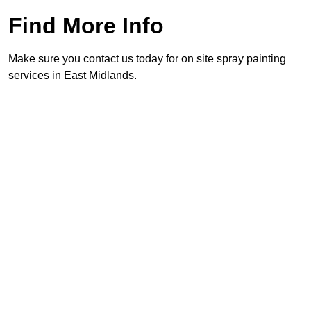
Find More Info
Make sure you contact us today for on site spray painting
services in East Midlands.