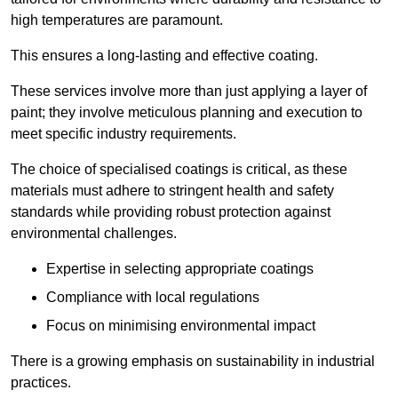
high temperatures are paramount.
This ensures a long-lasting and effective coating.
These services involve more than just applying a layer of
paint; they involve meticulous planning and execution to
meet specific industry requirements.
The choice of specialised coatings is critical, as these
materials must adhere to stringent health and safety
standards while providing robust protection against
environmental challenges.
Expertise in selecting appropriate coatings
Compliance with local regulations
Focus on minimising environmental impact
There is a growing emphasis on sustainability in industrial
practices.