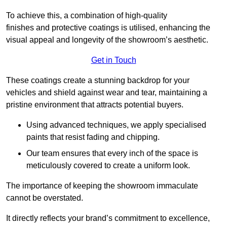
To achieve this, a combination of high-quality
finishes and protective coatings is utilised, enhancing the
visual appeal and longevity of the showroom’s aesthetic.
Get in Touch
These coatings create a stunning backdrop for your
vehicles and shield against wear and tear, maintaining a
pristine environment that attracts potential buyers.
Using advanced techniques, we apply specialised
paints that resist fading and chipping.
Our team ensures that every inch of the space is
meticulously covered to create a uniform look.
The importance of keeping the showroom immaculate
cannot be overstated.
It directly reflects your brand’s commitment to excellence,