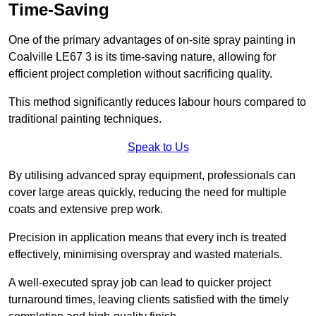
Time-Saving
One of the primary advantages of on-site spray painting in
Coalville LE67 3 is its time-saving nature, allowing for
efficient project completion without sacrificing quality.
This method significantly reduces labour hours compared to
traditional painting techniques.
Speak to Us
By utilising advanced spray equipment, professionals can
cover large areas quickly, reducing the need for multiple
coats and extensive prep work.
Precision in application means that every inch is treated
effectively, minimising overspray and wasted materials.
A well-executed spray job can lead to quicker project
turnaround times, leaving clients satisfied with the timely