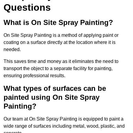
Questions
What is On Site Spray Painting?
On Site Spray Painting is a method of applying paint or
coating on a surface directly at the location where it is
needed.
This saves time and money as it eliminates the need to
transport the object to a separate facility for painting,
ensuring professional results.
What types of surfaces can be
painted using On Site Spray
Painting?
Our team at On Site Spray Painting is equipped to paint a
wide range of surfaces including metal, wood, plastic, and