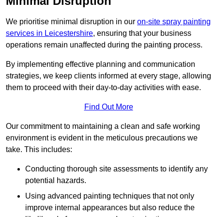
Minimal Disruption
We prioritise minimal disruption in our
on-site spray painting
services in Leicestershire
, ensuring that your business
operations remain unaffected during the painting process.
By implementing effective planning and communication
strategies, we keep clients informed at every stage, allowing
them to proceed with their day-to-day activities with ease.
Find Out More
Our commitment to maintaining a clean and safe working
environment is evident in the meticulous precautions we
take. This includes:
Conducting thorough site assessments to identify any
potential hazards.
Using advanced painting techniques that not only
improve internal appearances but also reduce the