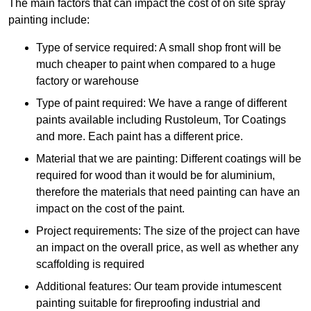
The main factors that can impact the cost of on site spray
painting include:
Type of service required: A small shop front will be
much cheaper to paint when compared to a huge
factory or warehouse
Type of paint required: We have a range of different
paints available including Rustoleum, Tor Coatings
and more. Each paint has a different price.
Material that we are painting: Different coatings will be
required for wood than it would be for aluminium,
therefore the materials that need painting can have an
impact on the cost of the paint.
Project requirements: The size of the project can have
an impact on the overall price, as well as whether any
scaffolding is required
Additional features: Our team provide intumescent
painting suitable for fireproofing industrial and