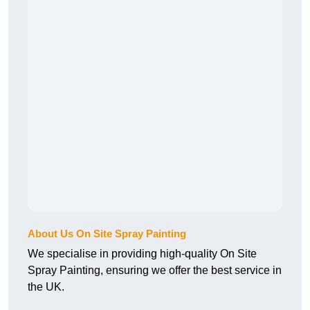
About Us On Site Spray Painting
We specialise in providing high-quality On Site
Spray Painting, ensuring we offer the best service in
the UK.