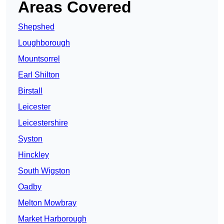
Areas Covered
Shepshed
Loughborough
Mountsorrel
Earl Shilton
Birstall
Leicester
Leicestershire
Syston
Hinckley
South Wigston
Oadby
Melton Mowbray
Market Harborough