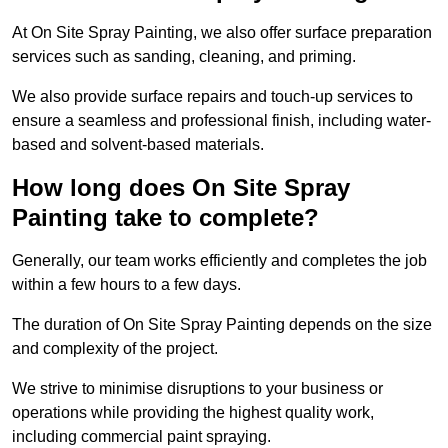
At On Site Spray Painting, we also offer surface preparation
services such as sanding, cleaning, and priming.
We also provide surface repairs and touch-up services to
ensure a seamless and professional finish, including water-
based and solvent-based materials.
How long does On Site Spray
Painting take to complete?
Generally, our team works efficiently and completes the job
within a few hours to a few days.
The duration of On Site Spray Painting depends on the size
and complexity of the project.
We strive to minimise disruptions to your business or
operations while providing the highest quality work,
including commercial paint spraying.