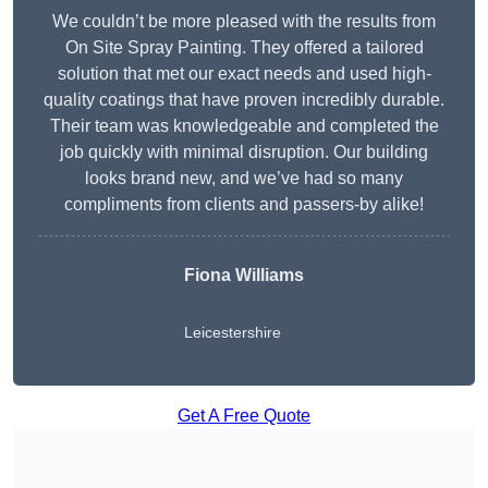
We couldn’t be more pleased with the results from
On Site Spray Painting. They offered a tailored
solution that met our exact needs and used high-
quality coatings that have proven incredibly durable.
Their team was knowledgeable and completed the
job quickly with minimal disruption. Our building
looks brand new, and we’ve had so many
compliments from clients and passers-by alike!
Fiona Williams
Leicestershire
Get A Free Quote