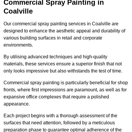
Commercial Spray Painting in
Coalville
Our commercial spray painting services in Coalville are
designed to enhance the aesthetic appeal and durability of
various building surfaces in retail and corporate
environments.
By utilising advanced techniques and high-quality
materials, these services ensure a superior finish that not
only looks impressive but also withstands the test of time.
Commercial spray painting is particularly beneficial for shop
fronts, where first impressions are paramount, as well as for
expansive office complexes that require a polished
appearance.
Each project begins with a thorough assessment of the
surfaces that need attention, followed by a meticulous
preparation phase to guarantee optimal adherence of the