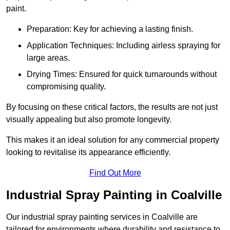
paint.
Preparation: Key for achieving a lasting finish.
Application Techniques: Including airless spraying for
large areas.
Drying Times: Ensured for quick turnarounds without
compromising quality.
By focusing on these critical factors, the results are not just
visually appealing but also promote longevity.
This makes it an ideal solution for any commercial property
looking to revitalise its appearance efficiently.
Find Out More
Industrial Spray Painting in Coalville
Our industrial spray painting services in Coalville are
tailored for environments where durability and resistance to