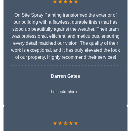
★★★★★
On Site Spray Painting transformed the exterior of
our building with a flawless, durable finish that has
stood up beautifully against the weather. Their team
was professional, efficient, and meticulous, ensuring
every detail matched our vision. The quality of their
work is exceptional, and it has truly elevated the look
of our property. Highly recommend their services!
Darren Gates
Leicestershire
★★★★★