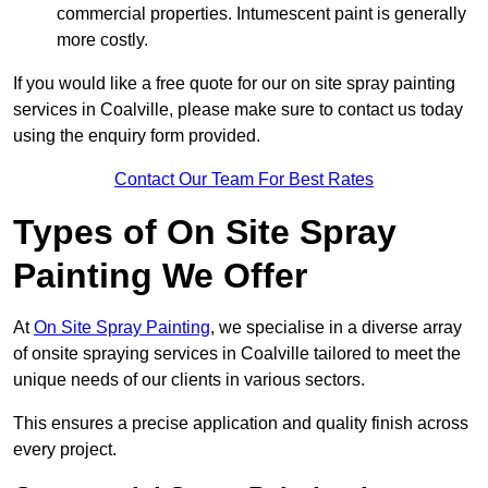
commercial properties. Intumescent paint is generally
more costly.
If you would like a free quote for our on site spray painting
services in Coalville, please make sure to contact us today
using the enquiry form provided.
Contact Our Team For Best Rates
Types of On Site Spray
Painting We Offer
At
On Site Spray Painting
, we specialise in a diverse array
of onsite spraying services in Coalville tailored to meet the
unique needs of our clients in various sectors.
This ensures a precise application and quality finish across
every project.