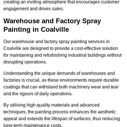
creating an inviting atmosphere that encourages customer
engagement and drives sales.
Warehouse and Factory Spray
Painting in Coalville
Our warehouse and factory spray painting services in
Coalville are designed to provide a cost-effective solution
for maintaining and refurbishing industrial buildings without
disrupting operations.
Understanding the unique demands of warehouses and
factories is crucial, as these environments require durable
coatings that can withstand both machinery wear and tear
and the rigours of daily operations.
By utilising high-quality materials and advanced
techniques, the painting process enhances the aesthetic
appeal and extends the lifespan of surfaces, thus reducing
long-term maintenance costs.