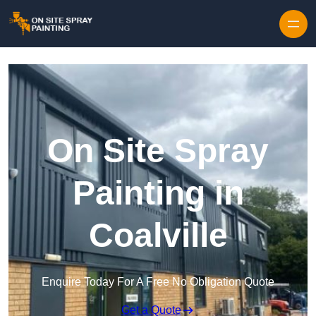
Skip to content
On Site Spray
Painting in
Coalville
Enquire Today For A Free No Obligation Quote
Get a Quote