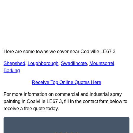
Here are some towns we cover near Coalville LE67 3
Shepshed
,
Loughborough
,
Swadlincote
,
Mountsorrel
,
Barking
Receive Top Online Quotes Here
For more information on commercial and industrial spray
painting in Coalville LE67 3, fill in the contact form below to
receive a free quote today.