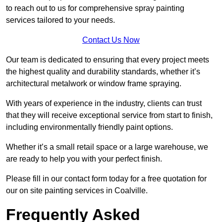
to reach out to us for comprehensive spray painting
services tailored to your needs.
Contact Us Now
Our team is dedicated to ensuring that every project meets
the highest quality and durability standards, whether it’s
architectural metalwork or window frame spraying.
With years of experience in the industry, clients can trust
that they will receive exceptional service from start to finish,
including environmentally friendly paint options.
Whether it’s a small retail space or a large warehouse, we
are ready to help you with your perfect finish.
Please fill in our contact form today for a free quotation for
our on site painting services in Coalville.
Frequently Asked