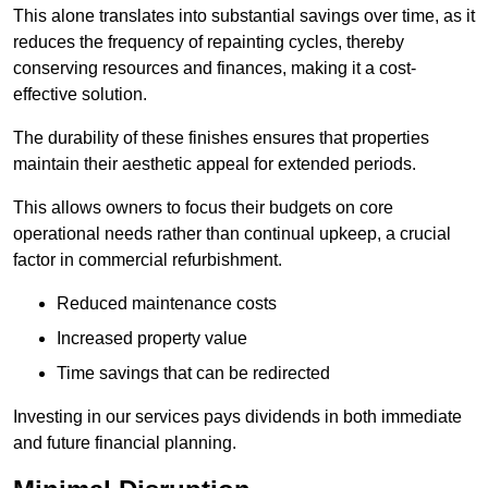
This alone translates into substantial savings over time, as it
reduces the frequency of repainting cycles, thereby
conserving resources and finances, making it a cost-
effective solution.
The durability of these finishes ensures that properties
maintain their aesthetic appeal for extended periods.
This allows owners to focus their budgets on core
operational needs rather than continual upkeep, a crucial
factor in commercial refurbishment.
Reduced maintenance costs
Increased property value
Time savings that can be redirected
Investing in our services pays dividends in both immediate
and future financial planning.