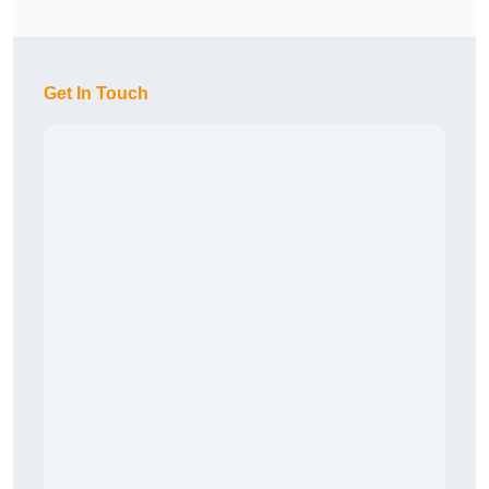
Get In Touch