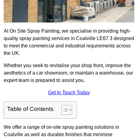
At On Site Spray Painting, we specialise in providing high-
quality spray painting services in Coalville LE67 3 designed
to meet the commercial and industrial requirements across
the UK.
Whether you seek to revitalise your shop front, improve the
aesthetics of a car showroom, or maintain a warehouse, our
expert team is prepared to assist you.
Get In Touch Today
Table of Contents
We offer a range of on-site spray painting solutions in
Coalville as well as durable finishes that minimise