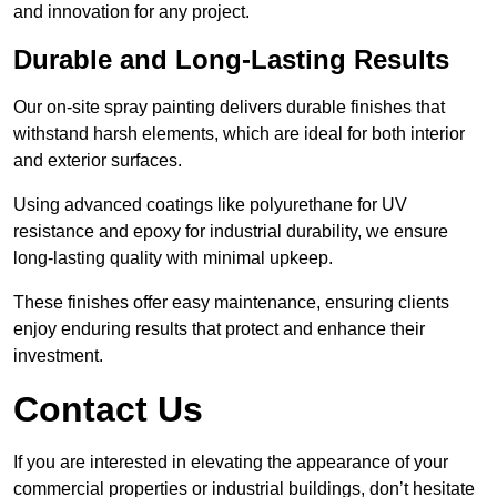
and innovation for any project.
Durable and Long-Lasting Results
Our on-site spray painting delivers durable finishes that
withstand harsh elements, which are ideal for both interior
and exterior surfaces.
Using advanced coatings like polyurethane for UV
resistance and epoxy for industrial durability, we ensure
long-lasting quality with minimal upkeep.
These finishes offer easy maintenance, ensuring clients
enjoy enduring results that protect and enhance their
investment.
Contact Us
If you are interested in elevating the appearance of your
commercial properties or industrial buildings, don’t hesitate