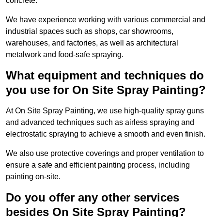
concrete.
We have experience working with various commercial and
industrial spaces such as shops, car showrooms,
warehouses, and factories, as well as architectural
metalwork and food-safe spraying.
What equipment and techniques do
you use for On Site Spray Painting?
At On Site Spray Painting, we use high-quality spray guns
and advanced techniques such as airless spraying and
electrostatic spraying to achieve a smooth and even finish.
We also use protective coverings and proper ventilation to
ensure a safe and efficient painting process, including
painting on-site.
Do you offer any other services
besides On Site Spray Painting?