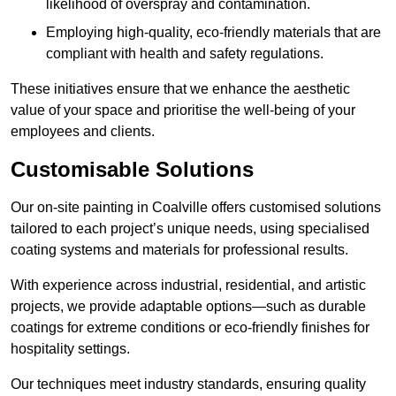
likelihood of overspray and contamination.
Employing high-quality, eco-friendly materials that are
compliant with health and safety regulations.
These initiatives ensure that we enhance the aesthetic
value of your space and prioritise the well-being of your
employees and clients.
Customisable Solutions
Our on-site painting in Coalville offers customised solutions
tailored to each project’s unique needs, using specialised
coating systems and materials for professional results.
With experience across industrial, residential, and artistic
projects, we provide adaptable options—such as durable
coatings for extreme conditions or eco-friendly finishes for
hospitality settings.
Our techniques meet industry standards, ensuring quality