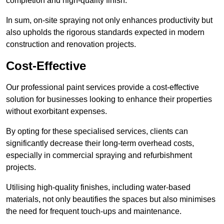
completion and high-quality finish.
In sum, on-site spraying not only enhances productivity but
also upholds the rigorous standards expected in modern
construction and renovation projects.
Cost-Effective
Our professional paint services provide a cost-effective
solution for businesses looking to enhance their properties
without exorbitant expenses.
By opting for these specialised services, clients can
significantly decrease their long-term overhead costs,
especially in commercial spraying and refurbishment
projects.
Utilising high-quality finishes, including water-based
materials, not only beautifies the spaces but also minimises
the need for frequent touch-ups and maintenance.