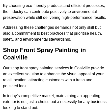
By choosing eco-friendly products and efficient processes,
the industry can contribute positively to environmental
preservation while still delivering high-performance results.
Addressing these challenges demands not only skill but
also a commitment to best practices that prioritise health,
safety, and environmental stewardship.
Shop Front Spray Painting in
Coalville
Our shop front spray painting services in Coalville provide
an excellent solution to enhance the visual appeal of your
retail location, attracting customers with a fresh and
polished look.
In today’s competitive market, maintaining an appealing
exterior is not just a choice but a necessity for any business
looking to stand out.