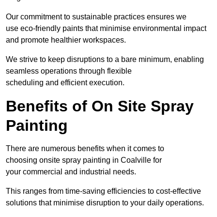
Our commitment to sustainable practices ensures we
use eco-friendly paints that minimise environmental impact
and promote healthier workspaces.
We strive to keep disruptions to a bare minimum, enabling
seamless operations through flexible
scheduling and efficient execution.
Benefits of On Site Spray
Painting
There are numerous benefits when it comes to
choosing onsite spray painting in Coalville for
your commercial and industrial needs.
This ranges from time-saving efficiencies to cost-effective
solutions that minimise disruption to your daily operations.