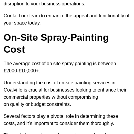
disruption to your business operations.
Contact our team to enhance the appeal and functionality of
your space today.
On-Site Spray-Painting
Cost
The average cost of on site spray painting is between
£2000-£10,000+.
Understanding the cost of on-site painting services in
Coalville is crucial for businesses looking to enhance their
commercial properties without compromising
on quality or budget constraints.
Several factors play a pivotal role in determining these
costs, and it’s important to consider them thoroughly.