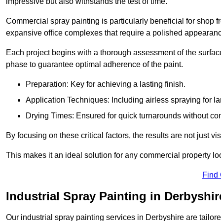
impressive but also withstands the test of time.
Commercial spray painting is particularly beneficial for shop f
expansive office complexes that require a polished appearan
Each project begins with a thorough assessment of the surface
phase to guarantee optimal adherence of the paint.
Preparation: Key for achieving a lasting finish.
Application Techniques: Including airless spraying for la
Drying Times: Ensured for quick turnarounds without co
By focusing on these critical factors, the results are not just 
This makes it an ideal solution for any commercial property look
Find
Industrial Spray Painting in Derbyshir
Our industrial spray painting services in Derbyshire are tailor