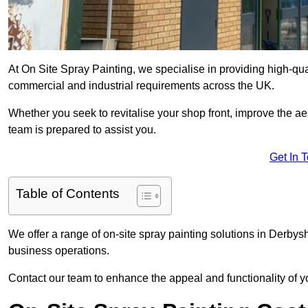
At On Site Spray Painting, we specialise in providing high-qua
commercial and industrial requirements across the UK.
Whether you seek to revitalise your shop front, improve the a
team is prepared to assist you.
Get In 
Table of Contents
We offer a range of on-site spray painting solutions in Derbysh
business operations.
Contact our team to enhance the appeal and functionality of y