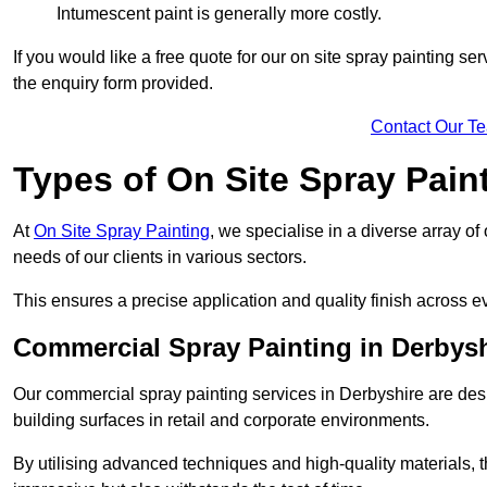
Intumescent paint is generally more costly.
If you would like a free quote for our on site spray painting s
the enquiry form provided.
Contact Our T
Types of On Site Spray Pain
At
On Site Spray Painting
, we specialise in a diverse array of
needs of our clients in various sectors.
This ensures a precise application and quality finish across ev
Commercial Spray Painting in Derbysh
Our commercial spray painting services in Derbyshire are desi
building surfaces in retail and corporate environments.
By utilising advanced techniques and high-quality materials, t