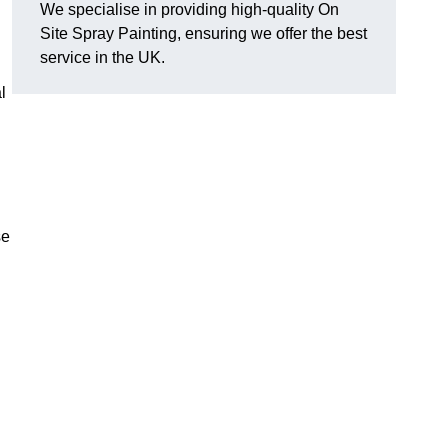
We specialise in providing high-quality On
Site Spray Painting, ensuring we offer the best
service in the UK.
l
se
.