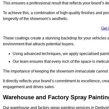
This ensures a professional result that reflects your brand’s de
To achieve this, a combination of high-quality finishes and pro
longevity of the showroom’s aesthetic.
Get 
These coatings create a stunning backdrop for your vehicles a
environment that attracts potential buyers.
Using advanced techniques, we apply specialised paints 
Our team ensures that every inch of the space is meticul
The importance of keeping the showroom immaculate cannot 
It directly reflects your brand’s commitment to excellence, cr
engagement and drives sales.
Warehouse and Factory Spray Paintin
Our warehouse and factory spray painting services in Derbyshir