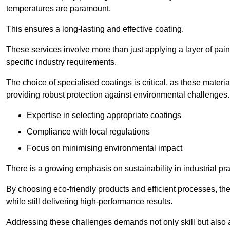
temperatures are paramount.
This ensures a long-lasting and effective coating.
These services involve more than just applying a layer of pai
specific industry requirements.
The choice of specialised coatings is critical, as these materi
providing robust protection against environmental challenges.
Expertise in selecting appropriate coatings
Compliance with local regulations
Focus on minimising environmental impact
There is a growing emphasis on sustainability in industrial pra
By choosing eco-friendly products and efficient processes, the
while still delivering high-performance results.
Addressing these challenges demands not only skill but also a 