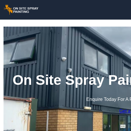
On Site Spray Pai
Enquire Today For A 
Get a