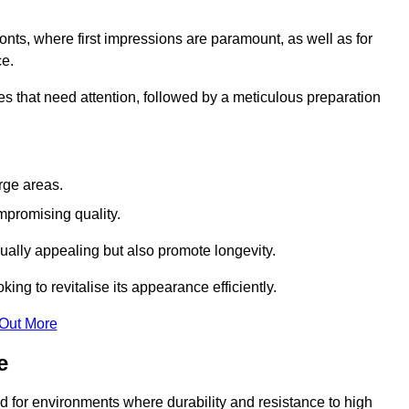
ronts, where first impressions are paramount, as well as for
ce.
s that need attention, followed by a meticulous preparation
rge areas.
mpromising quality.
visually appealing but also promote longevity.
ing to revitalise its appearance efficiently.
 Out More
e
ed for environments where durability and resistance to high