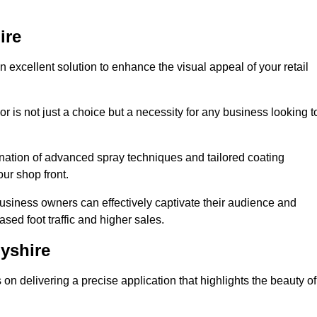
ire
 excellent solution to enhance the visual appeal of your retail
r is not just a choice but a necessity for any business looking t
nation of advanced spray techniques and tailored coating
our shop front.
business owners can effectively captivate their audience and
sed foot traffic and higher sales.
yshire
n delivering a precise application that highlights the beauty of