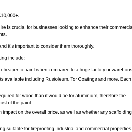
£10,000+.
ire is crucial for businesses looking to enhance their commercia
nts.
and it’s important to consider them thoroughly.
ting include:
ch cheaper to paint when compared to a huge factory or warehou
ints available including Rustoleum, Tor Coatings and more. Each
required for wood than it would be for aluminium, therefore the
st of the paint.
n impact on the overall price, as well as whether any scaffolding
g suitable for fireproofing industrial and commercial properties