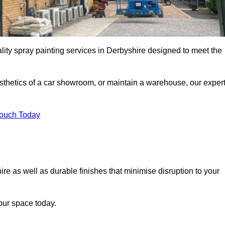
lity spray painting services in Derbyshire designed to meet the
esthetics of a car showroom, or maintain a warehouse, our exper
Touch Today
ire as well as durable finishes that minimise disruption to your
our space today.