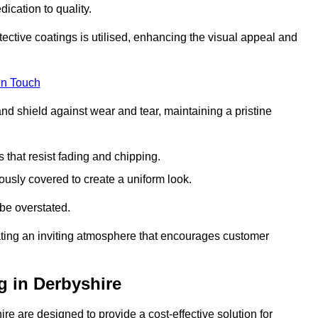
dication to quality.
tective coatings is utilised, enhancing the visual appeal and
in Touch
nd shield against wear and tear, maintaining a pristine
that resist fading and chipping.
ously covered to create a uniform look.
be overstated.
eating an inviting atmosphere that encourages customer
g in Derbyshire
e are designed to provide a cost-effective solution for