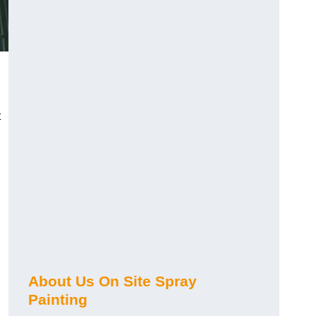
t
About Us On Site Spray
Painting