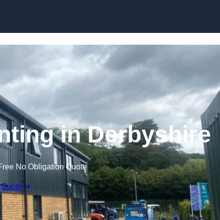
Skip to content
nting in Derbyshire
Free No Obligation Quote
 Quote