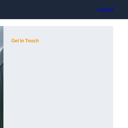
Contact
Get In Touch