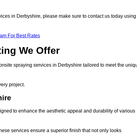
ervices in Derbyshire, please make sure to contact us today using
eam For Best Rates
ting We Offer
 onsite spraying services in Derbyshire tailored to meet the uniq
ery project.
ire
gned to enhance the aesthetic appeal and durability of various
hese services ensure a superior finish that not only looks