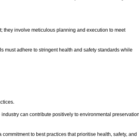
nt; they involve meticulous planning and execution to meet
als must adhere to stringent health and safety standards while
ctices.
 industry can contribute positively to environmental preservatio
commitment to best practices that prioritise health, safety, and