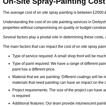
On-Site Spray-Painting Cost
The average cost of on site spray painting is between £2000-
Understanding the cost of on-site painting services in Derbysh
properties without compromising on quality or budget constrai
Several factors play a pivotal role in determining these costs, 
The main factors that can impact the cost of on site spray pain
Type of service required: A small shop front will be mu
Type of paint required: We have a range of different pa
paint has a different price.
Material that we are painting: Different coatings will be 
materials that need painting can have an impact on the co
Project requirements: The size of the project can have a
is required
Additional features: Our team provide intumescent paintin