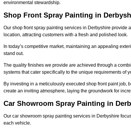
environmental stewardship.
Shop Front Spray Painting in Derbysh
Our shop front spray painting services in Derbyshire provide an
location, attracting customers with a fresh and polished look.
In today’s competitive market, maintaining an appealing exterio
stand out.
The quality finishes we provide are achieved through a combi
systems that cater specifically to the unique requirements of y
By investing in a meticulously executed shop front paint job, 
create an inviting atmosphere, laying the groundwork for increa
Car Showroom Spray Painting in Derb
Our car showroom spray painting services in Derbyshire focus o
each vehicle.