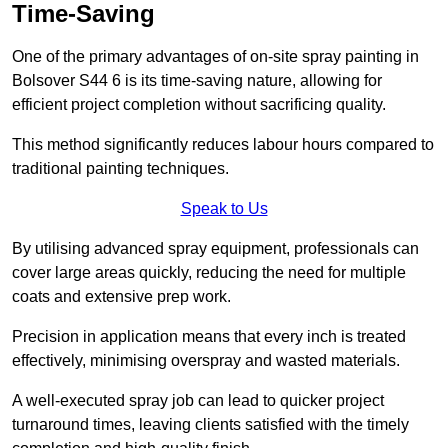
Time-Saving
One of the primary advantages of on-site spray painting in
Bolsover S44 6 is its time-saving nature, allowing for
efficient project completion without sacrificing quality.
This method significantly reduces labour hours compared to
traditional painting techniques.
Speak to Us
By utilising advanced spray equipment, professionals can
cover large areas quickly, reducing the need for multiple
coats and extensive prep work.
Precision in application means that every inch is treated
effectively, minimising overspray and wasted materials.
A well-executed spray job can lead to quicker project
turnaround times, leaving clients satisfied with the timely