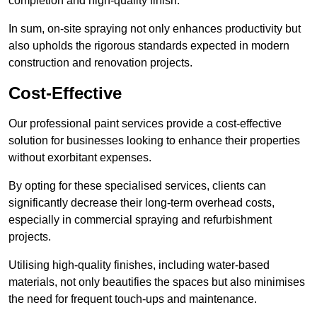
completion and high-quality finish.
In sum, on-site spraying not only enhances productivity but
also upholds the rigorous standards expected in modern
construction and renovation projects.
Cost-Effective
Our professional paint services provide a cost-effective
solution for businesses looking to enhance their properties
without exorbitant expenses.
By opting for these specialised services, clients can
significantly decrease their long-term overhead costs,
especially in commercial spraying and refurbishment
projects.
Utilising high-quality finishes, including water-based
materials, not only beautifies the spaces but also minimises
the need for frequent touch-ups and maintenance.