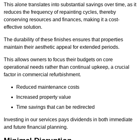
This alone translates into substantial savings over time, as it
reduces the frequency of repainting cycles, thereby
conserving resources and finances, making it a cost-
effective solution.
The durability of these finishes ensures that properties
maintain their aesthetic appeal for extended periods.
This allows owners to focus their budgets on core
operational needs rather than continual upkeep, a crucial
factor in commercial refurbishment.
Reduced maintenance costs
Increased property value
Time savings that can be redirected
Investing in our services pays dividends in both immediate
and future financial planning.