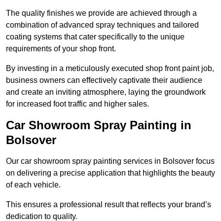
The quality finishes we provide are achieved through a
combination of advanced spray techniques and tailored
coating systems that cater specifically to the unique
requirements of your shop front.
By investing in a meticulously executed shop front paint job,
business owners can effectively captivate their audience
and create an inviting atmosphere, laying the groundwork
for increased foot traffic and higher sales.
Car Showroom Spray Painting in
Bolsover
Our car showroom spray painting services in Bolsover focus
on delivering a precise application that highlights the beauty
of each vehicle.
This ensures a professional result that reflects your brand’s
dedication to quality.