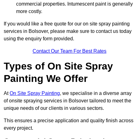
commercial properties. Intumescent paint is generally
more costly.
If you would like a free quote for our on site spray painting
services in Bolsover, please make sure to contact us today
using the enquiry form provided.
Contact Our Team For Best Rates
Types of On Site Spray
Painting We Offer
At
On Site Spray Painting
, we specialise in a diverse array
of onsite spraying services in Bolsover tailored to meet the
unique needs of our clients in various sectors.
This ensures a precise application and quality finish across
every project.