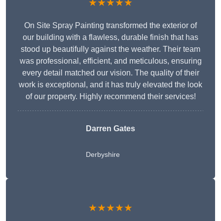
★★★★★
On Site Spray Painting transformed the exterior of
our building with a flawless, durable finish that has
stood up beautifully against the weather. Their team
was professional, efficient, and meticulous, ensuring
every detail matched our vision. The quality of their
work is exceptional, and it has truly elevated the look
of our property. Highly recommend their services!
Darren Gates
Derbyshire
★★★★★