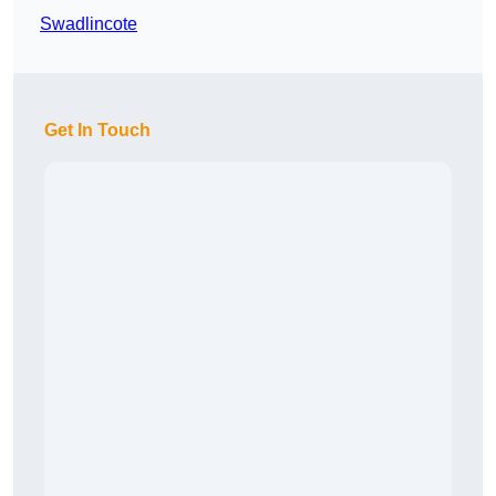
Swadlincote
Get In Touch