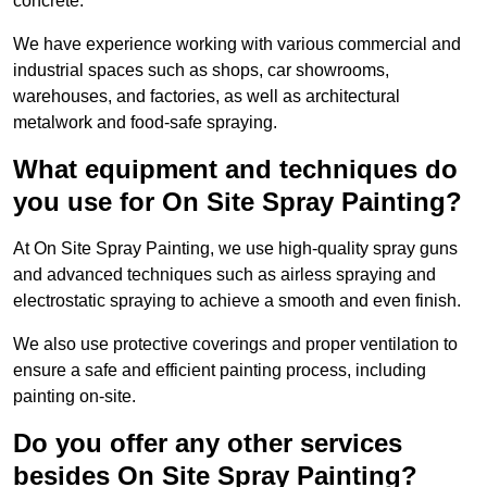
concrete.
We have experience working with various commercial and
industrial spaces such as shops, car showrooms,
warehouses, and factories, as well as architectural
metalwork and food-safe spraying.
What equipment and techniques do
you use for On Site Spray Painting?
At On Site Spray Painting, we use high-quality spray guns
and advanced techniques such as airless spraying and
electrostatic spraying to achieve a smooth and even finish.
We also use protective coverings and proper ventilation to
ensure a safe and efficient painting process, including
painting on-site.
Do you offer any other services
besides On Site Spray Painting?