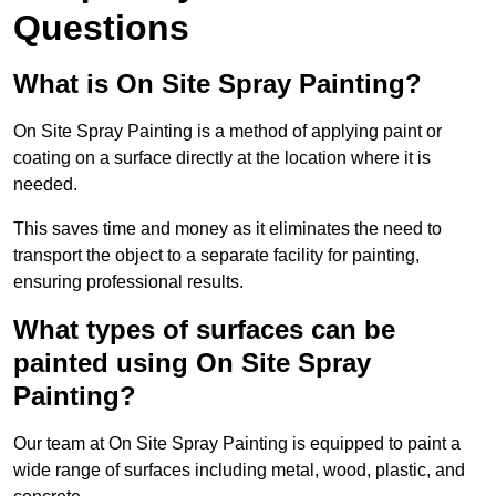
Questions
What is On Site Spray Painting?
On Site Spray Painting is a method of applying paint or
coating on a surface directly at the location where it is
needed.
This saves time and money as it eliminates the need to
transport the object to a separate facility for painting,
ensuring professional results.
What types of surfaces can be
painted using On Site Spray
Painting?
Our team at On Site Spray Painting is equipped to paint a
wide range of surfaces including metal, wood, plastic, and