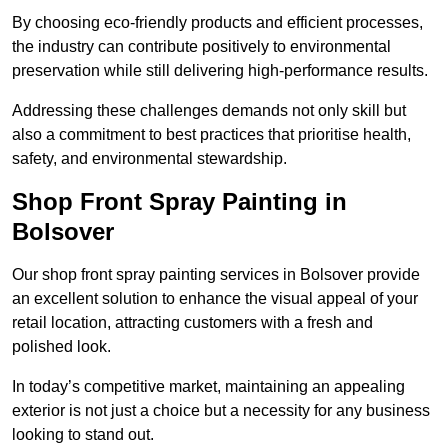
By choosing eco-friendly products and efficient processes,
the industry can contribute positively to environmental
preservation while still delivering high-performance results.
Addressing these challenges demands not only skill but
also a commitment to best practices that prioritise health,
safety, and environmental stewardship.
Shop Front Spray Painting in
Bolsover
Our shop front spray painting services in Bolsover provide
an excellent solution to enhance the visual appeal of your
retail location, attracting customers with a fresh and
polished look.
In today’s competitive market, maintaining an appealing
exterior is not just a choice but a necessity for any business
looking to stand out.