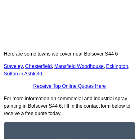
Here are some towns we cover near Bolsover S44 6
Staveley
,
Chesterfield
,
Mansfield Woodhouse
,
Eckington
,
Sutton in Ashfield
Receive Top Online Quotes Here
For more information on commercial and industrial spray
painting in Bolsover S44 6, fill in the contact form below to
receive a free quote today.