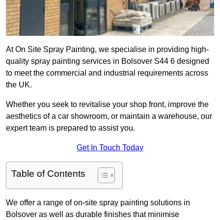
At On Site Spray Painting, we specialise in providing high-
quality spray painting services in Bolsover S44 6 designed
to meet the commercial and industrial requirements across
the UK.
Whether you seek to revitalise your shop front, improve the
aesthetics of a car showroom, or maintain a warehouse, our
expert team is prepared to assist you.
Get In Touch Today
Table of Contents
We offer a range of on-site spray painting solutions in
Bolsover as well as durable finishes that minimise