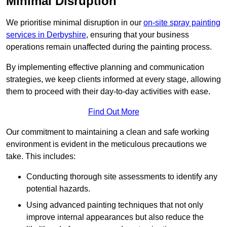
Minimal Disruption
We prioritise minimal disruption in our
on-site spray painting
services in Derbyshire
, ensuring that your business
operations remain unaffected during the painting process.
By implementing effective planning and communication
strategies, we keep clients informed at every stage, allowing
them to proceed with their day-to-day activities with ease.
Find Out More
Our commitment to maintaining a clean and safe working
environment is evident in the meticulous precautions we
take. This includes:
Conducting thorough site assessments to identify any
potential hazards.
Using advanced painting techniques that not only
improve internal appearances but also reduce the