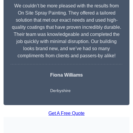
We couldn’t be more pleased with the results from
On Site Spray Painting. They offered a tailored
solution that met our exact needs and used high-
quality coatings that have proven incredibly durable.
Their team was knowledgeable and completed the
job quickly with minimal disruption. Our building
looks brand new, and we’ve had so many
compliments from clients and passers-by alike!
Fiona Williams
Derbyshire
Get A Free Quote