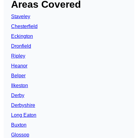
Areas Covered
Staveley
Chesterfield
Eckington
Dronfield
Ripley
Heanor
Belper
Ilkeston
Derby
Derbyshire
Long Eaton
Buxton
Glossop