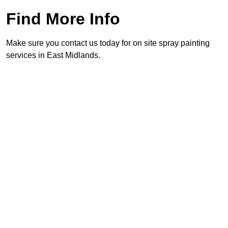
Find More Info
Make sure you contact us today for on site spray painting
services in East Midlands.