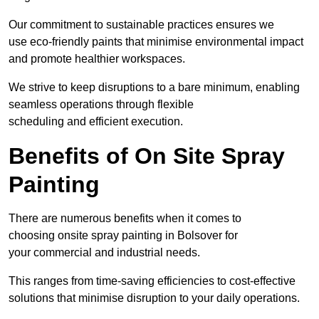
Our commitment to sustainable practices ensures we
use eco-friendly paints that minimise environmental impact
and promote healthier workspaces.
We strive to keep disruptions to a bare minimum, enabling
seamless operations through flexible
scheduling and efficient execution.
Benefits of On Site Spray
Painting
There are numerous benefits when it comes to
choosing onsite spray painting in Bolsover for
your commercial and industrial needs.
This ranges from time-saving efficiencies to cost-effective
solutions that minimise disruption to your daily operations.