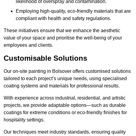
likelihood of overspray and contamination.
Employing high-quality, eco-friendly materials that are
compliant with health and safety regulations.
These initiatives ensure that we enhance the aesthetic
value of your space and prioritise the well-being of your
employees and clients.
Customisable Solutions
Our on-site painting in Bolsover offers customised solutions
tailored to each project’s unique needs, using specialised
coating systems and materials for professional results.
With experience across industrial, residential, and artistic
projects, we provide adaptable options—such as durable
coatings for extreme conditions or eco-friendly finishes for
hospitality settings.
Our techniques meet industry standards, ensuring quality