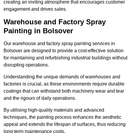
creating an inviting atmosphere that encourages customer
engagement and drives sales.
Warehouse and Factory Spray
Painting in Bolsover
Our warehouse and factory spray painting services in
Bolsover are designed to provide a cost-effective solution
for maintaining and refurbishing industrial buildings without
disrupting operations.
Understanding the unique demands of warehouses and
factories is crucial, as these environments require durable
coatings that can withstand both machinery wear and tear
and the rigours of daily operations.
By utilising high-quality materials and advanced
techniques, the painting process enhances the aesthetic
appeal and extends the lifespan of surfaces, thus reducing
long-term maintenance costs.