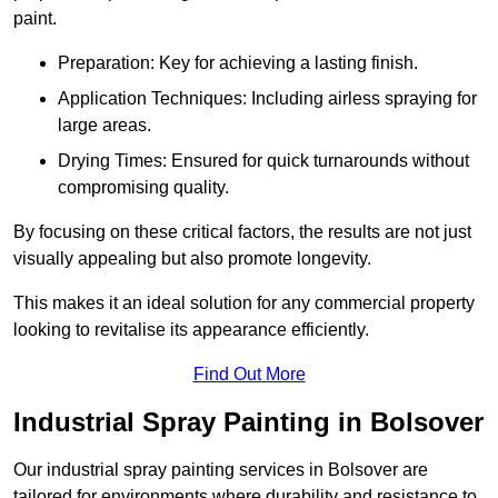
paint.
Preparation: Key for achieving a lasting finish.
Application Techniques: Including airless spraying for
large areas.
Drying Times: Ensured for quick turnarounds without
compromising quality.
By focusing on these critical factors, the results are not just
visually appealing but also promote longevity.
This makes it an ideal solution for any commercial property
looking to revitalise its appearance efficiently.
Find Out More
Industrial Spray Painting in Bolsover
Our industrial spray painting services in Bolsover are
tailored for environments where durability and resistance to