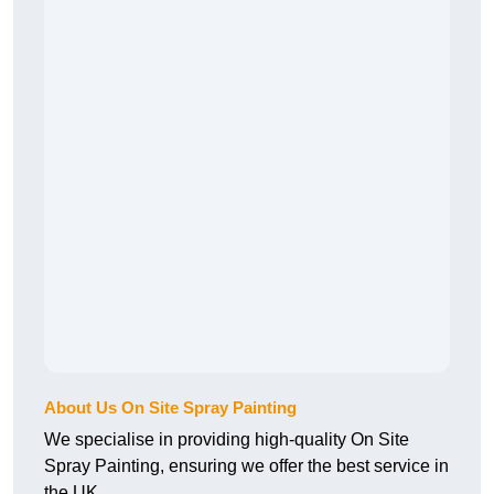
About Us On Site Spray Painting
We specialise in providing high-quality On Site
Spray Painting, ensuring we offer the best service in
the UK.