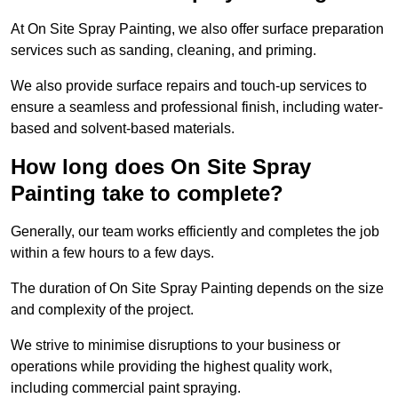
At On Site Spray Painting, we also offer surface preparation
services such as sanding, cleaning, and priming.
We also provide surface repairs and touch-up services to
ensure a seamless and professional finish, including water-
based and solvent-based materials.
How long does On Site Spray
Painting take to complete?
Generally, our team works efficiently and completes the job
within a few hours to a few days.
The duration of On Site Spray Painting depends on the size
and complexity of the project.
We strive to minimise disruptions to your business or
operations while providing the highest quality work,
including commercial paint spraying.