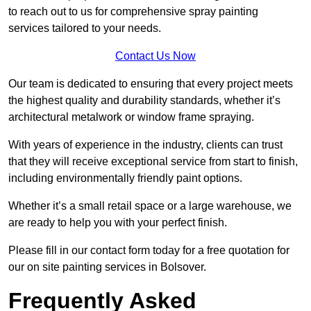
to reach out to us for comprehensive spray painting
services tailored to your needs.
Contact Us Now
Our team is dedicated to ensuring that every project meets
the highest quality and durability standards, whether it’s
architectural metalwork or window frame spraying.
With years of experience in the industry, clients can trust
that they will receive exceptional service from start to finish,
including environmentally friendly paint options.
Whether it’s a small retail space or a large warehouse, we
are ready to help you with your perfect finish.
Please fill in our contact form today for a free quotation for
our on site painting services in Bolsover.
Frequently Asked