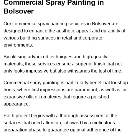
Commercial Spray Painting in
Bolsover
Our commercial spray painting services in Bolsover are
designed to enhance the aesthetic appeal and durability of
various building surfaces in retail and corporate
environments.
By utilising advanced techniques and high-quality
materials, these services ensure a superior finish that not
only looks impressive but also withstands the test of time.
Commercial spray painting is particularly beneficial for shop
fronts, where first impressions are paramount, as well as for
expansive office complexes that require a polished
appearance.
Each project begins with a thorough assessment of the
surfaces that need attention, followed by a meticulous
preparation phase to guarantee optimal adherence of the