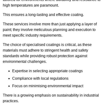
high temperatures are paramount.
This ensures a long-lasting and effective coating.
These services involve more than just applying a layer of
paint; they involve meticulous planning and execution to
meet specific industry requirements.
The choice of specialised coatings is critical, as these
materials must adhere to stringent health and safety
standards while providing robust protection against
environmental challenges.
Expertise in selecting appropriate coatings
Compliance with local regulations
Focus on minimising environmental impact
There is a growing emphasis on sustainability in industrial
practices.