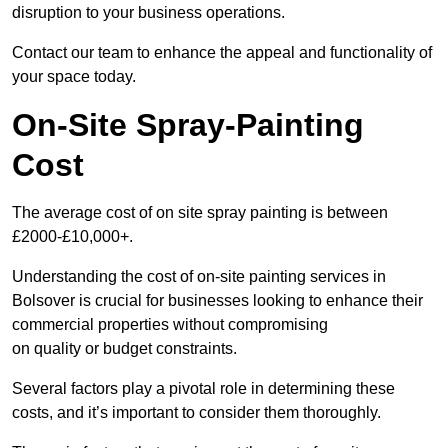
disruption to your business operations.
Contact our team to enhance the appeal and functionality of
your space today.
On-Site Spray-Painting
Cost
The average cost of on site spray painting is between
£2000-£10,000+.
Understanding the cost of on-site painting services in
Bolsover is crucial for businesses looking to enhance their
commercial properties without compromising
on quality or budget constraints.
Several factors play a pivotal role in determining these
costs, and it’s important to consider them thoroughly.