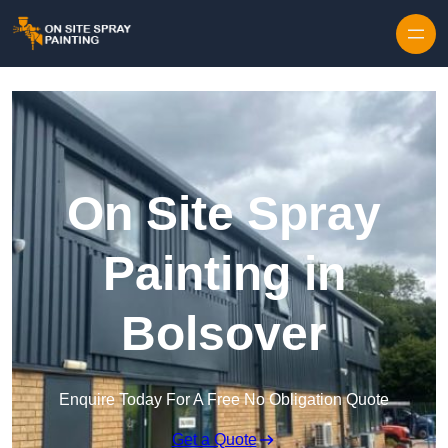
Skip to content
On Site Spray
Painting in
Bolsover
Enquire Today For A Free No Obligation Quote
Get a Quote