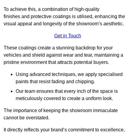
To achieve this, a combination of high-quality
finishes and protective coatings is utilised, enhancing the
visual appeal and longevity of the showroom’s aesthetic.
Get in Touch
These coatings create a stunning backdrop for your
vehicles and shield against wear and tear, maintaining a
pristine environment that attracts potential buyers.
Using advanced techniques, we apply specialised
paints that resist fading and chipping.
Our team ensures that every inch of the space is
meticulously covered to create a uniform look.
The importance of keeping the showroom immaculate
cannot be overstated.
It directly reflects your brand’s commitment to excellence,