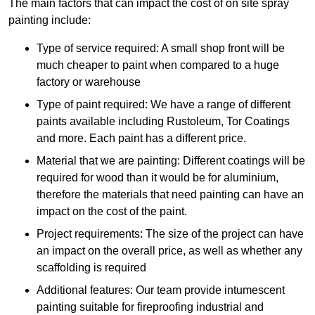
The main factors that can impact the cost of on site spray
painting include:
Type of service required: A small shop front will be
much cheaper to paint when compared to a huge
factory or warehouse
Type of paint required: We have a range of different
paints available including Rustoleum, Tor Coatings
and more. Each paint has a different price.
Material that we are painting: Different coatings will be
required for wood than it would be for aluminium,
therefore the materials that need painting can have an
impact on the cost of the paint.
Project requirements: The size of the project can have
an impact on the overall price, as well as whether any
scaffolding is required
Additional features: Our team provide intumescent
painting suitable for fireproofing industrial and