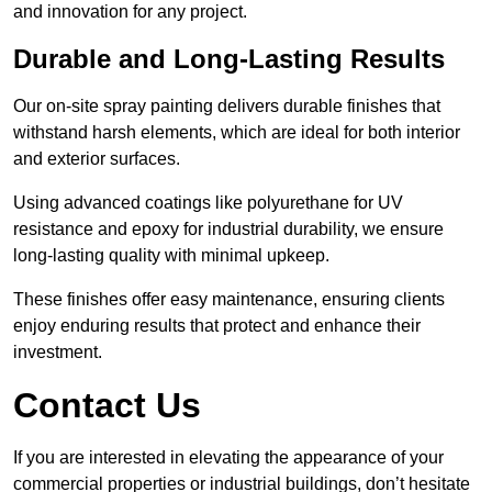
and innovation for any project.
Durable and Long-Lasting Results
Our on-site spray painting delivers durable finishes that
withstand harsh elements, which are ideal for both interior
and exterior surfaces.
Using advanced coatings like polyurethane for UV
resistance and epoxy for industrial durability, we ensure
long-lasting quality with minimal upkeep.
These finishes offer easy maintenance, ensuring clients
enjoy enduring results that protect and enhance their
investment.
Contact Us
If you are interested in elevating the appearance of your
commercial properties or industrial buildings, don’t hesitate