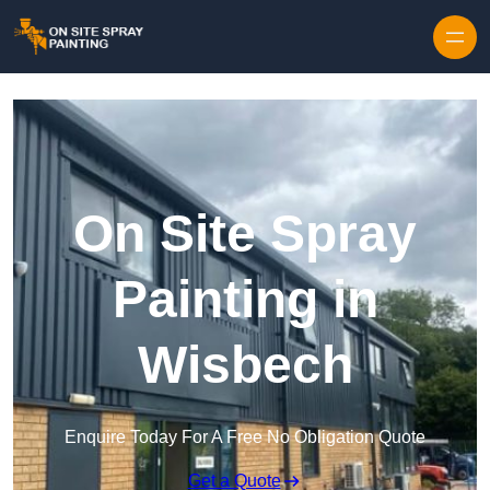
Skip to content
On Site Spray
Painting in
Wisbech
Enquire Today For A Free No Obligation Quote
Get a Quote