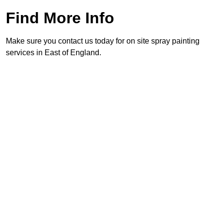
Find More Info
Make sure you contact us today for on site spray painting
services in East of England.