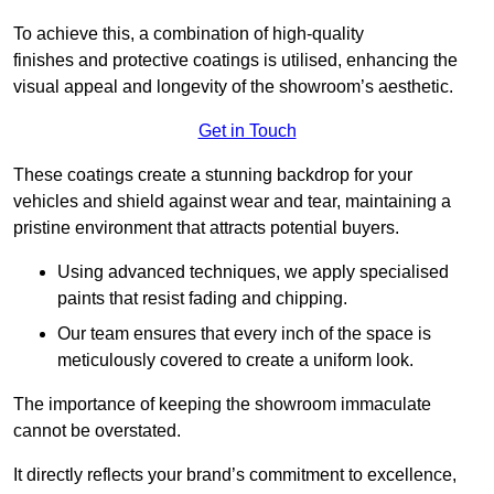
To achieve this, a combination of high-quality
finishes and protective coatings is utilised, enhancing the
visual appeal and longevity of the showroom’s aesthetic.
Get in Touch
These coatings create a stunning backdrop for your
vehicles and shield against wear and tear, maintaining a
pristine environment that attracts potential buyers.
Using advanced techniques, we apply specialised
paints that resist fading and chipping.
Our team ensures that every inch of the space is
meticulously covered to create a uniform look.
The importance of keeping the showroom immaculate
cannot be overstated.
It directly reflects your brand’s commitment to excellence,