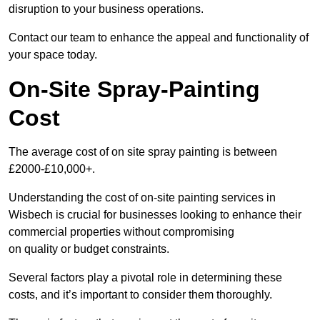
disruption to your business operations.
Contact our team to enhance the appeal and functionality of
your space today.
On-Site Spray-Painting
Cost
The average cost of on site spray painting is between
£2000-£10,000+.
Understanding the cost of on-site painting services in
Wisbech is crucial for businesses looking to enhance their
commercial properties without compromising
on quality or budget constraints.
Several factors play a pivotal role in determining these
costs, and it’s important to consider them thoroughly.