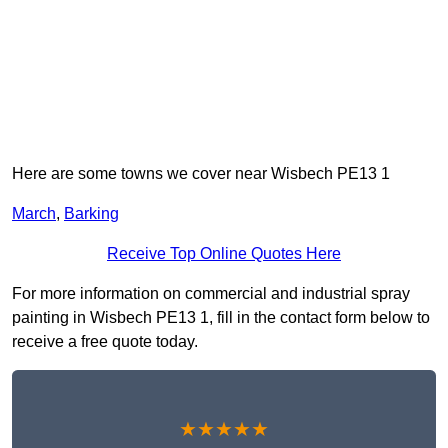
Here are some towns we cover near Wisbech PE13 1
March
,
Barking
Receive Top Online Quotes Here
For more information on commercial and industrial spray
painting in Wisbech PE13 1, fill in the contact form below to
receive a free quote today.
★★★★★