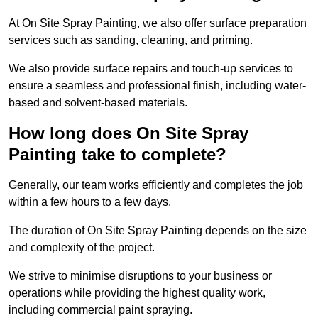
At On Site Spray Painting, we also offer surface preparation
services such as sanding, cleaning, and priming.
We also provide surface repairs and touch-up services to
ensure a seamless and professional finish, including water-
based and solvent-based materials.
How long does On Site Spray
Painting take to complete?
Generally, our team works efficiently and completes the job
within a few hours to a few days.
The duration of On Site Spray Painting depends on the size
and complexity of the project.
We strive to minimise disruptions to your business or
operations while providing the highest quality work,
including commercial paint spraying.