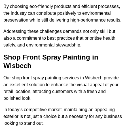
By choosing eco-friendly products and efficient processes,
the industry can contribute positively to environmental
preservation while still delivering high-performance results.
Addressing these challenges demands not only skill but
also a commitment to best practices that prioritise health,
safety, and environmental stewardship.
Shop Front Spray Painting in
Wisbech
Our shop front spray painting services in Wisbech provide
an excellent solution to enhance the visual appeal of your
retail location, attracting customers with a fresh and
polished look.
In today’s competitive market, maintaining an appealing
exterior is not just a choice but a necessity for any business
looking to stand out.