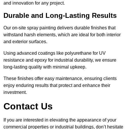
and innovation for any project.
Durable and Long-Lasting Results
Our on-site spray painting delivers durable finishes that
withstand harsh elements, which are ideal for both interior
and exterior surfaces.
Using advanced coatings like polyurethane for UV
resistance and epoxy for industrial durability, we ensure
long-lasting quality with minimal upkeep.
These finishes offer easy maintenance, ensuring clients
enjoy enduring results that protect and enhance their
investment.
Contact Us
If you are interested in elevating the appearance of your
commercial properties or industrial buildings, don’t hesitate