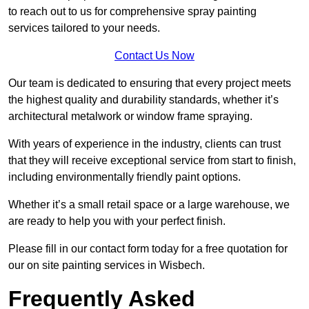
to reach out to us for comprehensive spray painting
services tailored to your needs.
Contact Us Now
Our team is dedicated to ensuring that every project meets
the highest quality and durability standards, whether it’s
architectural metalwork or window frame spraying.
With years of experience in the industry, clients can trust
that they will receive exceptional service from start to finish,
including environmentally friendly paint options.
Whether it’s a small retail space or a large warehouse, we
are ready to help you with your perfect finish.
Please fill in our contact form today for a free quotation for
our on site painting services in Wisbech.
Frequently Asked