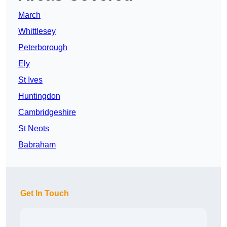
March
Whittlesey
Peterborough
Ely
St Ives
Huntingdon
Cambridgeshire
St Neots
Babraham
Get In Touch