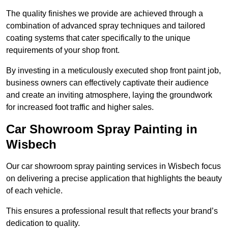
The quality finishes we provide are achieved through a
combination of advanced spray techniques and tailored
coating systems that cater specifically to the unique
requirements of your shop front.
By investing in a meticulously executed shop front paint job,
business owners can effectively captivate their audience
and create an inviting atmosphere, laying the groundwork
for increased foot traffic and higher sales.
Car Showroom Spray Painting in
Wisbech
Our car showroom spray painting services in Wisbech focus
on delivering a precise application that highlights the beauty
of each vehicle.
This ensures a professional result that reflects your brand’s
dedication to quality.