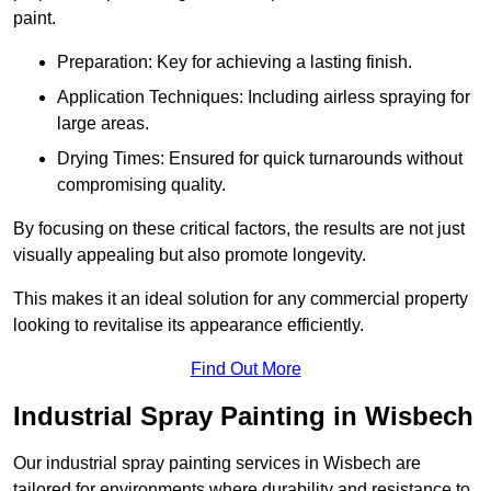
paint.
Preparation: Key for achieving a lasting finish.
Application Techniques: Including airless spraying for
large areas.
Drying Times: Ensured for quick turnarounds without
compromising quality.
By focusing on these critical factors, the results are not just
visually appealing but also promote longevity.
This makes it an ideal solution for any commercial property
looking to revitalise its appearance efficiently.
Find Out More
Industrial Spray Painting in Wisbech
Our industrial spray painting services in Wisbech are
tailored for environments where durability and resistance to