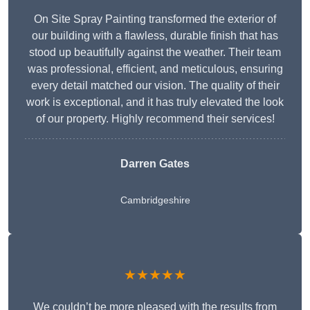
On Site Spray Painting transformed the exterior of
our building with a flawless, durable finish that has
stood up beautifully against the weather. Their team
was professional, efficient, and meticulous, ensuring
every detail matched our vision. The quality of their
work is exceptional, and it has truly elevated the look
of our property. Highly recommend their services!
Darren Gates
Cambridgeshire
★★★★★
We couldn’t be more pleased with the results from