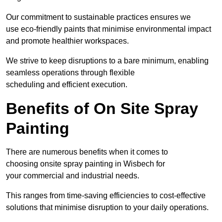
Our commitment to sustainable practices ensures we
use eco-friendly paints that minimise environmental impact
and promote healthier workspaces.
We strive to keep disruptions to a bare minimum, enabling
seamless operations through flexible
scheduling and efficient execution.
Benefits of On Site Spray
Painting
There are numerous benefits when it comes to
choosing onsite spray painting in Wisbech for
your commercial and industrial needs.
This ranges from time-saving efficiencies to cost-effective
solutions that minimise disruption to your daily operations.