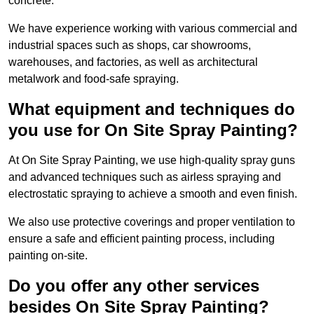
concrete.
We have experience working with various commercial and
industrial spaces such as shops, car showrooms,
warehouses, and factories, as well as architectural
metalwork and food-safe spraying.
What equipment and techniques do
you use for On Site Spray Painting?
At On Site Spray Painting, we use high-quality spray guns
and advanced techniques such as airless spraying and
electrostatic spraying to achieve a smooth and even finish.
We also use protective coverings and proper ventilation to
ensure a safe and efficient painting process, including
painting on-site.
Do you offer any other services
besides On Site Spray Painting?