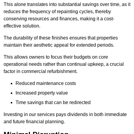
This alone translates into substantial savings over time, as it
reduces the frequency of repainting cycles, thereby
conserving resources and finances, making it a cost-
effective solution.
The durability of these finishes ensures that properties
maintain their aesthetic appeal for extended periods.
This allows owners to focus their budgets on core
operational needs rather than continual upkeep, a crucial
factor in commercial refurbishment.
Reduced maintenance costs
Increased property value
Time savings that can be redirected
Investing in our services pays dividends in both immediate
and future financial planning.