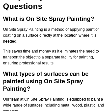
Questions
What is On Site Spray Painting?
On Site Spray Painting is a method of applying paint or
coating on a surface directly at the location where it is
needed.
This saves time and money as it eliminates the need to
transport the object to a separate facility for painting,
ensuring professional results.
What types of surfaces can be
painted using On Site Spray
Painting?
Our team at On Site Spray Painting is equipped to paint a
wide range of surfaces including metal, wood, plastic, and