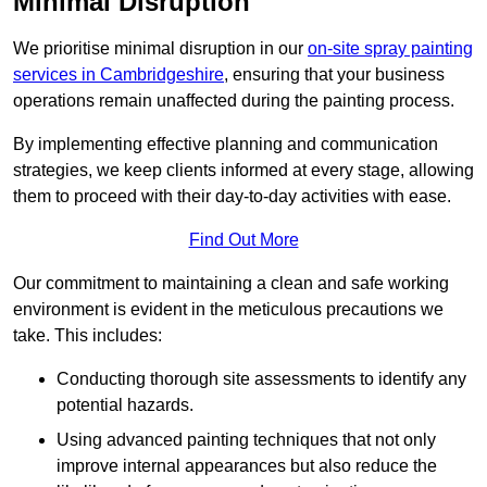
Minimal Disruption
We prioritise minimal disruption in our
on-site spray painting
services in Cambridgeshire
, ensuring that your business
operations remain unaffected during the painting process.
By implementing effective planning and communication
strategies, we keep clients informed at every stage, allowing
them to proceed with their day-to-day activities with ease.
Find Out More
Our commitment to maintaining a clean and safe working
environment is evident in the meticulous precautions we
take. This includes:
Conducting thorough site assessments to identify any
potential hazards.
Using advanced painting techniques that not only
improve internal appearances but also reduce the