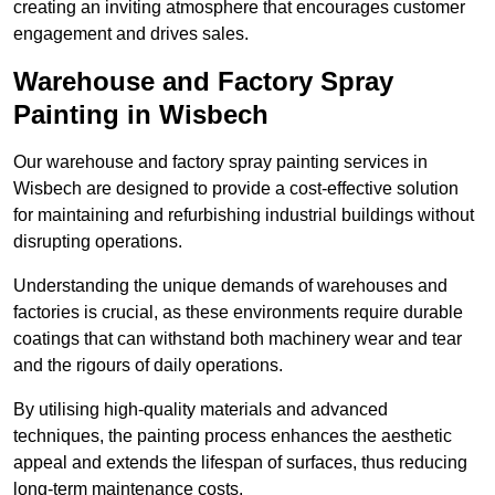
creating an inviting atmosphere that encourages customer
engagement and drives sales.
Warehouse and Factory Spray
Painting in Wisbech
Our warehouse and factory spray painting services in
Wisbech are designed to provide a cost-effective solution
for maintaining and refurbishing industrial buildings without
disrupting operations.
Understanding the unique demands of warehouses and
factories is crucial, as these environments require durable
coatings that can withstand both machinery wear and tear
and the rigours of daily operations.
By utilising high-quality materials and advanced
techniques, the painting process enhances the aesthetic
appeal and extends the lifespan of surfaces, thus reducing
long-term maintenance costs.