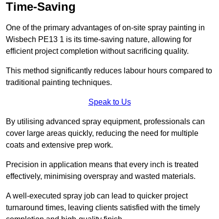
Time-Saving
One of the primary advantages of on-site spray painting in
Wisbech PE13 1 is its time-saving nature, allowing for
efficient project completion without sacrificing quality.
This method significantly reduces labour hours compared to
traditional painting techniques.
Speak to Us
By utilising advanced spray equipment, professionals can
cover large areas quickly, reducing the need for multiple
coats and extensive prep work.
Precision in application means that every inch is treated
effectively, minimising overspray and wasted materials.
A well-executed spray job can lead to quicker project
turnaround times, leaving clients satisfied with the timely