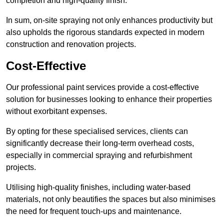
completion and high-quality finish.
In sum, on-site spraying not only enhances productivity but
also upholds the rigorous standards expected in modern
construction and renovation projects.
Cost-Effective
Our professional paint services provide a cost-effective
solution for businesses looking to enhance their properties
without exorbitant expenses.
By opting for these specialised services, clients can
significantly decrease their long-term overhead costs,
especially in commercial spraying and refurbishment
projects.
Utilising high-quality finishes, including water-based
materials, not only beautifies the spaces but also minimises
the need for frequent touch-ups and maintenance.