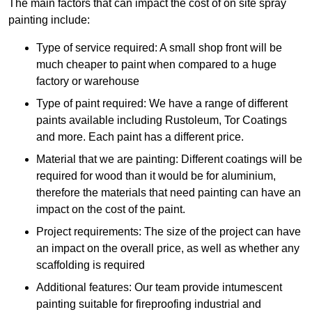
The main factors that can impact the cost of on site spray
painting include:
Type of service required: A small shop front will be
much cheaper to paint when compared to a huge
factory or warehouse
Type of paint required: We have a range of different
paints available including Rustoleum, Tor Coatings
and more. Each paint has a different price.
Material that we are painting: Different coatings will be
required for wood than it would be for aluminium,
therefore the materials that need painting can have an
impact on the cost of the paint.
Project requirements: The size of the project can have
an impact on the overall price, as well as whether any
scaffolding is required
Additional features: Our team provide intumescent
painting suitable for fireproofing industrial and