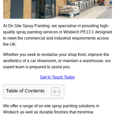
At On Site Spray Painting, we specialise in providing high-
quality spray painting services in Wisbech PE13 1 designed
to meet the commercial and industrial requirements across
the UK.
Whether you seek to revitalise your shop front, improve the
aesthetics of a car showroom, or maintain a warehouse, our
expert team is prepared to assist you.
Get In Touch Today
Table of Contents
We offer a range of on-site spray painting solutions in
Wisbech as well as durable finishes that minimise