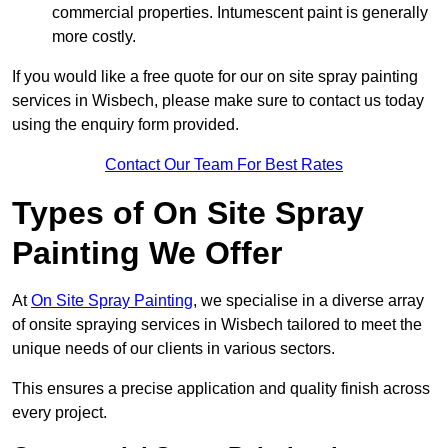
commercial properties. Intumescent paint is generally
more costly.
If you would like a free quote for our on site spray painting
services in Wisbech, please make sure to contact us today
using the enquiry form provided.
Contact Our Team For Best Rates
Types of On Site Spray
Painting We Offer
At
On Site Spray Painting
, we specialise in a diverse array
of onsite spraying services in Wisbech tailored to meet the
unique needs of our clients in various sectors.
This ensures a precise application and quality finish across
every project.