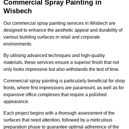
Commercial Spray Painting in
Wisbech
Our commercial spray painting services in Wisbech are
designed to enhance the aesthetic appeal and durability of
various building surfaces in retail and corporate
environments.
By utilising advanced techniques and high-quality
materials, these services ensure a superior finish that not
only looks impressive but also withstands the test of time.
Commercial spray painting is particularly beneficial for shop
fronts, where first impressions are paramount, as well as for
expansive office complexes that require a polished
appearance.
Each project begins with a thorough assessment of the
surfaces that need attention, followed by a meticulous
preparation phase to guarantee optimal adherence of the