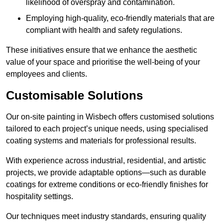
likelihood of overspray and contamination.
Employing high-quality, eco-friendly materials that are
compliant with health and safety regulations.
These initiatives ensure that we enhance the aesthetic
value of your space and prioritise the well-being of your
employees and clients.
Customisable Solutions
Our on-site painting in Wisbech offers customised solutions
tailored to each project’s unique needs, using specialised
coating systems and materials for professional results.
With experience across industrial, residential, and artistic
projects, we provide adaptable options—such as durable
coatings for extreme conditions or eco-friendly finishes for
hospitality settings.
Our techniques meet industry standards, ensuring quality