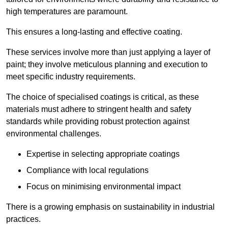
high temperatures are paramount.
This ensures a long-lasting and effective coating.
These services involve more than just applying a layer of
paint; they involve meticulous planning and execution to
meet specific industry requirements.
The choice of specialised coatings is critical, as these
materials must adhere to stringent health and safety
standards while providing robust protection against
environmental challenges.
Expertise in selecting appropriate coatings
Compliance with local regulations
Focus on minimising environmental impact
There is a growing emphasis on sustainability in industrial
practices.