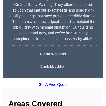
On Site Spray Painting. They offered a tailored
solution that met our exact needs and used high-
quality coatings that have proven incredibly durable.
Their team was knowledgeable and completed the
job quickly with minimal disruption. Our building
looks brand new, and we’ve had so many
compliments from clients and passers-by alike!
Fiona Williams
Cambridgeshire
Get A Free Quote
Areas Covered