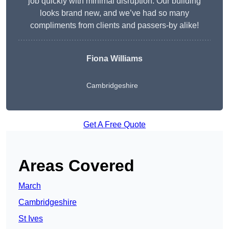
job quickly with minimal disruption. Our building
looks brand new, and we’ve had so many
compliments from clients and passers-by alike!
Fiona Williams
Cambridgeshire
Get A Free Quote
Areas Covered
March
Cambridgeshire
St Ives