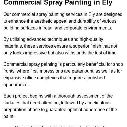
Commercial Spray Painting in Ely
Our commercial spray painting services in Ely are designed
to enhance the aesthetic appeal and durability of various
building surfaces in retail and corporate environments.
By utilising advanced techniques and high-quality
materials, these services ensure a superior finish that not
only looks impressive but also withstands the test of time.
Commercial spray painting is particularly beneficial for shop
fronts, where first impressions are paramount, as well as for
expansive office complexes that require a polished
appearance.
Each project begins with a thorough assessment of the
surfaces that need attention, followed by a meticulous
preparation phase to guarantee optimal adherence of the
paint.