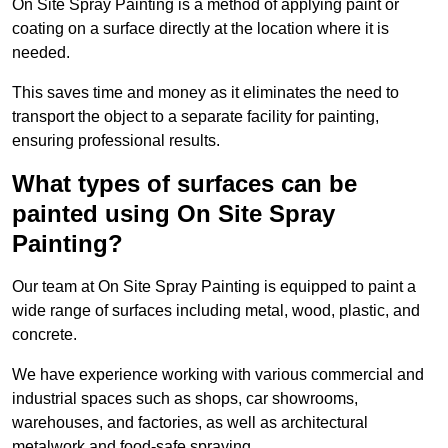
On Site Spray Painting is a method of applying paint or
coating on a surface directly at the location where it is
needed.
This saves time and money as it eliminates the need to
transport the object to a separate facility for painting,
ensuring professional results.
What types of surfaces can be
painted using On Site Spray
Painting?
Our team at On Site Spray Painting is equipped to paint a
wide range of surfaces including metal, wood, plastic, and
concrete.
We have experience working with various commercial and
industrial spaces such as shops, car showrooms,
warehouses, and factories, as well as architectural
metalwork and food-safe spraying.