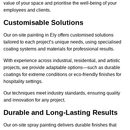
value of your space and prioritise the well-being of your
employees and clients.
Customisable Solutions
Our on-site painting in Ely offers customised solutions
tailored to each project’s unique needs, using specialised
coating systems and materials for professional results.
With experience across industrial, residential, and artistic
projects, we provide adaptable options—such as durable
coatings for extreme conditions or eco-friendly finishes for
hospitality settings.
Our techniques meet industry standards, ensuring quality
and innovation for any project.
Durable and Long-Lasting Results
Our on-site spray painting delivers durable finishes that