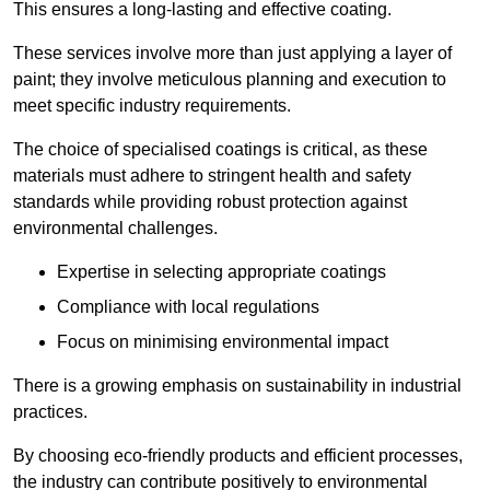
This ensures a long-lasting and effective coating.
These services involve more than just applying a layer of
paint; they involve meticulous planning and execution to
meet specific industry requirements.
The choice of specialised coatings is critical, as these
materials must adhere to stringent health and safety
standards while providing robust protection against
environmental challenges.
Expertise in selecting appropriate coatings
Compliance with local regulations
Focus on minimising environmental impact
There is a growing emphasis on sustainability in industrial
practices.
By choosing eco-friendly products and efficient processes,
the industry can contribute positively to environmental