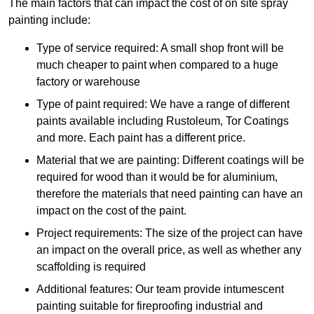
The main factors that can impact the cost of on site spray
painting include:
Type of service required: A small shop front will be
much cheaper to paint when compared to a huge
factory or warehouse
Type of paint required: We have a range of different
paints available including Rustoleum, Tor Coatings
and more. Each paint has a different price.
Material that we are painting: Different coatings will be
required for wood than it would be for aluminium,
therefore the materials that need painting can have an
impact on the cost of the paint.
Project requirements: The size of the project can have
an impact on the overall price, as well as whether any
scaffolding is required
Additional features: Our team provide intumescent
painting suitable for fireproofing industrial and