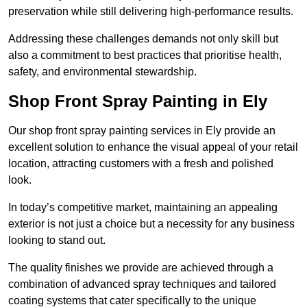
preservation while still delivering high-performance results.
Addressing these challenges demands not only skill but
also a commitment to best practices that prioritise health,
safety, and environmental stewardship.
Shop Front Spray Painting in Ely
Our shop front spray painting services in Ely provide an
excellent solution to enhance the visual appeal of your retail
location, attracting customers with a fresh and polished
look.
In today’s competitive market, maintaining an appealing
exterior is not just a choice but a necessity for any business
looking to stand out.
The quality finishes we provide are achieved through a
combination of advanced spray techniques and tailored
coating systems that cater specifically to the unique