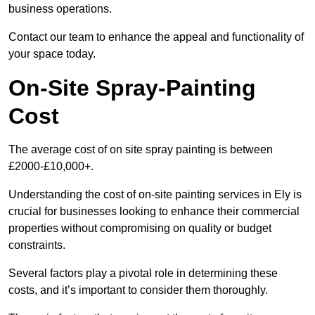
business operations.
Contact our team to enhance the appeal and functionality of
your space today.
On-Site Spray-Painting
Cost
The average cost of on site spray painting is between
£2000-£10,000+.
Understanding the cost of on-site painting services in Ely is
crucial for businesses looking to enhance their commercial
properties without compromising on quality or budget
constraints.
Several factors play a pivotal role in determining these
costs, and it’s important to consider them thoroughly.