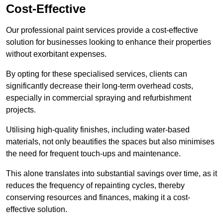
Cost-Effective
Our professional paint services provide a cost-effective
solution for businesses looking to enhance their properties
without exorbitant expenses.
By opting for these specialised services, clients can
significantly decrease their long-term overhead costs,
especially in commercial spraying and refurbishment
projects.
Utilising high-quality finishes, including water-based
materials, not only beautifies the spaces but also minimises
the need for frequent touch-ups and maintenance.
This alone translates into substantial savings over time, as it
reduces the frequency of repainting cycles, thereby
conserving resources and finances, making it a cost-
effective solution.