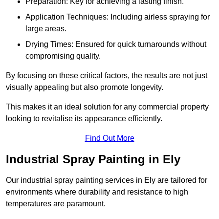
Preparation: Key for achieving a lasting finish.
Application Techniques: Including airless spraying for
large areas.
Drying Times: Ensured for quick turnarounds without
compromising quality.
By focusing on these critical factors, the results are not just
visually appealing but also promote longevity.
This makes it an ideal solution for any commercial property
looking to revitalise its appearance efficiently.
Find Out More
Industrial Spray Painting in Ely
Our industrial spray painting services in Ely are tailored for
environments where durability and resistance to high
temperatures are paramount.