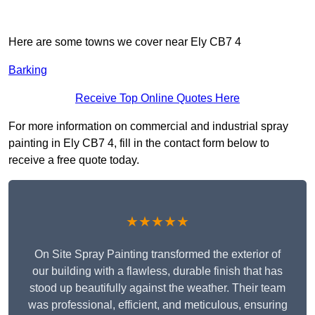
Here are some towns we cover near Ely CB7 4
Barking
Receive Top Online Quotes Here
For more information on commercial and industrial spray
painting in Ely CB7 4, fill in the contact form below to
receive a free quote today.
★★★★★
On Site Spray Painting transformed the exterior of
our building with a flawless, durable finish that has
stood up beautifully against the weather. Their team
was professional, efficient, and meticulous, ensuring