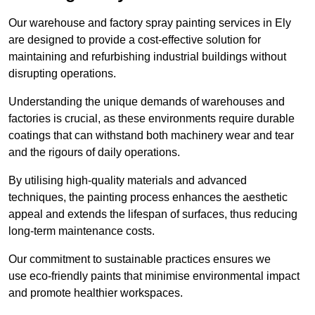
Our warehouse and factory spray painting services in Ely
are designed to provide a cost-effective solution for
maintaining and refurbishing industrial buildings without
disrupting operations.
Understanding the unique demands of warehouses and
factories is crucial, as these environments require durable
coatings that can withstand both machinery wear and tear
and the rigours of daily operations.
By utilising high-quality materials and advanced
techniques, the painting process enhances the aesthetic
appeal and extends the lifespan of surfaces, thus reducing
long-term maintenance costs.
Our commitment to sustainable practices ensures we
use eco-friendly paints that minimise environmental impact
and promote healthier workspaces.