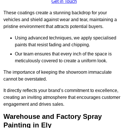
Get in Touch
These coatings create a stunning backdrop for your
vehicles and shield against wear and tear, maintaining a
pristine environment that attracts potential buyers.
Using advanced techniques, we apply specialised
paints that resist fading and chipping.
Our team ensures that every inch of the space is
meticulously covered to create a uniform look.
The importance of keeping the showroom immaculate
cannot be overstated.
It directly reflects your brand’s commitment to excellence,
creating an inviting atmosphere that encourages customer
engagement and drives sales.
Warehouse and Factory Spray
Painting in Ely