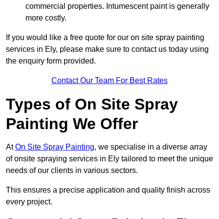
commercial properties. Intumescent paint is generally
more costly.
If you would like a free quote for our on site spray painting
services in Ely, please make sure to contact us today using
the enquiry form provided.
Contact Our Team For Best Rates
Types of On Site Spray
Painting We Offer
At
On Site Spray Painting
, we specialise in a diverse array
of onsite spraying services in Ely tailored to meet the unique
needs of our clients in various sectors.
This ensures a precise application and quality finish across
every project.