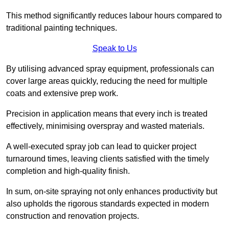
This method significantly reduces labour hours compared to
traditional painting techniques.
Speak to Us
By utilising advanced spray equipment, professionals can
cover large areas quickly, reducing the need for multiple
coats and extensive prep work.
Precision in application means that every inch is treated
effectively, minimising overspray and wasted materials.
A well-executed spray job can lead to quicker project
turnaround times, leaving clients satisfied with the timely
completion and high-quality finish.
In sum, on-site spraying not only enhances productivity but
also upholds the rigorous standards expected in modern
construction and renovation projects.