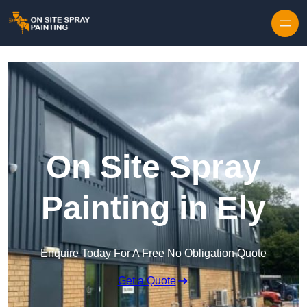
Skip to content
On Site Spray
Painting in Ely
Enquire Today For A Free No Obligation Quote
Get a Quote