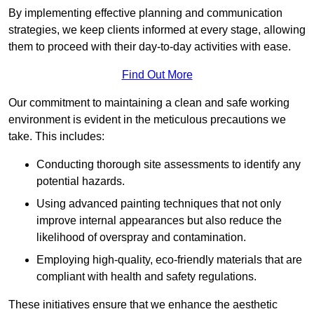
By implementing effective planning and communication
strategies, we keep clients informed at every stage, allowing
them to proceed with their day-to-day activities with ease.
Find Out More
Our commitment to maintaining a clean and safe working
environment is evident in the meticulous precautions we
take. This includes:
Conducting thorough site assessments to identify any
potential hazards.
Using advanced painting techniques that not only
improve internal appearances but also reduce the
likelihood of overspray and contamination.
Employing high-quality, eco-friendly materials that are
compliant with health and safety regulations.
These initiatives ensure that we enhance the aesthetic