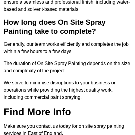
ensure a seamless and professional finish, including water-
based and solvent-based materials.
How long does On Site Spray
Painting take to complete?
Generally, our team works efficiently and completes the job
within a few hours to a few days.
The duration of On Site Spray Painting depends on the size
and complexity of the project.
We strive to minimise disruptions to your business or
operations while providing the highest quality work,
including commercial paint spraying.
Find More Info
Make sure you contact us today for on site spray painting
services in East of England.