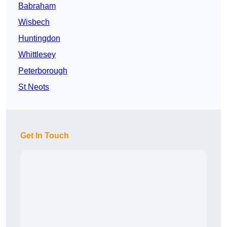
Babraham
Wisbech
Huntingdon
Whittlesey
Peterborough
St Neots
Get In Touch