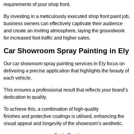
requirements of your shop front.
By investing in a meticulously executed shop front paint job,
business owners can effectively captivate their audience
and create an inviting atmosphere, laying the groundwork
for increased foot traffic and higher sales.
Car Showroom Spray Painting in Ely
Our car showroom spray painting services in Ely focus on
delivering a precise application that highlights the beauty of
each vehicle.
This ensures a professional result that reflects your brand’s
dedication to quality.
To achieve this, a combination of high-quality
finishes and protective coatings is utilised, enhancing the
visual appeal and longevity of the showroom’s aesthetic.