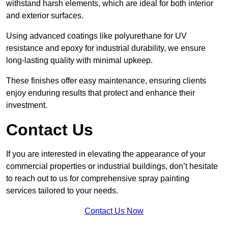
withstand harsh elements, which are ideal for both interior
and exterior surfaces.
Using advanced coatings like polyurethane for UV
resistance and epoxy for industrial durability, we ensure
long-lasting quality with minimal upkeep.
These finishes offer easy maintenance, ensuring clients
enjoy enduring results that protect and enhance their
investment.
Contact Us
If you are interested in elevating the appearance of your
commercial properties or industrial buildings, don’t hesitate
to reach out to us for comprehensive spray painting
services tailored to your needs.
Contact Us Now