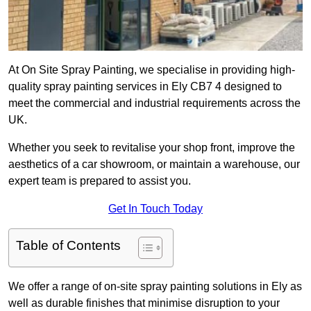
At On Site Spray Painting, we specialise in providing high-
quality spray painting services in Ely CB7 4 designed to
meet the commercial and industrial requirements across the
UK.
Whether you seek to revitalise your shop front, improve the
aesthetics of a car showroom, or maintain a warehouse, our
expert team is prepared to assist you.
Get In Touch Today
Table of Contents
We offer a range of on-site spray painting solutions in Ely as
well as durable finishes that minimise disruption to your