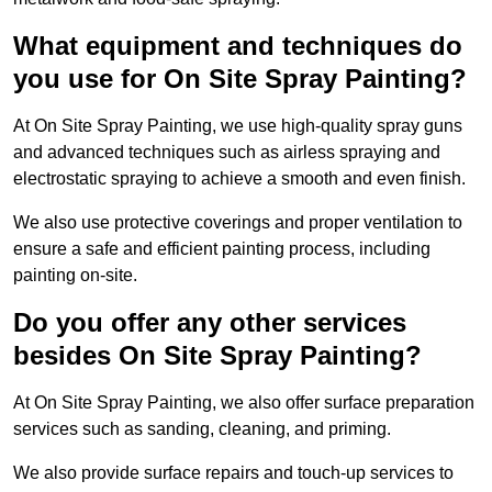
What equipment and techniques do
you use for On Site Spray Painting?
At On Site Spray Painting, we use high-quality spray guns
and advanced techniques such as airless spraying and
electrostatic spraying to achieve a smooth and even finish.
We also use protective coverings and proper ventilation to
ensure a safe and efficient painting process, including
painting on-site.
Do you offer any other services
besides On Site Spray Painting?
At On Site Spray Painting, we also offer surface preparation
services such as sanding, cleaning, and priming.
We also provide surface repairs and touch-up services to