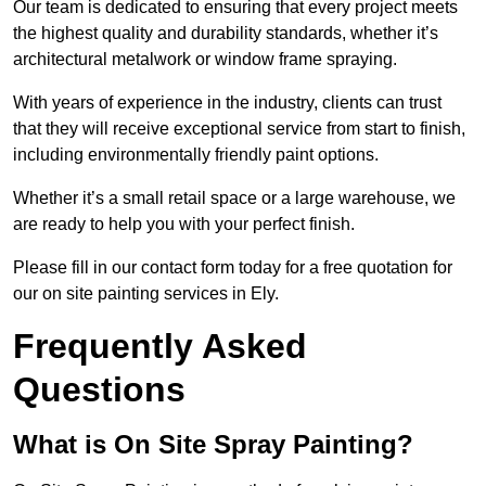
Our team is dedicated to ensuring that every project meets
the highest quality and durability standards, whether it’s
architectural metalwork or window frame spraying.
With years of experience in the industry, clients can trust
that they will receive exceptional service from start to finish,
including environmentally friendly paint options.
Whether it’s a small retail space or a large warehouse, we
are ready to help you with your perfect finish.
Please fill in our contact form today for a free quotation for
our on site painting services in Ely.
Frequently Asked
Questions
What is On Site Spray Painting?