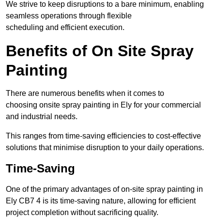
We strive to keep disruptions to a bare minimum, enabling
seamless operations through flexible
scheduling and efficient execution.
Benefits of On Site Spray
Painting
There are numerous benefits when it comes to
choosing onsite spray painting in Ely for your commercial
and industrial needs.
This ranges from time-saving efficiencies to cost-effective
solutions that minimise disruption to your daily operations.
Time-Saving
One of the primary advantages of on-site spray painting in
Ely CB7 4 is its time-saving nature, allowing for efficient
project completion without sacrificing quality.