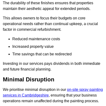
The durability of these finishes ensures that properties
maintain their aesthetic appeal for extended periods.
This allows owners to focus their budgets on core
operational needs rather than continual upkeep, a crucial
factor in commercial refurbishment.
Reduced maintenance costs
Increased property value
Time savings that can be redirected
Investing in our services pays dividends in both immediate
and future financial planning.
Minimal Disruption
We prioritise minimal disruption in our
on-site spray painting
services in Cambridgeshire
, ensuring that your business
operations remain unaffected during the painting process.