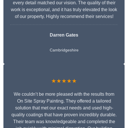
every detail matched our vision. The quality of their
work is exceptional, and it has truly elevated the look
of our property. Highly recommend their services!
Darren Gates
Cambridgeshire
★★★★★
We couldn’t be more pleased with the results from
On Site Spray Painting. They offered a tailored
solution that met our exact needs and used high-
quality coatings that have proven incredibly durable.
Their team was knowledgeable and completed the