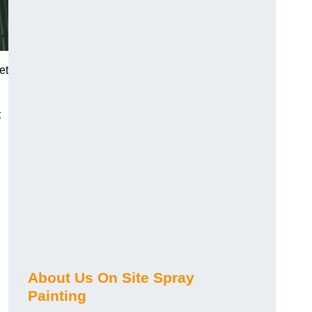
et
t
About Us On Site Spray
Painting