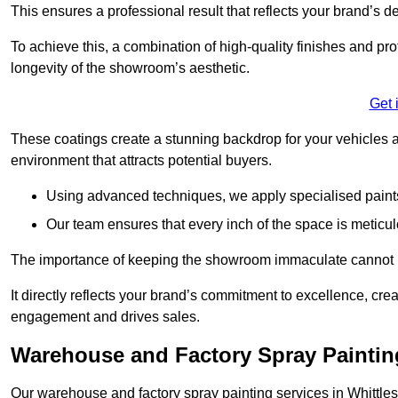
This ensures a professional result that reflects your brand’s de
To achieve this, a combination of high-quality finishes and pro
longevity of the showroom’s aesthetic.
Get 
These coatings create a stunning backdrop for your vehicles a
environment that attracts potential buyers.
Using advanced techniques, we apply specialised paints 
Our team ensures that every inch of the space is meticul
The importance of keeping the showroom immaculate cannot 
It directly reflects your brand’s commitment to excellence, cr
engagement and drives sales.
Warehouse and Factory Spray Painting
Our warehouse and factory spray painting services in Whittlese