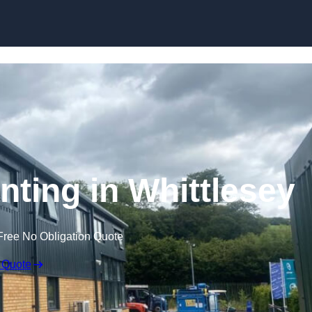
Skip to content
nting in Whittlesey
Free No Obligation Quote
 Quote