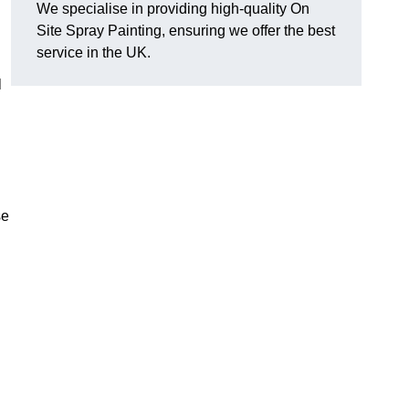
We specialise in providing high-quality On
Site Spray Painting, ensuring we offer the best
service in the UK.
l
se
.