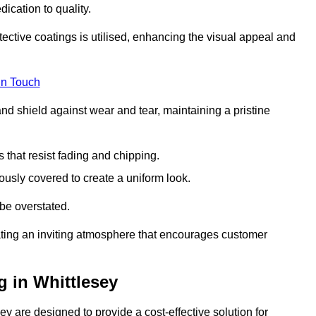
dication to quality.
tective coatings is utilised, enhancing the visual appeal and
in Touch
nd shield against wear and tear, maintaining a pristine
that resist fading and chipping.
ously covered to create a uniform look.
be overstated.
eating an inviting atmosphere that encourages customer
 in Whittlesey
y are designed to provide a cost-effective solution for