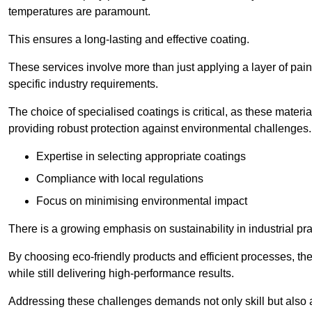
temperatures are paramount.
This ensures a long-lasting and effective coating.
These services involve more than just applying a layer of pai
specific industry requirements.
The choice of specialised coatings is critical, as these materi
providing robust protection against environmental challenges.
Expertise in selecting appropriate coatings
Compliance with local regulations
Focus on minimising environmental impact
There is a growing emphasis on sustainability in industrial pra
By choosing eco-friendly products and efficient processes, the
while still delivering high-performance results.
Addressing these challenges demands not only skill but also a 