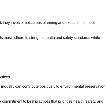
nt; they involve meticulous planning and execution to meet
als must adhere to stringent health and safety standards while
ctices.
 industry can contribute positively to environmental preservatio
commitment to best practices that prioritise health, safety, and