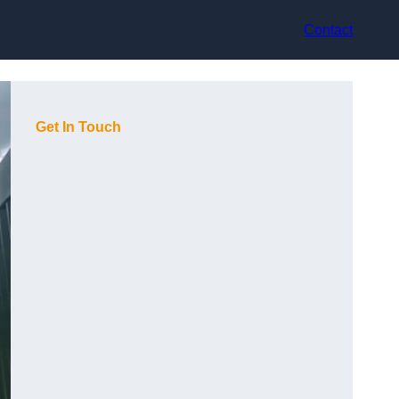
Contact
Get In Touch