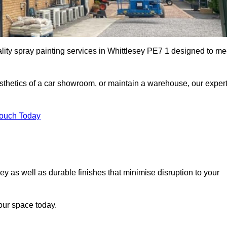
ality spray painting services in Whittlesey PE7 1 designed to me
esthetics of a car showroom, or maintain a warehouse, our exper
Touch Today
sey as well as durable finishes that minimise disruption to your
our space today.