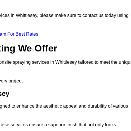
ervices in Whittlesey, please make sure to contact us today using
eam For Best Rates
ting We Offer
 onsite spraying services in Whittlesey tailored to meet the uniq
ery project.
sey
gned to enhance the aesthetic appeal and durability of various
hese services ensure a superior finish that not only looks