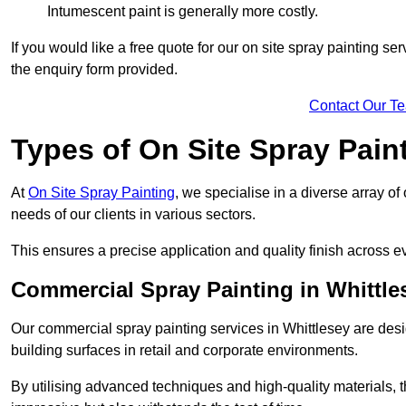
Intumescent paint is generally more costly.
If you would like a free quote for our on site spray painting s
the enquiry form provided.
Contact Our T
Types of On Site Spray Pain
At
On Site Spray Painting
, we specialise in a diverse array of
needs of our clients in various sectors.
This ensures a precise application and quality finish across ev
Commercial Spray Painting in Whittle
Our commercial spray painting services in Whittlesey are desi
building surfaces in retail and corporate environments.
By utilising advanced techniques and high-quality materials, t