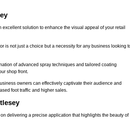
sey
 excellent solution to enhance the visual appeal of your retail
r is not just a choice but a necessity for any business looking t
nation of advanced spray techniques and tailored coating
our shop front.
business owners can effectively captivate their audience and
sed foot traffic and higher sales.
tlesey
n delivering a precise application that highlights the beauty of