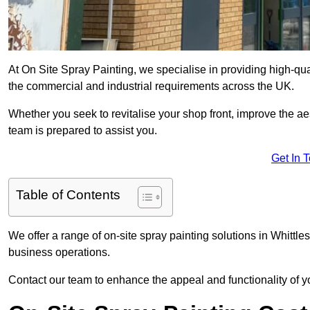
At On Site Spray Painting, we specialise in providing high-qu
the commercial and industrial requirements across the UK.
Whether you seek to revitalise your shop front, improve the a
team is prepared to assist you.
Get In 
Table of Contents
We offer a range of on-site spray painting solutions in Whittle
business operations.
Contact our team to enhance the appeal and functionality of y