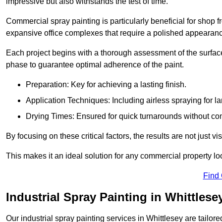
impressive but also withstands the test of time.
Commercial spray painting is particularly beneficial for shop f
expansive office complexes that require a polished appearan
Each project begins with a thorough assessment of the surface
phase to guarantee optimal adherence of the paint.
Preparation: Key for achieving a lasting finish.
Application Techniques: Including airless spraying for la
Drying Times: Ensured for quick turnarounds without co
By focusing on these critical factors, the results are not just 
This makes it an ideal solution for any commercial property look
Find
Industrial Spray Painting in Whittlese
Our industrial spray painting services in Whittlesey are tailor