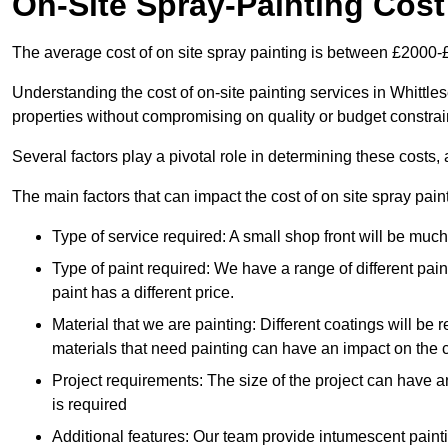
On-Site Spray-Painting Cost
The average cost of on site spray painting is between £2000-
Understanding the cost of on-site painting services in Whittle
properties without compromising on quality or budget constrai
Several factors play a pivotal role in determining these costs, 
The main factors that can impact the cost of on site spray pain
Type of service required: A small shop front will be mu
Type of paint required: We have a range of different pa
paint has a different price.
Material that we are painting: Different coatings will be 
materials that need painting can have an impact on the co
Project requirements: The size of the project can have a
is required
Additional features: Our team provide intumescent paintin