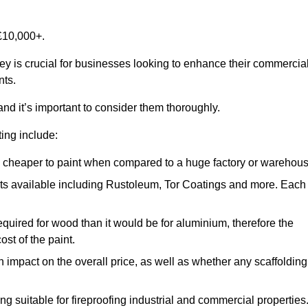
£10,000+.
sey is crucial for businesses looking to enhance their commercia
nts.
and it’s important to consider them thoroughly.
ting include:
ch cheaper to paint when compared to a huge factory or warehou
ints available including Rustoleum, Tor Coatings and more. Each
required for wood than it would be for aluminium, therefore the
st of the paint.
n impact on the overall price, as well as whether any scaffolding
g suitable for fireproofing industrial and commercial properties