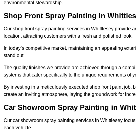
environmental stewardship.
Shop Front Spray Painting in Whittle
Our shop front spray painting services in Whittlesey provide an
location, attracting customers with a fresh and polished look.
In today’s competitive market, maintaining an appealing exterio
stand out.
The quality finishes we provide are achieved through a combi
systems that cater specifically to the unique requirements of y
By investing in a meticulously executed shop front paint job, 
create an inviting atmosphere, laying the groundwork for increa
Car Showroom Spray Painting in Whit
Our car showroom spray painting services in Whittlesey focus o
each vehicle.