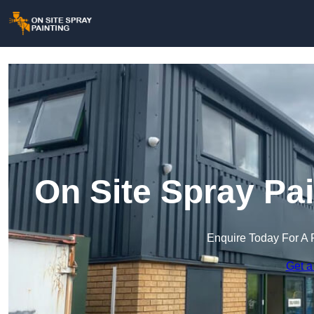
On Site Spray Pai
Enquire Today For A 
Get a