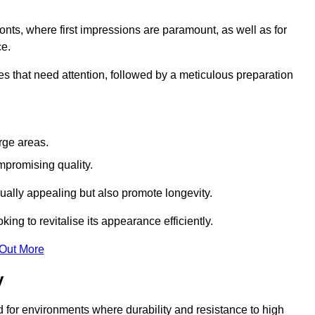
ronts, where first impressions are paramount, as well as for
ce.
s that need attention, followed by a meticulous preparation
rge areas.
mpromising quality.
visually appealing but also promote longevity.
ing to revitalise its appearance efficiently.
 Out More
y
ed for environments where durability and resistance to high