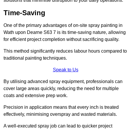
solutions that minimise disruption to your daily operations.
Time-Saving
One of the primary advantages of on-site spray painting in
Wath upon Dearne S63 7 is its time-saving nature, allowing
for efficient project completion without sacrificing quality.
This method significantly reduces labour hours compared to
traditional painting techniques.
Speak to Us
By utilising advanced spray equipment, professionals can
cover large areas quickly, reducing the need for multiple
coats and extensive prep work.
Precision in application means that every inch is treated
effectively, minimising overspray and wasted materials.
A well-executed spray job can lead to quicker project