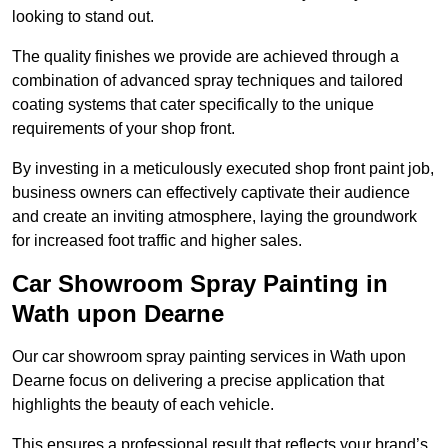
looking to stand out.
The quality finishes we provide are achieved through a
combination of advanced spray techniques and tailored
coating systems that cater specifically to the unique
requirements of your shop front.
By investing in a meticulously executed shop front paint job,
business owners can effectively captivate their audience
and create an inviting atmosphere, laying the groundwork
for increased foot traffic and higher sales.
Car Showroom Spray Painting in
Wath upon Dearne
Our car showroom spray painting services in Wath upon
Dearne focus on delivering a precise application that
highlights the beauty of each vehicle.
This ensures a professional result that reflects your brand’s