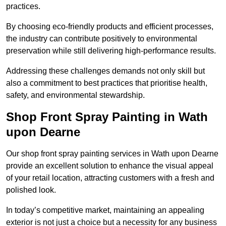
practices.
By choosing eco-friendly products and efficient processes,
the industry can contribute positively to environmental
preservation while still delivering high-performance results.
Addressing these challenges demands not only skill but
also a commitment to best practices that prioritise health,
safety, and environmental stewardship.
Shop Front Spray Painting in Wath
upon Dearne
Our shop front spray painting services in Wath upon Dearne
provide an excellent solution to enhance the visual appeal
of your retail location, attracting customers with a fresh and
polished look.
In today’s competitive market, maintaining an appealing
exterior is not just a choice but a necessity for any business