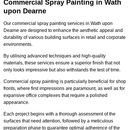
Commercial Spray Painting in Wath
upon Dearne
Our commercial spray painting services in Wath upon
Dearne are designed to enhance the aesthetic appeal and
durability of various building surfaces in retail and corporate
environments.
By utilising advanced techniques and high-quality
materials, these services ensure a superior finish that not
only looks impressive but also withstands the test of time.
Commercial spray painting is particularly beneficial for shop
fronts, where first impressions are paramount, as well as for
expansive office complexes that require a polished
appearance.
Each project begins with a thorough assessment of the
surfaces that need attention, followed by a meticulous
preparation phase to guarantee optimal adherence of the