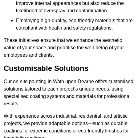
improve internal appearances but also reduce the
likelihood of overspray and contamination.
Employing high-quality, eco-friendly materials that are
compliant with health and safety regulations.
These initiatives ensure that we enhance the aesthetic
value of your space and prioritise the well-being of your
employees and clients.
Customisable Solutions
Our on-site painting in Wath upon Dearne offers customised
solutions tailored to each project’s unique needs, using
specialised coating systems and materials for professional
results.
With experience across industrial, residential, and artistic
projects, we provide adaptable options—such as durable
coatings for extreme conditions or eco-friendly finishes for