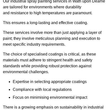
Our industrial spray painting services in Wath upon Dearne
are tailored for environments where durability
and resistance to high temperatures are paramount.
This ensures a long-lasting and effective coating.
These services involve more than just applying a layer of
paint; they involve meticulous planning and execution to
meet specific industry requirements.
The choice of specialised coatings is critical, as these
materials must adhere to stringent health and safety
standards while providing robust protection against
environmental challenges.
Expertise in selecting appropriate coatings
Compliance with local regulations
Focus on minimising environmental impact
There is a growing emphasis on sustainability in industrial