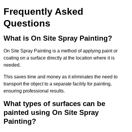
Frequently Asked
Questions
What is On Site Spray Painting?
On Site Spray Painting is a method of applying paint or
coating on a surface directly at the location where it is
needed.
This saves time and money as it eliminates the need to
transport the object to a separate facility for painting,
ensuring professional results.
What types of surfaces can be
painted using On Site Spray
Painting?