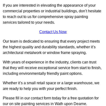
If you are interested in elevating the appearance of your
commercial properties or industrial buildings, don’t hesitate
to reach out to us for comprehensive spray painting
services tailored to your needs.
Contact Us Now
Our team is dedicated to ensuring that every project meets
the highest quality and durability standards, whether it’s
architectural metalwork or window frame spraying.
With years of experience in the industry, clients can trust
that they will receive exceptional service from start to finish,
including environmentally friendly paint options.
Whether it’s a small retail space or a large warehouse, we
are ready to help you with your perfect finish.
Please fill in our contact form today for a free quotation for
our on site painting services in Wath upon Dearne.