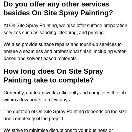
Do you offer any other services
besides On Site Spray Painting?
At On Site Spray Painting, we also offer surface preparation
services such as sanding, cleaning, and priming.
We also provide surface repairs and touch-up services to
ensure a seamless and professional finish, including water-
based and solvent-based materials.
How long does On Site Spray
Painting take to complete?
Generally, our team works efficiently and completes the job
within a few hours to a few days.
The duration of On Site Spray Painting depends on the size
and complexity of the project.
We strive to minimise disruptions to your business or