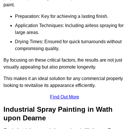
paint.
Preparation: Key for achieving a lasting finish.
Application Techniques: Including airless spraying for
large areas.
Drying Times: Ensured for quick turnarounds without
compromising quality.
By focusing on these critical factors, the results are not just
visually appealing but also promote longevity.
This makes it an ideal solution for any commercial property
looking to revitalise its appearance efficiently.
Find Out More
Industrial Spray Painting in Wath
upon Dearne