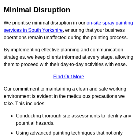
Minimal Disruption
We prioritise minimal disruption in our
on-site spray painting
services in South Yorkshire
, ensuring that your business
operations remain unaffected during the painting process.
By implementing effective planning and communication
strategies, we keep clients informed at every stage, allowing
them to proceed with their day-to-day activities with ease.
Find Out More
Our commitment to maintaining a clean and safe working
environment is evident in the meticulous precautions we
take. This includes:
Conducting thorough site assessments to identify any
potential hazards.
Using advanced painting techniques that not only