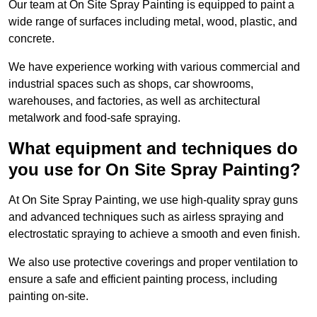
Our team at On Site Spray Painting is equipped to paint a
wide range of surfaces including metal, wood, plastic, and
concrete.
We have experience working with various commercial and
industrial spaces such as shops, car showrooms,
warehouses, and factories, as well as architectural
metalwork and food-safe spraying.
What equipment and techniques do
you use for On Site Spray Painting?
At On Site Spray Painting, we use high-quality spray guns
and advanced techniques such as airless spraying and
electrostatic spraying to achieve a smooth and even finish.
We also use protective coverings and proper ventilation to
ensure a safe and efficient painting process, including
painting on-site.