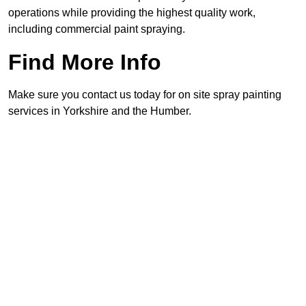
operations while providing the highest quality work,
including commercial paint spraying.
Find More Info
Make sure you contact us today for on site spray painting
services in Yorkshire and the Humber.