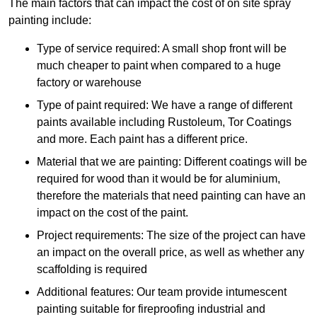
The main factors that can impact the cost of on site spray
painting include:
Type of service required: A small shop front will be
much cheaper to paint when compared to a huge
factory or warehouse
Type of paint required: We have a range of different
paints available including Rustoleum, Tor Coatings
and more. Each paint has a different price.
Material that we are painting: Different coatings will be
required for wood than it would be for aluminium,
therefore the materials that need painting can have an
impact on the cost of the paint.
Project requirements: The size of the project can have
an impact on the overall price, as well as whether any
scaffolding is required
Additional features: Our team provide intumescent
painting suitable for fireproofing industrial and