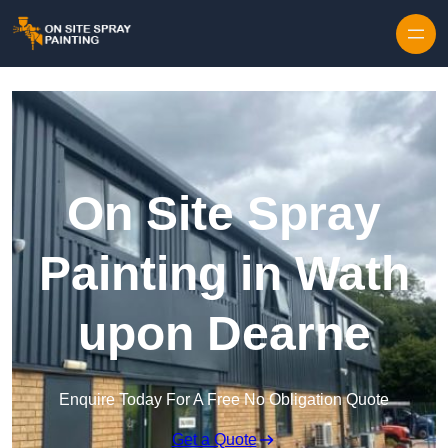
Skip to content
On Site Spray
Painting in Wath
upon Dearne
Enquire Today For A Free No Obligation Quote
Get a Quote