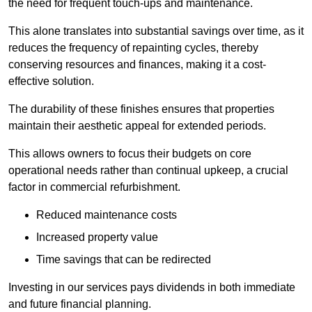
the need for frequent touch-ups and maintenance.
This alone translates into substantial savings over time, as it
reduces the frequency of repainting cycles, thereby
conserving resources and finances, making it a cost-
effective solution.
The durability of these finishes ensures that properties
maintain their aesthetic appeal for extended periods.
This allows owners to focus their budgets on core
operational needs rather than continual upkeep, a crucial
factor in commercial refurbishment.
Reduced maintenance costs
Increased property value
Time savings that can be redirected
Investing in our services pays dividends in both immediate
and future financial planning.