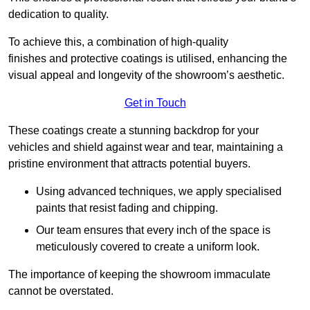
dedication to quality.
To achieve this, a combination of high-quality
finishes and protective coatings is utilised, enhancing the
visual appeal and longevity of the showroom’s aesthetic.
Get in Touch
These coatings create a stunning backdrop for your
vehicles and shield against wear and tear, maintaining a
pristine environment that attracts potential buyers.
Using advanced techniques, we apply specialised
paints that resist fading and chipping.
Our team ensures that every inch of the space is
meticulously covered to create a uniform look.
The importance of keeping the showroom immaculate
cannot be overstated.