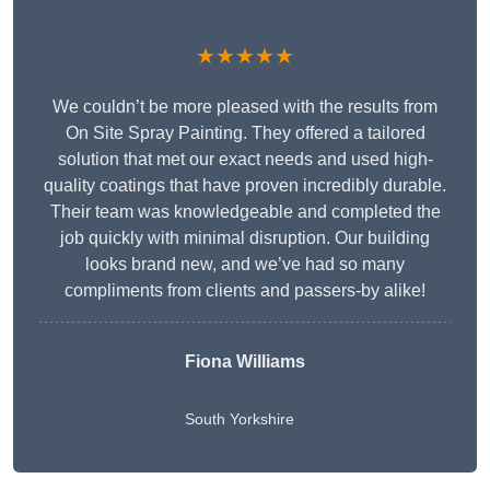
★★★★★
We couldn’t be more pleased with the results from
On Site Spray Painting. They offered a tailored
solution that met our exact needs and used high-
quality coatings that have proven incredibly durable.
Their team was knowledgeable and completed the
job quickly with minimal disruption. Our building
looks brand new, and we’ve had so many
compliments from clients and passers-by alike!
Fiona Williams
South Yorkshire