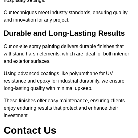
hospitality settings.
Our techniques meet industry standards, ensuring quality
and innovation for any project.
Durable and Long-Lasting Results
Our on-site spray painting delivers durable finishes that
withstand harsh elements, which are ideal for both interior
and exterior surfaces.
Using advanced coatings like polyurethane for UV
resistance and epoxy for industrial durability, we ensure
long-lasting quality with minimal upkeep.
These finishes offer easy maintenance, ensuring clients
enjoy enduring results that protect and enhance their
investment.
Contact Us