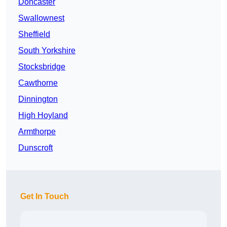
Doncaster
Swallownest
Sheffield
South Yorkshire
Stocksbridge
Cawthorne
Dinnington
High Hoyland
Armthorpe
Dunscroft
Get In Touch