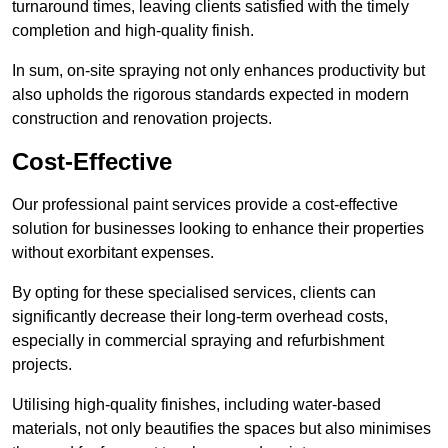
turnaround times, leaving clients satisfied with the timely
completion and high-quality finish.
In sum, on-site spraying not only enhances productivity but
also upholds the rigorous standards expected in modern
construction and renovation projects.
Cost-Effective
Our professional paint services provide a cost-effective
solution for businesses looking to enhance their properties
without exorbitant expenses.
By opting for these specialised services, clients can
significantly decrease their long-term overhead costs,
especially in commercial spraying and refurbishment
projects.
Utilising high-quality finishes, including water-based
materials, not only beautifies the spaces but also minimises