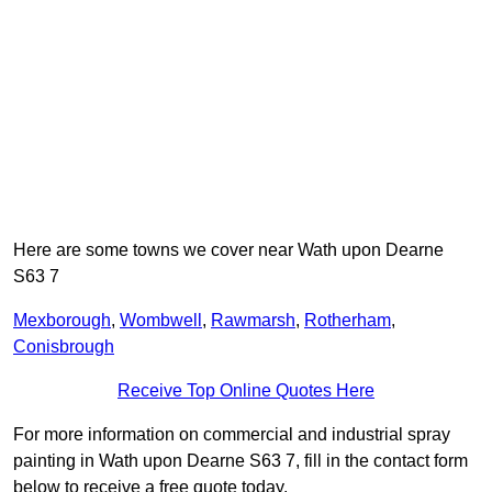
Here are some towns we cover near Wath upon Dearne
S63 7
Mexborough
,
Wombwell
,
Rawmarsh
,
Rotherham
,
Conisbrough
Receive Top Online Quotes Here
For more information on commercial and industrial spray
painting in Wath upon Dearne S63 7, fill in the contact form
below to receive a free quote today.