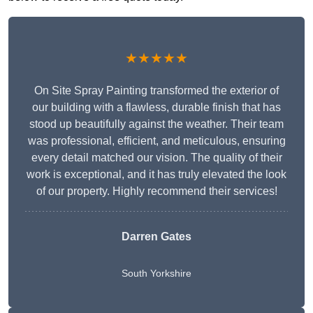
★★★★★
On Site Spray Painting transformed the exterior of
our building with a flawless, durable finish that has
stood up beautifully against the weather. Their team
was professional, efficient, and meticulous, ensuring
every detail matched our vision. The quality of their
work is exceptional, and it has truly elevated the look
of our property. Highly recommend their services!
Darren Gates
South Yorkshire