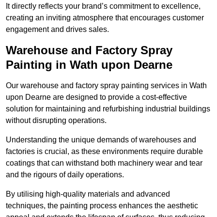
It directly reflects your brand’s commitment to excellence,
creating an inviting atmosphere that encourages customer
engagement and drives sales.
Warehouse and Factory Spray
Painting in Wath upon Dearne
Our warehouse and factory spray painting services in Wath
upon Dearne are designed to provide a cost-effective
solution for maintaining and refurbishing industrial buildings
without disrupting operations.
Understanding the unique demands of warehouses and
factories is crucial, as these environments require durable
coatings that can withstand both machinery wear and tear
and the rigours of daily operations.
By utilising high-quality materials and advanced
techniques, the painting process enhances the aesthetic