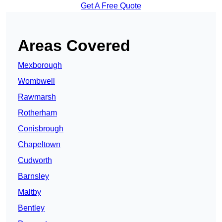
Get A Free Quote
Areas Covered
Mexborough
Wombwell
Rawmarsh
Rotherham
Conisbrough
Chapeltown
Cudworth
Barnsley
Maltby
Bentley