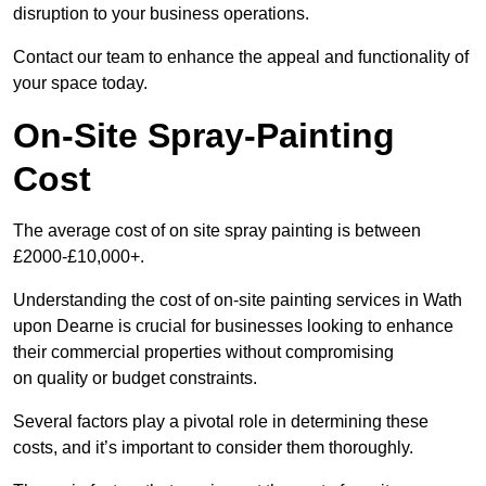
disruption to your business operations.
Contact our team to enhance the appeal and functionality of
your space today.
On-Site Spray-Painting
Cost
The average cost of on site spray painting is between
£2000-£10,000+.
Understanding the cost of on-site painting services in Wath
upon Dearne is crucial for businesses looking to enhance
their commercial properties without compromising
on quality or budget constraints.
Several factors play a pivotal role in determining these
costs, and it’s important to consider them thoroughly.