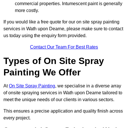
commercial properties. Intumescent paint is generally
more costly.
If you would like a free quote for our on site spray painting
services in Wath upon Dearne, please make sure to contact
us today using the enquiry form provided.
Contact Our Team For Best Rates
Types of On Site Spray
Painting We Offer
At
On Site Spray Painting
, we specialise in a diverse array
of onsite spraying services in Wath upon Dearne tailored to
meet the unique needs of our clients in various sectors.
This ensures a precise application and quality finish across
every project.