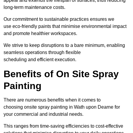
appeal and extends the lifespan of surfaces, thus reducing
long-term maintenance costs.
Our commitment to sustainable practices ensures we
use eco-friendly paints that minimise environmental impact
and promote healthier workspaces.
We strive to keep disruptions to a bare minimum, enabling
seamless operations through flexible
scheduling and efficient execution.
Benefits of On Site Spray
Painting
There are numerous benefits when it comes to
choosing onsite spray painting in Wath upon Dearne for
your commercial and industrial needs.
This ranges from time-saving efficiencies to cost-effective