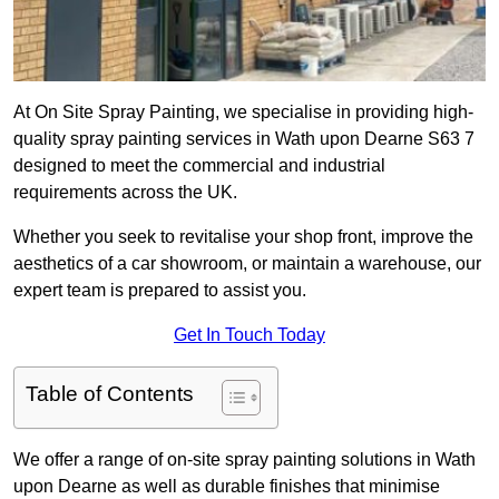
At On Site Spray Painting, we specialise in providing high-
quality spray painting services in Wath upon Dearne S63 7
designed to meet the commercial and industrial
requirements across the UK.
Whether you seek to revitalise your shop front, improve the
aesthetics of a car showroom, or maintain a warehouse, our
expert team is prepared to assist you.
Get In Touch Today
Table of Contents
We offer a range of on-site spray painting solutions in Wath
upon Dearne as well as durable finishes that minimise