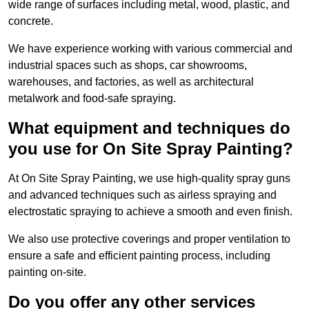
wide range of surfaces including metal, wood, plastic, and
concrete.
We have experience working with various commercial and
industrial spaces such as shops, car showrooms,
warehouses, and factories, as well as architectural
metalwork and food-safe spraying.
What equipment and techniques do
you use for On Site Spray Painting?
At On Site Spray Painting, we use high-quality spray guns
and advanced techniques such as airless spraying and
electrostatic spraying to achieve a smooth and even finish.
We also use protective coverings and proper ventilation to
ensure a safe and efficient painting process, including
painting on-site.
Do you offer any other services