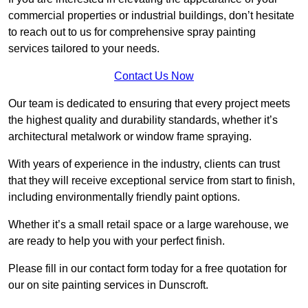
commercial properties or industrial buildings, don’t hesitate
to reach out to us for comprehensive spray painting
services tailored to your needs.
Contact Us Now
Our team is dedicated to ensuring that every project meets
the highest quality and durability standards, whether it’s
architectural metalwork or window frame spraying.
With years of experience in the industry, clients can trust
that they will receive exceptional service from start to finish,
including environmentally friendly paint options.
Whether it’s a small retail space or a large warehouse, we
are ready to help you with your perfect finish.
Please fill in our contact form today for a free quotation for
our on site painting services in Dunscroft.