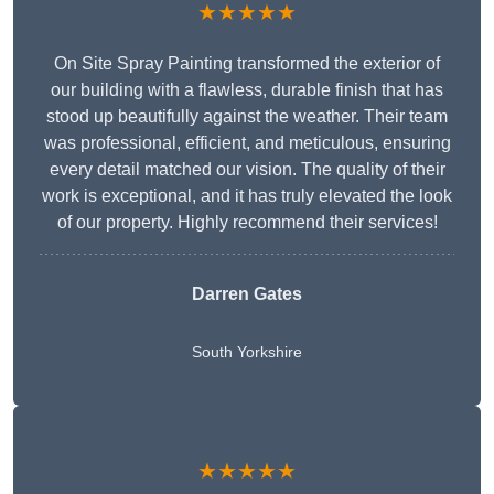
★★★★★
On Site Spray Painting transformed the exterior of
our building with a flawless, durable finish that has
stood up beautifully against the weather. Their team
was professional, efficient, and meticulous, ensuring
every detail matched our vision. The quality of their
work is exceptional, and it has truly elevated the look
of our property. Highly recommend their services!
Darren Gates
South Yorkshire
★★★★★