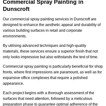
Commercial Spray Painting in
Dunscroft
Our commercial spray painting services in Dunscroft are
designed to enhance the aesthetic appeal and durability of
various building surfaces in retail and corporate
environments.
By utilising advanced techniques and high-quality
materials, these services ensure a superior finish that not
only looks impressive but also withstands the test of time.
Commercial spray painting is particularly beneficial for shop
fronts, where first impressions are paramount, as well as for
expansive office complexes that require a polished
appearance.
Each project begins with a thorough assessment of the
surfaces that need attention, followed by a meticulous
preparation phase to guarantee optimal adherence of the