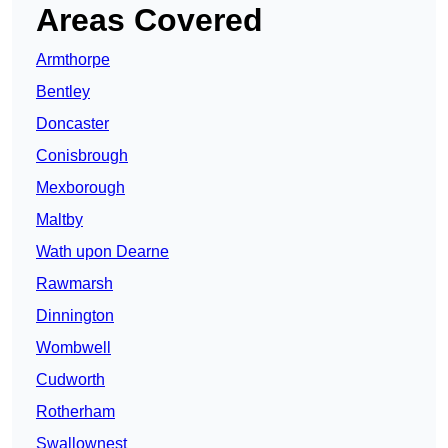
Areas Covered
Armthorpe
Bentley
Doncaster
Conisbrough
Mexborough
Maltby
Wath upon Dearne
Rawmarsh
Dinnington
Wombwell
Cudworth
Rotherham
Swallownest