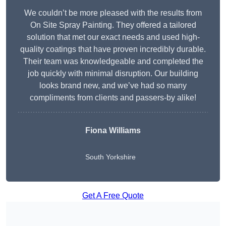
We couldn’t be more pleased with the results from
On Site Spray Painting. They offered a tailored
solution that met our exact needs and used high-
quality coatings that have proven incredibly durable.
Their team was knowledgeable and completed the
job quickly with minimal disruption. Our building
looks brand new, and we’ve had so many
compliments from clients and passers-by alike!
Fiona Williams
South Yorkshire
Get A Free Quote