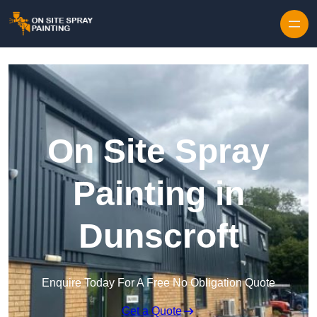
Skip to content
On Site Spray
Painting in
Dunscroft
Enquire Today For A Free No Obligation Quote
Get a Quote