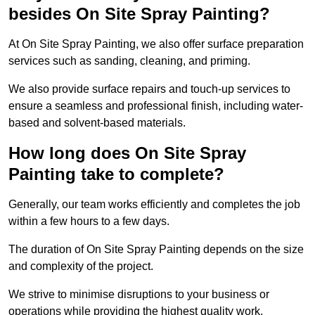
besides On Site Spray Painting?
At On Site Spray Painting, we also offer surface preparation
services such as sanding, cleaning, and priming.
We also provide surface repairs and touch-up services to
ensure a seamless and professional finish, including water-
based and solvent-based materials.
How long does On Site Spray
Painting take to complete?
Generally, our team works efficiently and completes the job
within a few hours to a few days.
The duration of On Site Spray Painting depends on the size
and complexity of the project.
We strive to minimise disruptions to your business or
operations while providing the highest quality work,