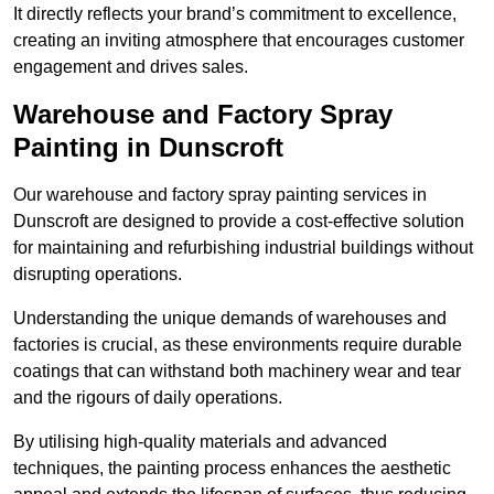
It directly reflects your brand’s commitment to excellence,
creating an inviting atmosphere that encourages customer
engagement and drives sales.
Warehouse and Factory Spray
Painting in Dunscroft
Our warehouse and factory spray painting services in
Dunscroft are designed to provide a cost-effective solution
for maintaining and refurbishing industrial buildings without
disrupting operations.
Understanding the unique demands of warehouses and
factories is crucial, as these environments require durable
coatings that can withstand both machinery wear and tear
and the rigours of daily operations.
By utilising high-quality materials and advanced
techniques, the painting process enhances the aesthetic