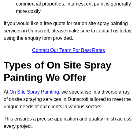
commercial properties. Intumescent paint is generally
more costly.
If you would like a free quote for our on site spray painting
services in Dunscroft, please make sure to contact us today
using the enquiry form provided.
Contact Our Team For Best Rates
Types of On Site Spray
Painting We Offer
At
On Site Spray Painting
, we specialise in a diverse array
of onsite spraying services in Dunscroft tailored to meet the
unique needs of our clients in various sectors.
This ensures a precise application and quality finish across
every project.