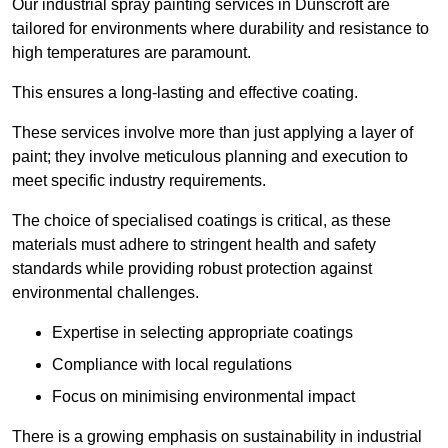
Our industrial spray painting services in Dunscroft are
tailored for environments where durability and resistance to
high temperatures are paramount.
This ensures a long-lasting and effective coating.
These services involve more than just applying a layer of
paint; they involve meticulous planning and execution to
meet specific industry requirements.
The choice of specialised coatings is critical, as these
materials must adhere to stringent health and safety
standards while providing robust protection against
environmental challenges.
Expertise in selecting appropriate coatings
Compliance with local regulations
Focus on minimising environmental impact
There is a growing emphasis on sustainability in industrial