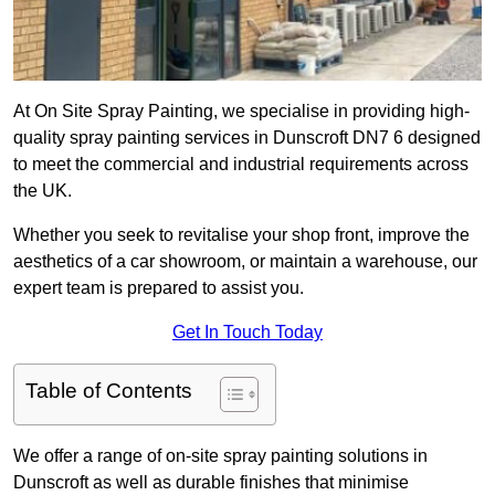
At On Site Spray Painting, we specialise in providing high-
quality spray painting services in Dunscroft DN7 6 designed
to meet the commercial and industrial requirements across
the UK.
Whether you seek to revitalise your shop front, improve the
aesthetics of a car showroom, or maintain a warehouse, our
expert team is prepared to assist you.
Get In Touch Today
Table of Contents
We offer a range of on-site spray painting solutions in
Dunscroft as well as durable finishes that minimise