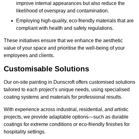
improve internal appearances but also reduce the
likelihood of overspray and contamination.
Employing high-quality, eco-friendly materials that are
compliant with health and safety regulations.
These initiatives ensure that we enhance the aesthetic
value of your space and prioritise the well-being of your
employees and clients.
Customisable Solutions
Our on-site painting in Dunscroft offers customised solutions
tailored to each project’s unique needs, using specialised
coating systems and materials for professional results.
With experience across industrial, residential, and artistic
projects, we provide adaptable options—such as durable
coatings for extreme conditions or eco-friendly finishes for
hospitality settings.