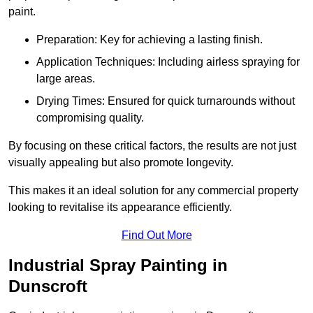
paint.
Preparation: Key for achieving a lasting finish.
Application Techniques: Including airless spraying for
large areas.
Drying Times: Ensured for quick turnarounds without
compromising quality.
By focusing on these critical factors, the results are not just
visually appealing but also promote longevity.
This makes it an ideal solution for any commercial property
looking to revitalise its appearance efficiently.
Find Out More
Industrial Spray Painting in
Dunscroft