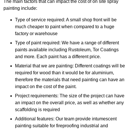
The main factors that can impact the cost of on site spray
painting include:
Type of service required: A small shop front will be
much cheaper to paint when compared to a huge
factory or warehouse
Type of paint required: We have a range of different
paints available including Rustoleum, Tor Coatings
and more. Each paint has a different price.
Material that we are painting: Different coatings will be
required for wood than it would be for aluminium,
therefore the materials that need painting can have an
impact on the cost of the paint.
Project requirements: The size of the project can have
an impact on the overall price, as well as whether any
scaffolding is required
Additional features: Our team provide intumescent
painting suitable for fireproofing industrial and