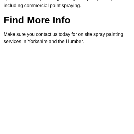
including commercial paint spraying.
Find More Info
Make sure you contact us today for on site spray painting
services in Yorkshire and the Humber.