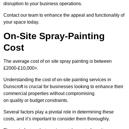
disruption to your business operations.
Contact our team to enhance the appeal and functionality of
your space today.
On-Site Spray-Painting
Cost
The average cost of on site spray painting is between
£2000-£10,000+.
Understanding the cost of on-site painting services in
Dunscroft is crucial for businesses looking to enhance their
commercial properties without compromising
on quality or budget constraints.
Several factors play a pivotal role in determining these
costs, and it’s important to consider them thoroughly.