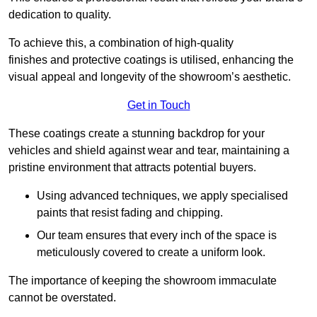
dedication to quality.
To achieve this, a combination of high-quality
finishes and protective coatings is utilised, enhancing the
visual appeal and longevity of the showroom’s aesthetic.
Get in Touch
These coatings create a stunning backdrop for your
vehicles and shield against wear and tear, maintaining a
pristine environment that attracts potential buyers.
Using advanced techniques, we apply specialised
paints that resist fading and chipping.
Our team ensures that every inch of the space is
meticulously covered to create a uniform look.
The importance of keeping the showroom immaculate
cannot be overstated.