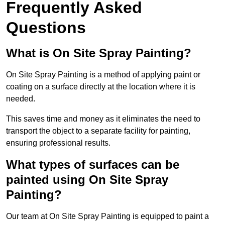
Frequently Asked
Questions
What is On Site Spray Painting?
On Site Spray Painting is a method of applying paint or
coating on a surface directly at the location where it is
needed.
This saves time and money as it eliminates the need to
transport the object to a separate facility for painting,
ensuring professional results.
What types of surfaces can be
painted using On Site Spray
Painting?
Our team at On Site Spray Painting is equipped to paint a