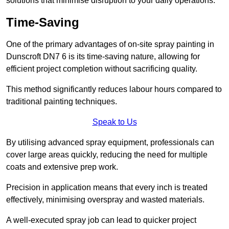
solutions that minimise disruption to your daily operations.
Time-Saving
One of the primary advantages of on-site spray painting in
Dunscroft DN7 6 is its time-saving nature, allowing for
efficient project completion without sacrificing quality.
This method significantly reduces labour hours compared to
traditional painting techniques.
Speak to Us
By utilising advanced spray equipment, professionals can
cover large areas quickly, reducing the need for multiple
coats and extensive prep work.
Precision in application means that every inch is treated
effectively, minimising overspray and wasted materials.
A well-executed spray job can lead to quicker project