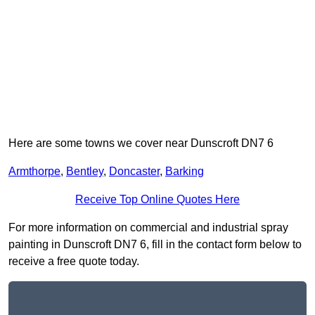
Here are some towns we cover near Dunscroft DN7 6
Armthorpe
,
Bentley
,
Doncaster
,
Barking
Receive Top Online Quotes Here
For more information on commercial and industrial spray
painting in Dunscroft DN7 6, fill in the contact form below to
receive a free quote today.