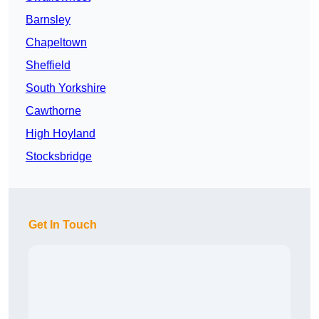
Barnsley
Chapeltown
Sheffield
South Yorkshire
Cawthorne
High Hoyland
Stocksbridge
Get In Touch