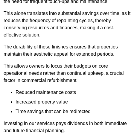
the need for frequent touch-ups and maintenance.
This alone translates into substantial savings over time, as it
reduces the frequency of repainting cycles, thereby
conserving resources and finances, making it a cost-
effective solution.
The durability of these finishes ensures that properties
maintain their aesthetic appeal for extended periods.
This allows owners to focus their budgets on core
operational needs rather than continual upkeep, a crucial
factor in commercial refurbishment.
Reduced maintenance costs
Increased property value
Time savings that can be redirected
Investing in our services pays dividends in both immediate
and future financial planning.