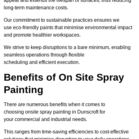
appeal and extends the lifespan of surfaces, thus reducing
long-term maintenance costs.
Our commitment to sustainable practices ensures we
use eco-friendly paints that minimise environmental impact
and promote healthier workspaces.
We strive to keep disruptions to a bare minimum, enabling
seamless operations through flexible
scheduling and efficient execution.
Benefits of On Site Spray
Painting
There are numerous benefits when it comes to
choosing onsite spray painting in Dunscroft for
your commercial and industrial needs.
This ranges from time-saving efficiencies to cost-effective