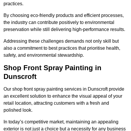
practices.
By choosing eco-friendly products and efficient processes,
the industry can contribute positively to environmental
preservation while still delivering high-performance results.
Addressing these challenges demands not only skill but
also a commitment to best practices that prioritise health,
safety, and environmental stewardship.
Shop Front Spray Painting in
Dunscroft
Our shop front spray painting services in Dunscroft provide
an excellent solution to enhance the visual appeal of your
retail location, attracting customers with a fresh and
polished look.
In today’s competitive market, maintaining an appealing
exterior is not just a choice but a necessity for any business