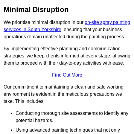
Minimal Disruption
We prioritise minimal disruption in our
on-site spray painting
services in South Yorkshire
, ensuring that your business
operations remain unaffected during the painting process.
By implementing effective planning and communication
strategies, we keep clients informed at every stage, allowing
them to proceed with their day-to-day activities with ease.
Find Out More
Our commitment to maintaining a clean and safe working
environment is evident in the meticulous precautions we
take. This includes:
Conducting thorough site assessments to identify any
potential hazards.
Using advanced painting techniques that not only