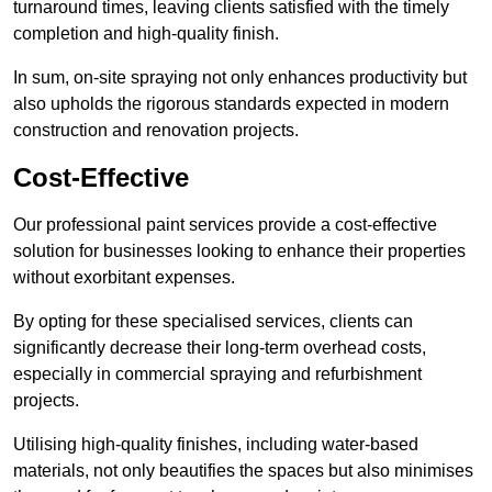
turnaround times, leaving clients satisfied with the timely
completion and high-quality finish.
In sum, on-site spraying not only enhances productivity but
also upholds the rigorous standards expected in modern
construction and renovation projects.
Cost-Effective
Our professional paint services provide a cost-effective
solution for businesses looking to enhance their properties
without exorbitant expenses.
By opting for these specialised services, clients can
significantly decrease their long-term overhead costs,
especially in commercial spraying and refurbishment
projects.
Utilising high-quality finishes, including water-based
materials, not only beautifies the spaces but also minimises