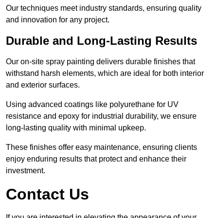
Our techniques meet industry standards, ensuring quality
and innovation for any project.
Durable and Long-Lasting Results
Our on-site spray painting delivers durable finishes that
withstand harsh elements, which are ideal for both interior
and exterior surfaces.
Using advanced coatings like polyurethane for UV
resistance and epoxy for industrial durability, we ensure
long-lasting quality with minimal upkeep.
These finishes offer easy maintenance, ensuring clients
enjoy enduring results that protect and enhance their
investment.
Contact Us
If you are interested in elevating the appearance of your