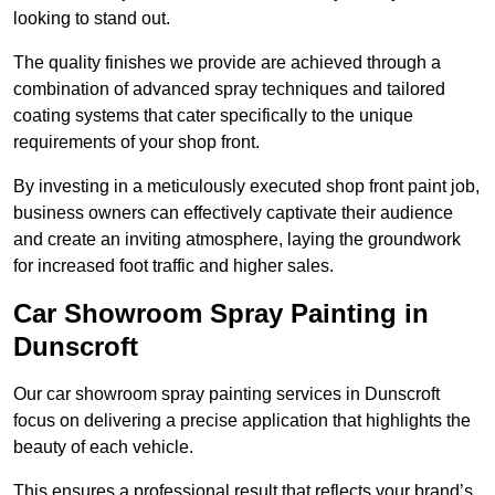
looking to stand out.
The quality finishes we provide are achieved through a
combination of advanced spray techniques and tailored
coating systems that cater specifically to the unique
requirements of your shop front.
By investing in a meticulously executed shop front paint job,
business owners can effectively captivate their audience
and create an inviting atmosphere, laying the groundwork
for increased foot traffic and higher sales.
Car Showroom Spray Painting in
Dunscroft
Our car showroom spray painting services in Dunscroft
focus on delivering a precise application that highlights the
beauty of each vehicle.
This ensures a professional result that reflects your brand’s