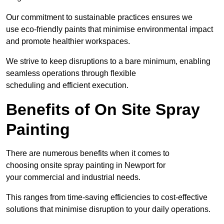
Our commitment to sustainable practices ensures we
use eco-friendly paints that minimise environmental impact
and promote healthier workspaces.
We strive to keep disruptions to a bare minimum, enabling
seamless operations through flexible
scheduling and efficient execution.
Benefits of On Site Spray
Painting
There are numerous benefits when it comes to
choosing onsite spray painting in Newport for
your commercial and industrial needs.
This ranges from time-saving efficiencies to cost-effective
solutions that minimise disruption to your daily operations.