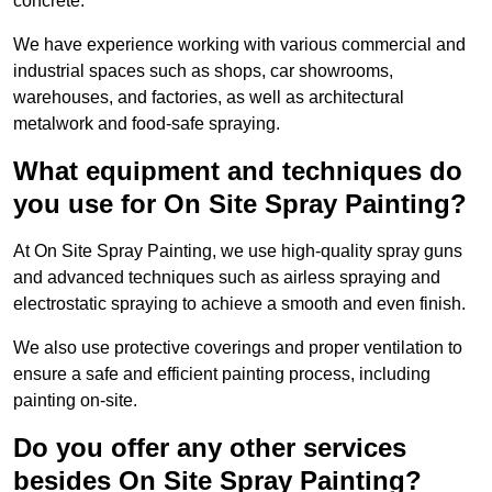
concrete.
We have experience working with various commercial and
industrial spaces such as shops, car showrooms,
warehouses, and factories, as well as architectural
metalwork and food-safe spraying.
What equipment and techniques do
you use for On Site Spray Painting?
At On Site Spray Painting, we use high-quality spray guns
and advanced techniques such as airless spraying and
electrostatic spraying to achieve a smooth and even finish.
We also use protective coverings and proper ventilation to
ensure a safe and efficient painting process, including
painting on-site.
Do you offer any other services
besides On Site Spray Painting?