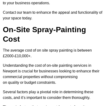
to your business operations.
Contact our team to enhance the appeal and functionality of
your space today.
On-Site Spray-Painting
Cost
The average cost of on site spray painting is between
£2000-£10,000+.
Understanding the cost of on-site painting services in
Newport is crucial for businesses looking to enhance their
commercial properties without compromising
on quality or budget constraints.
Several factors play a pivotal role in determining these
costs, and it’s important to consider them thoroughly.