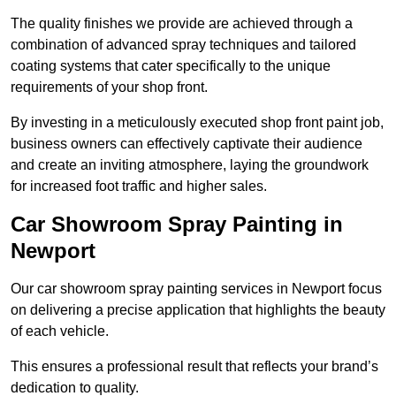
The quality finishes we provide are achieved through a
combination of advanced spray techniques and tailored
coating systems that cater specifically to the unique
requirements of your shop front.
By investing in a meticulously executed shop front paint job,
business owners can effectively captivate their audience
and create an inviting atmosphere, laying the groundwork
for increased foot traffic and higher sales.
Car Showroom Spray Painting in
Newport
Our car showroom spray painting services in Newport focus
on delivering a precise application that highlights the beauty
of each vehicle.
This ensures a professional result that reflects your brand’s
dedication to quality.