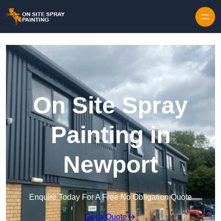
Skip to content
On Site Spray
Painting in
Newport
Enquire Today For A Free No Obligation Quote
Get a Quote