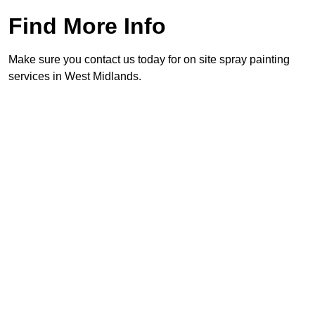
Find More Info
Make sure you contact us today for on site spray painting
services in West Midlands.