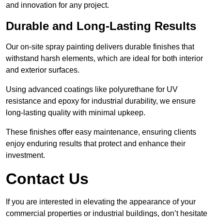
and innovation for any project.
Durable and Long-Lasting Results
Our on-site spray painting delivers durable finishes that
withstand harsh elements, which are ideal for both interior
and exterior surfaces.
Using advanced coatings like polyurethane for UV
resistance and epoxy for industrial durability, we ensure
long-lasting quality with minimal upkeep.
These finishes offer easy maintenance, ensuring clients
enjoy enduring results that protect and enhance their
investment.
Contact Us
If you are interested in elevating the appearance of your
commercial properties or industrial buildings, don’t hesitate