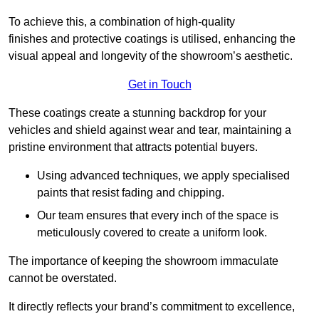
To achieve this, a combination of high-quality
finishes and protective coatings is utilised, enhancing the
visual appeal and longevity of the showroom’s aesthetic.
Get in Touch
These coatings create a stunning backdrop for your
vehicles and shield against wear and tear, maintaining a
pristine environment that attracts potential buyers.
Using advanced techniques, we apply specialised
paints that resist fading and chipping.
Our team ensures that every inch of the space is
meticulously covered to create a uniform look.
The importance of keeping the showroom immaculate
cannot be overstated.
It directly reflects your brand’s commitment to excellence,