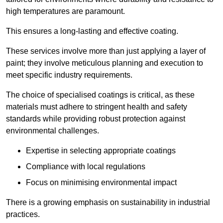
high temperatures are paramount.
This ensures a long-lasting and effective coating.
These services involve more than just applying a layer of
paint; they involve meticulous planning and execution to
meet specific industry requirements.
The choice of specialised coatings is critical, as these
materials must adhere to stringent health and safety
standards while providing robust protection against
environmental challenges.
Expertise in selecting appropriate coatings
Compliance with local regulations
Focus on minimising environmental impact
There is a growing emphasis on sustainability in industrial
practices.