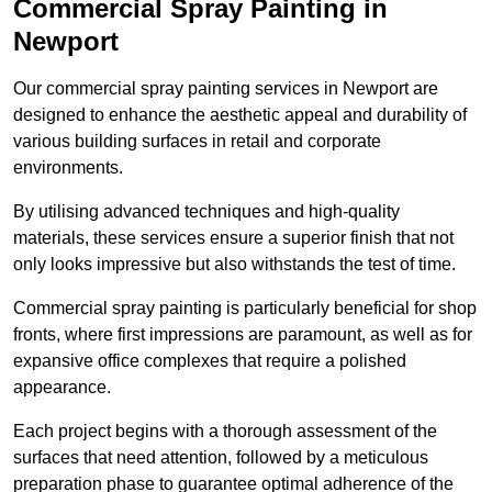
Commercial Spray Painting in
Newport
Our commercial spray painting services in Newport are
designed to enhance the aesthetic appeal and durability of
various building surfaces in retail and corporate
environments.
By utilising advanced techniques and high-quality
materials, these services ensure a superior finish that not
only looks impressive but also withstands the test of time.
Commercial spray painting is particularly beneficial for shop
fronts, where first impressions are paramount, as well as for
expansive office complexes that require a polished
appearance.
Each project begins with a thorough assessment of the
surfaces that need attention, followed by a meticulous
preparation phase to guarantee optimal adherence of the