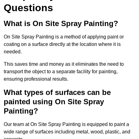
Questions
What is On Site Spray Painting?
On Site Spray Painting is a method of applying paint or
coating on a surface directly at the location where it is
needed.
This saves time and money as it eliminates the need to
transport the object to a separate facility for painting,
ensuring professional results.
What types of surfaces can be
painted using On Site Spray
Painting?
Our team at On Site Spray Painting is equipped to paint a
wide range of surfaces including metal, wood, plastic, and