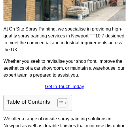
At On Site Spray Painting, we specialise in providing high-
quality spray painting services in Newport TF10 7 designed
to meet the commercial and industrial requirements across
the UK.
Whether you seek to revitalise your shop front, improve the
aesthetics of a car showroom, or maintain a warehouse, our
expert team is prepared to assist you.
Get In Touch Today
Table of Contents
We offer a range of on-site spray painting solutions in
Newport as well as durable finishes that minimise disruption