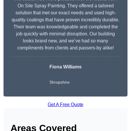
On Site Spray Painting. They offered a tailored
solution that met our exact needs and used high-
quality coatings that have proven incredibly durable.
Their team was knowledgeable and completed the
job quickly with minimal disruption. Our building
looks brand new, and we’ve had so many
compliments from clients and passers-by alike!
Fiona Williams
Shropshire
Get A Free Quote
Areas Covered