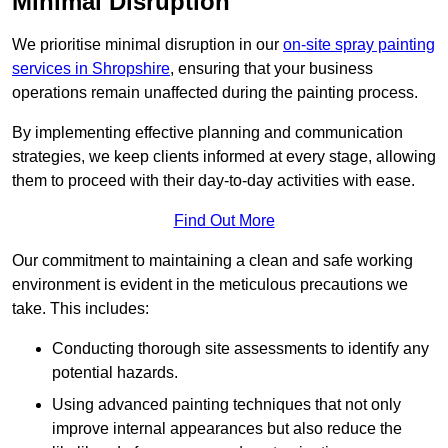
Minimal Disruption
We prioritise minimal disruption in our
on-site spray painting
services in Shropshire
, ensuring that your business
operations remain unaffected during the painting process.
By implementing effective planning and communication
strategies, we keep clients informed at every stage, allowing
them to proceed with their day-to-day activities with ease.
Find Out More
Our commitment to maintaining a clean and safe working
environment is evident in the meticulous precautions we
take. This includes:
Conducting thorough site assessments to identify any
potential hazards.
Using advanced painting techniques that not only
improve internal appearances but also reduce the