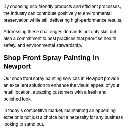
By choosing eco-friendly products and efficient processes,
the industry can contribute positively to environmental
preservation while still delivering high-performance results.
Addressing these challenges demands not only skill but
also a commitment to best practices that prioritise health,
safety, and environmental stewardship.
Shop Front Spray Painting in
Newport
Our shop front spray painting services in Newport provide
an excellent solution to enhance the visual appeal of your
retail location, attracting customers with a fresh and
polished look.
In today’s competitive market, maintaining an appealing
exterior is not just a choice but a necessity for any business
looking to stand out.