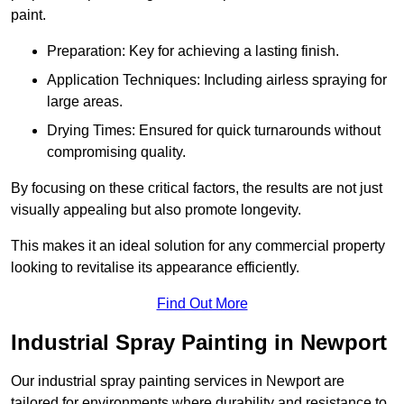
paint.
Preparation: Key for achieving a lasting finish.
Application Techniques: Including airless spraying for
large areas.
Drying Times: Ensured for quick turnarounds without
compromising quality.
By focusing on these critical factors, the results are not just
visually appealing but also promote longevity.
This makes it an ideal solution for any commercial property
looking to revitalise its appearance efficiently.
Find Out More
Industrial Spray Painting in Newport
Our industrial spray painting services in Newport are
tailored for environments where durability and resistance to