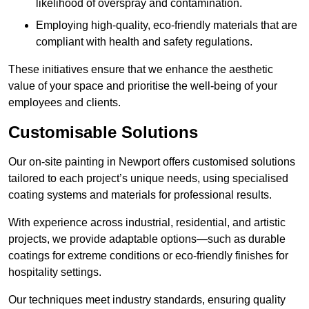
likelihood of overspray and contamination.
Employing high-quality, eco-friendly materials that are
compliant with health and safety regulations.
These initiatives ensure that we enhance the aesthetic
value of your space and prioritise the well-being of your
employees and clients.
Customisable Solutions
Our on-site painting in Newport offers customised solutions
tailored to each project’s unique needs, using specialised
coating systems and materials for professional results.
With experience across industrial, residential, and artistic
projects, we provide adaptable options—such as durable
coatings for extreme conditions or eco-friendly finishes for
hospitality settings.
Our techniques meet industry standards, ensuring quality