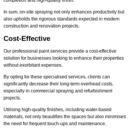
completion and high-quality finish.
In sum, on-site spraying not only enhances productivity but
also upholds the rigorous standards expected in modern
construction and renovation projects.
Cost-Effective
Our professional paint services provide a cost-effective
solution for businesses looking to enhance their properties
without exorbitant expenses.
By opting for these specialised services, clients can
significantly decrease their long-term overhead costs,
especially in commercial spraying and refurbishment
projects.
Utilising high-quality finishes, including water-based
materials, not only beautifies the spaces but also minimises
the need for frequent touch-ups and maintenance.