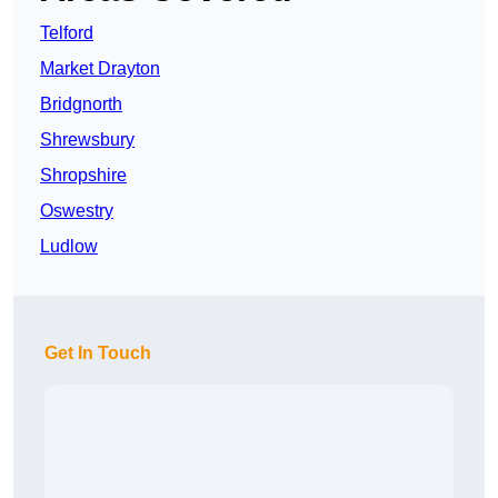
Telford
Market Drayton
Bridgnorth
Shrewsbury
Shropshire
Oswestry
Ludlow
Get In Touch