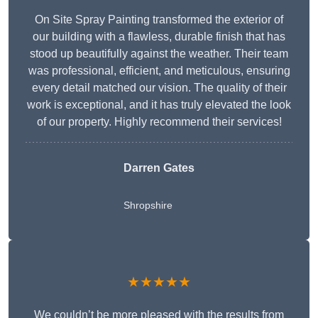
On Site Spray Painting transformed the exterior of
our building with a flawless, durable finish that has
stood up beautifully against the weather. Their team
was professional, efficient, and meticulous, ensuring
every detail matched our vision. The quality of their
work is exceptional, and it has truly elevated the look
of our property. Highly recommend their services!
Darren Gates
Shropshire
★★★★★
We couldn’t be more pleased with the results from