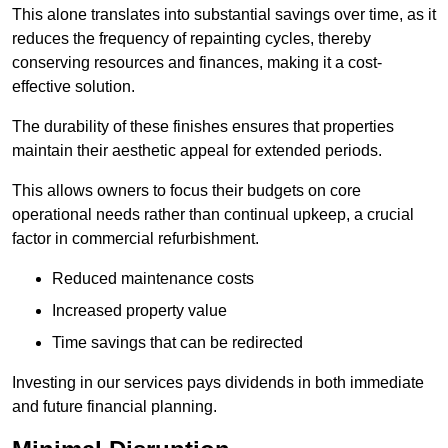
This alone translates into substantial savings over time, as it
reduces the frequency of repainting cycles, thereby
conserving resources and finances, making it a cost-
effective solution.
The durability of these finishes ensures that properties
maintain their aesthetic appeal for extended periods.
This allows owners to focus their budgets on core
operational needs rather than continual upkeep, a crucial
factor in commercial refurbishment.
Reduced maintenance costs
Increased property value
Time savings that can be redirected
Investing in our services pays dividends in both immediate
and future financial planning.