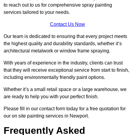
to reach out to us for comprehensive spray painting
services tailored to your needs.
Contact Us Now
Our team is dedicated to ensuring that every project meets
the highest quality and durability standards, whether it’s
architectural metalwork or window frame spraying.
With years of experience in the industry, clients can trust
that they will receive exceptional service from start to finish,
including environmentally friendly paint options.
Whether it’s a small retail space or a large warehouse, we
are ready to help you with your perfect finish.
Please fill in our contact form today for a free quotation for
our on site painting services in Newport.
Frequently Asked