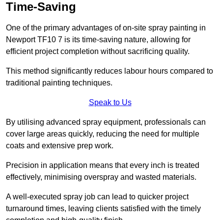
Time-Saving
One of the primary advantages of on-site spray painting in
Newport TF10 7 is its time-saving nature, allowing for
efficient project completion without sacrificing quality.
This method significantly reduces labour hours compared to
traditional painting techniques.
Speak to Us
By utilising advanced spray equipment, professionals can
cover large areas quickly, reducing the need for multiple
coats and extensive prep work.
Precision in application means that every inch is treated
effectively, minimising overspray and wasted materials.
A well-executed spray job can lead to quicker project
turnaround times, leaving clients satisfied with the timely