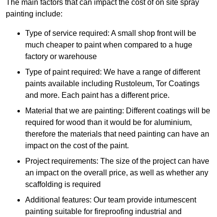
The main factors that can impact the cost of on site spray
painting include:
Type of service required: A small shop front will be
much cheaper to paint when compared to a huge
factory or warehouse
Type of paint required: We have a range of different
paints available including Rustoleum, Tor Coatings
and more. Each paint has a different price.
Material that we are painting: Different coatings will be
required for wood than it would be for aluminium,
therefore the materials that need painting can have an
impact on the cost of the paint.
Project requirements: The size of the project can have
an impact on the overall price, as well as whether any
scaffolding is required
Additional features: Our team provide intumescent
painting suitable for fireproofing industrial and