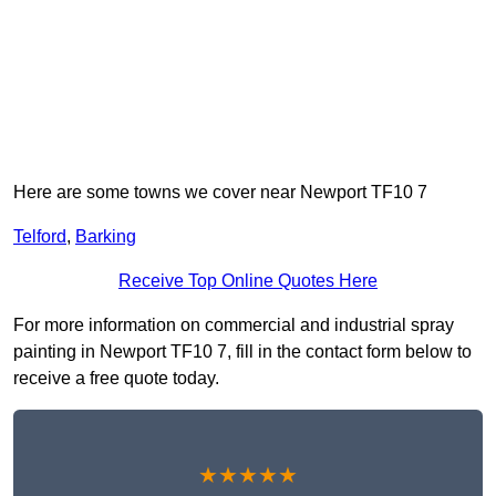
Here are some towns we cover near Newport TF10 7
Telford
,
Barking
Receive Top Online Quotes Here
For more information on commercial and industrial spray
painting in Newport TF10 7, fill in the contact form below to
receive a free quote today.
★★★★★