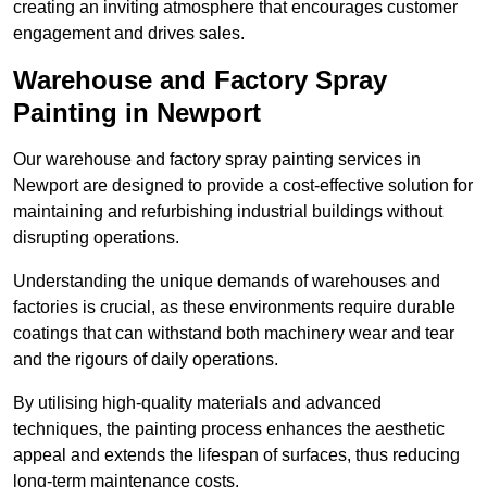
creating an inviting atmosphere that encourages customer
engagement and drives sales.
Warehouse and Factory Spray
Painting in Newport
Our warehouse and factory spray painting services in
Newport are designed to provide a cost-effective solution for
maintaining and refurbishing industrial buildings without
disrupting operations.
Understanding the unique demands of warehouses and
factories is crucial, as these environments require durable
coatings that can withstand both machinery wear and tear
and the rigours of daily operations.
By utilising high-quality materials and advanced
techniques, the painting process enhances the aesthetic
appeal and extends the lifespan of surfaces, thus reducing
long-term maintenance costs.