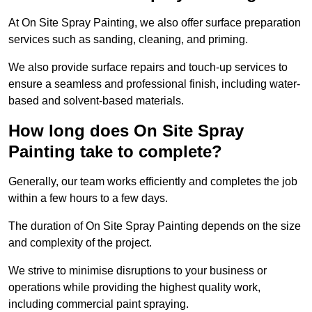
At On Site Spray Painting, we also offer surface preparation
services such as sanding, cleaning, and priming.
We also provide surface repairs and touch-up services to
ensure a seamless and professional finish, including water-
based and solvent-based materials.
How long does On Site Spray
Painting take to complete?
Generally, our team works efficiently and completes the job
within a few hours to a few days.
The duration of On Site Spray Painting depends on the size
and complexity of the project.
We strive to minimise disruptions to your business or
operations while providing the highest quality work,
including commercial paint spraying.