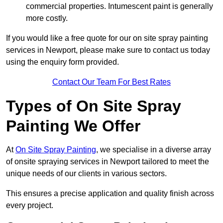
commercial properties. Intumescent paint is generally
more costly.
If you would like a free quote for our on site spray painting
services in Newport, please make sure to contact us today
using the enquiry form provided.
Contact Our Team For Best Rates
Types of On Site Spray
Painting We Offer
At
On Site Spray Painting
, we specialise in a diverse array
of onsite spraying services in Newport tailored to meet the
unique needs of our clients in various sectors.
This ensures a precise application and quality finish across
every project.