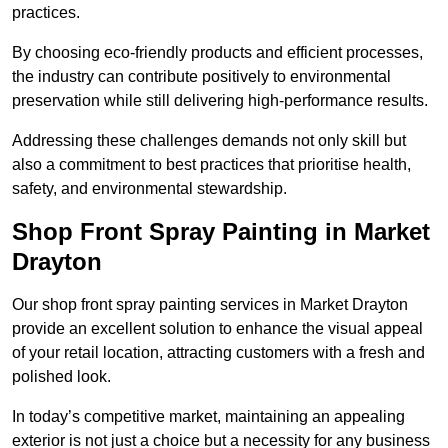
practices.
By choosing eco-friendly products and efficient processes,
the industry can contribute positively to environmental
preservation while still delivering high-performance results.
Addressing these challenges demands not only skill but
also a commitment to best practices that prioritise health,
safety, and environmental stewardship.
Shop Front Spray Painting in Market
Drayton
Our shop front spray painting services in Market Drayton
provide an excellent solution to enhance the visual appeal
of your retail location, attracting customers with a fresh and
polished look.
In today’s competitive market, maintaining an appealing
exterior is not just a choice but a necessity for any business