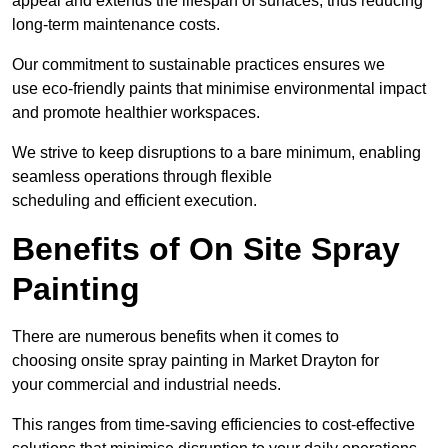
appeal and extends the lifespan of surfaces, thus reducing
long-term maintenance costs.
Our commitment to sustainable practices ensures we
use eco-friendly paints that minimise environmental impact
and promote healthier workspaces.
We strive to keep disruptions to a bare minimum, enabling
seamless operations through flexible
scheduling and efficient execution.
Benefits of On Site Spray
Painting
There are numerous benefits when it comes to
choosing onsite spray painting in Market Drayton for
your commercial and industrial needs.
This ranges from time-saving efficiencies to cost-effective