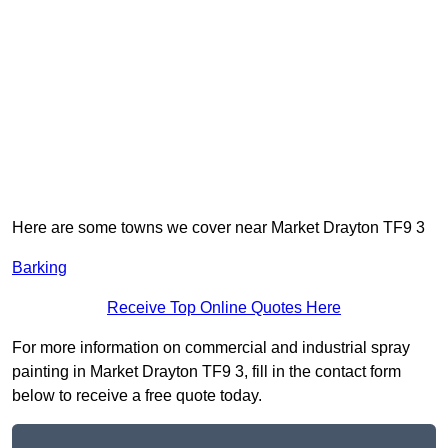
Here are some towns we cover near Market Drayton TF9 3
Barking
Receive Top Online Quotes Here
For more information on commercial and industrial spray
painting in Market Drayton TF9 3, fill in the contact form
below to receive a free quote today.