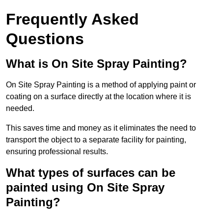
Frequently Asked
Questions
What is On Site Spray Painting?
On Site Spray Painting is a method of applying paint or
coating on a surface directly at the location where it is
needed.
This saves time and money as it eliminates the need to
transport the object to a separate facility for painting,
ensuring professional results.
What types of surfaces can be
painted using On Site Spray
Painting?