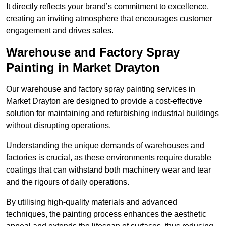
It directly reflects your brand’s commitment to excellence,
creating an inviting atmosphere that encourages customer
engagement and drives sales.
Warehouse and Factory Spray
Painting in Market Drayton
Our warehouse and factory spray painting services in
Market Drayton are designed to provide a cost-effective
solution for maintaining and refurbishing industrial buildings
without disrupting operations.
Understanding the unique demands of warehouses and
factories is crucial, as these environments require durable
coatings that can withstand both machinery wear and tear
and the rigours of daily operations.
By utilising high-quality materials and advanced
techniques, the painting process enhances the aesthetic