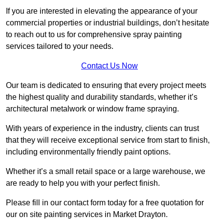
If you are interested in elevating the appearance of your
commercial properties or industrial buildings, don’t hesitate
to reach out to us for comprehensive spray painting
services tailored to your needs.
Contact Us Now
Our team is dedicated to ensuring that every project meets
the highest quality and durability standards, whether it’s
architectural metalwork or window frame spraying.
With years of experience in the industry, clients can trust
that they will receive exceptional service from start to finish,
including environmentally friendly paint options.
Whether it’s a small retail space or a large warehouse, we
are ready to help you with your perfect finish.
Please fill in our contact form today for a free quotation for
our on site painting services in Market Drayton.