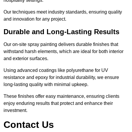
hospitality settings.
Our techniques meet industry standards, ensuring quality
and innovation for any project.
Durable and Long-Lasting Results
Our on-site spray painting delivers durable finishes that
withstand harsh elements, which are ideal for both interior
and exterior surfaces.
Using advanced coatings like polyurethane for UV
resistance and epoxy for industrial durability, we ensure
long-lasting quality with minimal upkeep.
These finishes offer easy maintenance, ensuring clients
enjoy enduring results that protect and enhance their
investment.
Contact Us