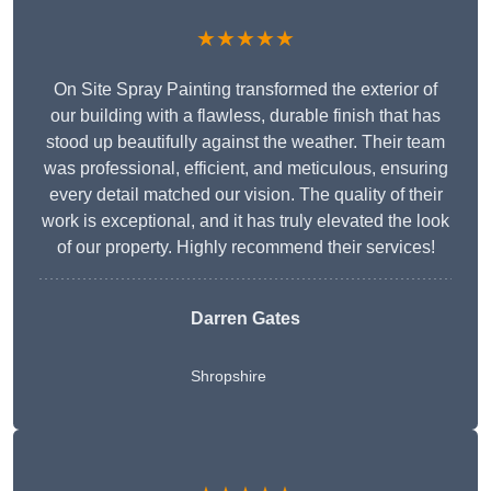
★★★★★
On Site Spray Painting transformed the exterior of
our building with a flawless, durable finish that has
stood up beautifully against the weather. Their team
was professional, efficient, and meticulous, ensuring
every detail matched our vision. The quality of their
work is exceptional, and it has truly elevated the look
of our property. Highly recommend their services!
Darren Gates
Shropshire