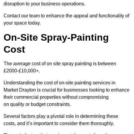
disruption to your business operations.
Contact our team to enhance the appeal and functionality of
your space today.
On-Site Spray-Painting
Cost
The average cost of on site spray painting is between
£2000-£10,000+.
Understanding the cost of on-site painting services in
Market Drayton is crucial for businesses looking to enhance
their commercial properties without compromising
on quality or budget constraints.
Several factors play a pivotal role in determining these
costs, and it’s important to consider them thoroughly.