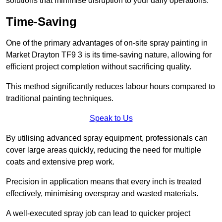
solutions that minimise disruption to your daily operations.
Time-Saving
One of the primary advantages of on-site spray painting in
Market Drayton TF9 3 is its time-saving nature, allowing for
efficient project completion without sacrificing quality.
This method significantly reduces labour hours compared to
traditional painting techniques.
Speak to Us
By utilising advanced spray equipment, professionals can
cover large areas quickly, reducing the need for multiple
coats and extensive prep work.
Precision in application means that every inch is treated
effectively, minimising overspray and wasted materials.
A well-executed spray job can lead to quicker project