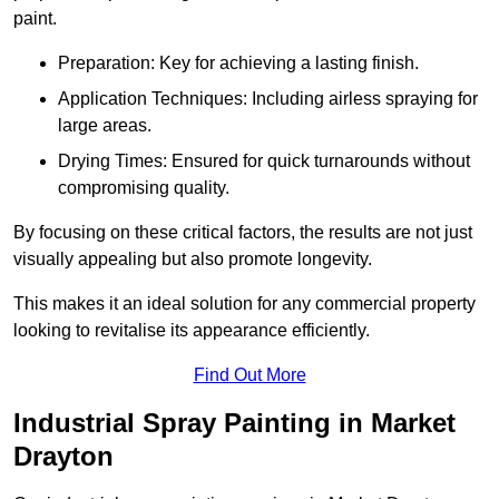
paint.
Preparation: Key for achieving a lasting finish.
Application Techniques: Including airless spraying for
large areas.
Drying Times: Ensured for quick turnarounds without
compromising quality.
By focusing on these critical factors, the results are not just
visually appealing but also promote longevity.
This makes it an ideal solution for any commercial property
looking to revitalise its appearance efficiently.
Find Out More
Industrial Spray Painting in Market
Drayton