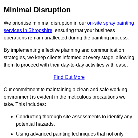
Minimal Disruption
We prioritise minimal disruption in our
on-site spray painting
services in Shropshire
, ensuring that your business
operations remain unaffected during the painting process.
By implementing effective planning and communication
strategies, we keep clients informed at every stage, allowing
them to proceed with their day-to-day activities with ease.
Find Out More
Our commitment to maintaining a clean and safe working
environment is evident in the meticulous precautions we
take. This includes:
Conducting thorough site assessments to identify any
potential hazards.
Using advanced painting techniques that not only