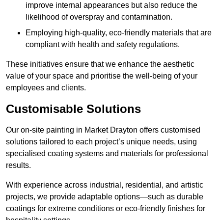
improve internal appearances but also reduce the
likelihood of overspray and contamination.
Employing high-quality, eco-friendly materials that are
compliant with health and safety regulations.
These initiatives ensure that we enhance the aesthetic
value of your space and prioritise the well-being of your
employees and clients.
Customisable Solutions
Our on-site painting in Market Drayton offers customised
solutions tailored to each project’s unique needs, using
specialised coating systems and materials for professional
results.
With experience across industrial, residential, and artistic
projects, we provide adaptable options—such as durable
coatings for extreme conditions or eco-friendly finishes for