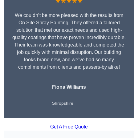
★★★★★
We couldn’t be more pleased with the results from
On Site Spray Painting. They offered a tailored
solution that met our exact needs and used high-
quality coatings that have proven incredibly durable.
Their team was knowledgeable and completed the
job quickly with minimal disruption. Our building
looks brand new, and we’ve had so many
compliments from clients and passers-by alike!
Fiona Williams
Shropshire
Get A Free Quote