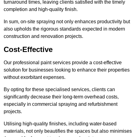
turnaround times, leaving clients satisfied with the timely
completion and high-quality finish.
In sum, on-site spraying not only enhances productivity but
also upholds the rigorous standards expected in modern
construction and renovation projects.
Cost-Effective
Our professional paint services provide a cost-effective
solution for businesses looking to enhance their properties
without exorbitant expenses.
By opting for these specialised services, clients can
significantly decrease their long-term overhead costs,
especially in commercial spraying and refurbishment
projects.
Utilising high-quality finishes, including water-based
materials, not only beautifies the spaces but also minimises