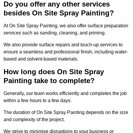
Do you offer any other services
besides On Site Spray Painting?
At On Site Spray Painting, we also offer surface preparation
services such as sanding, cleaning, and priming.
We also provide surface repairs and touch-up services to
ensure a seamless and professional finish, including water-
based and solvent-based materials.
How long does On Site Spray
Painting take to complete?
Generally, our team works efficiently and completes the job
within a few hours to a few days.
The duration of On Site Spray Painting depends on the size
and complexity of the project.
We strive to minimise disruptions to your business or