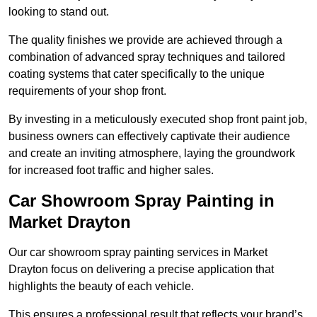
looking to stand out.
The quality finishes we provide are achieved through a
combination of advanced spray techniques and tailored
coating systems that cater specifically to the unique
requirements of your shop front.
By investing in a meticulously executed shop front paint job,
business owners can effectively captivate their audience
and create an inviting atmosphere, laying the groundwork
for increased foot traffic and higher sales.
Car Showroom Spray Painting in
Market Drayton
Our car showroom spray painting services in Market
Drayton focus on delivering a precise application that
highlights the beauty of each vehicle.
This ensures a professional result that reflects your brand’s