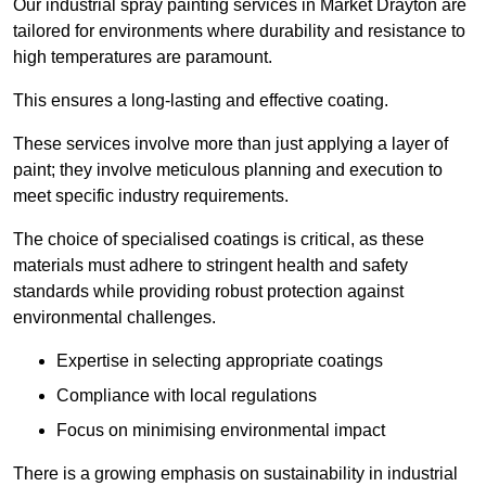
Our industrial spray painting services in Market Drayton are
tailored for environments where durability and resistance to
high temperatures are paramount.
This ensures a long-lasting and effective coating.
These services involve more than just applying a layer of
paint; they involve meticulous planning and execution to
meet specific industry requirements.
The choice of specialised coatings is critical, as these
materials must adhere to stringent health and safety
standards while providing robust protection against
environmental challenges.
Expertise in selecting appropriate coatings
Compliance with local regulations
Focus on minimising environmental impact
There is a growing emphasis on sustainability in industrial