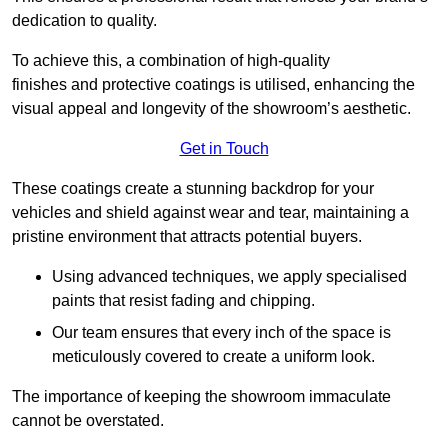
dedication to quality.
To achieve this, a combination of high-quality
finishes and protective coatings is utilised, enhancing the
visual appeal and longevity of the showroom’s aesthetic.
Get in Touch
These coatings create a stunning backdrop for your
vehicles and shield against wear and tear, maintaining a
pristine environment that attracts potential buyers.
Using advanced techniques, we apply specialised
paints that resist fading and chipping.
Our team ensures that every inch of the space is
meticulously covered to create a uniform look.
The importance of keeping the showroom immaculate
cannot be overstated.