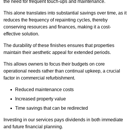
the need for frequent touch-ups and maintenance.
This alone translates into substantial savings over time, as it
reduces the frequency of repainting cycles, thereby
conserving resources and finances, making it a cost-
effective solution.
The durability of these finishes ensures that properties
maintain their aesthetic appeal for extended periods.
This allows owners to focus their budgets on core
operational needs rather than continual upkeep, a crucial
factor in commercial refurbishment.
Reduced maintenance costs
Increased property value
Time savings that can be redirected
Investing in our services pays dividends in both immediate
and future financial planning.