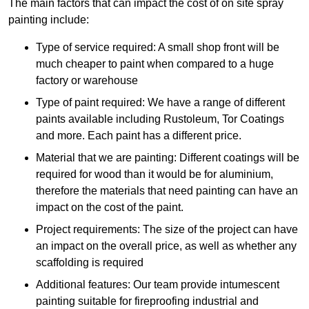
The main factors that can impact the cost of on site spray
painting include:
Type of service required: A small shop front will be
much cheaper to paint when compared to a huge
factory or warehouse
Type of paint required: We have a range of different
paints available including Rustoleum, Tor Coatings
and more. Each paint has a different price.
Material that we are painting: Different coatings will be
required for wood than it would be for aluminium,
therefore the materials that need painting can have an
impact on the cost of the paint.
Project requirements: The size of the project can have
an impact on the overall price, as well as whether any
scaffolding is required
Additional features: Our team provide intumescent
painting suitable for fireproofing industrial and