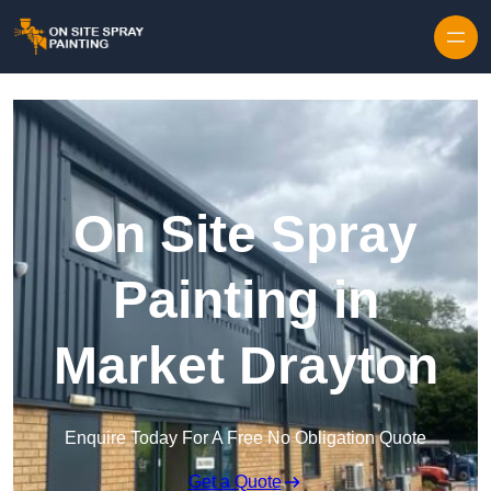
Skip to content
On Site Spray
Painting in
Market Drayton
Enquire Today For A Free No Obligation Quote
Get a Quote