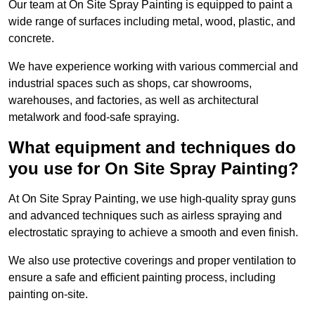
Our team at On Site Spray Painting is equipped to paint a
wide range of surfaces including metal, wood, plastic, and
concrete.
We have experience working with various commercial and
industrial spaces such as shops, car showrooms,
warehouses, and factories, as well as architectural
metalwork and food-safe spraying.
What equipment and techniques do
you use for On Site Spray Painting?
At On Site Spray Painting, we use high-quality spray guns
and advanced techniques such as airless spraying and
electrostatic spraying to achieve a smooth and even finish.
We also use protective coverings and proper ventilation to
ensure a safe and efficient painting process, including
painting on-site.