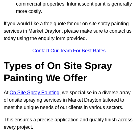
commercial properties. Intumescent paint is generally
more costly.
If you would like a free quote for our on site spray painting
services in Market Drayton, please make sure to contact us
today using the enquiry form provided.
Contact Our Team For Best Rates
Types of On Site Spray
Painting We Offer
At
On Site Spray Painting
, we specialise in a diverse array
of onsite spraying services in Market Drayton tailored to
meet the unique needs of our clients in various sectors.
This ensures a precise application and quality finish across
every project.