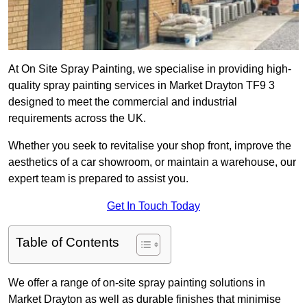
At On Site Spray Painting, we specialise in providing high-
quality spray painting services in Market Drayton TF9 3
designed to meet the commercial and industrial
requirements across the UK.
Whether you seek to revitalise your shop front, improve the
aesthetics of a car showroom, or maintain a warehouse, our
expert team is prepared to assist you.
Get In Touch Today
Table of Contents
We offer a range of on-site spray painting solutions in
Market Drayton as well as durable finishes that minimise