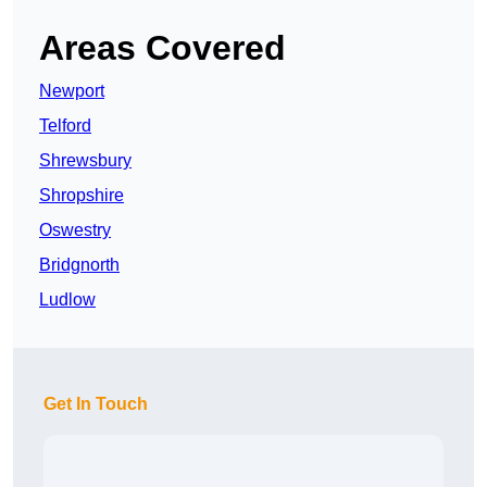
Areas Covered
Newport
Telford
Shrewsbury
Shropshire
Oswestry
Bridgnorth
Ludlow
Get In Touch