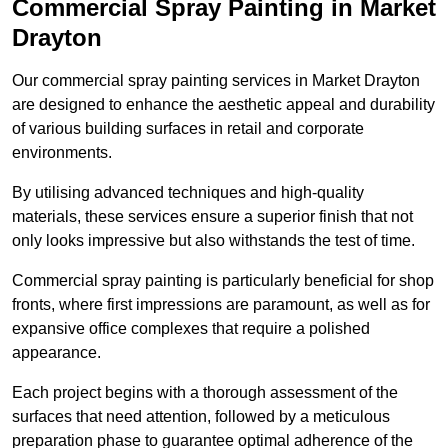
Commercial Spray Painting in Market
Drayton
Our commercial spray painting services in Market Drayton
are designed to enhance the aesthetic appeal and durability
of various building surfaces in retail and corporate
environments.
By utilising advanced techniques and high-quality
materials, these services ensure a superior finish that not
only looks impressive but also withstands the test of time.
Commercial spray painting is particularly beneficial for shop
fronts, where first impressions are paramount, as well as for
expansive office complexes that require a polished
appearance.
Each project begins with a thorough assessment of the
surfaces that need attention, followed by a meticulous
preparation phase to guarantee optimal adherence of the