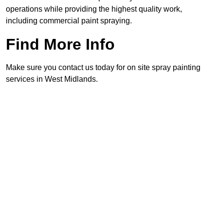
operations while providing the highest quality work,
including commercial paint spraying.
Find More Info
Make sure you contact us today for on site spray painting
services in West Midlands.