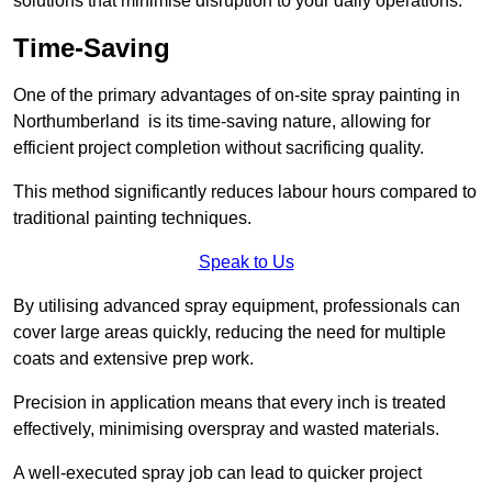
solutions that minimise disruption to your daily operations.
Time-Saving
One of the primary advantages of on-site spray painting in
Northumberland is its time-saving nature, allowing for
efficient project completion without sacrificing quality.
This method significantly reduces labour hours compared to
traditional painting techniques.
Speak to Us
By utilising advanced spray equipment, professionals can
cover large areas quickly, reducing the need for multiple
coats and extensive prep work.
Precision in application means that every inch is treated
effectively, minimising overspray and wasted materials.
A well-executed spray job can lead to quicker project