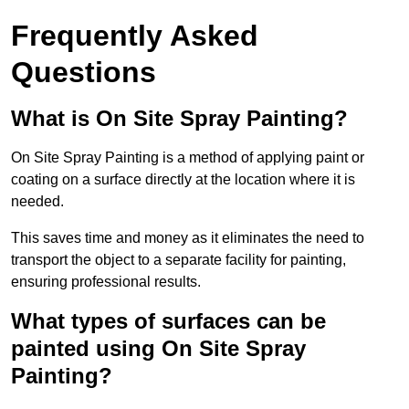
Frequently Asked
Questions
What is On Site Spray Painting?
On Site Spray Painting is a method of applying paint or
coating on a surface directly at the location where it is
needed.
This saves time and money as it eliminates the need to
transport the object to a separate facility for painting,
ensuring professional results.
What types of surfaces can be
painted using On Site Spray
Painting?