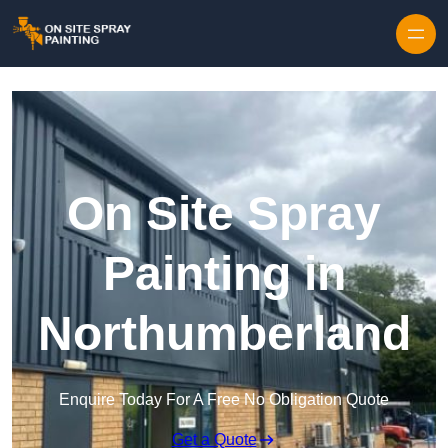
Skip to content
On Site Spray
Painting in
Northumberland
Enquire Today For A Free No Obligation Quote
Get a Quote