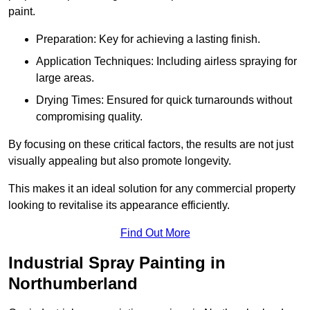
paint.
Preparation: Key for achieving a lasting finish.
Application Techniques: Including airless spraying for
large areas.
Drying Times: Ensured for quick turnarounds without
compromising quality.
By focusing on these critical factors, the results are not just
visually appealing but also promote longevity.
This makes it an ideal solution for any commercial property
looking to revitalise its appearance efficiently.
Find Out More
Industrial Spray Painting in
Northumberland