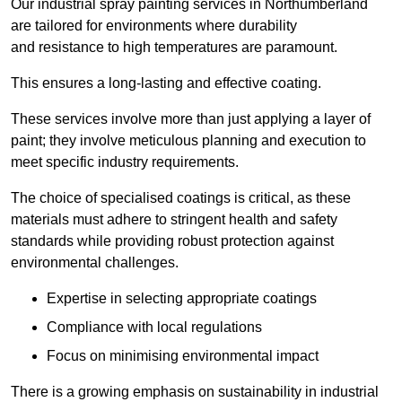
Our industrial spray painting services in Northumberland
are tailored for environments where durability
and resistance to high temperatures are paramount.
This ensures a long-lasting and effective coating.
These services involve more than just applying a layer of
paint; they involve meticulous planning and execution to
meet specific industry requirements.
The choice of specialised coatings is critical, as these
materials must adhere to stringent health and safety
standards while providing robust protection against
environmental challenges.
Expertise in selecting appropriate coatings
Compliance with local regulations
Focus on minimising environmental impact
There is a growing emphasis on sustainability in industrial