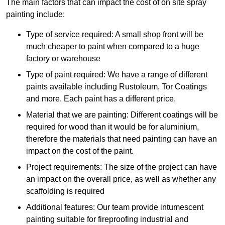
The main factors that can impact the cost of on site spray
painting include:
Type of service required: A small shop front will be
much cheaper to paint when compared to a huge
factory or warehouse
Type of paint required: We have a range of different
paints available including Rustoleum, Tor Coatings
and more. Each paint has a different price.
Material that we are painting: Different coatings will be
required for wood than it would be for aluminium,
therefore the materials that need painting can have an
impact on the cost of the paint.
Project requirements: The size of the project can have
an impact on the overall price, as well as whether any
scaffolding is required
Additional features: Our team provide intumescent
painting suitable for fireproofing industrial and