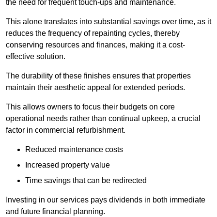
the need for frequent touch-ups and maintenance.
This alone translates into substantial savings over time, as it
reduces the frequency of repainting cycles, thereby
conserving resources and finances, making it a cost-
effective solution.
The durability of these finishes ensures that properties
maintain their aesthetic appeal for extended periods.
This allows owners to focus their budgets on core
operational needs rather than continual upkeep, a crucial
factor in commercial refurbishment.
Reduced maintenance costs
Increased property value
Time savings that can be redirected
Investing in our services pays dividends in both immediate
and future financial planning.