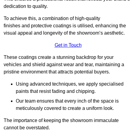
dedication to quality.
To achieve this, a combination of high-quality
finishes and protective coatings is utilised, enhancing the
visual appeal and longevity of the showroom’s aesthetic.
Get in Touch
These coatings create a stunning backdrop for your
vehicles and shield against wear and tear, maintaining a
pristine environment that attracts potential buyers.
Using advanced techniques, we apply specialised
paints that resist fading and chipping.
Our team ensures that every inch of the space is
meticulously covered to create a uniform look.
The importance of keeping the showroom immaculate
cannot be overstated.