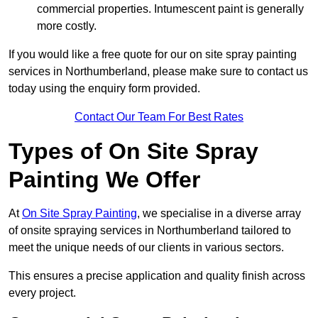
commercial properties. Intumescent paint is generally
more costly.
If you would like a free quote for our on site spray painting
services in Northumberland, please make sure to contact us
today using the enquiry form provided.
Contact Our Team For Best Rates
Types of On Site Spray
Painting We Offer
At
On Site Spray Painting
, we specialise in a diverse array
of onsite spraying services in Northumberland tailored to
meet the unique needs of our clients in various sectors.
This ensures a precise application and quality finish across
every project.