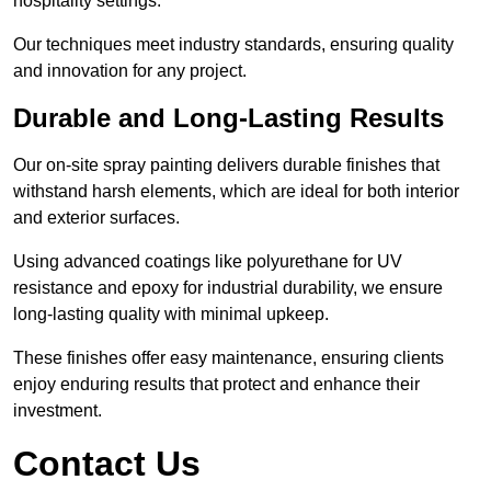
hospitality settings.
Our techniques meet industry standards, ensuring quality
and innovation for any project.
Durable and Long-Lasting Results
Our on-site spray painting delivers durable finishes that
withstand harsh elements, which are ideal for both interior
and exterior surfaces.
Using advanced coatings like polyurethane for UV
resistance and epoxy for industrial durability, we ensure
long-lasting quality with minimal upkeep.
These finishes offer easy maintenance, ensuring clients
enjoy enduring results that protect and enhance their
investment.
Contact Us