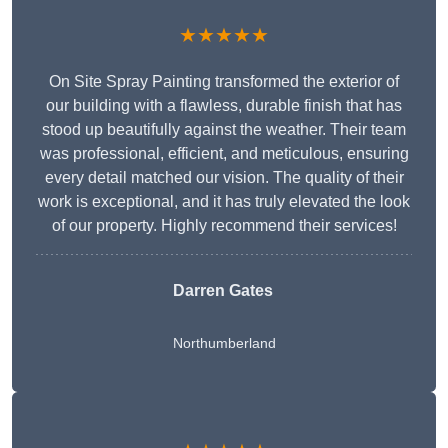
★★★★★
On Site Spray Painting transformed the exterior of
our building with a flawless, durable finish that has
stood up beautifully against the weather. Their team
was professional, efficient, and meticulous, ensuring
every detail matched our vision. The quality of their
work is exceptional, and it has truly elevated the look
of our property. Highly recommend their services!
Darren Gates
Northumberland