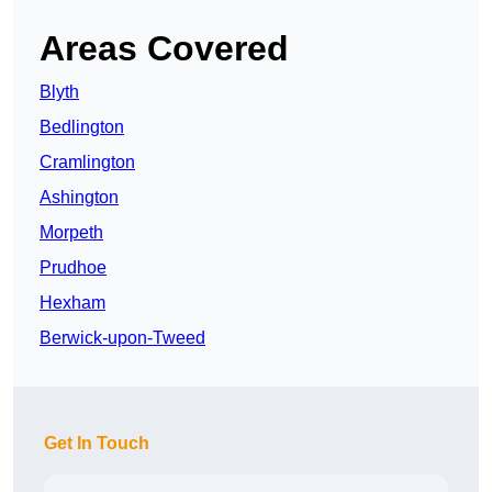
Areas Covered
Blyth
Bedlington
Cramlington
Ashington
Morpeth
Prudhoe
Hexham
Berwick-upon-Tweed
Get In Touch