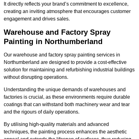
It directly reflects your brand’s commitment to excellence,
creating an inviting atmosphere that encourages customer
engagement and drives sales.
Warehouse and Factory Spray
Painting in Northumberland
Our warehouse and factory spray painting services in
Northumberland are designed to provide a cost-effective
solution for maintaining and refurbishing industrial buildings
without disrupting operations.
Understanding the unique demands of warehouses and
factories is crucial, as these environments require durable
coatings that can withstand both machinery wear and tear
and the rigours of daily operations.
By utilising high-quality materials and advanced
techniques, the painting process enhances the aesthetic