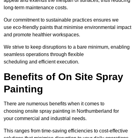
appeal and extends the lifespan of surfaces, thus reducing
long-term maintenance costs.
Our commitment to sustainable practices ensures we
use eco-friendly paints that minimise environmental impact
and promote healthier workspaces.
We strive to keep disruptions to a bare minimum, enabling
seamless operations through flexible
scheduling and efficient execution.
Benefits of On Site Spray
Painting
There are numerous benefits when it comes to
choosing onsite spray painting in Northumberland for
your commercial and industrial needs.
This ranges from time-saving efficiencies to cost-effective