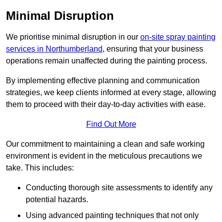
Minimal Disruption
We prioritise minimal disruption in our
on-site spray painting
services in Northumberland
, ensuring that your business
operations remain unaffected during the painting process.
By implementing effective planning and communication
strategies, we keep clients informed at every stage, allowing
them to proceed with their day-to-day activities with ease.
Find Out More
Our commitment to maintaining a clean and safe working
environment is evident in the meticulous precautions we
take. This includes:
Conducting thorough site assessments to identify any
potential hazards.
Using advanced painting techniques that not only