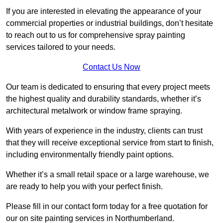
If you are interested in elevating the appearance of your
commercial properties or industrial buildings, don’t hesitate
to reach out to us for comprehensive spray painting
services tailored to your needs.
Contact Us Now
Our team is dedicated to ensuring that every project meets
the highest quality and durability standards, whether it’s
architectural metalwork or window frame spraying.
With years of experience in the industry, clients can trust
that they will receive exceptional service from start to finish,
including environmentally friendly paint options.
Whether it’s a small retail space or a large warehouse, we
are ready to help you with your perfect finish.
Please fill in our contact form today for a free quotation for
our on site painting services in Northumberland.