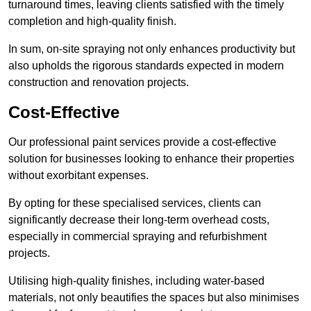
turnaround times, leaving clients satisfied with the timely
completion and high-quality finish.
In sum, on-site spraying not only enhances productivity but
also upholds the rigorous standards expected in modern
construction and renovation projects.
Cost-Effective
Our professional paint services provide a cost-effective
solution for businesses looking to enhance their properties
without exorbitant expenses.
By opting for these specialised services, clients can
significantly decrease their long-term overhead costs,
especially in commercial spraying and refurbishment
projects.
Utilising high-quality finishes, including water-based
materials, not only beautifies the spaces but also minimises