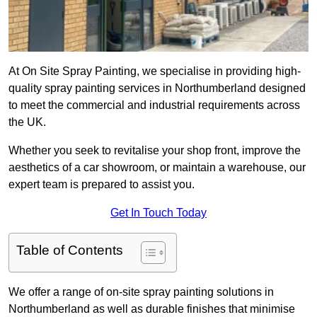
At On Site Spray Painting, we specialise in providing high-
quality spray painting services in Northumberland designed
to meet the commercial and industrial requirements across
the UK.
Whether you seek to revitalise your shop front, improve the
aesthetics of a car showroom, or maintain a warehouse, our
expert team is prepared to assist you.
Get In Touch Today
Table of Contents
We offer a range of on-site spray painting solutions in
Northumberland as well as durable finishes that minimise