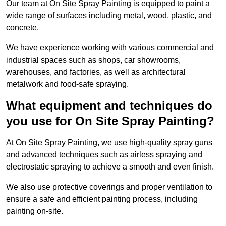
Our team at On Site Spray Painting is equipped to paint a
wide range of surfaces including metal, wood, plastic, and
concrete.
We have experience working with various commercial and
industrial spaces such as shops, car showrooms,
warehouses, and factories, as well as architectural
metalwork and food-safe spraying.
What equipment and techniques do
you use for On Site Spray Painting?
At On Site Spray Painting, we use high-quality spray guns
and advanced techniques such as airless spraying and
electrostatic spraying to achieve a smooth and even finish.
We also use protective coverings and proper ventilation to
ensure a safe and efficient painting process, including
painting on-site.