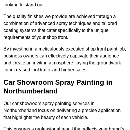
looking to stand out.
The quality finishes we provide are achieved through a
combination of advanced spray techniques and tailored
coating systems that cater specifically to the unique
requirements of your shop front.
By investing in a meticulously executed shop front paint job,
business owners can effectively captivate their audience
and create an inviting atmosphere, laying the groundwork
for increased foot traffic and higher sales.
Car Showroom Spray Painting in
Northumberland
Our car showroom spray painting services in
Northumberland focus on delivering a precise application
that highlights the beauty of each vehicle.
This ensures a professional result that reflects your brand’s