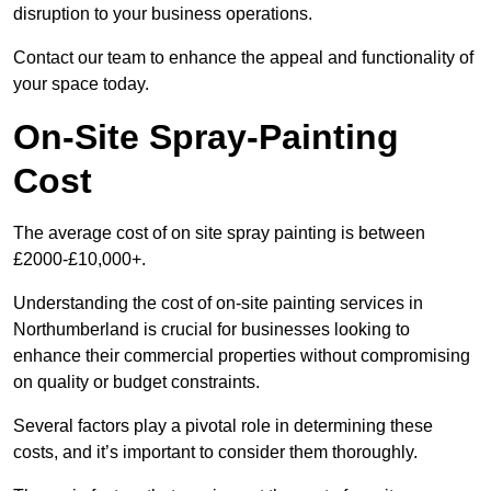
disruption to your business operations.
Contact our team to enhance the appeal and functionality of
your space today.
On-Site Spray-Painting
Cost
The average cost of on site spray painting is between
£2000-£10,000+.
Understanding the cost of on-site painting services in
Northumberland is crucial for businesses looking to
enhance their commercial properties without compromising
on quality or budget constraints.
Several factors play a pivotal role in determining these
costs, and it’s important to consider them thoroughly.