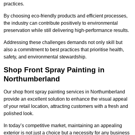
practices.
By choosing eco-friendly products and efficient processes,
the industry can contribute positively to environmental
preservation while still delivering high-performance results.
Addressing these challenges demands not only skill but
also a commitment to best practices that prioritise health,
safety, and environmental stewardship.
Shop Front Spray Painting in
Northumberland
Our shop front spray painting services in Northumberland
provide an excellent solution to enhance the visual appeal
of your retail location, attracting customers with a fresh and
polished look.
In today’s competitive market, maintaining an appealing
exterior is not just a choice but a necessity for any business