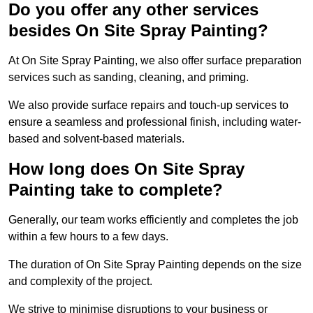
Do you offer any other services
besides On Site Spray Painting?
At On Site Spray Painting, we also offer surface preparation
services such as sanding, cleaning, and priming.
We also provide surface repairs and touch-up services to
ensure a seamless and professional finish, including water-
based and solvent-based materials.
How long does On Site Spray
Painting take to complete?
Generally, our team works efficiently and completes the job
within a few hours to a few days.
The duration of On Site Spray Painting depends on the size
and complexity of the project.
We strive to minimise disruptions to your business or