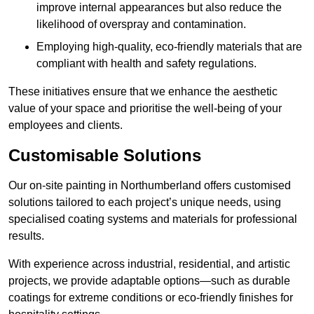
improve internal appearances but also reduce the
likelihood of overspray and contamination.
Employing high-quality, eco-friendly materials that are
compliant with health and safety regulations.
These initiatives ensure that we enhance the aesthetic
value of your space and prioritise the well-being of your
employees and clients.
Customisable Solutions
Our on-site painting in Northumberland offers customised
solutions tailored to each project’s unique needs, using
specialised coating systems and materials for professional
results.
With experience across industrial, residential, and artistic
projects, we provide adaptable options—such as durable
coatings for extreme conditions or eco-friendly finishes for