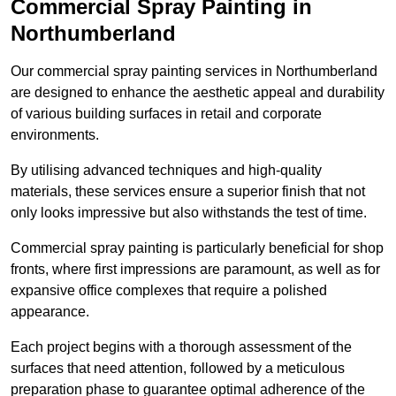
Commercial Spray Painting in
Northumberland
Our commercial spray painting services in Northumberland
are designed to enhance the aesthetic appeal and durability
of various building surfaces in retail and corporate
environments.
By utilising advanced techniques and high-quality
materials, these services ensure a superior finish that not
only looks impressive but also withstands the test of time.
Commercial spray painting is particularly beneficial for shop
fronts, where first impressions are paramount, as well as for
expansive office complexes that require a polished
appearance.
Each project begins with a thorough assessment of the
surfaces that need attention, followed by a meticulous
preparation phase to guarantee optimal adherence of the