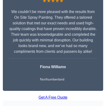
★★★★★
We couldn’t be more pleased with the results from
On Site Spray Painting. They offered a tailored
solution that met our exact needs and used high-
quality coatings that have proven incredibly durable.
Their team was knowledgeable and completed the
job quickly with minimal disruption. Our building
looks brand new, and we’ve had so many
compliments from clients and passers-by alike!
Fiona Williams
Northumberland
Get A Free Quote