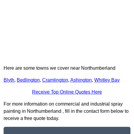
Here are some towns we cover near Northumberland
Blyth
,
Bedlington
,
Cramlington
,
Ashington
,
Whitley Bay
Receive Top Online Quotes Here
For more information on commercial and industrial spray
painting in Northumberland , fill in the contact form below to
receive a free quote today.