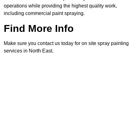
operations while providing the highest quality work,
including commercial paint spraying.
Find More Info
Make sure you contact us today for on site spray painting
services in North East.