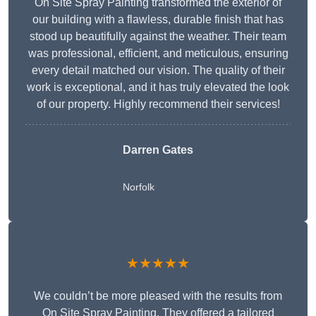
On Site Spray Painting transformed the exterior of
our building with a flawless, durable finish that has
stood up beautifully against the weather. Their team
was professional, efficient, and meticulous, ensuring
every detail matched our vision. The quality of their
work is exceptional, and it has truly elevated the look
of our property. Highly recommend their services!
Darren Gates
Norfolk
★★★★★
We couldn’t be more pleased with the results from
On Site Spray Painting. They offered a tailored