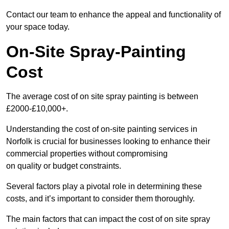
Contact our team to enhance the appeal and functionality of
your space today.
On-Site Spray-Painting
Cost
The average cost of on site spray painting is between
£2000-£10,000+.
Understanding the cost of on-site painting services in
Norfolk is crucial for businesses looking to enhance their
commercial properties without compromising
on quality or budget constraints.
Several factors play a pivotal role in determining these
costs, and it’s important to consider them thoroughly.
The main factors that can impact the cost of on site spray