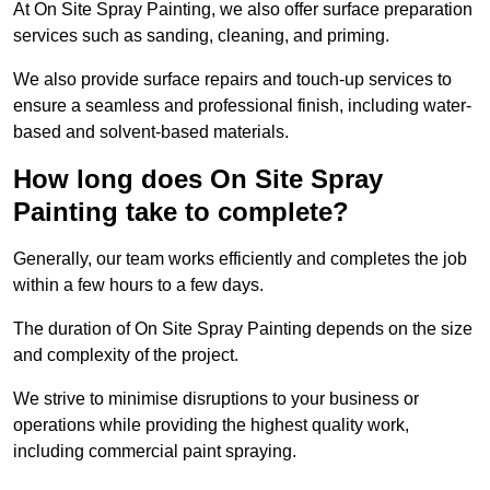
At On Site Spray Painting, we also offer surface preparation
services such as sanding, cleaning, and priming.
We also provide surface repairs and touch-up services to
ensure a seamless and professional finish, including water-
based and solvent-based materials.
How long does On Site Spray
Painting take to complete?
Generally, our team works efficiently and completes the job
within a few hours to a few days.
The duration of On Site Spray Painting depends on the size
and complexity of the project.
We strive to minimise disruptions to your business or
operations while providing the highest quality work,
including commercial paint spraying.