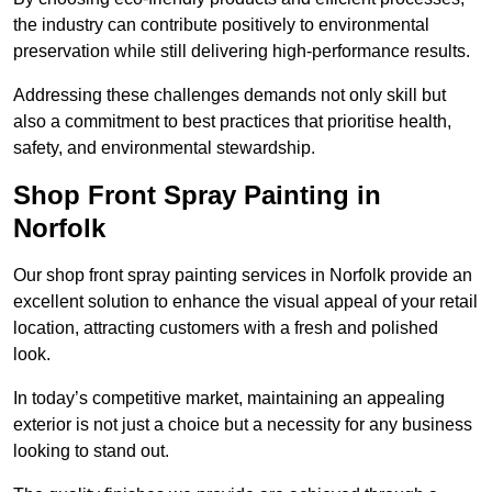
the industry can contribute positively to environmental
preservation while still delivering high-performance results.
Addressing these challenges demands not only skill but
also a commitment to best practices that prioritise health,
safety, and environmental stewardship.
Shop Front Spray Painting in
Norfolk
Our shop front spray painting services in Norfolk provide an
excellent solution to enhance the visual appeal of your retail
location, attracting customers with a fresh and polished
look.
In today’s competitive market, maintaining an appealing
exterior is not just a choice but a necessity for any business
looking to stand out.