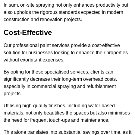
In sum, on-site spraying not only enhances productivity but
also upholds the rigorous standards expected in modern
construction and renovation projects.
Cost-Effective
Our professional paint services provide a cost-effective
solution for businesses looking to enhance their properties
without exorbitant expenses.
By opting for these specialised services, clients can
significantly decrease their long-term overhead costs,
especially in commercial spraying and refurbishment
projects.
Utilising high-quality finishes, including water-based
materials, not only beautifies the spaces but also minimises
the need for frequent touch-ups and maintenance.
This alone translates into substantial savings over time, as it