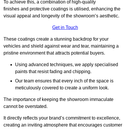
To achieve this, a combination of high-quality
finishes and protective coatings is utilised, enhancing the
visual appeal and longevity of the showroom’s aesthetic.
Get in Touch
These coatings create a stunning backdrop for your
vehicles and shield against wear and tear, maintaining a
pristine environment that attracts potential buyers.
Using advanced techniques, we apply specialised
paints that resist fading and chipping.
Our team ensures that every inch of the space is
meticulously covered to create a uniform look.
The importance of keeping the showroom immaculate
cannot be overstated.
It directly reflects your brand’s commitment to excellence,
creating an inviting atmosphere that encourages customer