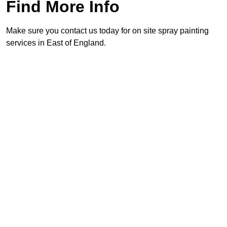
Find More Info
Make sure you contact us today for on site spray painting
services in East of England.