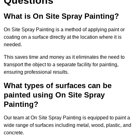
Questions
What is On Site Spray Painting?
On Site Spray Painting is a method of applying paint or
coating on a surface directly at the location where it is
needed.
This saves time and money as it eliminates the need to
transport the object to a separate facility for painting,
ensuring professional results.
What types of surfaces can be
painted using On Site Spray
Painting?
Our team at On Site Spray Painting is equipped to paint a
wide range of surfaces including metal, wood, plastic, and
concrete.