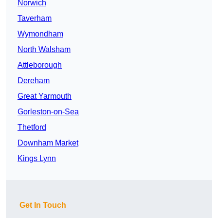
Norwich
Taverham
Wymondham
North Walsham
Attleborough
Dereham
Great Yarmouth
Gorleston-on-Sea
Thetford
Downham Market
Kings Lynn
Get In Touch