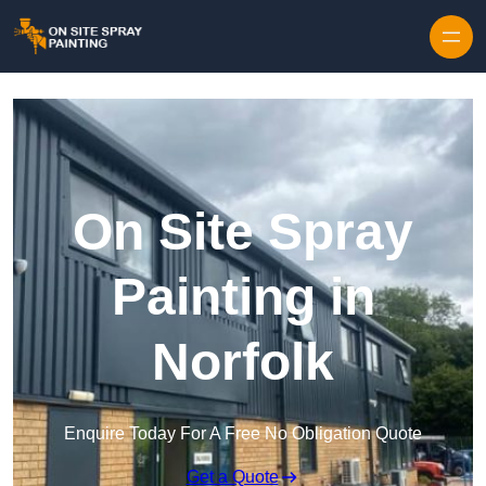
Skip to content
On Site Spray
Painting in
Norfolk
Enquire Today For A Free No Obligation Quote
Get a Quote