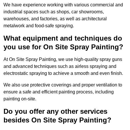
We have experience working with various commercial and
industrial spaces such as shops, car showrooms,
warehouses, and factories, as well as architectural
metalwork and food-safe spraying.
What equipment and techniques do
you use for On Site Spray Painting?
At On Site Spray Painting, we use high-quality spray guns
and advanced techniques such as airless spraying and
electrostatic spraying to achieve a smooth and even finish.
We also use protective coverings and proper ventilation to
ensure a safe and efficient painting process, including
painting on-site.
Do you offer any other services
besides On Site Spray Painting?