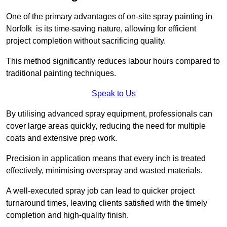
One of the primary advantages of on-site spray painting in
Norfolk is its time-saving nature, allowing for efficient
project completion without sacrificing quality.
This method significantly reduces labour hours compared to
traditional painting techniques.
Speak to Us
By utilising advanced spray equipment, professionals can
cover large areas quickly, reducing the need for multiple
coats and extensive prep work.
Precision in application means that every inch is treated
effectively, minimising overspray and wasted materials.
A well-executed spray job can lead to quicker project
turnaround times, leaving clients satisfied with the timely
completion and high-quality finish.