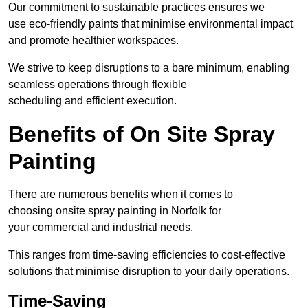
Our commitment to sustainable practices ensures we
use eco-friendly paints that minimise environmental impact
and promote healthier workspaces.
We strive to keep disruptions to a bare minimum, enabling
seamless operations through flexible
scheduling and efficient execution.
Benefits of On Site Spray
Painting
There are numerous benefits when it comes to
choosing onsite spray painting in Norfolk for
your commercial and industrial needs.
This ranges from time-saving efficiencies to cost-effective
solutions that minimise disruption to your daily operations.
Time-Saving