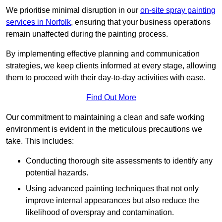
We prioritise minimal disruption in our
on-site spray painting
services in Norfolk
, ensuring that your business operations
remain unaffected during the painting process.
By implementing effective planning and communication
strategies, we keep clients informed at every stage, allowing
them to proceed with their day-to-day activities with ease.
Find Out More
Our commitment to maintaining a clean and safe working
environment is evident in the meticulous precautions we
take. This includes:
Conducting thorough site assessments to identify any
potential hazards.
Using advanced painting techniques that not only
improve internal appearances but also reduce the
likelihood of overspray and contamination.