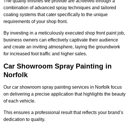
The quality finishes we provide are achieved through a
combination of advanced spray techniques and tailored
coating systems that cater specifically to the unique
requirements of your shop front.
By investing in a meticulously executed shop front paint job,
business owners can effectively captivate their audience
and create an inviting atmosphere, laying the groundwork
for increased foot traffic and higher sales.
Car Showroom Spray Painting in
Norfolk
Our car showroom spray painting services in Norfolk focus
on delivering a precise application that highlights the beauty
of each vehicle.
This ensures a professional result that reflects your brand’s
dedication to quality.