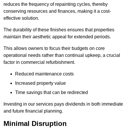
reduces the frequency of repainting cycles, thereby
conserving resources and finances, making it a cost-
effective solution.
The durability of these finishes ensures that properties
maintain their aesthetic appeal for extended periods.
This allows owners to focus their budgets on core
operational needs rather than continual upkeep, a crucial
factor in commercial refurbishment.
Reduced maintenance costs
Increased property value
Time savings that can be redirected
Investing in our services pays dividends in both immediate
and future financial planning.
Minimal Disruption