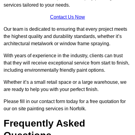
services tailored to your needs.
Contact Us Now
Our team is dedicated to ensuring that every project meets
the highest quality and durability standards, whether it’s
architectural metalwork or window frame spraying.
With years of experience in the industry, clients can trust
that they will receive exceptional service from start to finish,
including environmentally friendly paint options.
Whether it’s a small retail space or a large warehouse, we
are ready to help you with your perfect finish.
Please fill in our contact form today for a free quotation for
our on site painting services in Norfolk.
Frequently Asked