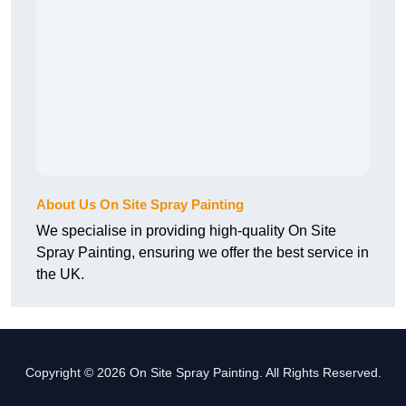
About Us On Site Spray Painting
We specialise in providing high-quality On Site
Spray Painting, ensuring we offer the best service in
the UK.
Copyright © 2026 On Site Spray Painting. All Rights Reserved.