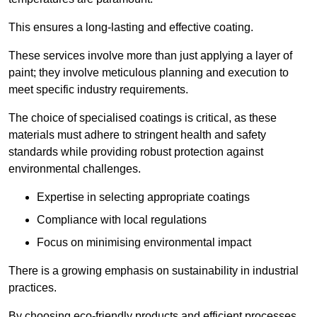
This ensures a long-lasting and effective coating.
These services involve more than just applying a layer of
paint; they involve meticulous planning and execution to
meet specific industry requirements.
The choice of specialised coatings is critical, as these
materials must adhere to stringent health and safety
standards while providing robust protection against
environmental challenges.
Expertise in selecting appropriate coatings
Compliance with local regulations
Focus on minimising environmental impact
There is a growing emphasis on sustainability in industrial
practices.
By choosing eco-friendly products and efficient processes,