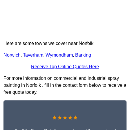
Here are some towns we cover near Norfolk
Norwich
,
Taverham
,
Wymondham
,
Barking
Receive Top Online Quotes Here
For more information on commercial and industrial spray
painting in Norfolk , fill in the contact form below to receive a
free quote today.
★★★★★