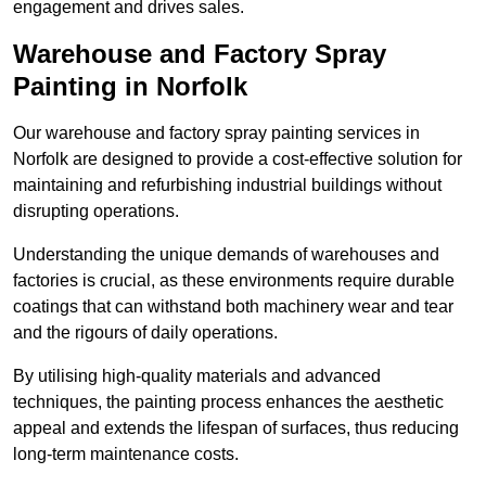
engagement and drives sales.
Warehouse and Factory Spray
Painting in Norfolk
Our warehouse and factory spray painting services in
Norfolk are designed to provide a cost-effective solution for
maintaining and refurbishing industrial buildings without
disrupting operations.
Understanding the unique demands of warehouses and
factories is crucial, as these environments require durable
coatings that can withstand both machinery wear and tear
and the rigours of daily operations.
By utilising high-quality materials and advanced
techniques, the painting process enhances the aesthetic
appeal and extends the lifespan of surfaces, thus reducing
long-term maintenance costs.