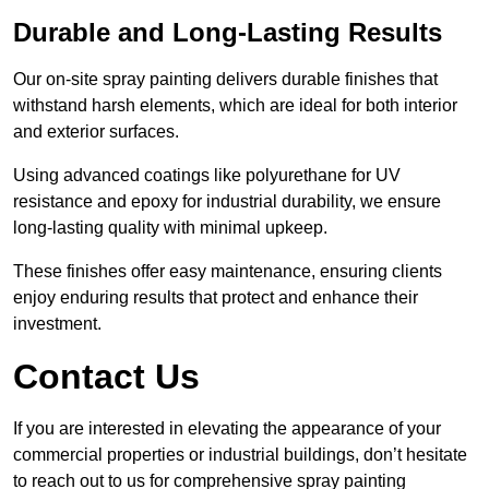
Durable and Long-Lasting Results
Our on-site spray painting delivers durable finishes that
withstand harsh elements, which are ideal for both interior
and exterior surfaces.
Using advanced coatings like polyurethane for UV
resistance and epoxy for industrial durability, we ensure
long-lasting quality with minimal upkeep.
These finishes offer easy maintenance, ensuring clients
enjoy enduring results that protect and enhance their
investment.
Contact Us
If you are interested in elevating the appearance of your
commercial properties or industrial buildings, don’t hesitate
to reach out to us for comprehensive spray painting