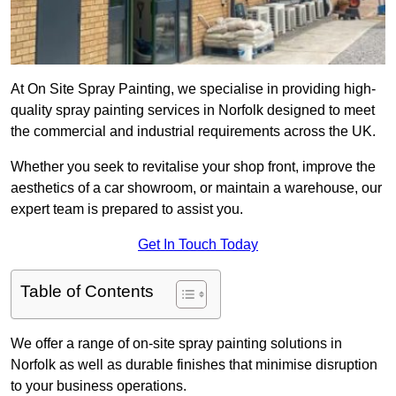
At On Site Spray Painting, we specialise in providing high-
quality spray painting services in Norfolk designed to meet
the commercial and industrial requirements across the UK.
Whether you seek to revitalise your shop front, improve the
aesthetics of a car showroom, or maintain a warehouse, our
expert team is prepared to assist you.
Get In Touch Today
Table of Contents
We offer a range of on-site spray painting solutions in
Norfolk as well as durable finishes that minimise disruption
to your business operations.