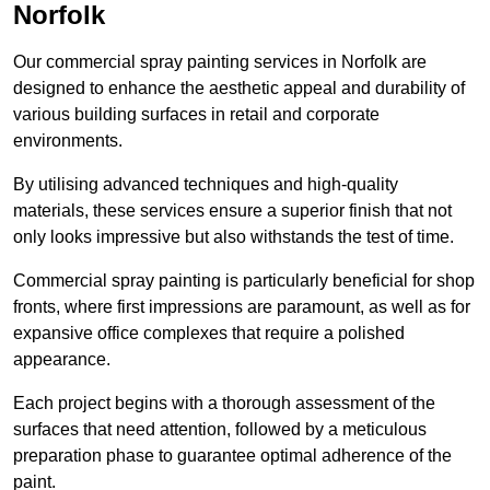
Norfolk
Our commercial spray painting services in Norfolk are
designed to enhance the aesthetic appeal and durability of
various building surfaces in retail and corporate
environments.
By utilising advanced techniques and high-quality
materials, these services ensure a superior finish that not
only looks impressive but also withstands the test of time.
Commercial spray painting is particularly beneficial for shop
fronts, where first impressions are paramount, as well as for
expansive office complexes that require a polished
appearance.
Each project begins with a thorough assessment of the
surfaces that need attention, followed by a meticulous
preparation phase to guarantee optimal adherence of the
paint.