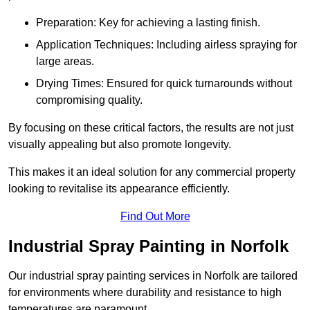
Preparation: Key for achieving a lasting finish.
Application Techniques: Including airless spraying for
large areas.
Drying Times: Ensured for quick turnarounds without
compromising quality.
By focusing on these critical factors, the results are not just
visually appealing but also promote longevity.
This makes it an ideal solution for any commercial property
looking to revitalise its appearance efficiently.
Find Out More
Industrial Spray Painting in Norfolk
Our industrial spray painting services in Norfolk are tailored
for environments where durability and resistance to high
temperatures are paramount.