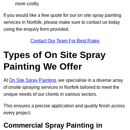
more costly.
If you would like a free quote for our on site spray painting
services in Norfolk, please make sure to contact us today
using the enquiry form provided.
Contact Our Team For Best Rates
Types of On Site Spray
Painting We Offer
At
On Site Spray Painting
, we specialise in a diverse array
of onsite spraying services in Norfolk tailored to meet the
unique needs of our clients in various sectors.
This ensures a precise application and quality finish across
every project.
Commercial Spray Painting in