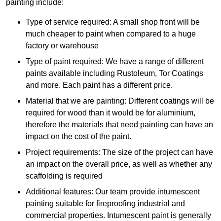
painting include:
Type of service required: A small shop front will be
much cheaper to paint when compared to a huge
factory or warehouse
Type of paint required: We have a range of different
paints available including Rustoleum, Tor Coatings
and more. Each paint has a different price.
Material that we are painting: Different coatings will be
required for wood than it would be for aluminium,
therefore the materials that need painting can have an
impact on the cost of the paint.
Project requirements: The size of the project can have
an impact on the overall price, as well as whether any
scaffolding is required
Additional features: Our team provide intumescent
painting suitable for fireproofing industrial and
commercial properties. Intumescent paint is generally