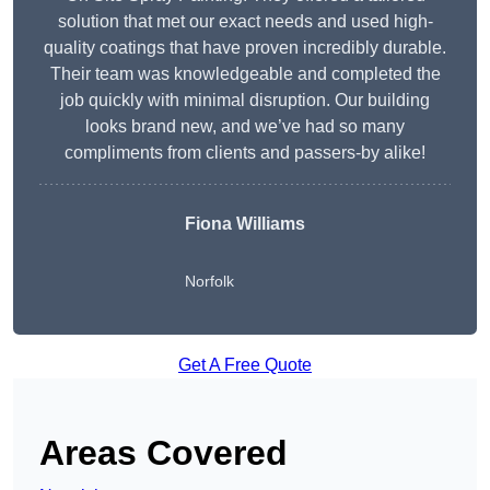
solution that met our exact needs and used high-
quality coatings that have proven incredibly durable.
Their team was knowledgeable and completed the
job quickly with minimal disruption. Our building
looks brand new, and we’ve had so many
compliments from clients and passers-by alike!
Fiona Williams
Norfolk
Get A Free Quote
Areas Covered