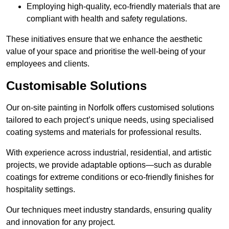
Employing high-quality, eco-friendly materials that are
compliant with health and safety regulations.
These initiatives ensure that we enhance the aesthetic
value of your space and prioritise the well-being of your
employees and clients.
Customisable Solutions
Our on-site painting in Norfolk offers customised solutions
tailored to each project’s unique needs, using specialised
coating systems and materials for professional results.
With experience across industrial, residential, and artistic
projects, we provide adaptable options—such as durable
coatings for extreme conditions or eco-friendly finishes for
hospitality settings.
Our techniques meet industry standards, ensuring quality
and innovation for any project.