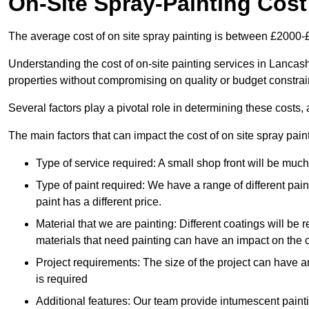
On-Site Spray-Painting Cost
The average cost of on site spray painting is between £2000-
Understanding the cost of on-site painting services in Lancash
properties without compromising on quality or budget constrai
Several factors play a pivotal role in determining these costs, 
The main factors that can impact the cost of on site spray pain
Type of service required: A small shop front will be mu
Type of paint required: We have a range of different pa
paint has a different price.
Material that we are painting: Different coatings will be 
materials that need painting can have an impact on the co
Project requirements: The size of the project can have a
is required
Additional features: Our team provide intumescent paintin