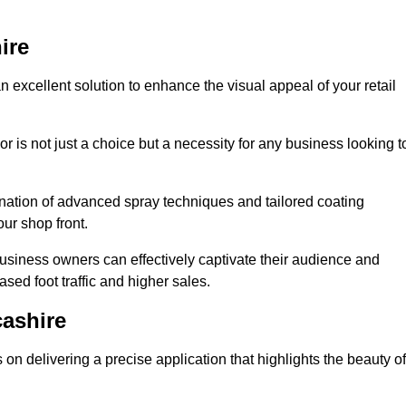
ire
n excellent solution to enhance the visual appeal of your retail
r is not just a choice but a necessity for any business looking t
nation of advanced spray techniques and tailored coating
our shop front.
business owners can effectively captivate their audience and
sed foot traffic and higher sales.
ashire
n delivering a precise application that highlights the beauty of