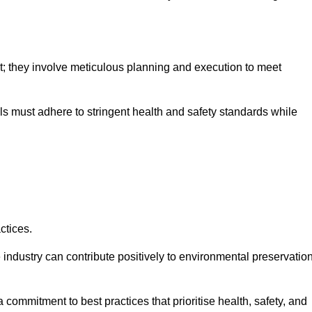
nt; they involve meticulous planning and execution to meet
als must adhere to stringent health and safety standards while
ctices.
 industry can contribute positively to environmental preservatio
commitment to best practices that prioritise health, safety, and