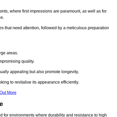
ronts, where first impressions are paramount, as well as for
ce.
s that need attention, followed by a meticulous preparation
rge areas.
mpromising quality.
visually appealing but also promote longevity.
ing to revitalise its appearance efficiently.
 Out More
e
red for environments where durability and resistance to high