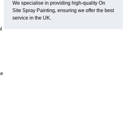
We specialise in providing high-quality On
Site Spray Painting, ensuring we offer the best
service in the UK.
l
se
.