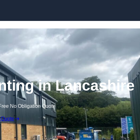
Skip to content
nting in Lancashire
Free No Obligation Quote
 Quote