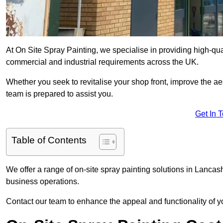
At On Site Spray Painting, we specialise in providing high-qua
commercial and industrial requirements across the UK.
Whether you seek to revitalise your shop front, improve the a
team is prepared to assist you.
Get In 
Table of Contents
We offer a range of on-site spray painting solutions in Lancash
business operations.
Contact our team to enhance the appeal and functionality of y