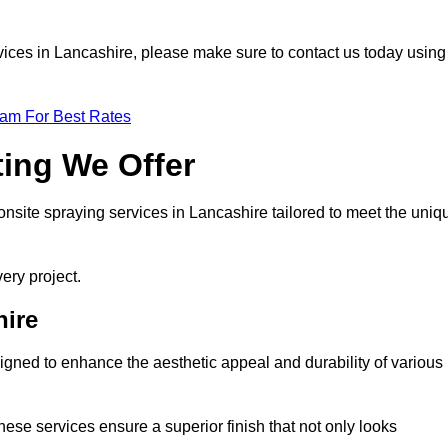
ervices in Lancashire, please make sure to contact us today using
eam For Best Rates
ting We Offer
 onsite spraying services in Lancashire tailored to meet the uniq
ery project.
hire
gned to enhance the aesthetic appeal and durability of various
hese services ensure a superior finish that not only looks