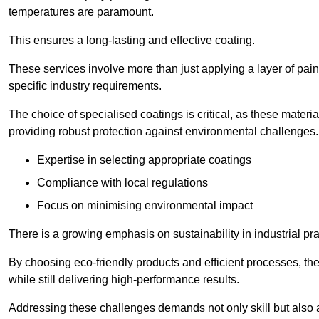
temperatures are paramount.
This ensures a long-lasting and effective coating.
These services involve more than just applying a layer of pai
specific industry requirements.
The choice of specialised coatings is critical, as these materi
providing robust protection against environmental challenges.
Expertise in selecting appropriate coatings
Compliance with local regulations
Focus on minimising environmental impact
There is a growing emphasis on sustainability in industrial pra
By choosing eco-friendly products and efficient processes, the
while still delivering high-performance results.
Addressing these challenges demands not only skill but also a 