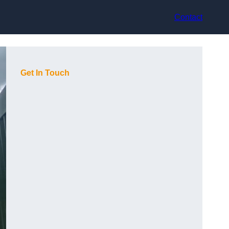
Contact
Get In Touch