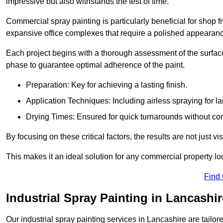
impressive but also withstands the test of time.
Commercial spray painting is particularly beneficial for shop f
expansive office complexes that require a polished appearan
Each project begins with a thorough assessment of the surface
phase to guarantee optimal adherence of the paint.
Preparation: Key for achieving a lasting finish.
Application Techniques: Including airless spraying for la
Drying Times: Ensured for quick turnarounds without co
By focusing on these critical factors, the results are not just 
This makes it an ideal solution for any commercial property look
Find
Industrial Spray Painting in Lancashir
Our industrial spray painting services in Lancashire are tailo