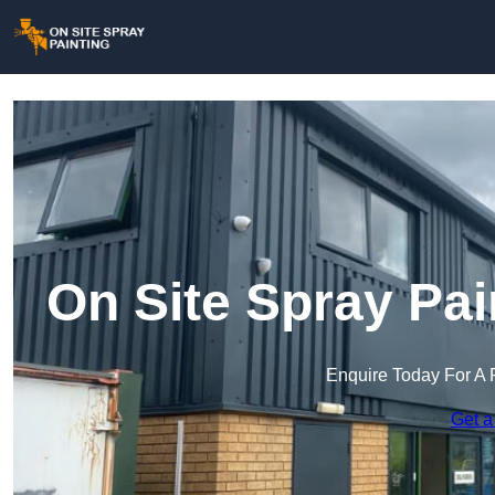
On Site Spray Pai
Enquire Today For A 
Get a