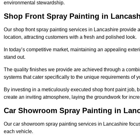
environmental stewardship.
Shop Front Spray Painting in Lancash
Our shop front spray painting services in Lancashire provide a
location, attracting customers with a fresh and polished look.
In today’s competitive market, maintaining an appealing exterio
stand out.
The quality finishes we provide are achieved through a combi
systems that cater specifically to the unique requirements of y
By investing in a meticulously executed shop front paint job, 
create an inviting atmosphere, laying the groundwork for increa
Car Showroom Spray Painting in Lanc
Our car showroom spray painting services in Lancashire focus o
each vehicle.