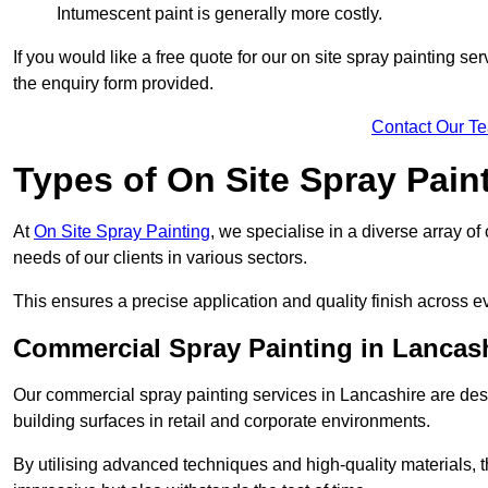
Intumescent paint is generally more costly.
If you would like a free quote for our on site spray painting s
the enquiry form provided.
Contact Our T
Types of On Site Spray Pain
At
On Site Spray Painting
, we specialise in a diverse array of
needs of our clients in various sectors.
This ensures a precise application and quality finish across ev
Commercial Spray Painting in Lancas
Our commercial spray painting services in Lancashire are desi
building surfaces in retail and corporate environments.
By utilising advanced techniques and high-quality materials, t