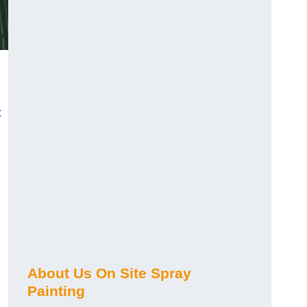
t
About Us On Site Spray
Painting