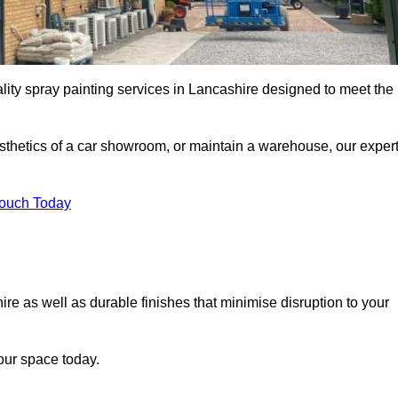
lity spray painting services in Lancashire designed to meet the
esthetics of a car showroom, or maintain a warehouse, our exper
Touch Today
ire as well as durable finishes that minimise disruption to your
our space today.