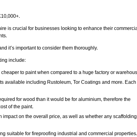
£10,000+.
ire is crucial for businesses looking to enhance their commercia
nts.
and it’s important to consider them thoroughly.
ting include:
ch cheaper to paint when compared to a huge factory or warehou
ints available including Rustoleum, Tor Coatings and more. Each
required for wood than it would be for aluminium, therefore the
st of the paint.
n impact on the overall price, as well as whether any scaffolding
g suitable for fireproofing industrial and commercial properties