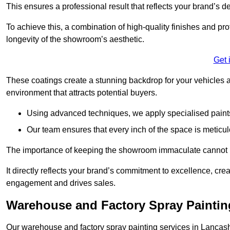
This ensures a professional result that reflects your brand’s de
To achieve this, a combination of high-quality finishes and pro
longevity of the showroom’s aesthetic.
Get 
These coatings create a stunning backdrop for your vehicles a
environment that attracts potential buyers.
Using advanced techniques, we apply specialised paints 
Our team ensures that every inch of the space is meticul
The importance of keeping the showroom immaculate cannot 
It directly reflects your brand’s commitment to excellence, cr
engagement and drives sales.
Warehouse and Factory Spray Paintin
Our warehouse and factory spray painting services in Lancashir