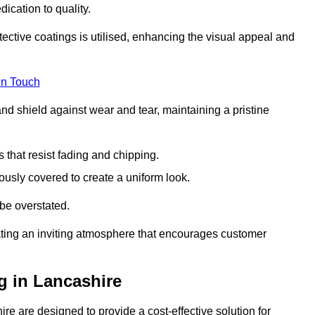
dication to quality.
tective coatings is utilised, enhancing the visual appeal and
in Touch
nd shield against wear and tear, maintaining a pristine
that resist fading and chipping.
ously covered to create a uniform look.
be overstated.
eating an inviting atmosphere that encourages customer
g in Lancashire
e are designed to provide a cost-effective solution for