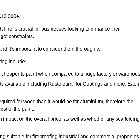
£10,000+.
shire is crucial for businesses looking to enhance their
get constraints.
and it’s important to consider them thoroughly.
ting include:
ch cheaper to paint when compared to a huge factory or warehou
ints available including Rustoleum, Tor Coatings and more. Each
required for wood than it would be for aluminium, therefore the
st of the paint.
n impact on the overall price, as well as whether any scaffolding
g suitable for fireproofing industrial and commercial properties