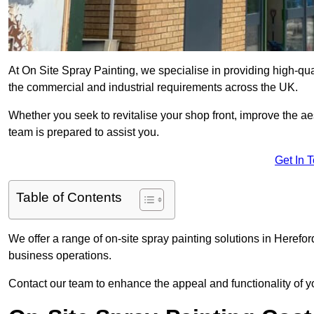
At On Site Spray Painting, we specialise in providing high-qua
the commercial and industrial requirements across the UK.
Whether you seek to revitalise your shop front, improve the a
team is prepared to assist you.
Get In 
Table of Contents
We offer a range of on-site spray painting solutions in Herefor
business operations.
Contact our team to enhance the appeal and functionality of y