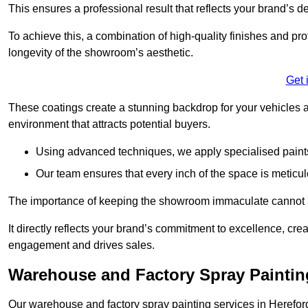
This ensures a professional result that reflects your brand’s de
To achieve this, a combination of high-quality finishes and pro
longevity of the showroom’s aesthetic.
Get 
These coatings create a stunning backdrop for your vehicles a
environment that attracts potential buyers.
Using advanced techniques, we apply specialised paints 
Our team ensures that every inch of the space is meticul
The importance of keeping the showroom immaculate cannot 
It directly reflects your brand’s commitment to excellence, cr
engagement and drives sales.
Warehouse and Factory Spray Painting
Our warehouse and factory spray painting services in Herefords