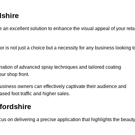
dshire
 an excellent solution to enhance the visual appeal of your reta
r is not just a choice but a necessity for any business looking t
nation of advanced spray techniques and tailored coating
our shop front.
business owners can effectively captivate their audience and
sed foot traffic and higher sales.
fordshire
s on delivering a precise application that highlights the beaut