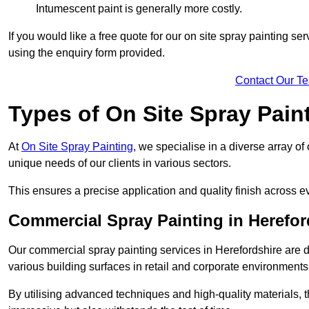
Intumescent paint is generally more costly.
If you would like a free quote for our on site spray painting s
using the enquiry form provided.
Contact Our T
Types of On Site Spray Pain
At
On Site Spray Painting
, we specialise in a diverse array of
unique needs of our clients in various sectors.
This ensures a precise application and quality finish across ev
Commercial Spray Painting in Herefor
Our commercial spray painting services in Herefordshire are d
various building surfaces in retail and corporate environments
By utilising advanced techniques and high-quality materials, t