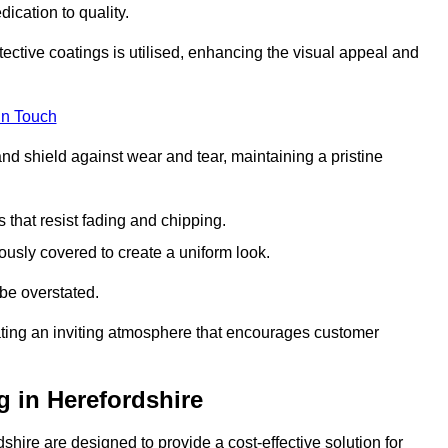
dication to quality.
tective coatings is utilised, enhancing the visual appeal and
in Touch
nd shield against wear and tear, maintaining a pristine
that resist fading and chipping.
ously covered to create a uniform look.
be overstated.
eating an inviting atmosphere that encourages customer
 in Herefordshire
hire are designed to provide a cost-effective solution for