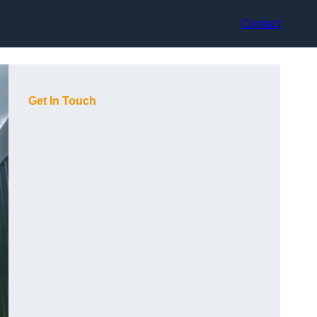
Contact
Get In Touch