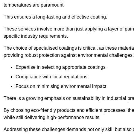
temperatures are paramount.
This ensures a long-lasting and effective coating.
These services involve more than just applying a layer of pai
specific industry requirements.
The choice of specialised coatings is critical, as these materi
providing robust protection against environmental challenges.
Expertise in selecting appropriate coatings
Compliance with local regulations
Focus on minimising environmental impact
There is a growing emphasis on sustainability in industrial pra
By choosing eco-friendly products and efficient processes, the
while still delivering high-performance results.
Addressing these challenges demands not only skill but also a 