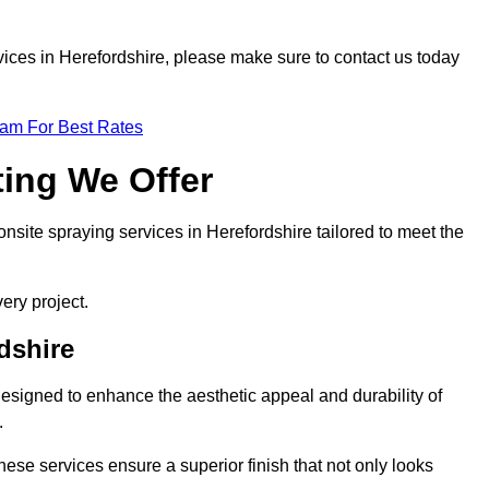
ervices in Herefordshire, please make sure to contact us today
eam For Best Rates
ting We Offer
 onsite spraying services in Herefordshire tailored to meet the
ery project.
dshire
esigned to enhance the aesthetic appeal and durability of
.
hese services ensure a superior finish that not only looks