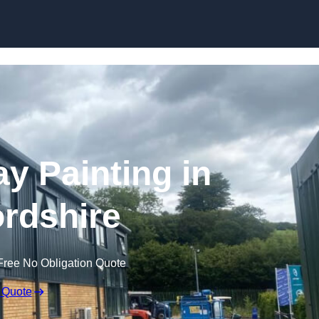
Skip to content
ay Painting in
rdshire
Free No Obligation Quote
 Quote