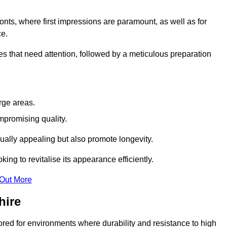
ronts, where first impressions are paramount, as well as for
ce.
s that need attention, followed by a meticulous preparation
rge areas.
mpromising quality.
visually appealing but also promote longevity.
ing to revitalise its appearance efficiently.
 Out More
hire
lored for environments where durability and resistance to high