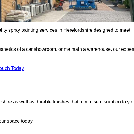
lity spray painting services in Herefordshire designed to meet
esthetics of a car showroom, or maintain a warehouse, our exper
Touch Today
dshire as well as durable finishes that minimise disruption to yo
our space today.