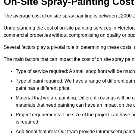
On-Site Spray-Painting Cost
The average cost of on site spray painting is between £2000-
Understanding the cost of on-site painting services in Hereford
commercial properties without compromising on quality or bud
Several factors play a pivotal role in determining these costs, 
The main factors that can impact the cost of on site spray pain
Type of service required: A small shop front will be mu
Type of paint required: We have a range of different pa
paint has a different price.
Material that we are painting: Different coatings will be 
materials that need painting can have an impact on the co
Project requirements: The size of the project can have a
is required
Additional features: Our team provide intumescent paintin