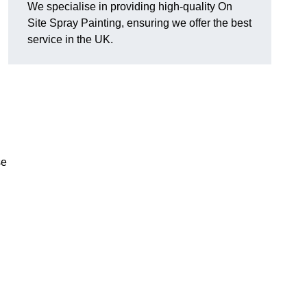
We specialise in providing high-quality On
Site Spray Painting, ensuring we offer the best
service in the UK.
se
.