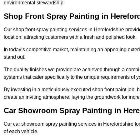
environmental stewardship.
Shop Front Spray Painting in Herefor
Our shop front spray painting services in Herefordshire provide
location, attracting customers with a fresh and polished look.
In today’s competitive market, maintaining an appealing exterio
stand out.
The quality finishes we provide are achieved through a combi
systems that cater specifically to the unique requirements of y
By investing in a meticulously executed shop front paint job, 
create an inviting atmosphere, laying the groundwork for increa
Car Showroom Spray Painting in Here
Our car showroom spray painting services in Herefordshire focu
of each vehicle.