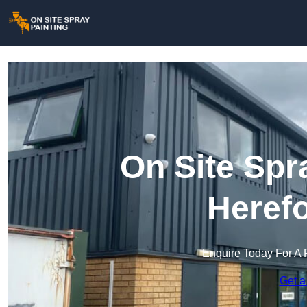
On Site Spr
Herefo
Enquire Today For A 
Get a