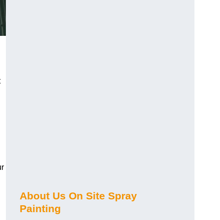
t
ur
About Us On Site Spray
Painting