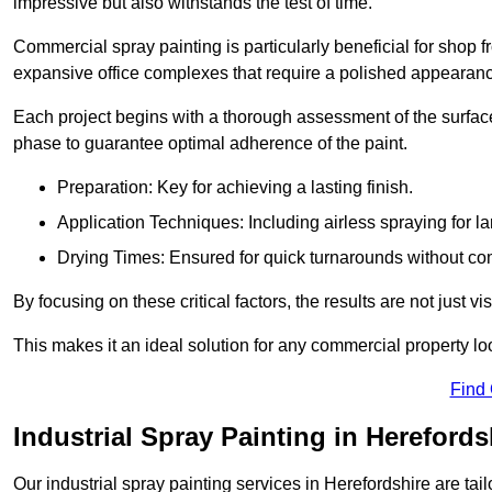
impressive but also withstands the test of time.
Commercial spray painting is particularly beneficial for shop f
expansive office complexes that require a polished appearan
Each project begins with a thorough assessment of the surface
phase to guarantee optimal adherence of the paint.
Preparation: Key for achieving a lasting finish.
Application Techniques: Including airless spraying for la
Drying Times: Ensured for quick turnarounds without co
By focusing on these critical factors, the results are not just 
This makes it an ideal solution for any commercial property look
Find
Industrial Spray Painting in Herefords
Our industrial spray painting services in Herefordshire are tai