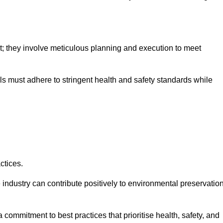
nt; they involve meticulous planning and execution to meet
als must adhere to stringent health and safety standards while
ctices.
 industry can contribute positively to environmental preservatio
commitment to best practices that prioritise health, safety, and