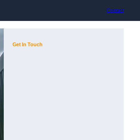
Contact
Get In Touch