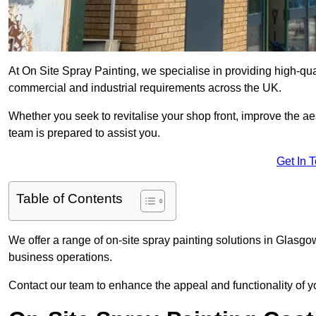
At On Site Spray Painting, we specialise in providing high-qu
commercial and industrial requirements across the UK.
Whether you seek to revitalise your shop front, improve the a
team is prepared to assist you.
Get In 
Table of Contents
We offer a range of on-site spray painting solutions in Glasgow
business operations.
Contact our team to enhance the appeal and functionality of y