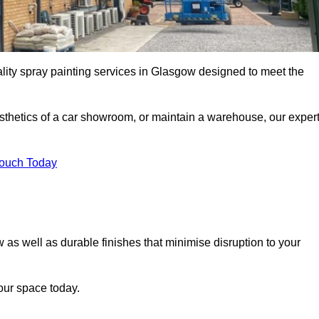
ality spray painting services in Glasgow designed to meet the
esthetics of a car showroom, or maintain a warehouse, our exper
Touch Today
 as well as durable finishes that minimise disruption to your
our space today.