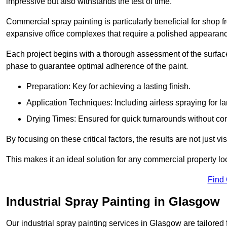
impressive but also withstands the test of time.
Commercial spray painting is particularly beneficial for shop f
expansive office complexes that require a polished appearan
Each project begins with a thorough assessment of the surface
phase to guarantee optimal adherence of the paint.
Preparation: Key for achieving a lasting finish.
Application Techniques: Including airless spraying for la
Drying Times: Ensured for quick turnarounds without co
By focusing on these critical factors, the results are not just 
This makes it an ideal solution for any commercial property look
Find
Industrial Spray Painting in Glasgow
Our industrial spray painting services in Glasgow are tailored