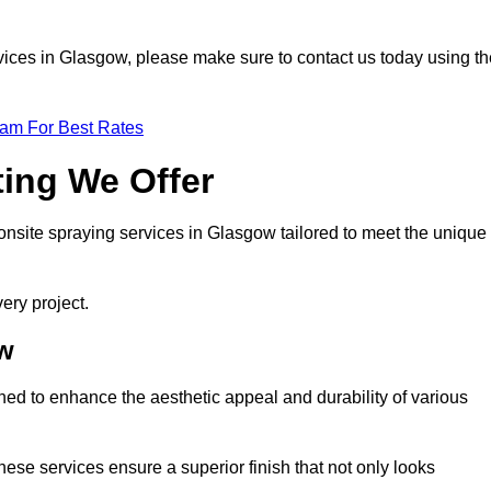
ervices in Glasgow, please make sure to contact us today using t
eam For Best Rates
ting We Offer
f onsite spraying services in Glasgow tailored to meet the unique
ery project.
ow
ed to enhance the aesthetic appeal and durability of various
hese services ensure a superior finish that not only looks