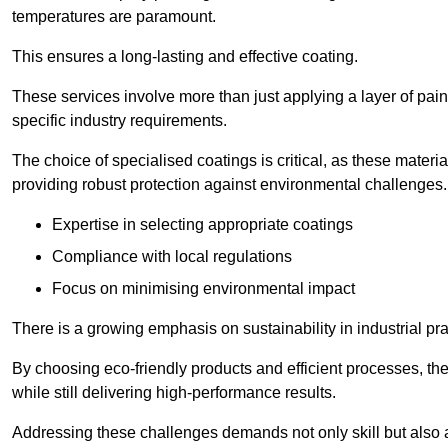
temperatures are paramount.
This ensures a long-lasting and effective coating.
These services involve more than just applying a layer of pai
specific industry requirements.
The choice of specialised coatings is critical, as these materi
providing robust protection against environmental challenges.
Expertise in selecting appropriate coatings
Compliance with local regulations
Focus on minimising environmental impact
There is a growing emphasis on sustainability in industrial pra
By choosing eco-friendly products and efficient processes, the
while still delivering high-performance results.
Addressing these challenges demands not only skill but also a 