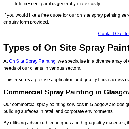
Intumescent paint is generally more costly.
If you would like a free quote for our on site spray painting s
enquiry form provided.
Contact Our T
Types of On Site Spray Pain
At
On Site Spray Painting
, we specialise in a diverse array o
needs of our clients in various sectors.
This ensures a precise application and quality finish across ev
Commercial Spray Painting in Glasg
Our commercial spray painting services in Glasgow are design
building surfaces in retail and corporate environments.
By utilising advanced techniques and high-quality materials, t