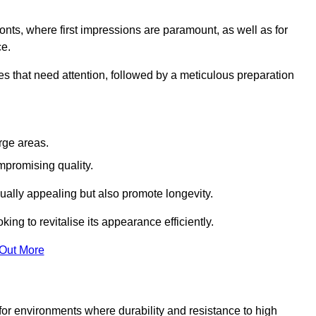
ronts, where first impressions are paramount, as well as for
ce.
s that need attention, followed by a meticulous preparation
rge areas.
mpromising quality.
visually appealing but also promote longevity.
ing to revitalise its appearance efficiently.
 Out More
 for environments where durability and resistance to high