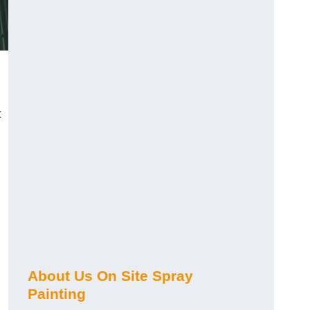
t
About Us On Site Spray
Painting