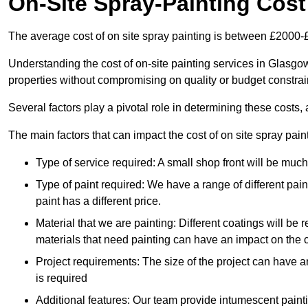
On-Site Spray-Painting Cost
The average cost of on site spray painting is between £2000-
Understanding the cost of on-site painting services in Glasgo
properties without compromising on quality or budget constrai
Several factors play a pivotal role in determining these costs, 
The main factors that can impact the cost of on site spray pain
Type of service required: A small shop front will be mu
Type of paint required: We have a range of different pa
paint has a different price.
Material that we are painting: Different coatings will be 
materials that need painting can have an impact on the co
Project requirements: The size of the project can have a
is required
Additional features: Our team provide intumescent paintin