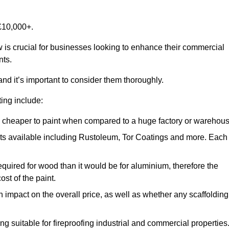
£10,000+.
w is crucial for businesses looking to enhance their commercial
nts.
and it’s important to consider them thoroughly.
ting include:
ch cheaper to paint when compared to a huge factory or warehou
ints available including Rustoleum, Tor Coatings and more. Each
required for wood than it would be for aluminium, therefore the
st of the paint.
n impact on the overall price, as well as whether any scaffolding
g suitable for fireproofing industrial and commercial properties