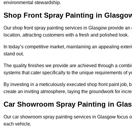
environmental stewardship.
Shop Front Spray Painting in Glasgo
Our shop front spray painting services in Glasgow provide an e
location, attracting customers with a fresh and polished look.
In today’s competitive market, maintaining an appealing exterio
stand out.
The quality finishes we provide are achieved through a combi
systems that cater specifically to the unique requirements of y
By investing in a meticulously executed shop front paint job, 
create an inviting atmosphere, laying the groundwork for increa
Car Showroom Spray Painting in Gla
Our car showroom spray painting services in Glasgow focus on 
each vehicle.