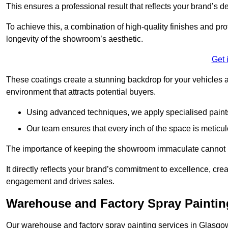
This ensures a professional result that reflects your brand’s de
To achieve this, a combination of high-quality finishes and pro
longevity of the showroom’s aesthetic.
Get 
These coatings create a stunning backdrop for your vehicles a
environment that attracts potential buyers.
Using advanced techniques, we apply specialised paints 
Our team ensures that every inch of the space is meticul
The importance of keeping the showroom immaculate cannot 
It directly reflects your brand’s commitment to excellence, cr
engagement and drives sales.
Warehouse and Factory Spray Paintin
Our warehouse and factory spray painting services in Glasgow 