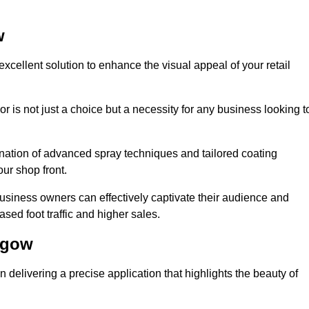
w
xcellent solution to enhance the visual appeal of your retail
r is not just a choice but a necessity for any business looking t
nation of advanced spray techniques and tailored coating
our shop front.
business owners can effectively captivate their audience and
sed foot traffic and higher sales.
sgow
delivering a precise application that highlights the beauty of