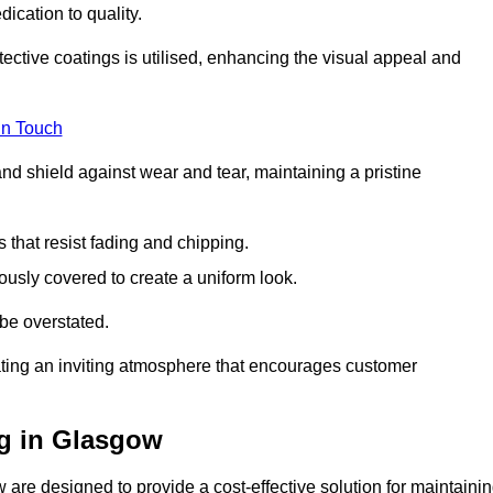
dication to quality.
tective coatings is utilised, enhancing the visual appeal and
in Touch
nd shield against wear and tear, maintaining a pristine
that resist fading and chipping.
ously covered to create a uniform look.
be overstated.
eating an inviting atmosphere that encourages customer
g in Glasgow
are designed to provide a cost-effective solution for maintaini