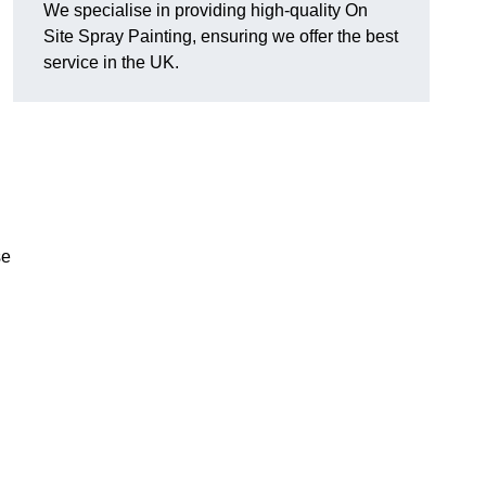
We specialise in providing high-quality On
Site Spray Painting, ensuring we offer the best
service in the UK.
se
.