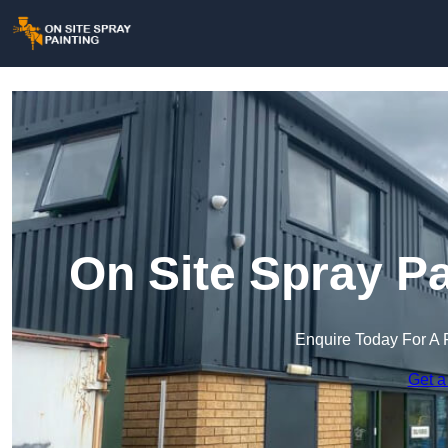
On Site Spray P
Enquire Today For A 
Get a