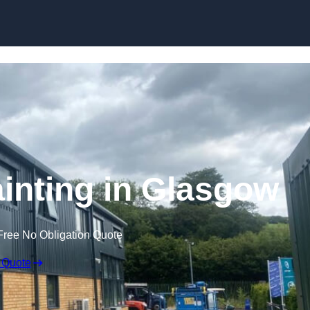
Skip to content
ainting in Glasgow
Free No Obligation Quote
 Quote