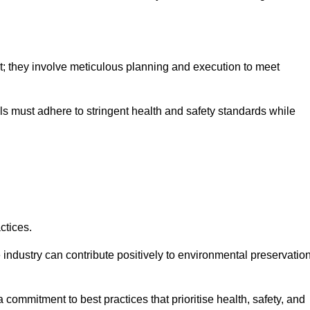
nt; they involve meticulous planning and execution to meet
als must adhere to stringent health and safety standards while
ctices.
 industry can contribute positively to environmental preservatio
commitment to best practices that prioritise health, safety, and