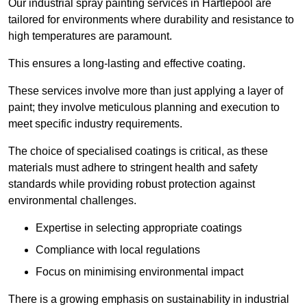
Our industrial spray painting services in Hartlepool are
tailored for environments where durability and resistance to
high temperatures are paramount.
This ensures a long-lasting and effective coating.
These services involve more than just applying a layer of
paint; they involve meticulous planning and execution to
meet specific industry requirements.
The choice of specialised coatings is critical, as these
materials must adhere to stringent health and safety
standards while providing robust protection against
environmental challenges.
Expertise in selecting appropriate coatings
Compliance with local regulations
Focus on minimising environmental impact
There is a growing emphasis on sustainability in industrial