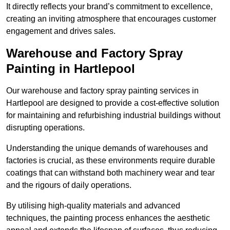
It directly reflects your brand’s commitment to excellence,
creating an inviting atmosphere that encourages customer
engagement and drives sales.
Warehouse and Factory Spray
Painting in Hartlepool
Our warehouse and factory spray painting services in
Hartlepool are designed to provide a cost-effective solution
for maintaining and refurbishing industrial buildings without
disrupting operations.
Understanding the unique demands of warehouses and
factories is crucial, as these environments require durable
coatings that can withstand both machinery wear and tear
and the rigours of daily operations.
By utilising high-quality materials and advanced
techniques, the painting process enhances the aesthetic