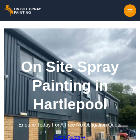
Skip to content
On Site Spray
Painting in
Hartlepool
Enquire Today For A Free No Obligation Quote
Get a Quote