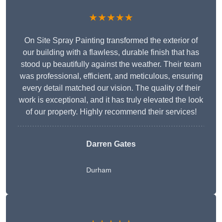
★★★★★
On Site Spray Painting transformed the exterior of
our building with a flawless, durable finish that has
stood up beautifully against the weather. Their team
was professional, efficient, and meticulous, ensuring
every detail matched our vision. The quality of their
work is exceptional, and it has truly elevated the look
of our property. Highly recommend their services!
Darren Gates
Durham