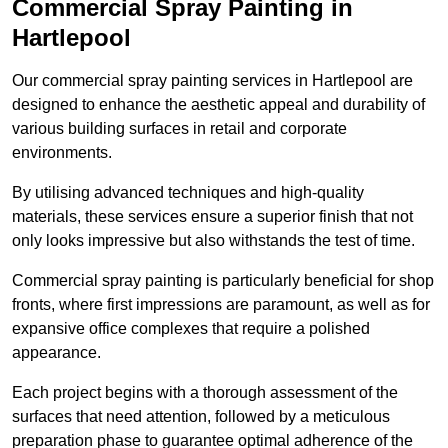
Commercial Spray Painting in
Hartlepool
Our commercial spray painting services in Hartlepool are
designed to enhance the aesthetic appeal and durability of
various building surfaces in retail and corporate
environments.
By utilising advanced techniques and high-quality
materials, these services ensure a superior finish that not
only looks impressive but also withstands the test of time.
Commercial spray painting is particularly beneficial for shop
fronts, where first impressions are paramount, as well as for
expansive office complexes that require a polished
appearance.
Each project begins with a thorough assessment of the
surfaces that need attention, followed by a meticulous
preparation phase to guarantee optimal adherence of the