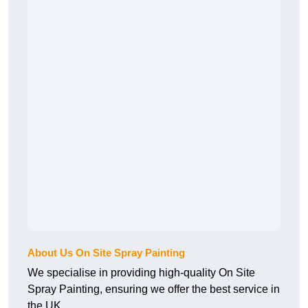
About Us On Site Spray Painting
We specialise in providing high-quality On Site
Spray Painting, ensuring we offer the best service in
the UK.