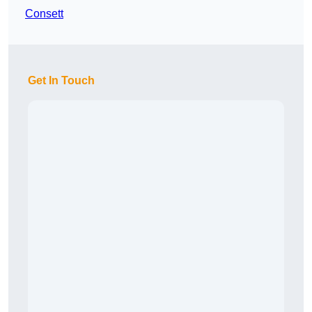
Consett
Get In Touch