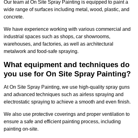
Our team at On Site Spray Painting is equipped to paint a
wide range of surfaces including metal, wood, plastic, and
concrete.
We have experience working with various commercial and
industrial spaces such as shops, car showrooms,
warehouses, and factories, as well as architectural
metalwork and food-safe spraying.
What equipment and techniques do
you use for On Site Spray Painting?
At On Site Spray Painting, we use high-quality spray guns
and advanced techniques such as airless spraying and
electrostatic spraying to achieve a smooth and even finish.
We also use protective coverings and proper ventilation to
ensure a safe and efficient painting process, including
painting on-site.