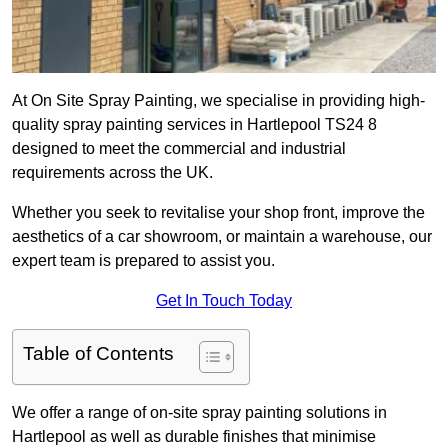
At On Site Spray Painting, we specialise in providing high-
quality spray painting services in Hartlepool TS24 8
designed to meet the commercial and industrial
requirements across the UK.
Whether you seek to revitalise your shop front, improve the
aesthetics of a car showroom, or maintain a warehouse, our
expert team is prepared to assist you.
Get In Touch Today
Table of Contents
We offer a range of on-site spray painting solutions in
Hartlepool as well as durable finishes that minimise