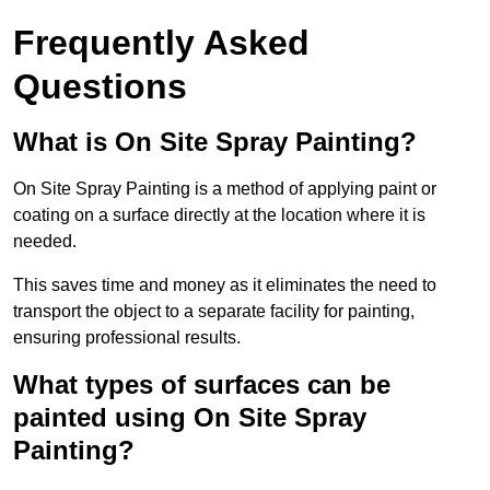
Frequently Asked
Questions
What is On Site Spray Painting?
On Site Spray Painting is a method of applying paint or
coating on a surface directly at the location where it is
needed.
This saves time and money as it eliminates the need to
transport the object to a separate facility for painting,
ensuring professional results.
What types of surfaces can be
painted using On Site Spray
Painting?