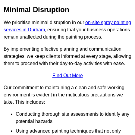
Minimal Disruption
We prioritise minimal disruption in our
on-site spray painting
services in Durham
, ensuring that your business operations
remain unaffected during the painting process.
By implementing effective planning and communication
strategies, we keep clients informed at every stage, allowing
them to proceed with their day-to-day activities with ease.
Find Out More
Our commitment to maintaining a clean and safe working
environment is evident in the meticulous precautions we
take. This includes:
Conducting thorough site assessments to identify any
potential hazards.
Using advanced painting techniques that not only