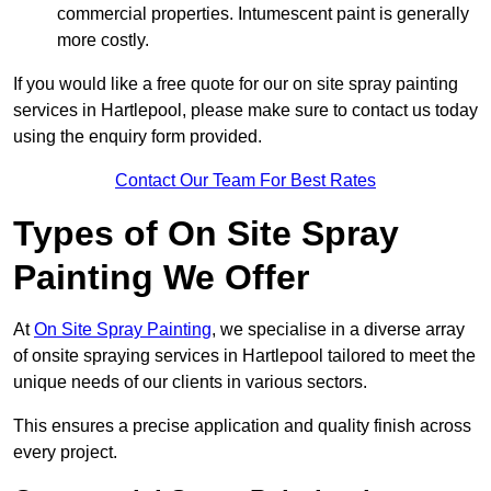
commercial properties. Intumescent paint is generally
more costly.
If you would like a free quote for our on site spray painting
services in Hartlepool, please make sure to contact us today
using the enquiry form provided.
Contact Our Team For Best Rates
Types of On Site Spray
Painting We Offer
At
On Site Spray Painting
, we specialise in a diverse array
of onsite spraying services in Hartlepool tailored to meet the
unique needs of our clients in various sectors.
This ensures a precise application and quality finish across
every project.