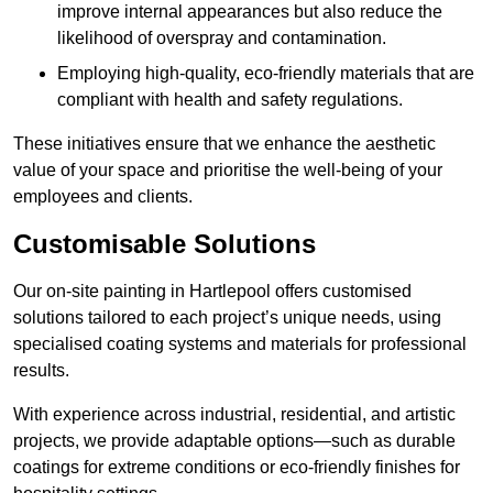
improve internal appearances but also reduce the
likelihood of overspray and contamination.
Employing high-quality, eco-friendly materials that are
compliant with health and safety regulations.
These initiatives ensure that we enhance the aesthetic
value of your space and prioritise the well-being of your
employees and clients.
Customisable Solutions
Our on-site painting in Hartlepool offers customised
solutions tailored to each project’s unique needs, using
specialised coating systems and materials for professional
results.
With experience across industrial, residential, and artistic
projects, we provide adaptable options—such as durable
coatings for extreme conditions or eco-friendly finishes for