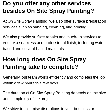
Do you offer any other services
besides On Site Spray Painting?
At On Site Spray Painting, we also offer surface preparation
services such as sanding, cleaning, and priming.
We also provide surface repairs and touch-up services to
ensure a seamless and professional finish, including water-
based and solvent-based materials.
How long does On Site Spray
Painting take to complete?
Generally, our team works efficiently and completes the job
within a few hours to a few days.
The duration of On Site Spray Painting depends on the size
and complexity of the project.
We strive to minimise disruptions to your business or