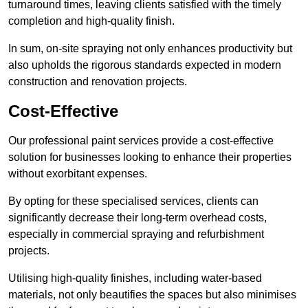
turnaround times, leaving clients satisfied with the timely
completion and high-quality finish.
In sum, on-site spraying not only enhances productivity but
also upholds the rigorous standards expected in modern
construction and renovation projects.
Cost-Effective
Our professional paint services provide a cost-effective
solution for businesses looking to enhance their properties
without exorbitant expenses.
By opting for these specialised services, clients can
significantly decrease their long-term overhead costs,
especially in commercial spraying and refurbishment
projects.
Utilising high-quality finishes, including water-based
materials, not only beautifies the spaces but also minimises