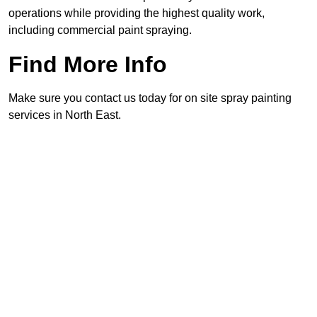
operations while providing the highest quality work,
including commercial paint spraying.
Find More Info
Make sure you contact us today for on site spray painting
services in North East.