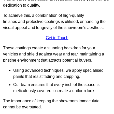
dedication to quality.
To achieve this, a combination of high-quality
finishes and protective coatings is utilised, enhancing the
visual appeal and longevity of the showroom’s aesthetic.
Get in Touch
These coatings create a stunning backdrop for your
vehicles and shield against wear and tear, maintaining a
pristine environment that attracts potential buyers.
Using advanced techniques, we apply specialised
paints that resist fading and chipping.
Our team ensures that every inch of the space is
meticulously covered to create a uniform look.
The importance of keeping the showroom immaculate
cannot be overstated.