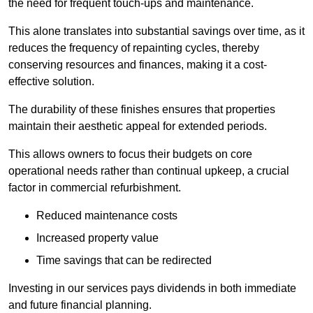
the need for frequent touch-ups and maintenance.
This alone translates into substantial savings over time, as it
reduces the frequency of repainting cycles, thereby
conserving resources and finances, making it a cost-
effective solution.
The durability of these finishes ensures that properties
maintain their aesthetic appeal for extended periods.
This allows owners to focus their budgets on core
operational needs rather than continual upkeep, a crucial
factor in commercial refurbishment.
Reduced maintenance costs
Increased property value
Time savings that can be redirected
Investing in our services pays dividends in both immediate
and future financial planning.