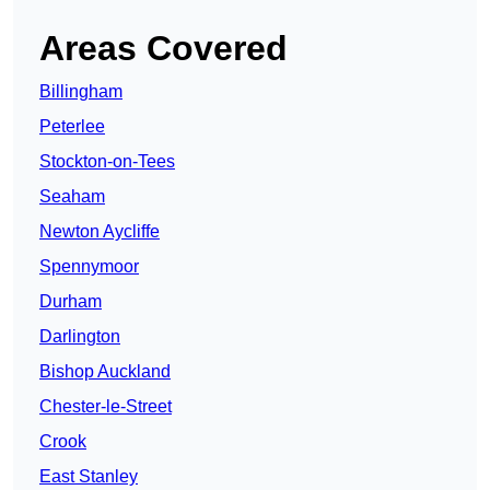
Areas Covered
Billingham
Peterlee
Stockton-on-Tees
Seaham
Newton Aycliffe
Spennymoor
Durham
Darlington
Bishop Auckland
Chester-le-Street
Crook
East Stanley