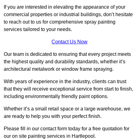
If you are interested in elevating the appearance of your
commercial properties or industrial buildings, don’t hesitate
to reach out to us for comprehensive spray painting
services tailored to your needs.
Contact Us Now
Our team is dedicated to ensuring that every project meets
the highest quality and durability standards, whether it’s
architectural metalwork or window frame spraying.
With years of experience in the industry, clients can trust
that they will receive exceptional service from start to finish,
including environmentally friendly paint options.
Whether it’s a small retail space or a large warehouse, we
are ready to help you with your perfect finish.
Please fill in our contact form today for a free quotation for
our on site painting services in Hartlepool.