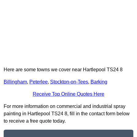
Here are some towns we cover near Hartlepool TS24 8
Billingham
,
Peterlee
,
Stockton-on-Tees
,
Barking
Receive Top Online Quotes Here
For more information on commercial and industrial spray
painting in Hartlepool TS24 8, fill in the contact form below
to receive a free quote today.