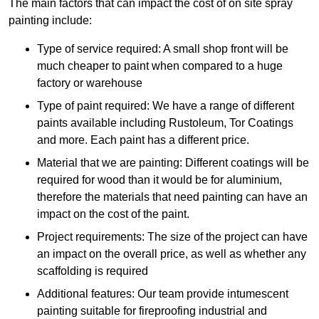
The main factors that can impact the cost of on site spray
painting include:
Type of service required: A small shop front will be
much cheaper to paint when compared to a huge
factory or warehouse
Type of paint required: We have a range of different
paints available including Rustoleum, Tor Coatings
and more. Each paint has a different price.
Material that we are painting: Different coatings will be
required for wood than it would be for aluminium,
therefore the materials that need painting can have an
impact on the cost of the paint.
Project requirements: The size of the project can have
an impact on the overall price, as well as whether any
scaffolding is required
Additional features: Our team provide intumescent
painting suitable for fireproofing industrial and