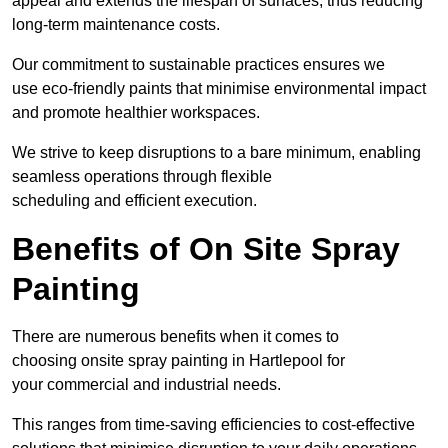
appeal and extends the lifespan of surfaces, thus reducing
long-term maintenance costs.
Our commitment to sustainable practices ensures we
use eco-friendly paints that minimise environmental impact
and promote healthier workspaces.
We strive to keep disruptions to a bare minimum, enabling
seamless operations through flexible
scheduling and efficient execution.
Benefits of On Site Spray
Painting
There are numerous benefits when it comes to
choosing onsite spray painting in Hartlepool for
your commercial and industrial needs.
This ranges from time-saving efficiencies to cost-effective