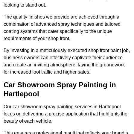
looking to stand out.
The quality finishes we provide are achieved through a
combination of advanced spray techniques and tailored
coating systems that cater specifically to the unique
requirements of your shop front.
By investing in a meticulously executed shop front paint job,
business owners can effectively captivate their audience
and create an inviting atmosphere, laying the groundwork
for increased foot traffic and higher sales.
Car Showroom Spray Painting in
Hartlepool
Our car showroom spray painting services in Hartlepool
focus on delivering a precise application that highlights the
beauty of each vehicle.
This ensures a professional result that reflects your brand’s