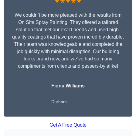
★★★★★
We couldn’t be more pleased with the results from
On Site Spray Painting. They offered a tailored
solution that met our exact needs and used high-
quality coatings that have proven incredibly durable.
Their team was knowledgeable and completed the
job quickly with minimal disruption. Our building
looks brand new, and we’ve had so many
compliments from clients and passers-by alike!
Fiona Williams
Durham
Get A Free Quote