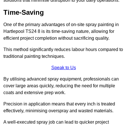
solutions that minimise disruption to your daily operations.
Time-Saving
One of the primary advantages of on-site spray painting in
Hartlepool TS24 8 is its time-saving nature, allowing for
efficient project completion without sacrificing quality.
This method significantly reduces labour hours compared to
traditional painting techniques.
Speak to Us
By utilising advanced spray equipment, professionals can
cover large areas quickly, reducing the need for multiple
coats and extensive prep work.
Precision in application means that every inch is treated
effectively, minimising overspray and wasted materials.
A well-executed spray job can lead to quicker project