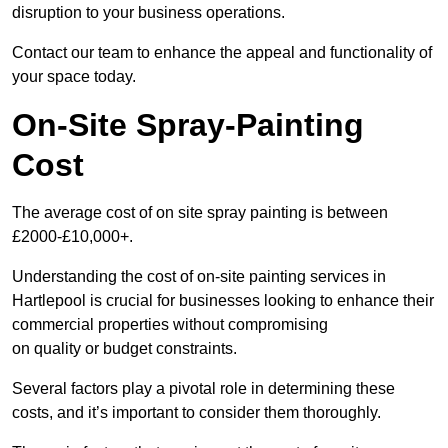
disruption to your business operations.
Contact our team to enhance the appeal and functionality of
your space today.
On-Site Spray-Painting
Cost
The average cost of on site spray painting is between
£2000-£10,000+.
Understanding the cost of on-site painting services in
Hartlepool is crucial for businesses looking to enhance their
commercial properties without compromising
on quality or budget constraints.
Several factors play a pivotal role in determining these
costs, and it’s important to consider them thoroughly.