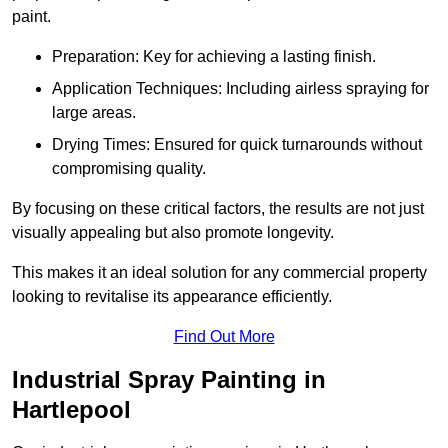
paint.
Preparation: Key for achieving a lasting finish.
Application Techniques: Including airless spraying for
large areas.
Drying Times: Ensured for quick turnarounds without
compromising quality.
By focusing on these critical factors, the results are not just
visually appealing but also promote longevity.
This makes it an ideal solution for any commercial property
looking to revitalise its appearance efficiently.
Find Out More
Industrial Spray Painting in
Hartlepool