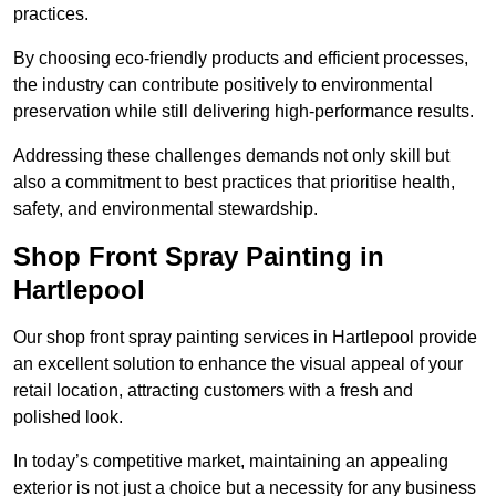
practices.
By choosing eco-friendly products and efficient processes,
the industry can contribute positively to environmental
preservation while still delivering high-performance results.
Addressing these challenges demands not only skill but
also a commitment to best practices that prioritise health,
safety, and environmental stewardship.
Shop Front Spray Painting in
Hartlepool
Our shop front spray painting services in Hartlepool provide
an excellent solution to enhance the visual appeal of your
retail location, attracting customers with a fresh and
polished look.
In today’s competitive market, maintaining an appealing
exterior is not just a choice but a necessity for any business