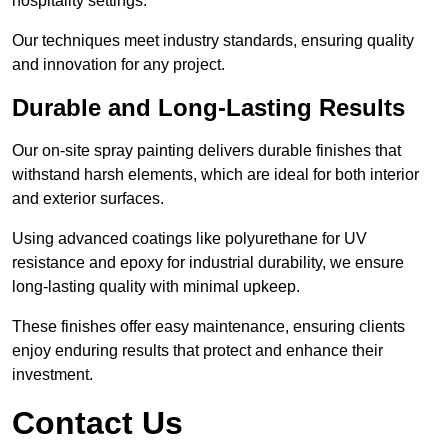
hospitality settings.
Our techniques meet industry standards, ensuring quality
and innovation for any project.
Durable and Long-Lasting Results
Our on-site spray painting delivers durable finishes that
withstand harsh elements, which are ideal for both interior
and exterior surfaces.
Using advanced coatings like polyurethane for UV
resistance and epoxy for industrial durability, we ensure
long-lasting quality with minimal upkeep.
These finishes offer easy maintenance, ensuring clients
enjoy enduring results that protect and enhance their
investment.
Contact Us