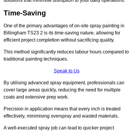
solutions that minimise disruption to your daily operations.
Time-Saving
One of the primary advantages of on-site spray painting in
Billingham TS23 2 is its time-saving nature, allowing for
efficient project completion without sacrificing quality.
This method significantly reduces labour hours compared to
traditional painting techniques.
Speak to Us
By utilising advanced spray equipment, professionals can
cover large areas quickly, reducing the need for multiple
coats and extensive prep work.
Precision in application means that every inch is treated
effectively, minimising overspray and wasted materials.
A well-executed spray job can lead to quicker project