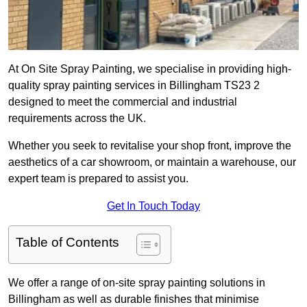
At On Site Spray Painting, we specialise in providing high-
quality spray painting services in Billingham TS23 2
designed to meet the commercial and industrial
requirements across the UK.
Whether you seek to revitalise your shop front, improve the
aesthetics of a car showroom, or maintain a warehouse, our
expert team is prepared to assist you.
Get In Touch Today
Table of Contents
We offer a range of on-site spray painting solutions in
Billingham as well as durable finishes that minimise