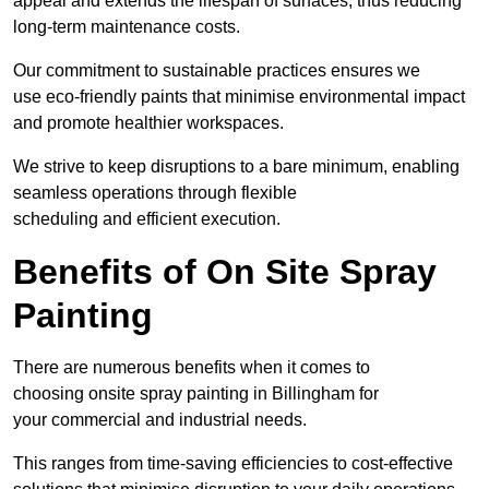
appeal and extends the lifespan of surfaces, thus reducing
long-term maintenance costs.
Our commitment to sustainable practices ensures we
use eco-friendly paints that minimise environmental impact
and promote healthier workspaces.
We strive to keep disruptions to a bare minimum, enabling
seamless operations through flexible
scheduling and efficient execution.
Benefits of On Site Spray
Painting
There are numerous benefits when it comes to
choosing onsite spray painting in Billingham for
your commercial and industrial needs.
This ranges from time-saving efficiencies to cost-effective