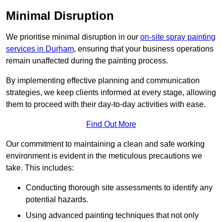
Minimal Disruption
We prioritise minimal disruption in our
on-site spray painting
services in Durham
, ensuring that your business operations
remain unaffected during the painting process.
By implementing effective planning and communication
strategies, we keep clients informed at every stage, allowing
them to proceed with their day-to-day activities with ease.
Find Out More
Our commitment to maintaining a clean and safe working
environment is evident in the meticulous precautions we
take. This includes:
Conducting thorough site assessments to identify any
potential hazards.
Using advanced painting techniques that not only