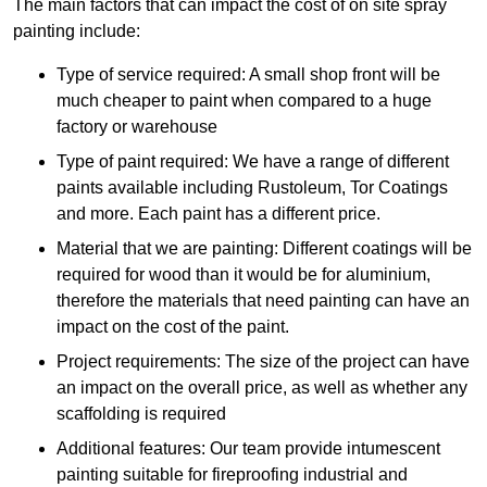
The main factors that can impact the cost of on site spray
painting include:
Type of service required: A small shop front will be
much cheaper to paint when compared to a huge
factory or warehouse
Type of paint required: We have a range of different
paints available including Rustoleum, Tor Coatings
and more. Each paint has a different price.
Material that we are painting: Different coatings will be
required for wood than it would be for aluminium,
therefore the materials that need painting can have an
impact on the cost of the paint.
Project requirements: The size of the project can have
an impact on the overall price, as well as whether any
scaffolding is required
Additional features: Our team provide intumescent
painting suitable for fireproofing industrial and