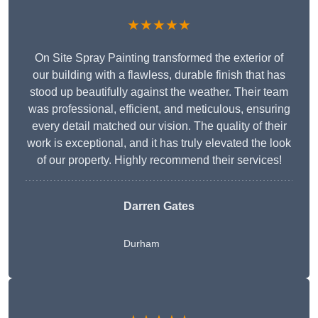
★★★★★
On Site Spray Painting transformed the exterior of
our building with a flawless, durable finish that has
stood up beautifully against the weather. Their team
was professional, efficient, and meticulous, ensuring
every detail matched our vision. The quality of their
work is exceptional, and it has truly elevated the look
of our property. Highly recommend their services!
Darren Gates
Durham