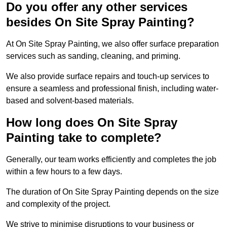
Do you offer any other services
besides On Site Spray Painting?
At On Site Spray Painting, we also offer surface preparation
services such as sanding, cleaning, and priming.
We also provide surface repairs and touch-up services to
ensure a seamless and professional finish, including water-
based and solvent-based materials.
How long does On Site Spray
Painting take to complete?
Generally, our team works efficiently and completes the job
within a few hours to a few days.
The duration of On Site Spray Painting depends on the size
and complexity of the project.
We strive to minimise disruptions to your business or