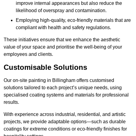
improve internal appearances but also reduce the
likelihood of overspray and contamination.
Employing high-quality, eco-friendly materials that are
compliant with health and safety regulations.
These initiatives ensure that we enhance the aesthetic
value of your space and prioritise the well-being of your
employees and clients.
Customisable Solutions
Our on-site painting in Billingham offers customised
solutions tailored to each project’s unique needs, using
specialised coating systems and materials for professional
results.
With experience across industrial, residential, and artistic
projects, we provide adaptable options—such as durable
coatings for extreme conditions or eco-friendly finishes for