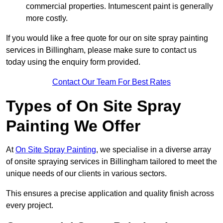
commercial properties. Intumescent paint is generally
more costly.
If you would like a free quote for our on site spray painting
services in Billingham, please make sure to contact us
today using the enquiry form provided.
Contact Our Team For Best Rates
Types of On Site Spray
Painting We Offer
At
On Site Spray Painting
, we specialise in a diverse array
of onsite spraying services in Billingham tailored to meet the
unique needs of our clients in various sectors.
This ensures a precise application and quality finish across
every project.