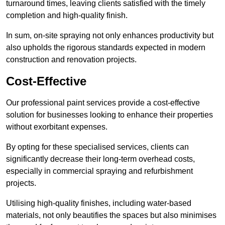
turnaround times, leaving clients satisfied with the timely
completion and high-quality finish.
In sum, on-site spraying not only enhances productivity but
also upholds the rigorous standards expected in modern
construction and renovation projects.
Cost-Effective
Our professional paint services provide a cost-effective
solution for businesses looking to enhance their properties
without exorbitant expenses.
By opting for these specialised services, clients can
significantly decrease their long-term overhead costs,
especially in commercial spraying and refurbishment
projects.
Utilising high-quality finishes, including water-based
materials, not only beautifies the spaces but also minimises