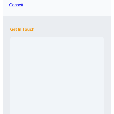
Consett
Get In Touch