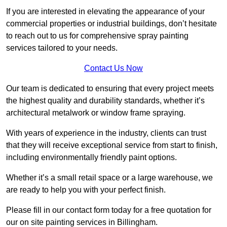
If you are interested in elevating the appearance of your
commercial properties or industrial buildings, don’t hesitate
to reach out to us for comprehensive spray painting
services tailored to your needs.
Contact Us Now
Our team is dedicated to ensuring that every project meets
the highest quality and durability standards, whether it’s
architectural metalwork or window frame spraying.
With years of experience in the industry, clients can trust
that they will receive exceptional service from start to finish,
including environmentally friendly paint options.
Whether it’s a small retail space or a large warehouse, we
are ready to help you with your perfect finish.
Please fill in our contact form today for a free quotation for
our on site painting services in Billingham.