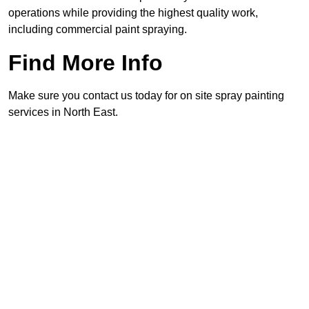
operations while providing the highest quality work,
including commercial paint spraying.
Find More Info
Make sure you contact us today for on site spray painting
services in North East.