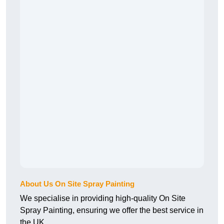
About Us On Site Spray Painting
We specialise in providing high-quality On Site
Spray Painting, ensuring we offer the best service in
the UK.