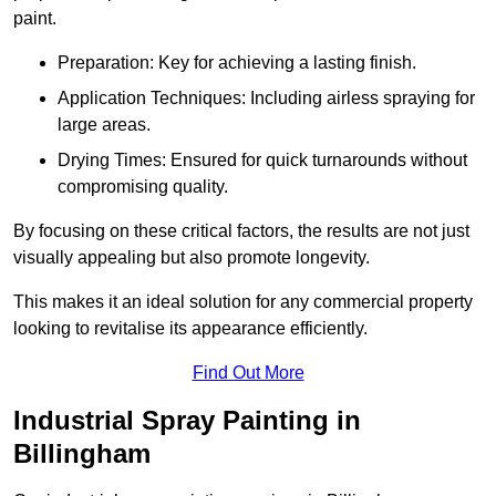
paint.
Preparation: Key for achieving a lasting finish.
Application Techniques: Including airless spraying for
large areas.
Drying Times: Ensured for quick turnarounds without
compromising quality.
By focusing on these critical factors, the results are not just
visually appealing but also promote longevity.
This makes it an ideal solution for any commercial property
looking to revitalise its appearance efficiently.
Find Out More
Industrial Spray Painting in
Billingham