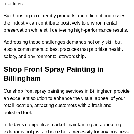
practices.
By choosing eco-friendly products and efficient processes,
the industry can contribute positively to environmental
preservation while still delivering high-performance results.
Addressing these challenges demands not only skill but
also a commitment to best practices that prioritise health,
safety, and environmental stewardship.
Shop Front Spray Painting in
Billingham
Our shop front spray painting services in Billingham provide
an excellent solution to enhance the visual appeal of your
retail location, attracting customers with a fresh and
polished look.
In today’s competitive market, maintaining an appealing
exterior is not just a choice but a necessity for any business