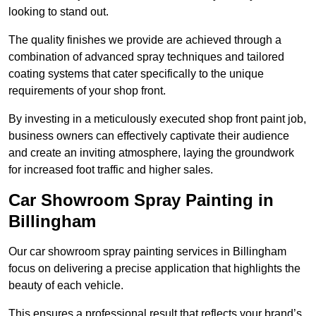
looking to stand out.
The quality finishes we provide are achieved through a
combination of advanced spray techniques and tailored
coating systems that cater specifically to the unique
requirements of your shop front.
By investing in a meticulously executed shop front paint job,
business owners can effectively captivate their audience
and create an inviting atmosphere, laying the groundwork
for increased foot traffic and higher sales.
Car Showroom Spray Painting in
Billingham
Our car showroom spray painting services in Billingham
focus on delivering a precise application that highlights the
beauty of each vehicle.
This ensures a professional result that reflects your brand’s