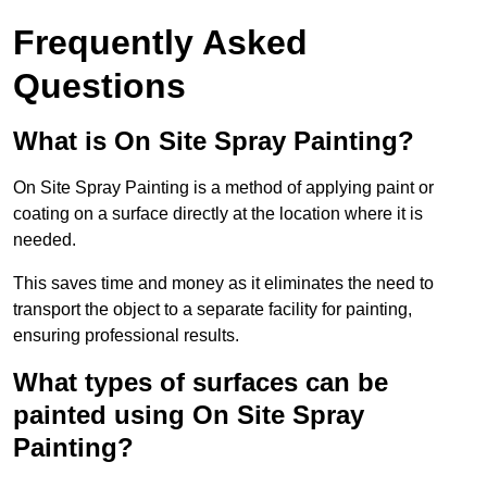
Frequently Asked
Questions
What is On Site Spray Painting?
On Site Spray Painting is a method of applying paint or
coating on a surface directly at the location where it is
needed.
This saves time and money as it eliminates the need to
transport the object to a separate facility for painting,
ensuring professional results.
What types of surfaces can be
painted using On Site Spray
Painting?