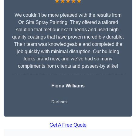
★★★★★
We couldn’t be more pleased with the results from
On Site Spray Painting. They offered a tailored
solution that met our exact needs and used high-
quality coatings that have proven incredibly durable.
Their team was knowledgeable and completed the
job quickly with minimal disruption. Our building
looks brand new, and we’ve had so many
compliments from clients and passers-by alike!
Fiona Williams
Durham
Get A Free Quote