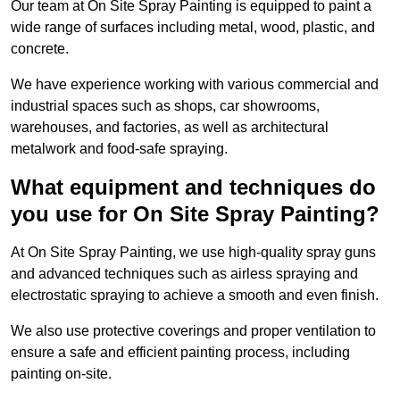
Our team at On Site Spray Painting is equipped to paint a
wide range of surfaces including metal, wood, plastic, and
concrete.
We have experience working with various commercial and
industrial spaces such as shops, car showrooms,
warehouses, and factories, as well as architectural
metalwork and food-safe spraying.
What equipment and techniques do
you use for On Site Spray Painting?
At On Site Spray Painting, we use high-quality spray guns
and advanced techniques such as airless spraying and
electrostatic spraying to achieve a smooth and even finish.
We also use protective coverings and proper ventilation to
ensure a safe and efficient painting process, including
painting on-site.