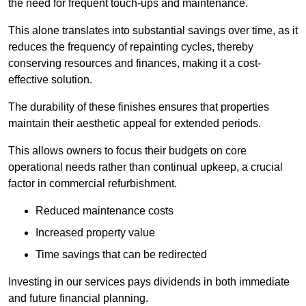
the need for frequent touch-ups and maintenance.
This alone translates into substantial savings over time, as it
reduces the frequency of repainting cycles, thereby
conserving resources and finances, making it a cost-
effective solution.
The durability of these finishes ensures that properties
maintain their aesthetic appeal for extended periods.
This allows owners to focus their budgets on core
operational needs rather than continual upkeep, a crucial
factor in commercial refurbishment.
Reduced maintenance costs
Increased property value
Time savings that can be redirected
Investing in our services pays dividends in both immediate
and future financial planning.