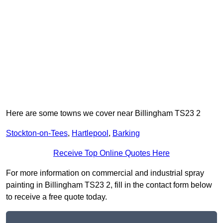
Here are some towns we cover near Billingham TS23 2
Stockton-on-Tees
,
Hartlepool
,
Barking
Receive Top Online Quotes Here
For more information on commercial and industrial spray
painting in Billingham TS23 2, fill in the contact form below
to receive a free quote today.