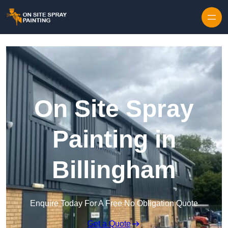
Skip to content
On Site Spray
Painting in
Billingham
Enquire Today For A Free No Obligation Quote
Get a Quote