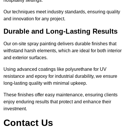
hospitality settings.
Our techniques meet industry standards, ensuring quality
and innovation for any project.
Durable and Long-Lasting Results
Our on-site spray painting delivers durable finishes that
withstand harsh elements, which are ideal for both interior
and exterior surfaces.
Using advanced coatings like polyurethane for UV
resistance and epoxy for industrial durability, we ensure
long-lasting quality with minimal upkeep.
These finishes offer easy maintenance, ensuring clients
enjoy enduring results that protect and enhance their
investment.
Contact Us