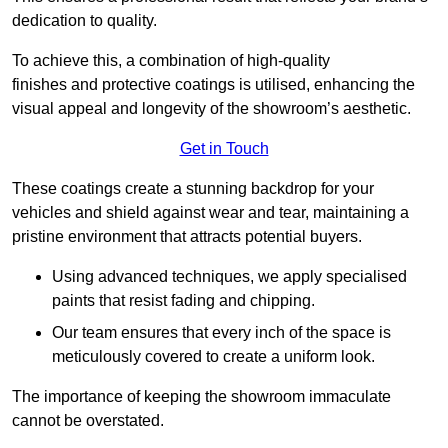
dedication to quality.
To achieve this, a combination of high-quality
finishes and protective coatings is utilised, enhancing the
visual appeal and longevity of the showroom’s aesthetic.
Get in Touch
These coatings create a stunning backdrop for your
vehicles and shield against wear and tear, maintaining a
pristine environment that attracts potential buyers.
Using advanced techniques, we apply specialised
paints that resist fading and chipping.
Our team ensures that every inch of the space is
meticulously covered to create a uniform look.
The importance of keeping the showroom immaculate
cannot be overstated.