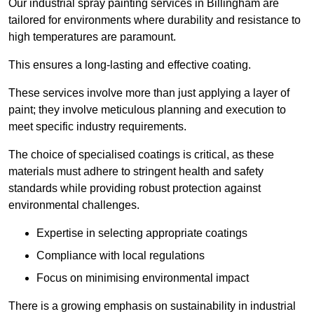
Our industrial spray painting services in Billingham are
tailored for environments where durability and resistance to
high temperatures are paramount.
This ensures a long-lasting and effective coating.
These services involve more than just applying a layer of
paint; they involve meticulous planning and execution to
meet specific industry requirements.
The choice of specialised coatings is critical, as these
materials must adhere to stringent health and safety
standards while providing robust protection against
environmental challenges.
Expertise in selecting appropriate coatings
Compliance with local regulations
Focus on minimising environmental impact
There is a growing emphasis on sustainability in industrial