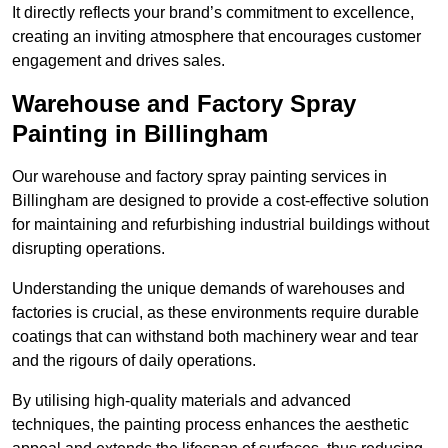
It directly reflects your brand’s commitment to excellence,
creating an inviting atmosphere that encourages customer
engagement and drives sales.
Warehouse and Factory Spray
Painting in Billingham
Our warehouse and factory spray painting services in
Billingham are designed to provide a cost-effective solution
for maintaining and refurbishing industrial buildings without
disrupting operations.
Understanding the unique demands of warehouses and
factories is crucial, as these environments require durable
coatings that can withstand both machinery wear and tear
and the rigours of daily operations.
By utilising high-quality materials and advanced
techniques, the painting process enhances the aesthetic