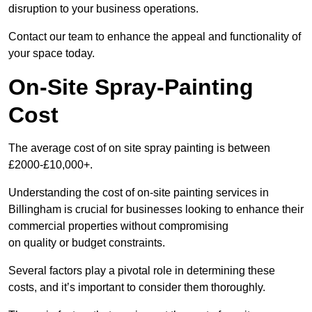
disruption to your business operations.
Contact our team to enhance the appeal and functionality of
your space today.
On-Site Spray-Painting
Cost
The average cost of on site spray painting is between
£2000-£10,000+.
Understanding the cost of on-site painting services in
Billingham is crucial for businesses looking to enhance their
commercial properties without compromising
on quality or budget constraints.
Several factors play a pivotal role in determining these
costs, and it’s important to consider them thoroughly.