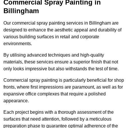
Commercial Spray Painting in
Billingham
Our commercial spray painting services in Billingham are
designed to enhance the aesthetic appeal and durability of
various building surfaces in retail and corporate
environments.
By utilising advanced techniques and high-quality
materials, these services ensure a superior finish that not
only looks impressive but also withstands the test of time.
Commercial spray painting is particularly beneficial for shop
fronts, where first impressions are paramount, as well as for
expansive office complexes that require a polished
appearance.
Each project begins with a thorough assessment of the
surfaces that need attention, followed by a meticulous
preparation phase to guarantee optimal adherence of the