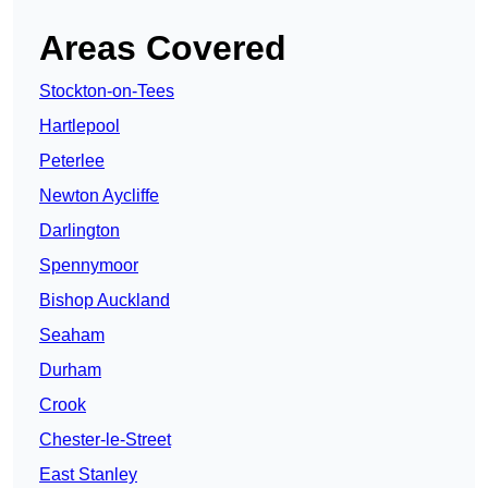
Areas Covered
Stockton-on-Tees
Hartlepool
Peterlee
Newton Aycliffe
Darlington
Spennymoor
Bishop Auckland
Seaham
Durham
Crook
Chester-le-Street
East Stanley