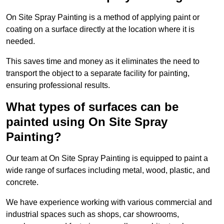
On Site Spray Painting is a method of applying paint or
coating on a surface directly at the location where it is
needed.
This saves time and money as it eliminates the need to
transport the object to a separate facility for painting,
ensuring professional results.
What types of surfaces can be
painted using On Site Spray
Painting?
Our team at On Site Spray Painting is equipped to paint a
wide range of surfaces including metal, wood, plastic, and
concrete.
We have experience working with various commercial and
industrial spaces such as shops, car showrooms,