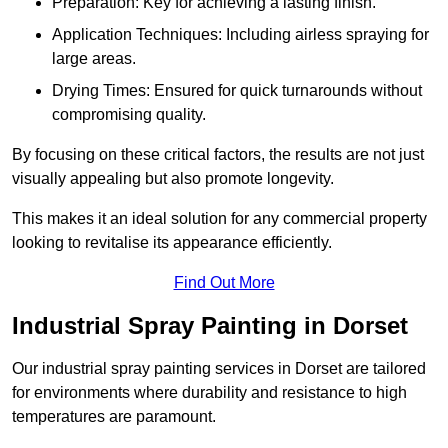
Preparation: Key for achieving a lasting finish.
Application Techniques: Including airless spraying for
large areas.
Drying Times: Ensured for quick turnarounds without
compromising quality.
By focusing on these critical factors, the results are not just
visually appealing but also promote longevity.
This makes it an ideal solution for any commercial property
looking to revitalise its appearance efficiently.
Find Out More
Industrial Spray Painting in Dorset
Our industrial spray painting services in Dorset are tailored
for environments where durability and resistance to high
temperatures are paramount.