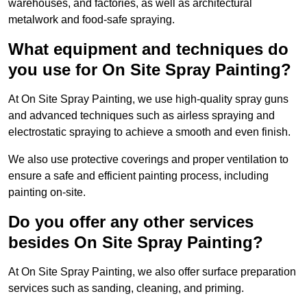
warehouses, and factories, as well as architectural
metalwork and food-safe spraying.
What equipment and techniques do
you use for On Site Spray Painting?
At On Site Spray Painting, we use high-quality spray guns
and advanced techniques such as airless spraying and
electrostatic spraying to achieve a smooth and even finish.
We also use protective coverings and proper ventilation to
ensure a safe and efficient painting process, including
painting on-site.
Do you offer any other services
besides On Site Spray Painting?
At On Site Spray Painting, we also offer surface preparation
services such as sanding, cleaning, and priming.