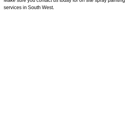
Make sure you contact us today for on site spray painting
services in South West.