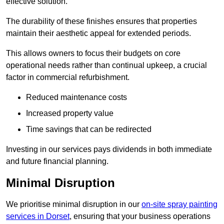
effective solution.
The durability of these finishes ensures that properties
maintain their aesthetic appeal for extended periods.
This allows owners to focus their budgets on core
operational needs rather than continual upkeep, a crucial
factor in commercial refurbishment.
Reduced maintenance costs
Increased property value
Time savings that can be redirected
Investing in our services pays dividends in both immediate
and future financial planning.
Minimal Disruption
We prioritise minimal disruption in our
on-site spray painting
services in Dorset
, ensuring that your business operations