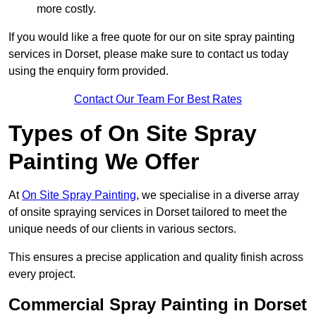
more costly.
If you would like a free quote for our on site spray painting
services in Dorset, please make sure to contact us today
using the enquiry form provided.
Contact Our Team For Best Rates
Types of On Site Spray
Painting We Offer
At
On Site Spray Painting
, we specialise in a diverse array
of onsite spraying services in Dorset tailored to meet the
unique needs of our clients in various sectors.
This ensures a precise application and quality finish across
every project.
Commercial Spray Painting in Dorset