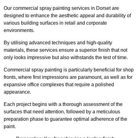
Our commercial spray painting services in Dorset are
designed to enhance the aesthetic appeal and durability of
various building surfaces in retail and corporate
environments.
By utilising advanced techniques and high-quality
materials, these services ensure a superior finish that not
only looks impressive but also withstands the test of time.
Commercial spray painting is particularly beneficial for shop
fronts, where first impressions are paramount, as well as for
expansive office complexes that require a polished
appearance.
Each project begins with a thorough assessment of the
surfaces that need attention, followed by a meticulous
preparation phase to guarantee optimal adherence of the
paint.