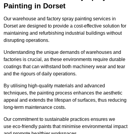
Painting in Dorset
Our warehouse and factory spray painting services in
Dorset are designed to provide a cost-effective solution for
maintaining and refurbishing industrial buildings without
disrupting operations.
Understanding the unique demands of warehouses and
factories is crucial, as these environments require durable
coatings that can withstand both machinery wear and tear
and the rigours of daily operations.
By utilising high-quality materials and advanced
techniques, the painting process enhances the aesthetic
appeal and extends the lifespan of surfaces, thus reducing
long-term maintenance costs.
Our commitment to sustainable practices ensures we
use eco-friendly paints that minimise environmental impact
and promote healthier workspaces.