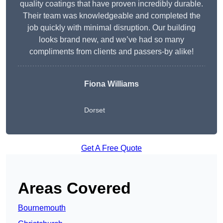
quality coatings that have proven incredibly durable.
Their team was knowledgeable and completed the
job quickly with minimal disruption. Our building
looks brand new, and we’ve had so many
compliments from clients and passers-by alike!
Fiona Williams
Dorset
Get A Free Quote
Areas Covered
Bournemouth