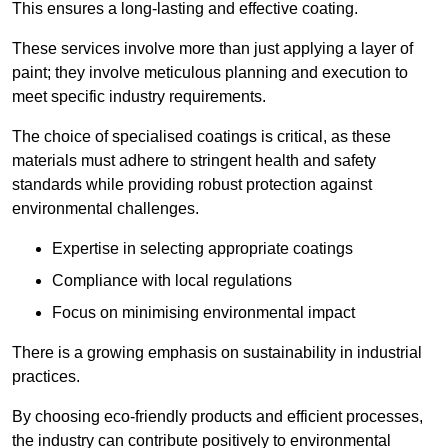
This ensures a long-lasting and effective coating.
These services involve more than just applying a layer of
paint; they involve meticulous planning and execution to
meet specific industry requirements.
The choice of specialised coatings is critical, as these
materials must adhere to stringent health and safety
standards while providing robust protection against
environmental challenges.
Expertise in selecting appropriate coatings
Compliance with local regulations
Focus on minimising environmental impact
There is a growing emphasis on sustainability in industrial
practices.
By choosing eco-friendly products and efficient processes,
the industry can contribute positively to environmental