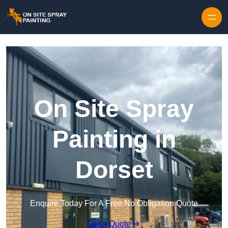
Skip to content
On Site Spray
Painting in
Dorset
Enquire Today For A Free No Obligation Quote
Get a Quote