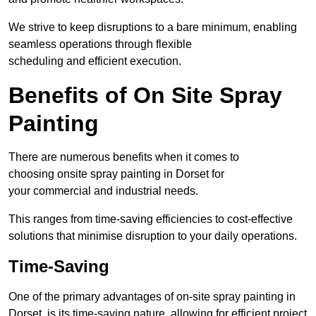
We strive to keep disruptions to a bare minimum, enabling
seamless operations through flexible
scheduling and efficient execution.
Benefits of On Site Spray
Painting
There are numerous benefits when it comes to
choosing onsite spray painting in Dorset for
your commercial and industrial needs.
This ranges from time-saving efficiencies to cost-effective
solutions that minimise disruption to your daily operations.
Time-Saving
One of the primary advantages of on-site spray painting in
Dorset is its time-saving nature, allowing for efficient project