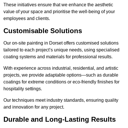
These initiatives ensure that we enhance the aesthetic
value of your space and prioritise the well-being of your
employees and clients.
Customisable Solutions
Our on-site painting in Dorset offers customised solutions
tailored to each project’s unique needs, using specialised
coating systems and materials for professional results.
With experience across industrial, residential, and artistic
projects, we provide adaptable options—such as durable
coatings for extreme conditions or eco-friendly finishes for
hospitality settings.
Our techniques meet industry standards, ensuring quality
and innovation for any project.
Durable and Long-Lasting Results