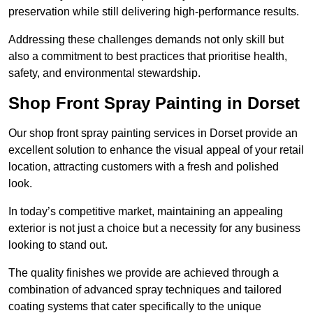
preservation while still delivering high-performance results.
Addressing these challenges demands not only skill but
also a commitment to best practices that prioritise health,
safety, and environmental stewardship.
Shop Front Spray Painting in Dorset
Our shop front spray painting services in Dorset provide an
excellent solution to enhance the visual appeal of your retail
location, attracting customers with a fresh and polished
look.
In today’s competitive market, maintaining an appealing
exterior is not just a choice but a necessity for any business
looking to stand out.
The quality finishes we provide are achieved through a
combination of advanced spray techniques and tailored
coating systems that cater specifically to the unique