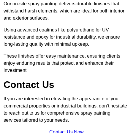
Our on-site spray painting delivers durable finishes that
withstand harsh elements, which are ideal for both interior
and exterior surfaces.
Using advanced coatings like polyurethane for UV
resistance and epoxy for industrial durability, we ensure
long-lasting quality with minimal upkeep.
These finishes offer easy maintenance, ensuring clients
enjoy enduring results that protect and enhance their
investment.
Contact Us
If you are interested in elevating the appearance of your
commercial properties or industrial buildings, don’t hesitate
to reach out to us for comprehensive spray painting
services tailored to your needs.
Contact Us Now