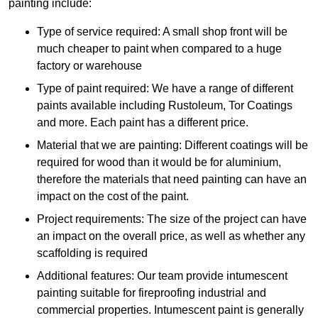
painting include:
Type of service required: A small shop front will be
much cheaper to paint when compared to a huge
factory or warehouse
Type of paint required: We have a range of different
paints available including Rustoleum, Tor Coatings
and more. Each paint has a different price.
Material that we are painting: Different coatings will be
required for wood than it would be for aluminium,
therefore the materials that need painting can have an
impact on the cost of the paint.
Project requirements: The size of the project can have
an impact on the overall price, as well as whether any
scaffolding is required
Additional features: Our team provide intumescent
painting suitable for fireproofing industrial and
commercial properties. Intumescent paint is generally