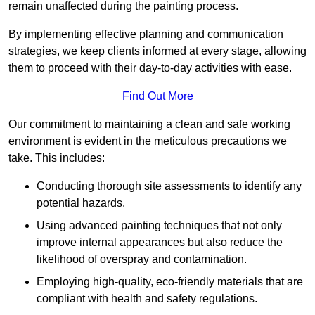
remain unaffected during the painting process.
By implementing effective planning and communication
strategies, we keep clients informed at every stage, allowing
them to proceed with their day-to-day activities with ease.
Find Out More
Our commitment to maintaining a clean and safe working
environment is evident in the meticulous precautions we
take. This includes:
Conducting thorough site assessments to identify any
potential hazards.
Using advanced painting techniques that not only
improve internal appearances but also reduce the
likelihood of overspray and contamination.
Employing high-quality, eco-friendly materials that are
compliant with health and safety regulations.