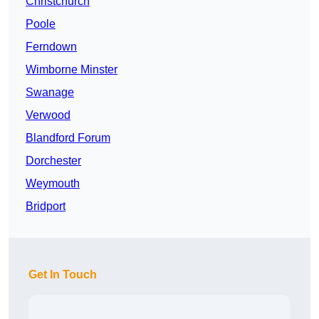
Christchurch
Poole
Ferndown
Wimborne Minster
Swanage
Verwood
Blandford Forum
Dorchester
Weymouth
Bridport
Get In Touch