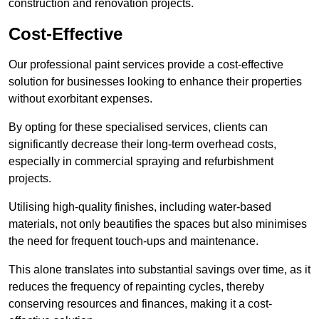
construction and renovation projects.
Cost-Effective
Our professional paint services provide a cost-effective
solution for businesses looking to enhance their properties
without exorbitant expenses.
By opting for these specialised services, clients can
significantly decrease their long-term overhead costs,
especially in commercial spraying and refurbishment
projects.
Utilising high-quality finishes, including water-based
materials, not only beautifies the spaces but also minimises
the need for frequent touch-ups and maintenance.
This alone translates into substantial savings over time, as it
reduces the frequency of repainting cycles, thereby
conserving resources and finances, making it a cost-