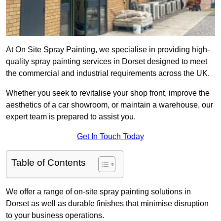
At On Site Spray Painting, we specialise in providing high-
quality spray painting services in Dorset designed to meet
the commercial and industrial requirements across the UK.
Whether you seek to revitalise your shop front, improve the
aesthetics of a car showroom, or maintain a warehouse, our
expert team is prepared to assist you.
Get In Touch Today
Table of Contents
We offer a range of on-site spray painting solutions in
Dorset as well as durable finishes that minimise disruption
to your business operations.