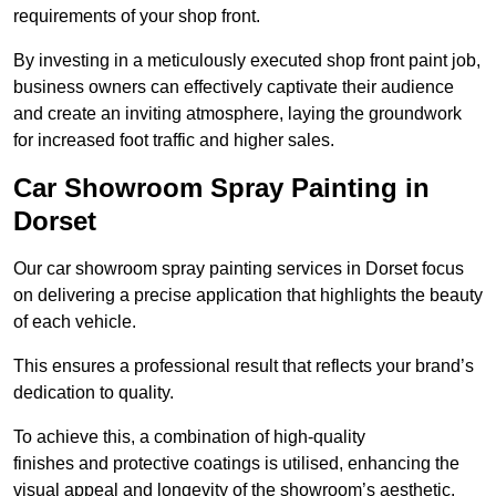
requirements of your shop front.
By investing in a meticulously executed shop front paint job,
business owners can effectively captivate their audience
and create an inviting atmosphere, laying the groundwork
for increased foot traffic and higher sales.
Car Showroom Spray Painting in
Dorset
Our car showroom spray painting services in Dorset focus
on delivering a precise application that highlights the beauty
of each vehicle.
This ensures a professional result that reflects your brand’s
dedication to quality.
To achieve this, a combination of high-quality
finishes and protective coatings is utilised, enhancing the
visual appeal and longevity of the showroom’s aesthetic.