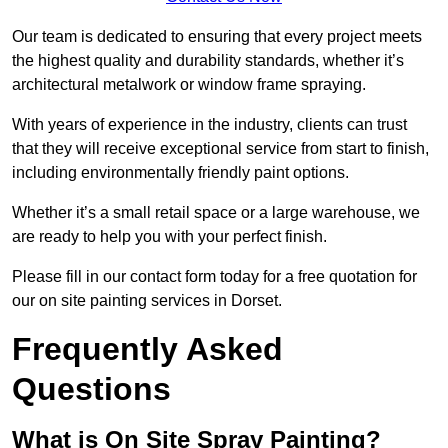
Our team is dedicated to ensuring that every project meets
the highest quality and durability standards, whether it’s
architectural metalwork or window frame spraying.
With years of experience in the industry, clients can trust
that they will receive exceptional service from start to finish,
including environmentally friendly paint options.
Whether it’s a small retail space or a large warehouse, we
are ready to help you with your perfect finish.
Please fill in our contact form today for a free quotation for
our on site painting services in Dorset.
Frequently Asked
Questions
What is On Site Spray Painting?