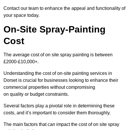
Contact our team to enhance the appeal and functionality of
your space today.
On-Site Spray-Painting
Cost
The average cost of on site spray painting is between
£2000-£10,000+.
Understanding the cost of on-site painting services in
Dorset is crucial for businesses looking to enhance their
commercial properties without compromising
on quality or budget constraints.
Several factors play a pivotal role in determining these
costs, and it’s important to consider them thoroughly.
The main factors that can impact the cost of on site spray