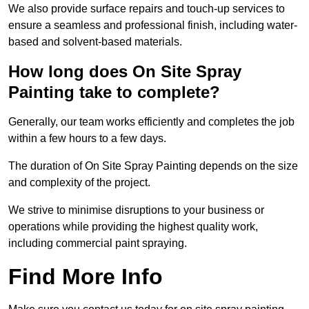
We also provide surface repairs and touch-up services to
ensure a seamless and professional finish, including water-
based and solvent-based materials.
How long does On Site Spray
Painting take to complete?
Generally, our team works efficiently and completes the job
within a few hours to a few days.
The duration of On Site Spray Painting depends on the size
and complexity of the project.
We strive to minimise disruptions to your business or
operations while providing the highest quality work,
including commercial paint spraying.
Find More Info