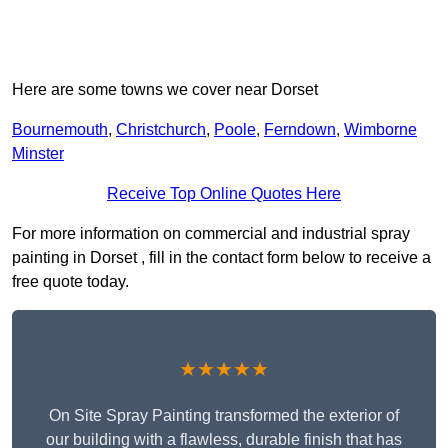
Here are some towns we cover near Dorset
Bournemouth
,
Christchurch
,
Poole
,
Ferndown
,
Wimborne
Minster
Receive Top Online Quotes Here
For more information on commercial and industrial spray
painting in Dorset , fill in the contact form below to receive a
free quote today.
★★★★★
On Site Spray Painting transformed the exterior of
our building with a flawless, durable finish that has