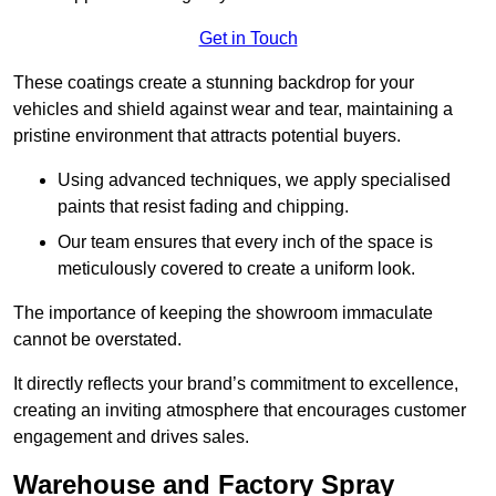
Get in Touch
These coatings create a stunning backdrop for your
vehicles and shield against wear and tear, maintaining a
pristine environment that attracts potential buyers.
Using advanced techniques, we apply specialised
paints that resist fading and chipping.
Our team ensures that every inch of the space is
meticulously covered to create a uniform look.
The importance of keeping the showroom immaculate
cannot be overstated.
It directly reflects your brand’s commitment to excellence,
creating an inviting atmosphere that encourages customer
engagement and drives sales.
Warehouse and Factory Spray