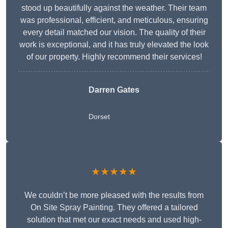
stood up beautifully against the weather. Their team
was professional, efficient, and meticulous, ensuring
every detail matched our vision. The quality of their
work is exceptional, and it has truly elevated the look
of our property. Highly recommend their services!
Darren Gates
Dorset
★★★★★
We couldn’t be more pleased with the results from
On Site Spray Painting. They offered a tailored
solution that met our exact needs and used high-