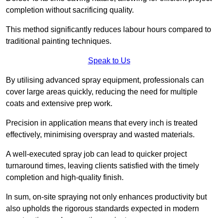
completion without sacrificing quality.
This method significantly reduces labour hours compared to
traditional painting techniques.
Speak to Us
By utilising advanced spray equipment, professionals can
cover large areas quickly, reducing the need for multiple
coats and extensive prep work.
Precision in application means that every inch is treated
effectively, minimising overspray and wasted materials.
A well-executed spray job can lead to quicker project
turnaround times, leaving clients satisfied with the timely
completion and high-quality finish.
In sum, on-site spraying not only enhances productivity but
also upholds the rigorous standards expected in modern