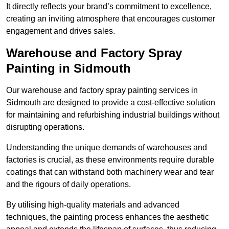
It directly reflects your brand’s commitment to excellence,
creating an inviting atmosphere that encourages customer
engagement and drives sales.
Warehouse and Factory Spray
Painting in Sidmouth
Our warehouse and factory spray painting services in
Sidmouth are designed to provide a cost-effective solution
for maintaining and refurbishing industrial buildings without
disrupting operations.
Understanding the unique demands of warehouses and
factories is crucial, as these environments require durable
coatings that can withstand both machinery wear and tear
and the rigours of daily operations.
By utilising high-quality materials and advanced
techniques, the painting process enhances the aesthetic