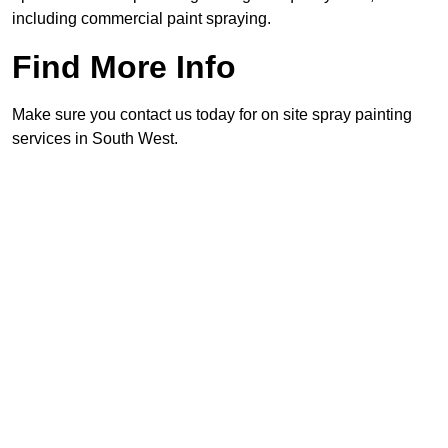
including commercial paint spraying.
Find More Info
Make sure you contact us today for on site spray painting
services in South West.