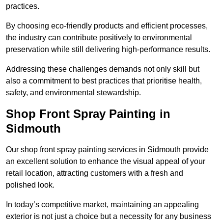
practices.
By choosing eco-friendly products and efficient processes,
the industry can contribute positively to environmental
preservation while still delivering high-performance results.
Addressing these challenges demands not only skill but
also a commitment to best practices that prioritise health,
safety, and environmental stewardship.
Shop Front Spray Painting in
Sidmouth
Our shop front spray painting services in Sidmouth provide
an excellent solution to enhance the visual appeal of your
retail location, attracting customers with a fresh and
polished look.
In today’s competitive market, maintaining an appealing
exterior is not just a choice but a necessity for any business