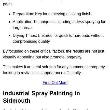
paint.
Preparation: Key for achieving a lasting finish.
Application Techniques: Including airless spraying for
large areas.
Drying Times: Ensured for quick turnarounds without
compromising quality.
By focusing on these critical factors, the results are not just
visually appealing but also promote longevity.
This makes it an ideal solution for any commercial property
looking to revitalise its appearance efficiently.
Find Out More
Industrial Spray Painting in
Sidmouth