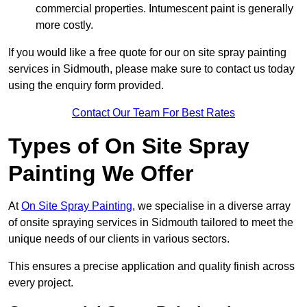
commercial properties. Intumescent paint is generally
more costly.
If you would like a free quote for our on site spray painting
services in Sidmouth, please make sure to contact us today
using the enquiry form provided.
Contact Our Team For Best Rates
Types of On Site Spray
Painting We Offer
At
On Site Spray Painting
, we specialise in a diverse array
of onsite spraying services in Sidmouth tailored to meet the
unique needs of our clients in various sectors.
This ensures a precise application and quality finish across
every project.