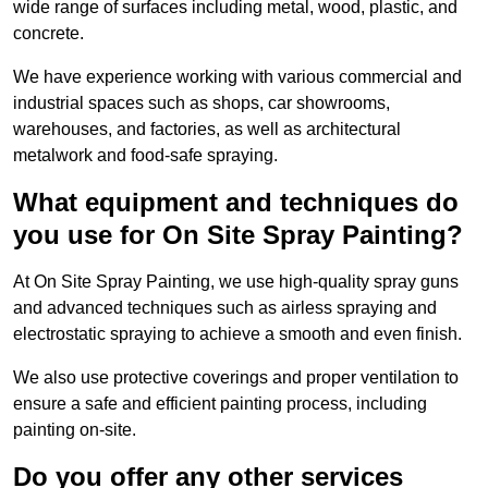
wide range of surfaces including metal, wood, plastic, and
concrete.
We have experience working with various commercial and
industrial spaces such as shops, car showrooms,
warehouses, and factories, as well as architectural
metalwork and food-safe spraying.
What equipment and techniques do
you use for On Site Spray Painting?
At On Site Spray Painting, we use high-quality spray guns
and advanced techniques such as airless spraying and
electrostatic spraying to achieve a smooth and even finish.
We also use protective coverings and proper ventilation to
ensure a safe and efficient painting process, including
painting on-site.
Do you offer any other services