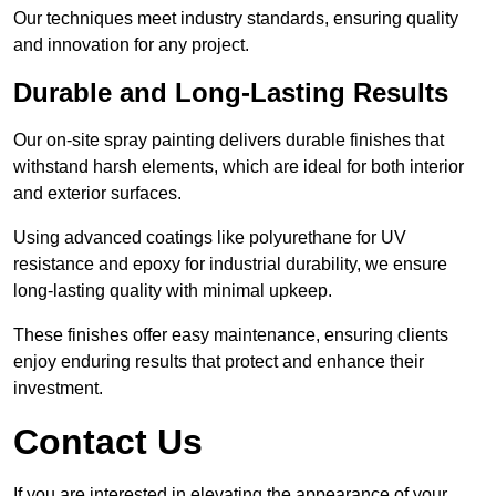
Our techniques meet industry standards, ensuring quality
and innovation for any project.
Durable and Long-Lasting Results
Our on-site spray painting delivers durable finishes that
withstand harsh elements, which are ideal for both interior
and exterior surfaces.
Using advanced coatings like polyurethane for UV
resistance and epoxy for industrial durability, we ensure
long-lasting quality with minimal upkeep.
These finishes offer easy maintenance, ensuring clients
enjoy enduring results that protect and enhance their
investment.
Contact Us
If you are interested in elevating the appearance of your