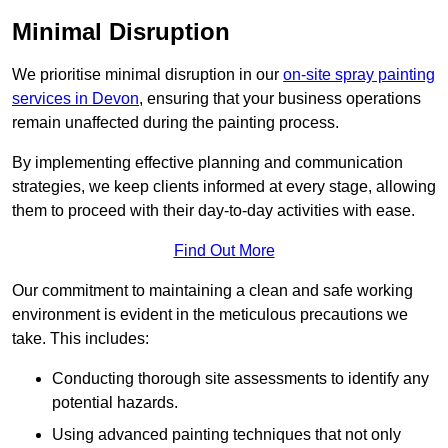
Minimal Disruption
We prioritise minimal disruption in our
on-site spray painting
services in Devon
, ensuring that your business operations
remain unaffected during the painting process.
By implementing effective planning and communication
strategies, we keep clients informed at every stage, allowing
them to proceed with their day-to-day activities with ease.
Find Out More
Our commitment to maintaining a clean and safe working
environment is evident in the meticulous precautions we
take. This includes:
Conducting thorough site assessments to identify any
potential hazards.
Using advanced painting techniques that not only