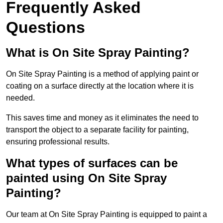
Frequently Asked
Questions
What is On Site Spray Painting?
On Site Spray Painting is a method of applying paint or
coating on a surface directly at the location where it is
needed.
This saves time and money as it eliminates the need to
transport the object to a separate facility for painting,
ensuring professional results.
What types of surfaces can be
painted using On Site Spray
Painting?
Our team at On Site Spray Painting is equipped to paint a