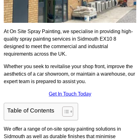
At On Site Spray Painting, we specialise in providing high-
quality spray painting services in Sidmouth EX10 8
designed to meet the commercial and industrial
requirements across the UK.
Whether you seek to revitalise your shop front, improve the
aesthetics of a car showroom, or maintain a warehouse, our
expert team is prepared to assist you.
Get In Touch Today
Table of Contents
We offer a range of on-site spray painting solutions in
Sidmouth as well as durable finishes that minimise