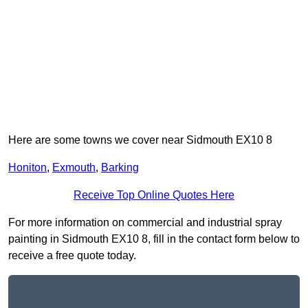
Here are some towns we cover near Sidmouth EX10 8
Honiton
,
Exmouth
,
Barking
Receive Top Online Quotes Here
For more information on commercial and industrial spray
painting in Sidmouth EX10 8, fill in the contact form below to
receive a free quote today.