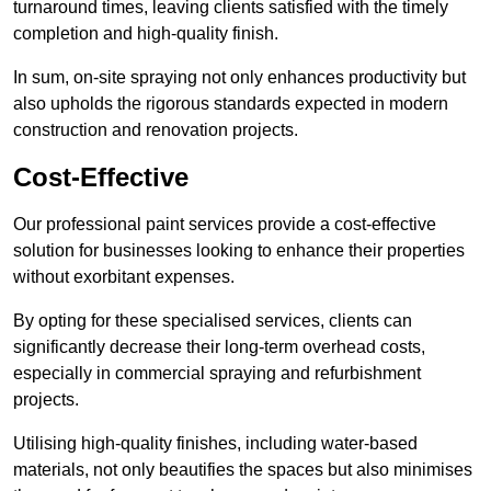
turnaround times, leaving clients satisfied with the timely
completion and high-quality finish.
In sum, on-site spraying not only enhances productivity but
also upholds the rigorous standards expected in modern
construction and renovation projects.
Cost-Effective
Our professional paint services provide a cost-effective
solution for businesses looking to enhance their properties
without exorbitant expenses.
By opting for these specialised services, clients can
significantly decrease their long-term overhead costs,
especially in commercial spraying and refurbishment
projects.
Utilising high-quality finishes, including water-based
materials, not only beautifies the spaces but also minimises