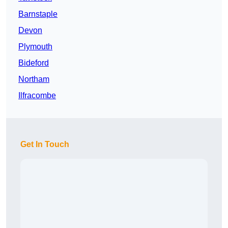
Barnstaple
Devon
Plymouth
Bideford
Northam
Ilfracombe
Get In Touch