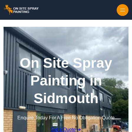
Skip to content
On Site Spray
Painting in
Sidmouth
Enquire Today For A Free No Obligation Quote
Get a Quote