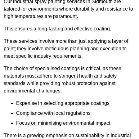
Our industrial spray painting services in Sidmouth are
tailored for environments where durability and resistance to
high temperatures are paramount.
This ensures a long-lasting and effective coating.
These services involve more than just applying a layer of
paint; they involve meticulous planning and execution to
meet specific industry requirements.
The choice of specialised coatings is critical, as these
materials must adhere to stringent health and safety
standards while providing robust protection against
environmental challenges.
Expertise in selecting appropriate coatings
Compliance with local regulations
Focus on minimising environmental impact
There is a growing emphasis on sustainability in industrial