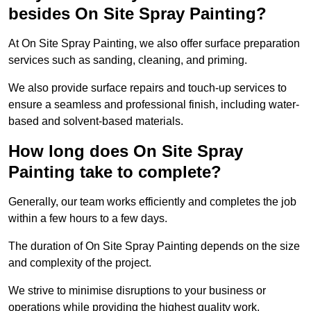
besides On Site Spray Painting?
At On Site Spray Painting, we also offer surface preparation
services such as sanding, cleaning, and priming.
We also provide surface repairs and touch-up services to
ensure a seamless and professional finish, including water-
based and solvent-based materials.
How long does On Site Spray
Painting take to complete?
Generally, our team works efficiently and completes the job
within a few hours to a few days.
The duration of On Site Spray Painting depends on the size
and complexity of the project.
We strive to minimise disruptions to your business or
operations while providing the highest quality work,