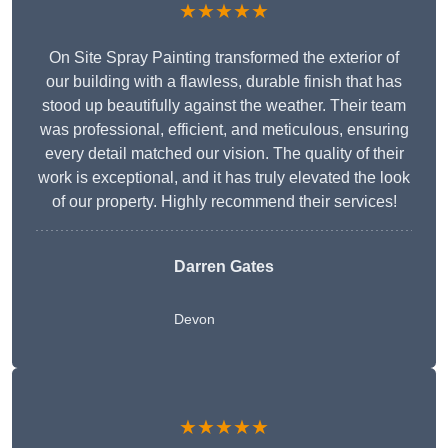
★★★★★
On Site Spray Painting transformed the exterior of
our building with a flawless, durable finish that has
stood up beautifully against the weather. Their team
was professional, efficient, and meticulous, ensuring
every detail matched our vision. The quality of their
work is exceptional, and it has truly elevated the look
of our property. Highly recommend their services!
Darren Gates
Devon
★★★★★