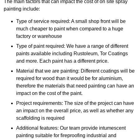
The main factors that can impact the cost of on site spray
painting include:
Type of service required: A small shop front will be
much cheaper to paint when compared to a huge
factory or warehouse
Type of paint required: We have a range of different
paints available including Rustoleum, Tor Coatings
and more. Each paint has a different price.
Material that we are painting: Different coatings will be
required for wood than it would be for aluminium,
therefore the materials that need painting can have an
impact on the cost of the paint.
Project requirements: The size of the project can have
an impact on the overall price, as well as whether any
scaffolding is required
Additional features: Our team provide intumescent
painting suitable for fireproofing industrial and