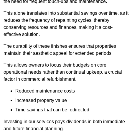
the need for frequent touch-ups and maintenance.
This alone translates into substantial savings over time, as it
reduces the frequency of repainting cycles, thereby
conserving resources and finances, making it a cost-
effective solution.
The durability of these finishes ensures that properties
maintain their aesthetic appeal for extended periods.
This allows owners to focus their budgets on core
operational needs rather than continual upkeep, a crucial
factor in commercial refurbishment.
Reduced maintenance costs
Increased property value
Time savings that can be redirected
Investing in our services pays dividends in both immediate
and future financial planning.