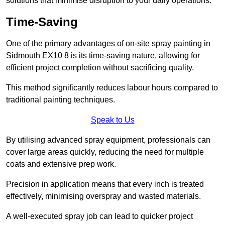
solutions that minimise disruption to your daily operations.
Time-Saving
One of the primary advantages of on-site spray painting in
Sidmouth EX10 8 is its time-saving nature, allowing for
efficient project completion without sacrificing quality.
This method significantly reduces labour hours compared to
traditional painting techniques.
Speak to Us
By utilising advanced spray equipment, professionals can
cover large areas quickly, reducing the need for multiple
coats and extensive prep work.
Precision in application means that every inch is treated
effectively, minimising overspray and wasted materials.
A well-executed spray job can lead to quicker project