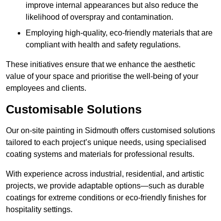
improve internal appearances but also reduce the
likelihood of overspray and contamination.
Employing high-quality, eco-friendly materials that are
compliant with health and safety regulations.
These initiatives ensure that we enhance the aesthetic
value of your space and prioritise the well-being of your
employees and clients.
Customisable Solutions
Our on-site painting in Sidmouth offers customised solutions
tailored to each project’s unique needs, using specialised
coating systems and materials for professional results.
With experience across industrial, residential, and artistic
projects, we provide adaptable options—such as durable
coatings for extreme conditions or eco-friendly finishes for
hospitality settings.