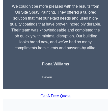
We couldn’t be more pleased with the results from
On Site Spray Painting. They offered a tailored
solution that met our exact needs and used high-
quality coatings that have proven incredibly durable.
Their team was knowledgeable and completed the
job quickly with minimal disruption. Our building
looks brand new, and we’ve had so many
compliments from clients and passers-by alike!
Fiona Williams
Devon
Get A Free Quote