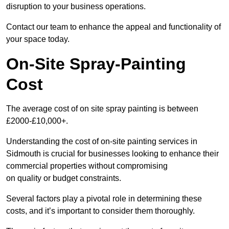
disruption to your business operations.
Contact our team to enhance the appeal and functionality of
your space today.
On-Site Spray-Painting
Cost
The average cost of on site spray painting is between
£2000-£10,000+.
Understanding the cost of on-site painting services in
Sidmouth is crucial for businesses looking to enhance their
commercial properties without compromising
on quality or budget constraints.
Several factors play a pivotal role in determining these
costs, and it’s important to consider them thoroughly.