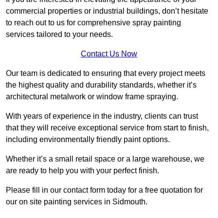
commercial properties or industrial buildings, don’t hesitate
to reach out to us for comprehensive spray painting
services tailored to your needs.
Contact Us Now
Our team is dedicated to ensuring that every project meets
the highest quality and durability standards, whether it’s
architectural metalwork or window frame spraying.
With years of experience in the industry, clients can trust
that they will receive exceptional service from start to finish,
including environmentally friendly paint options.
Whether it’s a small retail space or a large warehouse, we
are ready to help you with your perfect finish.
Please fill in our contact form today for a free quotation for
our on site painting services in Sidmouth.