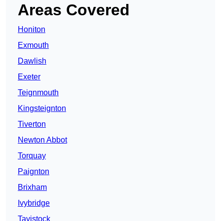
Areas Covered
Honiton
Exmouth
Dawlish
Exeter
Teignmouth
Kingsteignton
Tiverton
Newton Abbot
Torquay
Paignton
Brixham
Ivybridge
Tavistock