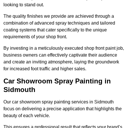
looking to stand out.
The quality finishes we provide are achieved through a
combination of advanced spray techniques and tailored
coating systems that cater specifically to the unique
requirements of your shop front.
By investing in a meticulously executed shop front paint job,
business owners can effectively captivate their audience
and create an inviting atmosphere, laying the groundwork
for increased foot traffic and higher sales.
Car Showroom Spray Painting in
Sidmouth
Our car showroom spray painting services in Sidmouth
focus on delivering a precise application that highlights the
beauty of each vehicle.
This ensures a professional result that reflects your brand’s