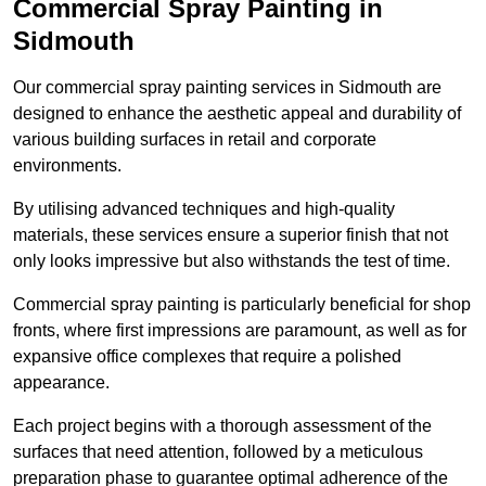
Commercial Spray Painting in
Sidmouth
Our commercial spray painting services in Sidmouth are
designed to enhance the aesthetic appeal and durability of
various building surfaces in retail and corporate
environments.
By utilising advanced techniques and high-quality
materials, these services ensure a superior finish that not
only looks impressive but also withstands the test of time.
Commercial spray painting is particularly beneficial for shop
fronts, where first impressions are paramount, as well as for
expansive office complexes that require a polished
appearance.
Each project begins with a thorough assessment of the
surfaces that need attention, followed by a meticulous
preparation phase to guarantee optimal adherence of the