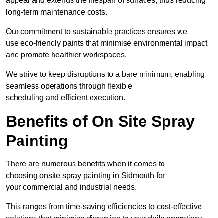
appeal and extends the lifespan of surfaces, thus reducing
long-term maintenance costs.
Our commitment to sustainable practices ensures we
use eco-friendly paints that minimise environmental impact
and promote healthier workspaces.
We strive to keep disruptions to a bare minimum, enabling
seamless operations through flexible
scheduling and efficient execution.
Benefits of On Site Spray
Painting
There are numerous benefits when it comes to
choosing onsite spray painting in Sidmouth for
your commercial and industrial needs.
This ranges from time-saving efficiencies to cost-effective