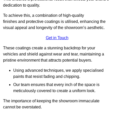
dedication to quality.
To achieve this, a combination of high-quality
finishes and protective coatings is utilised, enhancing the
visual appeal and longevity of the showroom’s aesthetic.
Get in Touch
These coatings create a stunning backdrop for your
vehicles and shield against wear and tear, maintaining a
pristine environment that attracts potential buyers.
Using advanced techniques, we apply specialised
paints that resist fading and chipping.
Our team ensures that every inch of the space is
meticulously covered to create a uniform look.
The importance of keeping the showroom immaculate
cannot be overstated.