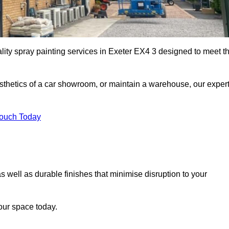
ality spray painting services in Exeter EX4 3 designed to meet t
esthetics of a car showroom, or maintain a warehouse, our exper
Touch Today
as well as durable finishes that minimise disruption to your
our space today.