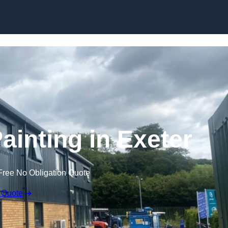
Skip to content
ainting in Exeter
Free No Obligation Quote
 Quote