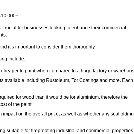
£10,000+.
is crucial for businesses looking to enhance their commercial
nts.
and it’s important to consider them thoroughly.
ting include:
ch cheaper to paint when compared to a huge factory or warehou
ints available including Rustoleum, Tor Coatings and more. Each
required for wood than it would be for aluminium, therefore the
st of the paint.
n impact on the overall price, as well as whether any scaffolding
g suitable for fireproofing industrial and commercial properties