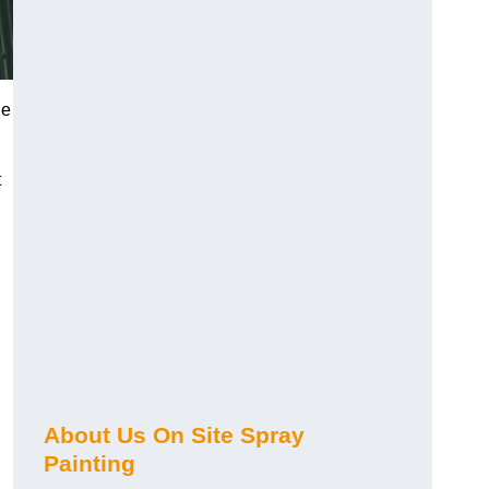
he
t
About Us On Site Spray
Painting