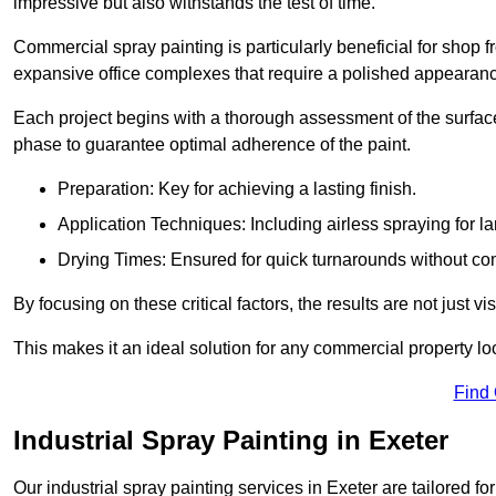
impressive but also withstands the test of time.
Commercial spray painting is particularly beneficial for shop f
expansive office complexes that require a polished appearan
Each project begins with a thorough assessment of the surface
phase to guarantee optimal adherence of the paint.
Preparation: Key for achieving a lasting finish.
Application Techniques: Including airless spraying for la
Drying Times: Ensured for quick turnarounds without co
By focusing on these critical factors, the results are not just 
This makes it an ideal solution for any commercial property look
Find
Industrial Spray Painting in Exeter
Our industrial spray painting services in Exeter are tailored f