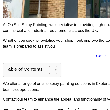
At On Site Spray Painting, we specialise in providing high-qu
commercial and industrial requirements across the UK.
Whether you seek to revitalise your shop front, improve the a
team is prepared to assist you.
Get In 
Table of Contents
We offer a range of on-site spray painting solutions in Exeter 
business operations.
Contact our team to enhance the appeal and functionality of y