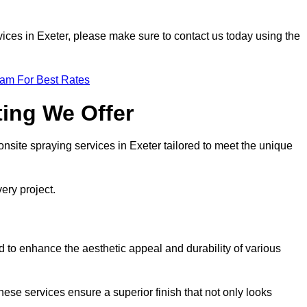
ervices in Exeter, please make sure to contact us today using the
eam For Best Rates
ting We Offer
 onsite spraying services in Exeter tailored to meet the unique
ery project.
 to enhance the aesthetic appeal and durability of various
hese services ensure a superior finish that not only looks