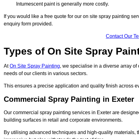
Intumescent paint is generally more costly.
If you would like a free quote for our on site spray painting s
enquiry form provided.
Contact Our T
Types of On Site Spray Pain
At
On Site Spray Painting
, we specialise in a diverse array of
needs of our clients in various sectors.
This ensures a precise application and quality finish across ev
Commercial Spray Painting in Exeter
Our commercial spray painting services in Exeter are designed
building surfaces in retail and corporate environments.
By utilising advanced techniques and high-quality materials, t