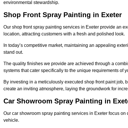
environmental stewardship.
Shop Front Spray Painting in Exeter
Our shop front spray painting services in Exeter provide an exc
location, attracting customers with a fresh and polished look.
In today’s competitive market, maintaining an appealing exterio
stand out.
The quality finishes we provide are achieved through a combi
systems that cater specifically to the unique requirements of y
By investing in a meticulously executed shop front paint job, 
create an inviting atmosphere, laying the groundwork for increa
Car Showroom Spray Painting in Exet
Our car showroom spray painting services in Exeter focus on de
vehicle.