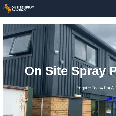
On Site Spray P
Enquire Today For A 
Get a