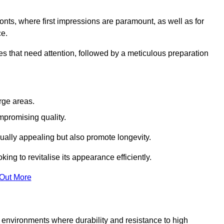
ronts, where first impressions are paramount, as well as for
ce.
s that need attention, followed by a meticulous preparation
rge areas.
mpromising quality.
visually appealing but also promote longevity.
ing to revitalise its appearance efficiently.
 Out More
or environments where durability and resistance to high