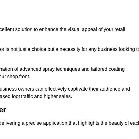
ellent solution to enhance the visual appeal of your retail
r is not just a choice but a necessity for any business looking t
nation of advanced spray techniques and tailored coating
our shop front.
business owners can effectively captivate their audience and
sed foot traffic and higher sales.
er
livering a precise application that highlights the beauty of eac