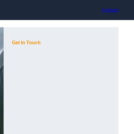
Contact
Get In Touch