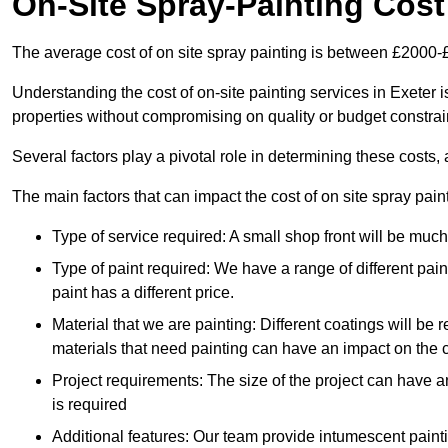
On-Site Spray-Painting Cost
The average cost of on site spray painting is between £2000-
Understanding the cost of on-site painting services in Exeter 
properties without compromising on quality or budget constrai
Several factors play a pivotal role in determining these costs, 
The main factors that can impact the cost of on site spray pain
Type of service required: A small shop front will be mu
Type of paint required: We have a range of different pa
paint has a different price.
Material that we are painting: Different coatings will be 
materials that need painting can have an impact on the co
Project requirements: The size of the project can have a
is required
Additional features: Our team provide intumescent paintin