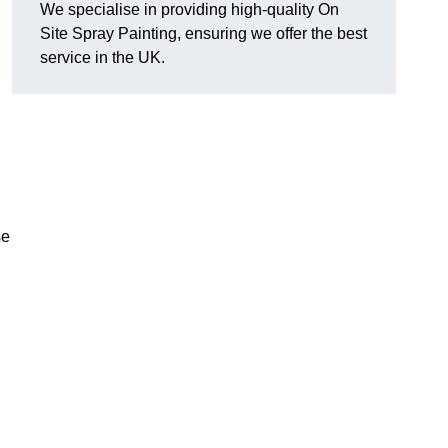
We specialise in providing high-quality On
Site Spray Painting, ensuring we offer the best
service in the UK.
se
.