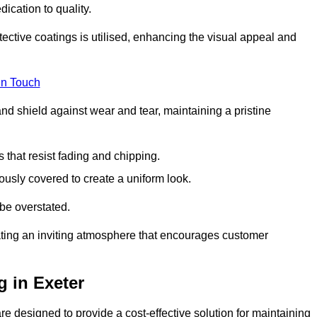
dication to quality.
tective coatings is utilised, enhancing the visual appeal and
in Touch
nd shield against wear and tear, maintaining a pristine
that resist fading and chipping.
ously covered to create a uniform look.
be overstated.
eating an inviting atmosphere that encourages customer
 in Exeter
e designed to provide a cost-effective solution for maintaining