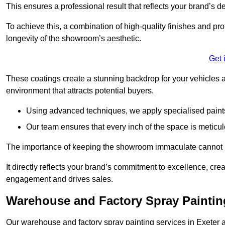
This ensures a professional result that reflects your brand’s de
To achieve this, a combination of high-quality finishes and pro
longevity of the showroom’s aesthetic.
Get 
These coatings create a stunning backdrop for your vehicles a
environment that attracts potential buyers.
Using advanced techniques, we apply specialised paints 
Our team ensures that every inch of the space is meticul
The importance of keeping the showroom immaculate cannot 
It directly reflects your brand’s commitment to excellence, cr
engagement and drives sales.
Warehouse and Factory Spray Painting
Our warehouse and factory spray painting services in Exeter ar