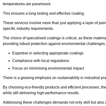
temperatures are paramount.
This ensures a long-lasting and effective coating.
These services involve more than just applying a layer of pai
specific industry requirements.
The choice of specialised coatings is critical, as these materi
providing robust protection against environmental challenges.
Expertise in selecting appropriate coatings
Compliance with local regulations
Focus on minimising environmental impact
There is a growing emphasis on sustainability in industrial pra
By choosing eco-friendly products and efficient processes, the
while still delivering high-performance results.
Addressing these challenges demands not only skill but also a 