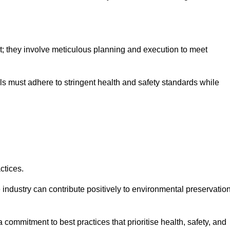
nt; they involve meticulous planning and execution to meet
als must adhere to stringent health and safety standards while
ctices.
 industry can contribute positively to environmental preservatio
commitment to best practices that prioritise health, safety, and