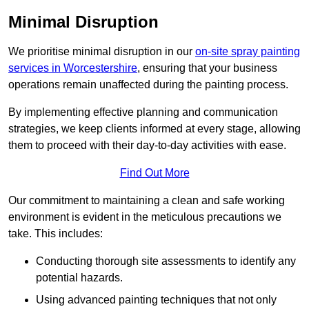
Minimal Disruption
We prioritise minimal disruption in our
on-site spray painting
services in Worcestershire
, ensuring that your business
operations remain unaffected during the painting process.
By implementing effective planning and communication
strategies, we keep clients informed at every stage, allowing
them to proceed with their day-to-day activities with ease.
Find Out More
Our commitment to maintaining a clean and safe working
environment is evident in the meticulous precautions we
take. This includes:
Conducting thorough site assessments to identify any
potential hazards.
Using advanced painting techniques that not only