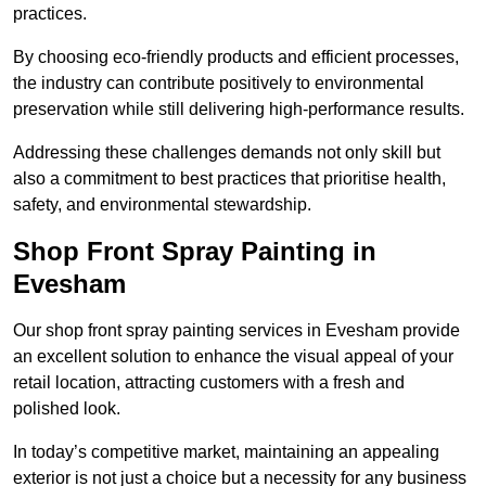
practices.
By choosing eco-friendly products and efficient processes,
the industry can contribute positively to environmental
preservation while still delivering high-performance results.
Addressing these challenges demands not only skill but
also a commitment to best practices that prioritise health,
safety, and environmental stewardship.
Shop Front Spray Painting in
Evesham
Our shop front spray painting services in Evesham provide
an excellent solution to enhance the visual appeal of your
retail location, attracting customers with a fresh and
polished look.
In today’s competitive market, maintaining an appealing
exterior is not just a choice but a necessity for any business