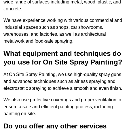
wide range of surfaces including metal, wood, plastic, and
concrete.
We have experience working with various commercial and
industrial spaces such as shops, car showrooms,
warehouses, and factories, as well as architectural
metalwork and food-safe spraying.
What equipment and techniques do
you use for On Site Spray Painting?
At On Site Spray Painting, we use high-quality spray guns
and advanced techniques such as airless spraying and
electrostatic spraying to achieve a smooth and even finish.
We also use protective coverings and proper ventilation to
ensure a safe and efficient painting process, including
painting on-site.
Do you offer any other services