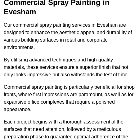
Commercial Spray Painting in
Evesham
Our commercial spray painting services in Evesham are
designed to enhance the aesthetic appeal and durability of
various building surfaces in retail and corporate
environments.
By utilising advanced techniques and high-quality
materials, these services ensure a superior finish that not
only looks impressive but also withstands the test of time.
Commercial spray painting is particularly beneficial for shop
fronts, where first impressions are paramount, as well as for
expansive office complexes that require a polished
appearance.
Each project begins with a thorough assessment of the
surfaces that need attention, followed by a meticulous
preparation phase to guarantee optimal adherence of the