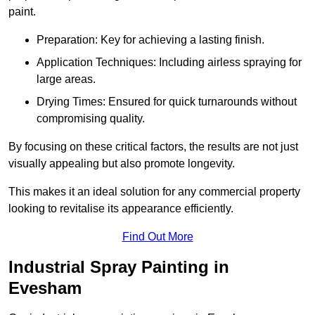
paint.
Preparation: Key for achieving a lasting finish.
Application Techniques: Including airless spraying for
large areas.
Drying Times: Ensured for quick turnarounds without
compromising quality.
By focusing on these critical factors, the results are not just
visually appealing but also promote longevity.
This makes it an ideal solution for any commercial property
looking to revitalise its appearance efficiently.
Find Out More
Industrial Spray Painting in
Evesham