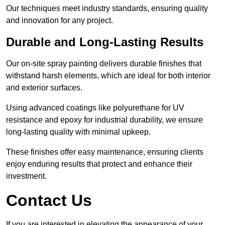
Our techniques meet industry standards, ensuring quality
and innovation for any project.
Durable and Long-Lasting Results
Our on-site spray painting delivers durable finishes that
withstand harsh elements, which are ideal for both interior
and exterior surfaces.
Using advanced coatings like polyurethane for UV
resistance and epoxy for industrial durability, we ensure
long-lasting quality with minimal upkeep.
These finishes offer easy maintenance, ensuring clients
enjoy enduring results that protect and enhance their
investment.
Contact Us
If you are interested in elevating the appearance of your