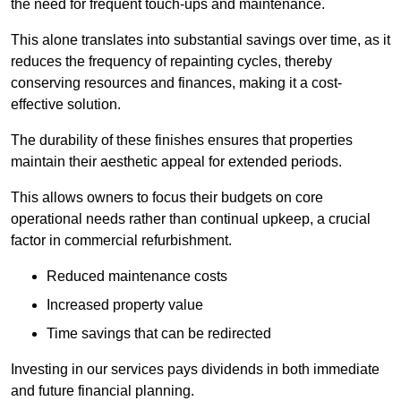
the need for frequent touch-ups and maintenance.
This alone translates into substantial savings over time, as it
reduces the frequency of repainting cycles, thereby
conserving resources and finances, making it a cost-
effective solution.
The durability of these finishes ensures that properties
maintain their aesthetic appeal for extended periods.
This allows owners to focus their budgets on core
operational needs rather than continual upkeep, a crucial
factor in commercial refurbishment.
Reduced maintenance costs
Increased property value
Time savings that can be redirected
Investing in our services pays dividends in both immediate
and future financial planning.