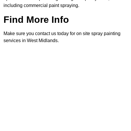
including commercial paint spraying.
Find More Info
Make sure you contact us today for on site spray painting
services in West Midlands.