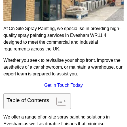
At On Site Spray Painting, we specialise in providing high-
quality spray painting services in Evesham WR11 4
designed to meet the commercial and industrial
requirements across the UK.
Whether you seek to revitalise your shop front, improve the
aesthetics of a car showroom, or maintain a warehouse, our
expert team is prepared to assist you.
Get In Touch Today
Table of Contents
We offer a range of on-site spray painting solutions in
Evesham as well as durable finishes that minimise