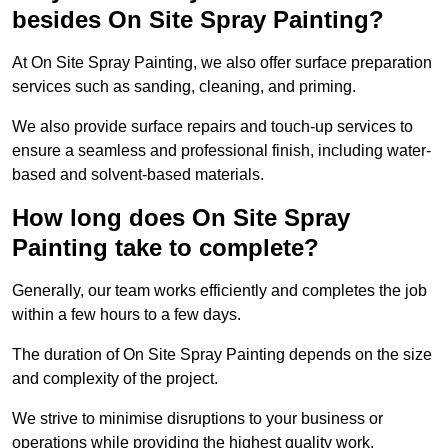
besides On Site Spray Painting?
At On Site Spray Painting, we also offer surface preparation
services such as sanding, cleaning, and priming.
We also provide surface repairs and touch-up services to
ensure a seamless and professional finish, including water-
based and solvent-based materials.
How long does On Site Spray
Painting take to complete?
Generally, our team works efficiently and completes the job
within a few hours to a few days.
The duration of On Site Spray Painting depends on the size
and complexity of the project.
We strive to minimise disruptions to your business or
operations while providing the highest quality work,