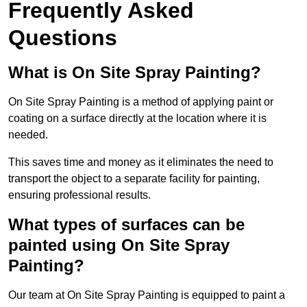
Frequently Asked
Questions
What is On Site Spray Painting?
On Site Spray Painting is a method of applying paint or
coating on a surface directly at the location where it is
needed.
This saves time and money as it eliminates the need to
transport the object to a separate facility for painting,
ensuring professional results.
What types of surfaces can be
painted using On Site Spray
Painting?
Our team at On Site Spray Painting is equipped to paint a