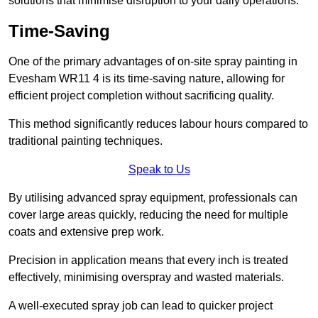
solutions that minimise disruption to your daily operations.
Time-Saving
One of the primary advantages of on-site spray painting in
Evesham WR11 4 is its time-saving nature, allowing for
efficient project completion without sacrificing quality.
This method significantly reduces labour hours compared to
traditional painting techniques.
Speak to Us
By utilising advanced spray equipment, professionals can
cover large areas quickly, reducing the need for multiple
coats and extensive prep work.
Precision in application means that every inch is treated
effectively, minimising overspray and wasted materials.
A well-executed spray job can lead to quicker project