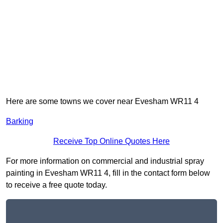
Here are some towns we cover near Evesham WR11 4
Barking
Receive Top Online Quotes Here
For more information on commercial and industrial spray
painting in Evesham WR11 4, fill in the contact form below
to receive a free quote today.