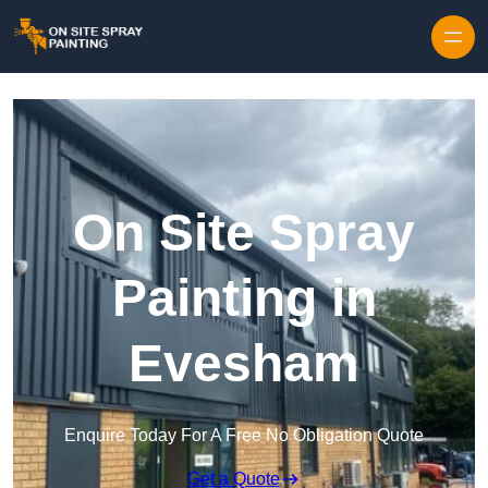
Skip to content
On Site Spray
Painting in
Evesham
Enquire Today For A Free No Obligation Quote
Get a Quote