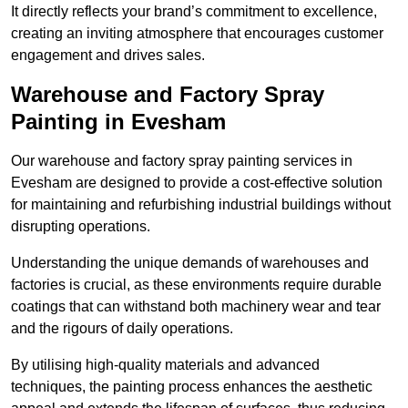
It directly reflects your brand’s commitment to excellence,
creating an inviting atmosphere that encourages customer
engagement and drives sales.
Warehouse and Factory Spray
Painting in Evesham
Our warehouse and factory spray painting services in
Evesham are designed to provide a cost-effective solution
for maintaining and refurbishing industrial buildings without
disrupting operations.
Understanding the unique demands of warehouses and
factories is crucial, as these environments require durable
coatings that can withstand both machinery wear and tear
and the rigours of daily operations.
By utilising high-quality materials and advanced
techniques, the painting process enhances the aesthetic