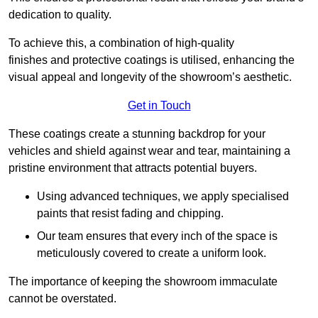
dedication to quality.
To achieve this, a combination of high-quality
finishes and protective coatings is utilised, enhancing the
visual appeal and longevity of the showroom’s aesthetic.
Get in Touch
These coatings create a stunning backdrop for your
vehicles and shield against wear and tear, maintaining a
pristine environment that attracts potential buyers.
Using advanced techniques, we apply specialised
paints that resist fading and chipping.
Our team ensures that every inch of the space is
meticulously covered to create a uniform look.
The importance of keeping the showroom immaculate
cannot be overstated.