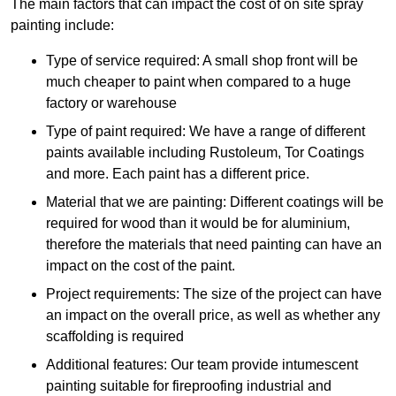
The main factors that can impact the cost of on site spray
painting include:
Type of service required: A small shop front will be
much cheaper to paint when compared to a huge
factory or warehouse
Type of paint required: We have a range of different
paints available including Rustoleum, Tor Coatings
and more. Each paint has a different price.
Material that we are painting: Different coatings will be
required for wood than it would be for aluminium,
therefore the materials that need painting can have an
impact on the cost of the paint.
Project requirements: The size of the project can have
an impact on the overall price, as well as whether any
scaffolding is required
Additional features: Our team provide intumescent
painting suitable for fireproofing industrial and