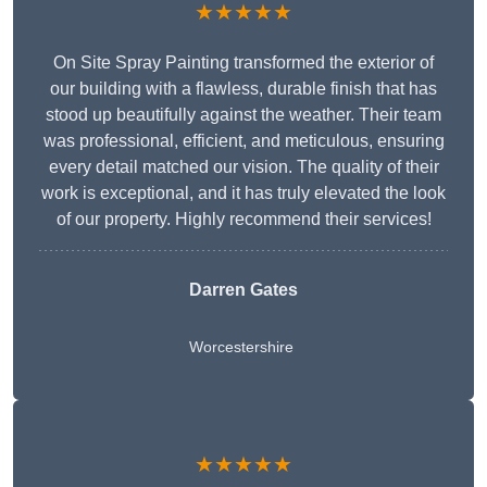
★★★★★
On Site Spray Painting transformed the exterior of
our building with a flawless, durable finish that has
stood up beautifully against the weather. Their team
was professional, efficient, and meticulous, ensuring
every detail matched our vision. The quality of their
work is exceptional, and it has truly elevated the look
of our property. Highly recommend their services!
Darren Gates
Worcestershire
★★★★★