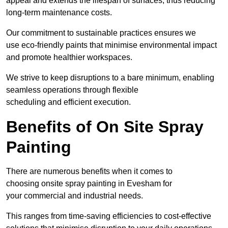
appeal and extends the lifespan of surfaces, thus reducing
long-term maintenance costs.
Our commitment to sustainable practices ensures we
use eco-friendly paints that minimise environmental impact
and promote healthier workspaces.
We strive to keep disruptions to a bare minimum, enabling
seamless operations through flexible
scheduling and efficient execution.
Benefits of On Site Spray
Painting
There are numerous benefits when it comes to
choosing onsite spray painting in Evesham for
your commercial and industrial needs.
This ranges from time-saving efficiencies to cost-effective