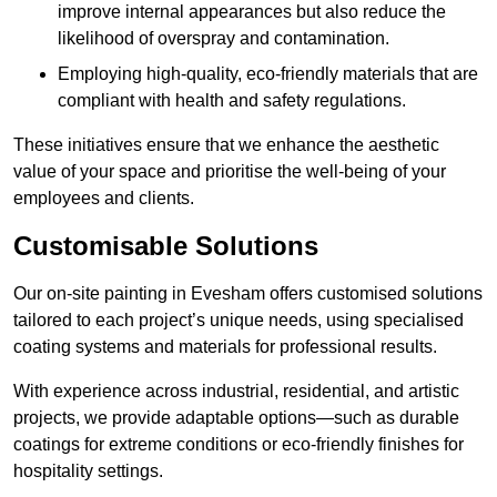
improve internal appearances but also reduce the
likelihood of overspray and contamination.
Employing high-quality, eco-friendly materials that are
compliant with health and safety regulations.
These initiatives ensure that we enhance the aesthetic
value of your space and prioritise the well-being of your
employees and clients.
Customisable Solutions
Our on-site painting in Evesham offers customised solutions
tailored to each project’s unique needs, using specialised
coating systems and materials for professional results.
With experience across industrial, residential, and artistic
projects, we provide adaptable options—such as durable
coatings for extreme conditions or eco-friendly finishes for
hospitality settings.