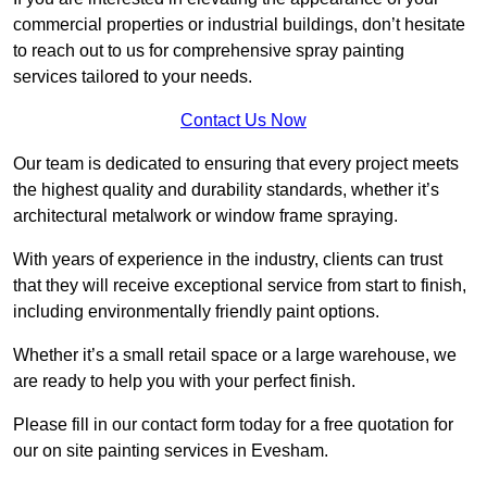
commercial properties or industrial buildings, don’t hesitate
to reach out to us for comprehensive spray painting
services tailored to your needs.
Contact Us Now
Our team is dedicated to ensuring that every project meets
the highest quality and durability standards, whether it’s
architectural metalwork or window frame spraying.
With years of experience in the industry, clients can trust
that they will receive exceptional service from start to finish,
including environmentally friendly paint options.
Whether it’s a small retail space or a large warehouse, we
are ready to help you with your perfect finish.
Please fill in our contact form today for a free quotation for
our on site painting services in Evesham.