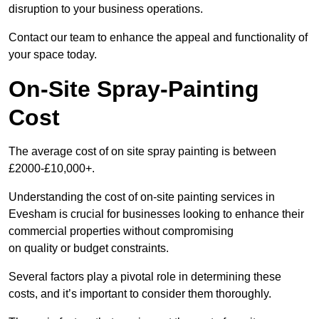
disruption to your business operations.
Contact our team to enhance the appeal and functionality of
your space today.
On-Site Spray-Painting
Cost
The average cost of on site spray painting is between
£2000-£10,000+.
Understanding the cost of on-site painting services in
Evesham is crucial for businesses looking to enhance their
commercial properties without compromising
on quality or budget constraints.
Several factors play a pivotal role in determining these
costs, and it’s important to consider them thoroughly.