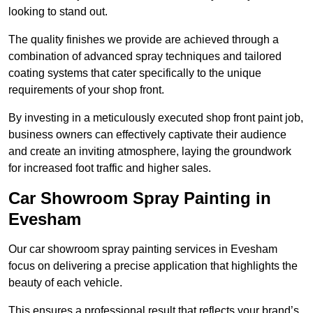
looking to stand out.
The quality finishes we provide are achieved through a
combination of advanced spray techniques and tailored
coating systems that cater specifically to the unique
requirements of your shop front.
By investing in a meticulously executed shop front paint job,
business owners can effectively captivate their audience
and create an inviting atmosphere, laying the groundwork
for increased foot traffic and higher sales.
Car Showroom Spray Painting in
Evesham
Our car showroom spray painting services in Evesham
focus on delivering a precise application that highlights the
beauty of each vehicle.
This ensures a professional result that reflects your brand’s