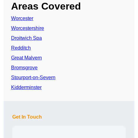
Areas Covered
Worcester
Worcestershire
Droitwich Spa
Redditch
Great Malvern
Bromsgrove
Stourport-on-Severn
Kidderminster
Get In Touch