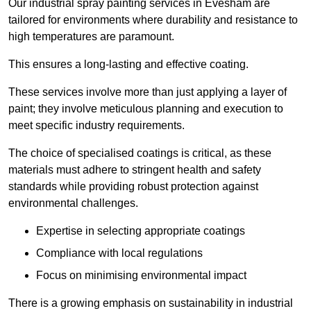
Our industrial spray painting services in Evesham are
tailored for environments where durability and resistance to
high temperatures are paramount.
This ensures a long-lasting and effective coating.
These services involve more than just applying a layer of
paint; they involve meticulous planning and execution to
meet specific industry requirements.
The choice of specialised coatings is critical, as these
materials must adhere to stringent health and safety
standards while providing robust protection against
environmental challenges.
Expertise in selecting appropriate coatings
Compliance with local regulations
Focus on minimising environmental impact
There is a growing emphasis on sustainability in industrial