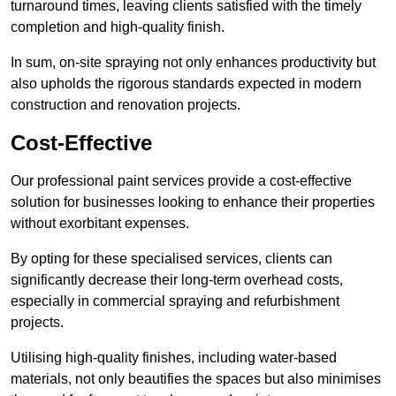
turnaround times, leaving clients satisfied with the timely
completion and high-quality finish.
In sum, on-site spraying not only enhances productivity but
also upholds the rigorous standards expected in modern
construction and renovation projects.
Cost-Effective
Our professional paint services provide a cost-effective
solution for businesses looking to enhance their properties
without exorbitant expenses.
By opting for these specialised services, clients can
significantly decrease their long-term overhead costs,
especially in commercial spraying and refurbishment
projects.
Utilising high-quality finishes, including water-based
materials, not only beautifies the spaces but also minimises