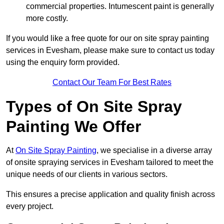
commercial properties. Intumescent paint is generally
more costly.
If you would like a free quote for our on site spray painting
services in Evesham, please make sure to contact us today
using the enquiry form provided.
Contact Our Team For Best Rates
Types of On Site Spray
Painting We Offer
At
On Site Spray Painting
, we specialise in a diverse array
of onsite spraying services in Evesham tailored to meet the
unique needs of our clients in various sectors.
This ensures a precise application and quality finish across
every project.