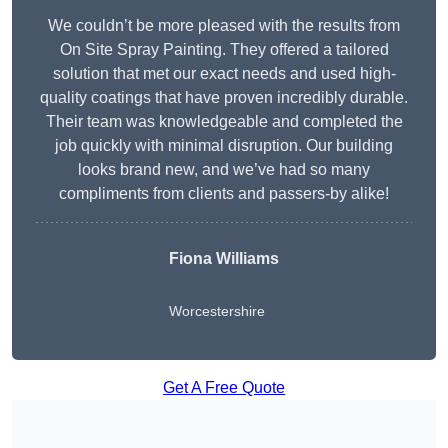
We couldn’t be more pleased with the results from
On Site Spray Painting. They offered a tailored
solution that met our exact needs and used high-
quality coatings that have proven incredibly durable.
Their team was knowledgeable and completed the
job quickly with minimal disruption. Our building
looks brand new, and we’ve had so many
compliments from clients and passers-by alike!
Fiona Williams
Worcestershire
Get A Free Quote