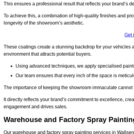
This ensures a professional result that reflects your brand’s de
To achieve this, a combination of high-quality finishes and pro
longevity of the showroom’s aesthetic.
Get 
These coatings create a stunning backdrop for your vehicles a
environment that attracts potential buyers.
Using advanced techniques, we apply specialised paints 
Our team ensures that every inch of the space is meticul
The importance of keeping the showroom immaculate cannot 
It directly reflects your brand’s commitment to excellence, cr
engagement and drives sales.
Warehouse and Factory Spray Paintin
Our warehouse and factory spray painting services in Wallsend