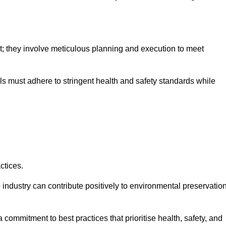
nt; they involve meticulous planning and execution to meet
als must adhere to stringent health and safety standards while
ctices.
 industry can contribute positively to environmental preservatio
commitment to best practices that prioritise health, safety, and