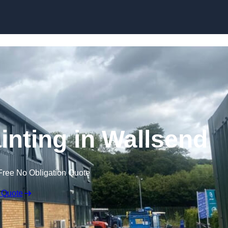
Skip to content
inting in Wallsend
Free No Obligation Quote
 Quote