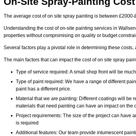
On-Site Spray-Painting Cost
The average cost of on site spray painting is between £2000-
Understanding the cost of on-site painting services in Wallsen
properties without compromising on quality or budget constrai
Several factors play a pivotal role in determining these costs, 
The main factors that can impact the cost of on site spray pain
Type of service required: A small shop front will be mu
Type of paint required: We have a range of different pa
paint has a different price.
Material that we are painting: Different coatings will be 
materials that need painting can have an impact on the co
Project requirements: The size of the project can have a
is required
Additional features: Our team provide intumescent paintin