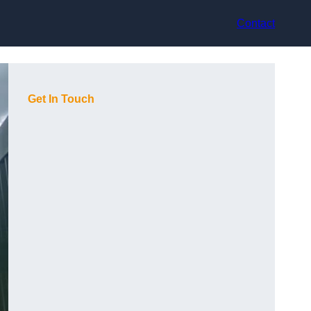
Contact
Get In Touch