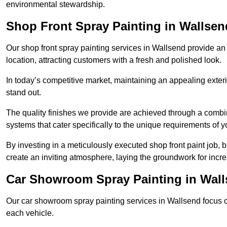
environmental stewardship.
Shop Front Spray Painting in Wallsen
Our shop front spray painting services in Wallsend provide an 
location, attracting customers with a fresh and polished look.
In today’s competitive market, maintaining an appealing exterio
stand out.
The quality finishes we provide are achieved through a combi
systems that cater specifically to the unique requirements of y
By investing in a meticulously executed shop front paint job, 
create an inviting atmosphere, laying the groundwork for increa
Car Showroom Spray Painting in Wal
Our car showroom spray painting services in Wallsend focus on 
each vehicle.