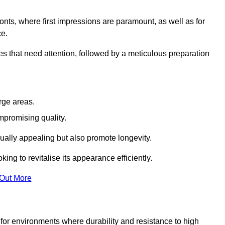
ronts, where first impressions are paramount, as well as for
ce.
s that need attention, followed by a meticulous preparation
rge areas.
mpromising quality.
visually appealing but also promote longevity.
ing to revitalise its appearance efficiently.
 Out More
d for environments where durability and resistance to high