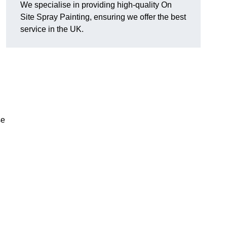
We specialise in providing high-quality On
Site Spray Painting, ensuring we offer the best
service in the UK.
se
.