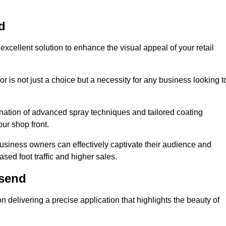
d
excellent solution to enhance the visual appeal of your retail
r is not just a choice but a necessity for any business looking t
nation of advanced spray techniques and tailored coating
our shop front.
business owners can effectively captivate their audience and
sed foot traffic and higher sales.
lsend
delivering a precise application that highlights the beauty of