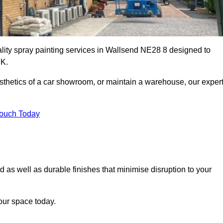
ality spray painting services in Wallsend NE28 8 designed to
UK.
esthetics of a car showroom, or maintain a warehouse, our exper
Touch Today
d as well as durable finishes that minimise disruption to your
our space today.