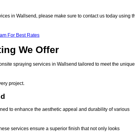
ervices in Wallsend, please make sure to contact us today using t
eam For Best Rates
ting We Offer
 onsite spraying services in Wallsend tailored to meet the unique
ery project.
nd
ned to enhance the aesthetic appeal and durability of various
hese services ensure a superior finish that not only looks