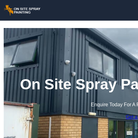
On Site Spray Pa
Enquire Today For A 
Get a