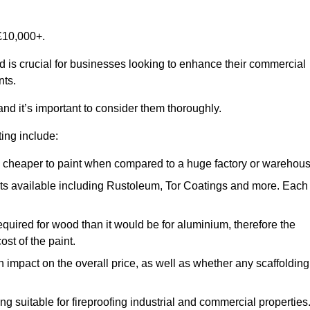
£10,000+.
d is crucial for businesses looking to enhance their commercial
nts.
and it’s important to consider them thoroughly.
ting include:
ch cheaper to paint when compared to a huge factory or warehou
ints available including Rustoleum, Tor Coatings and more. Each
required for wood than it would be for aluminium, therefore the
st of the paint.
n impact on the overall price, as well as whether any scaffolding
g suitable for fireproofing industrial and commercial properties