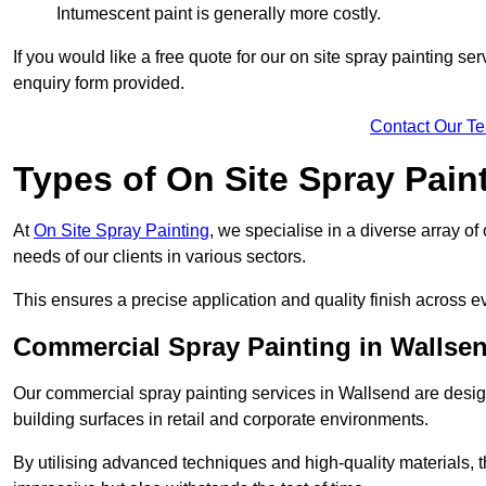
Intumescent paint is generally more costly.
If you would like a free quote for our on site spray painting s
enquiry form provided.
Contact Our T
Types of On Site Spray Pain
At
On Site Spray Painting
, we specialise in a diverse array of
needs of our clients in various sectors.
This ensures a precise application and quality finish across ev
Commercial Spray Painting in Wallse
Our commercial spray painting services in Wallsend are desig
building surfaces in retail and corporate environments.
By utilising advanced techniques and high-quality materials, t