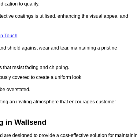
dication to quality.
tective coatings is utilised, enhancing the visual appeal and
in Touch
nd shield against wear and tear, maintaining a pristine
that resist fading and chipping.
ously covered to create a uniform look.
be overstated.
eating an inviting atmosphere that encourages customer
g in Wallsend
 are designed to provide a cost-effective solution for maintaini