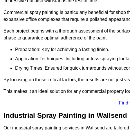
impressive but also withstands the test of time.
Commercial spray painting is particularly beneficial for shop f
expansive office complexes that require a polished appearan
Each project begins with a thorough assessment of the surface
phase to guarantee optimal adherence of the paint.
Preparation: Key for achieving a lasting finish.
Application Techniques: Including airless spraying for la
Drying Times: Ensured for quick turnarounds without co
By focusing on these critical factors, the results are not just 
This makes it an ideal solution for any commercial property look
Find
Industrial Spray Painting in Wallsend
Our industrial spray painting services in Wallsend are tailore