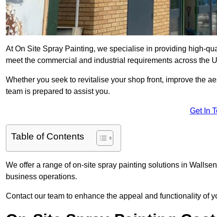
At On Site Spray Painting, we specialise in providing high-qu
meet the commercial and industrial requirements across the 
Whether you seek to revitalise your shop front, improve the a
team is prepared to assist you.
Get In 
Table of Contents
We offer a range of on-site spray painting solutions in Wallsen
business operations.
Contact our team to enhance the appeal and functionality of y