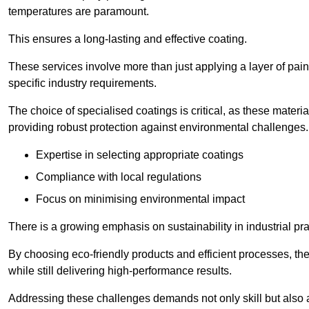
temperatures are paramount.
This ensures a long-lasting and effective coating.
These services involve more than just applying a layer of pai
specific industry requirements.
The choice of specialised coatings is critical, as these materi
providing robust protection against environmental challenges.
Expertise in selecting appropriate coatings
Compliance with local regulations
Focus on minimising environmental impact
There is a growing emphasis on sustainability in industrial pra
By choosing eco-friendly products and efficient processes, the
while still delivering high-performance results.
Addressing these challenges demands not only skill but also a 