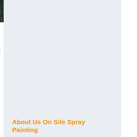
t
About Us On Site Spray
Painting