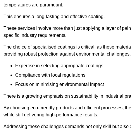
temperatures are paramount.
This ensures a long-lasting and effective coating.
These services involve more than just applying a layer of pai
specific industry requirements.
The choice of specialised coatings is critical, as these materi
providing robust protection against environmental challenges.
Expertise in selecting appropriate coatings
Compliance with local regulations
Focus on minimising environmental impact
There is a growing emphasis on sustainability in industrial pra
By choosing eco-friendly products and efficient processes, the
while still delivering high-performance results.
Addressing these challenges demands not only skill but also a 