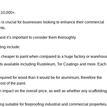
£10,000+.
 is crucial for businesses looking to enhance their commercial
nts.
and it’s important to consider them thoroughly.
ting include:
ch cheaper to paint when compared to a huge factory or warehou
ints available including Rustoleum, Tor Coatings and more. Each
required for wood than it would be for aluminium, therefore the
st of the paint.
n impact on the overall price, as well as whether any scaffolding
g suitable for fireproofing industrial and commercial properties