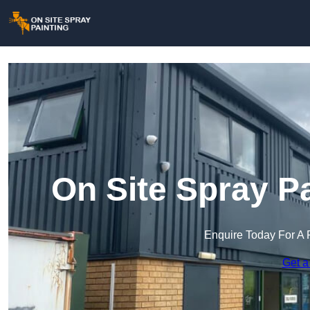
On Site Spray P
Enquire Today For A 
Get a