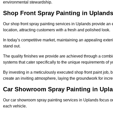
environmental stewardship.
Shop Front Spray Painting in Upland
Our shop front spray painting services in Uplands provide an e
location, attracting customers with a fresh and polished look.
In today’s competitive market, maintaining an appealing exterio
stand out.
The quality finishes we provide are achieved through a combi
systems that cater specifically to the unique requirements of y
By investing in a meticulously executed shop front paint job, 
create an inviting atmosphere, laying the groundwork for increa
Car Showroom Spray Painting in Upl
Our car showroom spray painting services in Uplands focus on 
each vehicle.