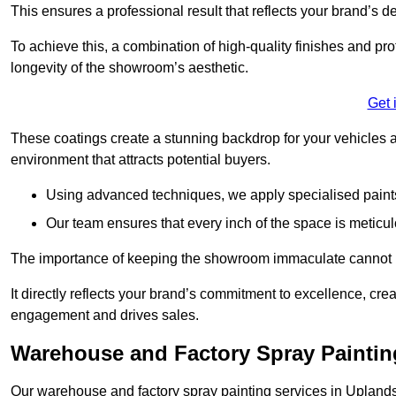
This ensures a professional result that reflects your brand’s de
To achieve this, a combination of high-quality finishes and pro
longevity of the showroom’s aesthetic.
Get 
These coatings create a stunning backdrop for your vehicles a
environment that attracts potential buyers.
Using advanced techniques, we apply specialised paints 
Our team ensures that every inch of the space is meticul
The importance of keeping the showroom immaculate cannot 
It directly reflects your brand’s commitment to excellence, cr
engagement and drives sales.
Warehouse and Factory Spray Paintin
Our warehouse and factory spray painting services in Uplands 