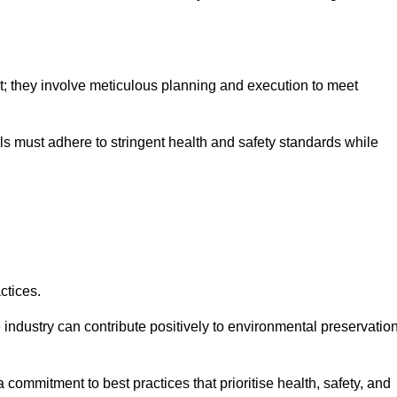
nt; they involve meticulous planning and execution to meet
als must adhere to stringent health and safety standards while
ctices.
 industry can contribute positively to environmental preservatio
commitment to best practices that prioritise health, safety, and