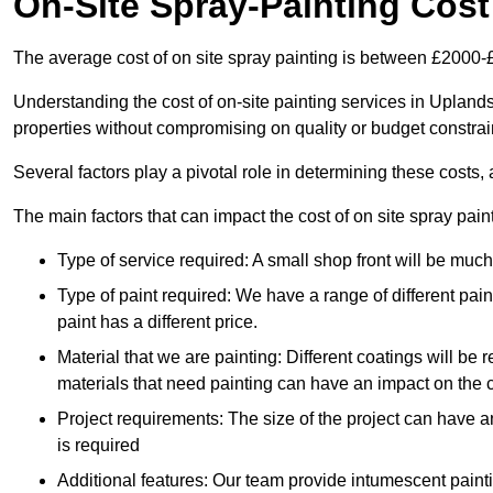
On-Site Spray-Painting Cost
The average cost of on site spray painting is between £2000-
Understanding the cost of on-site painting services in Uplands
properties without compromising on quality or budget constrai
Several factors play a pivotal role in determining these costs, 
The main factors that can impact the cost of on site spray pain
Type of service required: A small shop front will be mu
Type of paint required: We have a range of different pa
paint has a different price.
Material that we are painting: Different coatings will be 
materials that need painting can have an impact on the co
Project requirements: The size of the project can have a
is required
Additional features: Our team provide intumescent paintin