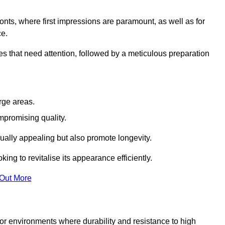
ronts, where first impressions are paramount, as well as for
ce.
s that need attention, followed by a meticulous preparation
rge areas.
mpromising quality.
visually appealing but also promote longevity.
ing to revitalise its appearance efficiently.
 Out More
 for environments where durability and resistance to high