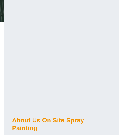
t
About Us On Site Spray
Painting