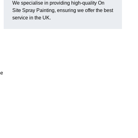
We specialise in providing high-quality On
Site Spray Painting, ensuring we offer the best
service in the UK.
se
.