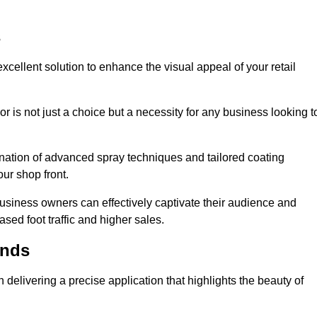
s
xcellent solution to enhance the visual appeal of your retail
r is not just a choice but a necessity for any business looking t
nation of advanced spray techniques and tailored coating
our shop front.
business owners can effectively captivate their audience and
sed foot traffic and higher sales.
ands
delivering a precise application that highlights the beauty of