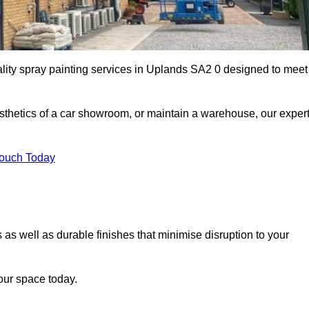
ality spray painting services in Uplands SA2 0 designed to meet
esthetics of a car showroom, or maintain a warehouse, our exper
Touch Today
 as well as durable finishes that minimise disruption to your
our space today.