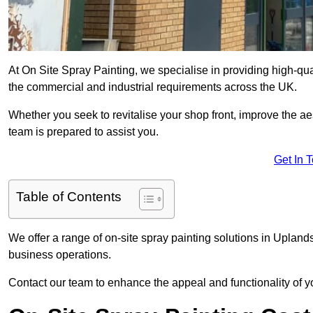
At On Site Spray Painting, we specialise in providing high-qu
the commercial and industrial requirements across the UK.
Whether you seek to revitalise your shop front, improve the a
team is prepared to assist you.
Get In 
Table of Contents
We offer a range of on-site spray painting solutions in Uplands
business operations.
Contact our team to enhance the appeal and functionality of y