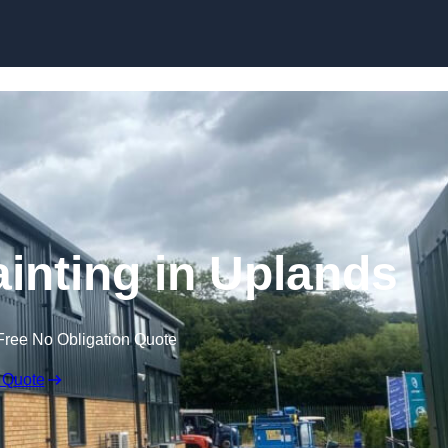
Skip to content
ainting in Uplands
Free No Obligation Quote
 Quote