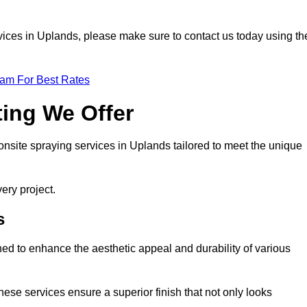
ervices in Uplands, please make sure to contact us today using th
eam For Best Rates
ting We Offer
 onsite spraying services in Uplands tailored to meet the unique
ery project.
s
ed to enhance the aesthetic appeal and durability of various
hese services ensure a superior finish that not only looks