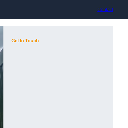
Contact
Get In Touch