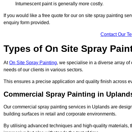
Intumescent paint is generally more costly.
If you would like a free quote for our on site spray painting s
enquiry form provided.
Contact Our T
Types of On Site Spray Pain
At
On Site Spray Painting
, we specialise in a diverse array of
needs of our clients in various sectors.
This ensures a precise application and quality finish across ev
Commercial Spray Painting in Upland
Our commercial spray painting services in Uplands are design
building surfaces in retail and corporate environments.
By utilising advanced techniques and high-quality materials, t