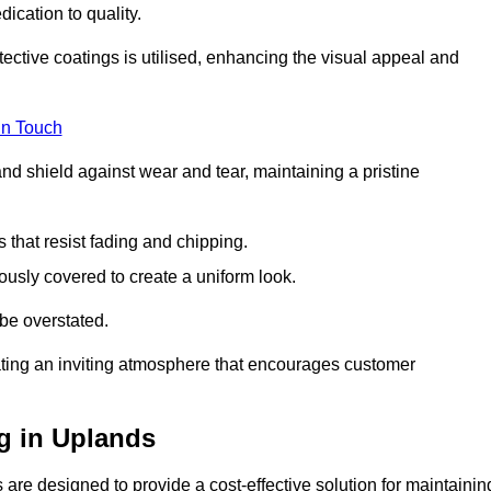
dication to quality.
tective coatings is utilised, enhancing the visual appeal and
in Touch
nd shield against wear and tear, maintaining a pristine
that resist fading and chipping.
ously covered to create a uniform look.
be overstated.
eating an inviting atmosphere that encourages customer
g in Uplands
are designed to provide a cost-effective solution for maintainin