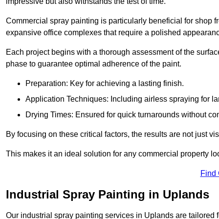
impressive but also withstands the test of time.
Commercial spray painting is particularly beneficial for shop f
expansive office complexes that require a polished appearan
Each project begins with a thorough assessment of the surface
phase to guarantee optimal adherence of the paint.
Preparation: Key for achieving a lasting finish.
Application Techniques: Including airless spraying for la
Drying Times: Ensured for quick turnarounds without co
By focusing on these critical factors, the results are not just 
This makes it an ideal solution for any commercial property look
Find
Industrial Spray Painting in Uplands
Our industrial spray painting services in Uplands are tailored