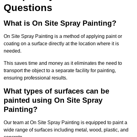
Questions
What is On Site Spray Painting?
On Site Spray Painting is a method of applying paint or
coating on a surface directly at the location where it is
needed.
This saves time and money as it eliminates the need to
transport the object to a separate facility for painting,
ensuring professional results.
What types of surfaces can be
painted using On Site Spray
Painting?
Our team at On Site Spray Painting is equipped to paint a
wide range of surfaces including metal, wood, plastic, and