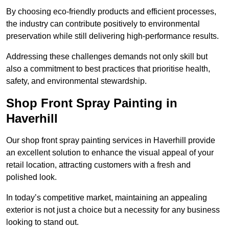
By choosing eco-friendly products and efficient processes,
the industry can contribute positively to environmental
preservation while still delivering high-performance results.
Addressing these challenges demands not only skill but
also a commitment to best practices that prioritise health,
safety, and environmental stewardship.
Shop Front Spray Painting in
Haverhill
Our shop front spray painting services in Haverhill provide
an excellent solution to enhance the visual appeal of your
retail location, attracting customers with a fresh and
polished look.
In today’s competitive market, maintaining an appealing
exterior is not just a choice but a necessity for any business
looking to stand out.