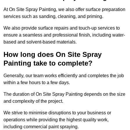
At On Site Spray Painting, we also offer surface preparation
services such as sanding, cleaning, and priming.
We also provide surface repairs and touch-up services to
ensure a seamless and professional finish, including water-
based and solvent-based materials.
How long does On Site Spray
Painting take to complete?
Generally, our team works efficiently and completes the job
within a few hours to a few days.
The duration of On Site Spray Painting depends on the size
and complexity of the project.
We strive to minimise disruptions to your business or
operations while providing the highest quality work,
including commercial paint spraying.