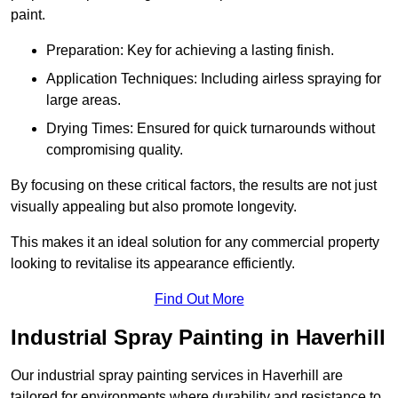
paint.
Preparation: Key for achieving a lasting finish.
Application Techniques: Including airless spraying for
large areas.
Drying Times: Ensured for quick turnarounds without
compromising quality.
By focusing on these critical factors, the results are not just
visually appealing but also promote longevity.
This makes it an ideal solution for any commercial property
looking to revitalise its appearance efficiently.
Find Out More
Industrial Spray Painting in Haverhill
Our industrial spray painting services in Haverhill are
tailored for environments where durability and resistance to