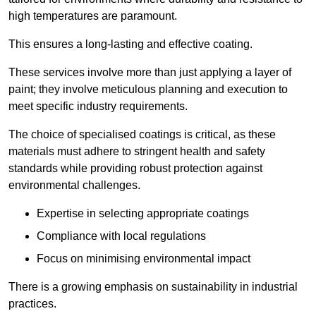
high temperatures are paramount.
This ensures a long-lasting and effective coating.
These services involve more than just applying a layer of
paint; they involve meticulous planning and execution to
meet specific industry requirements.
The choice of specialised coatings is critical, as these
materials must adhere to stringent health and safety
standards while providing robust protection against
environmental challenges.
Expertise in selecting appropriate coatings
Compliance with local regulations
Focus on minimising environmental impact
There is a growing emphasis on sustainability in industrial
practices.