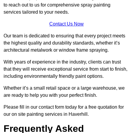
to reach out to us for comprehensive spray painting
services tailored to your needs.
Contact Us Now
Our team is dedicated to ensuring that every project meets
the highest quality and durability standards, whether it’s
architectural metalwork or window frame spraying.
With years of experience in the industry, clients can trust
that they will receive exceptional service from start to finish,
including environmentally friendly paint options.
Whether it’s a small retail space or a large warehouse, we
are ready to help you with your perfect finish.
Please fill in our contact form today for a free quotation for
our on site painting services in Haverhill.
Frequently Asked