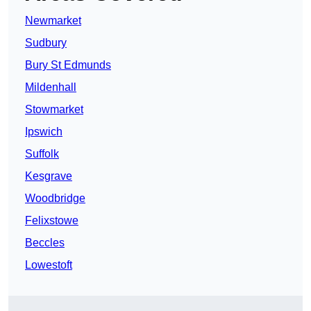
Newmarket
Sudbury
Bury St Edmunds
Mildenhall
Stowmarket
Ipswich
Suffolk
Kesgrave
Woodbridge
Felixstowe
Beccles
Lowestoft