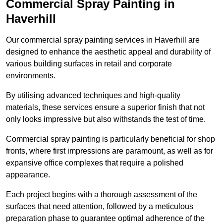
Commercial Spray Painting in
Haverhill
Our commercial spray painting services in Haverhill are
designed to enhance the aesthetic appeal and durability of
various building surfaces in retail and corporate
environments.
By utilising advanced techniques and high-quality
materials, these services ensure a superior finish that not
only looks impressive but also withstands the test of time.
Commercial spray painting is particularly beneficial for shop
fronts, where first impressions are paramount, as well as for
expansive office complexes that require a polished
appearance.
Each project begins with a thorough assessment of the
surfaces that need attention, followed by a meticulous
preparation phase to guarantee optimal adherence of the