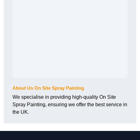
About Us On Site Spray Painting
We specialise in providing high-quality On Site
Spray Painting, ensuring we offer the best service in
the UK.