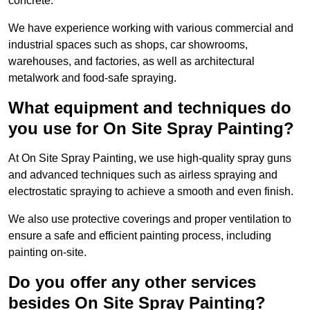
concrete.
We have experience working with various commercial and
industrial spaces such as shops, car showrooms,
warehouses, and factories, as well as architectural
metalwork and food-safe spraying.
What equipment and techniques do
you use for On Site Spray Painting?
At On Site Spray Painting, we use high-quality spray guns
and advanced techniques such as airless spraying and
electrostatic spraying to achieve a smooth and even finish.
We also use protective coverings and proper ventilation to
ensure a safe and efficient painting process, including
painting on-site.
Do you offer any other services
besides On Site Spray Painting?