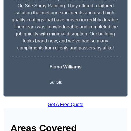
On Site Spray Painting. They offered a tailored
solution that met our exact needs and used high-
quality coatings that have proven incredibly durable.
Their team was knowledgeable and completed the
job quickly with minimal disruption. Our building
looks brand new, and we’ve had so many
compliments from clients and passers-by alike!
Fiona Williams
Suffolk
Get A Free Quote
Areas Covered