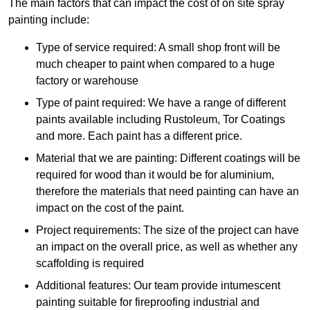
The main factors that can impact the cost of on site spray
painting include:
Type of service required: A small shop front will be
much cheaper to paint when compared to a huge
factory or warehouse
Type of paint required: We have a range of different
paints available including Rustoleum, Tor Coatings
and more. Each paint has a different price.
Material that we are painting: Different coatings will be
required for wood than it would be for aluminium,
therefore the materials that need painting can have an
impact on the cost of the paint.
Project requirements: The size of the project can have
an impact on the overall price, as well as whether any
scaffolding is required
Additional features: Our team provide intumescent
painting suitable for fireproofing industrial and