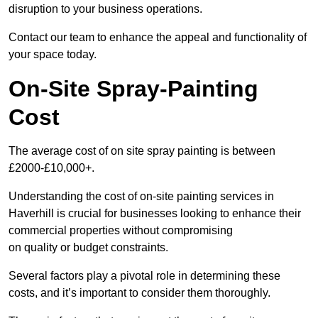
disruption to your business operations.
Contact our team to enhance the appeal and functionality of
your space today.
On-Site Spray-Painting
Cost
The average cost of on site spray painting is between
£2000-£10,000+.
Understanding the cost of on-site painting services in
Haverhill is crucial for businesses looking to enhance their
commercial properties without compromising
on quality or budget constraints.
Several factors play a pivotal role in determining these
costs, and it’s important to consider them thoroughly.