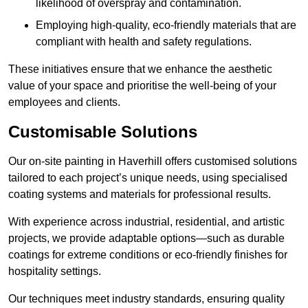
likelihood of overspray and contamination.
Employing high-quality, eco-friendly materials that are
compliant with health and safety regulations.
These initiatives ensure that we enhance the aesthetic
value of your space and prioritise the well-being of your
employees and clients.
Customisable Solutions
Our on-site painting in Haverhill offers customised solutions
tailored to each project’s unique needs, using specialised
coating systems and materials for professional results.
With experience across industrial, residential, and artistic
projects, we provide adaptable options—such as durable
coatings for extreme conditions or eco-friendly finishes for
hospitality settings.
Our techniques meet industry standards, ensuring quality