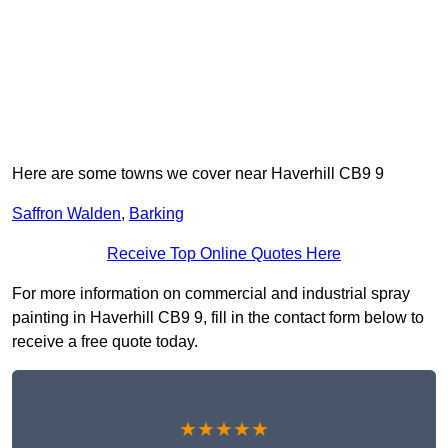
Here are some towns we cover near Haverhill CB9 9
Saffron Walden
,
Barking
Receive Top Online Quotes Here
For more information on commercial and industrial spray
painting in Haverhill CB9 9, fill in the contact form below to
receive a free quote today.
★★★★★