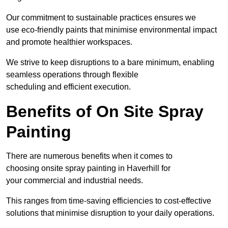
Our commitment to sustainable practices ensures we
use eco-friendly paints that minimise environmental impact
and promote healthier workspaces.
We strive to keep disruptions to a bare minimum, enabling
seamless operations through flexible
scheduling and efficient execution.
Benefits of On Site Spray
Painting
There are numerous benefits when it comes to
choosing onsite spray painting in Haverhill for
your commercial and industrial needs.
This ranges from time-saving efficiencies to cost-effective
solutions that minimise disruption to your daily operations.