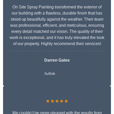
On Site Spray Painting transformed the exterior of
our building with a flawless, durable finish that has
stood up beautifully against the weather. Their team
was professional, efficient, and meticulous, ensuring
every detail matched our vision. The quality of their
work is exceptional, and it has truly elevated the look
of our property. Highly recommend their services!
Darren Gates
Suffolk
★★★★★
We couldn’t be more pleased with the results from