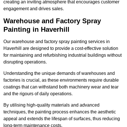
creating an inviting atmosphere that encourages customer
engagement and drives sales.
Warehouse and Factory Spray
Painting in Haverhill
Our warehouse and factory spray painting services in
Haverhill are designed to provide a cost-effective solution
for maintaining and refurbishing industrial buildings without
disrupting operations.
Understanding the unique demands of warehouses and
factories is crucial, as these environments require durable
coatings that can withstand both machinery wear and tear
and the rigours of daily operations.
By utilising high-quality materials and advanced
techniques, the painting process enhances the aesthetic
appeal and extends the lifespan of surfaces, thus reducing
long-term maintenance costs.