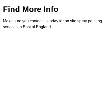
Find More Info
Make sure you contact us today for on site spray painting
services in East of England.