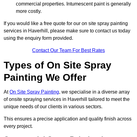
commercial properties. Intumescent paint is generally
more costly.
If you would like a free quote for our on site spray painting
services in Haverhill, please make sure to contact us today
using the enquiry form provided.
Contact Our Team For Best Rates
Types of On Site Spray
Painting We Offer
At
On Site Spray Painting
, we specialise in a diverse array
of onsite spraying services in Haverhill tailored to meet the
unique needs of our clients in various sectors.
This ensures a precise application and quality finish across
every project.