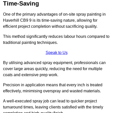
Time-Saving
One of the primary advantages of on-site spray painting in
Haverhill CB9 9 is its time-saving nature, allowing for
efficient project completion without sacrificing quality.
This method significantly reduces labour hours compared to
traditional painting techniques.
Speak to Us
By utilising advanced spray equipment, professionals can
cover large areas quickly, reducing the need for multiple
coats and extensive prep work.
Precision in application means that every inch is treated
effectively, minimising overspray and wasted materials.
A well-executed spray job can lead to quicker project
turnaround times, leaving clients satisfied with the timely