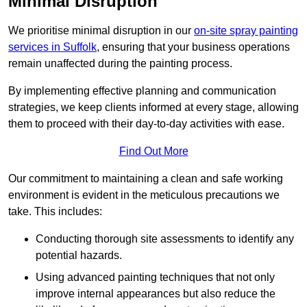
Minimal Disruption
We prioritise minimal disruption in our
on-site spray painting
services in Suffolk
, ensuring that your business operations
remain unaffected during the painting process.
By implementing effective planning and communication
strategies, we keep clients informed at every stage, allowing
them to proceed with their day-to-day activities with ease.
Find Out More
Our commitment to maintaining a clean and safe working
environment is evident in the meticulous precautions we
take. This includes:
Conducting thorough site assessments to identify any
potential hazards.
Using advanced painting techniques that not only
improve internal appearances but also reduce the