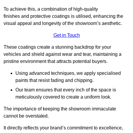
To achieve this, a combination of high-quality
finishes and protective coatings is utilised, enhancing the
visual appeal and longevity of the showroom’s aesthetic.
Get in Touch
These coatings create a stunning backdrop for your
vehicles and shield against wear and tear, maintaining a
pristine environment that attracts potential buyers.
Using advanced techniques, we apply specialised
paints that resist fading and chipping.
Our team ensures that every inch of the space is
meticulously covered to create a uniform look.
The importance of keeping the showroom immaculate
cannot be overstated.
It directly reflects your brand’s commitment to excellence,