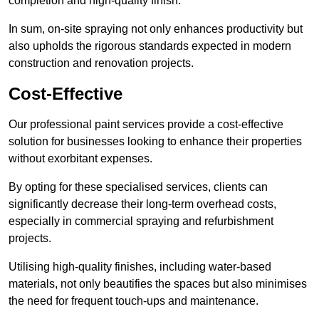
completion and high-quality finish.
In sum, on-site spraying not only enhances productivity but
also upholds the rigorous standards expected in modern
construction and renovation projects.
Cost-Effective
Our professional paint services provide a cost-effective
solution for businesses looking to enhance their properties
without exorbitant expenses.
By opting for these specialised services, clients can
significantly decrease their long-term overhead costs,
especially in commercial spraying and refurbishment
projects.
Utilising high-quality finishes, including water-based
materials, not only beautifies the spaces but also minimises
the need for frequent touch-ups and maintenance.