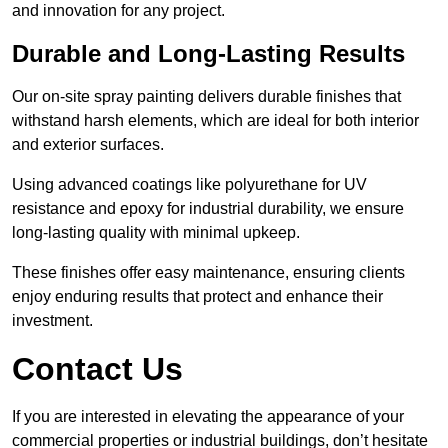
and innovation for any project.
Durable and Long-Lasting Results
Our on-site spray painting delivers durable finishes that
withstand harsh elements, which are ideal for both interior
and exterior surfaces.
Using advanced coatings like polyurethane for UV
resistance and epoxy for industrial durability, we ensure
long-lasting quality with minimal upkeep.
These finishes offer easy maintenance, ensuring clients
enjoy enduring results that protect and enhance their
investment.
Contact Us
If you are interested in elevating the appearance of your
commercial properties or industrial buildings, don’t hesitate