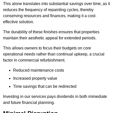
This alone translates into substantial savings over time, as it
reduces the frequency of repainting cycles, thereby
conserving resources and finances, making it a cost-
effective solution.
The durability of these finishes ensures that properties
maintain their aesthetic appeal for extended periods.
This allows owners to focus their budgets on core
operational needs rather than continual upkeep, a crucial
factor in commercial refurbishment.
Reduced maintenance costs
Increased property value
Time savings that can be redirected
Investing in our services pays dividends in both immediate
and future financial planning.