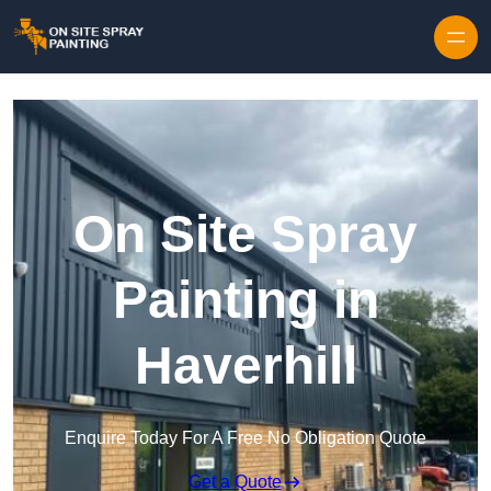
Skip to content
On Site Spray
Painting in
Haverhill
Enquire Today For A Free No Obligation Quote
Get a Quote