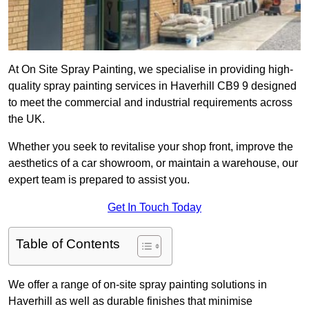
At On Site Spray Painting, we specialise in providing high-
quality spray painting services in Haverhill CB9 9 designed
to meet the commercial and industrial requirements across
the UK.
Whether you seek to revitalise your shop front, improve the
aesthetics of a car showroom, or maintain a warehouse, our
expert team is prepared to assist you.
Get In Touch Today
Table of Contents
We offer a range of on-site spray painting solutions in
Haverhill as well as durable finishes that minimise