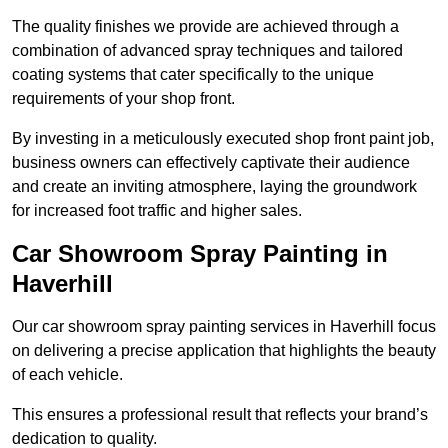
The quality finishes we provide are achieved through a
combination of advanced spray techniques and tailored
coating systems that cater specifically to the unique
requirements of your shop front.
By investing in a meticulously executed shop front paint job,
business owners can effectively captivate their audience
and create an inviting atmosphere, laying the groundwork
for increased foot traffic and higher sales.
Car Showroom Spray Painting in
Haverhill
Our car showroom spray painting services in Haverhill focus
on delivering a precise application that highlights the beauty
of each vehicle.
This ensures a professional result that reflects your brand’s
dedication to quality.