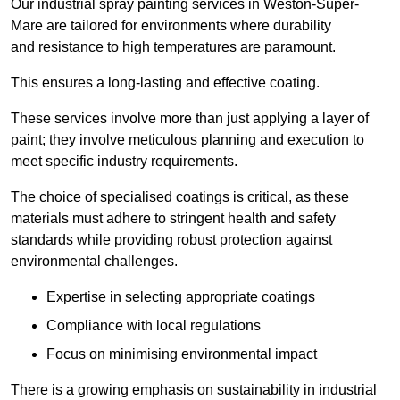
Our industrial spray painting services in Weston-Super-
Mare are tailored for environments where durability
and resistance to high temperatures are paramount.
This ensures a long-lasting and effective coating.
These services involve more than just applying a layer of
paint; they involve meticulous planning and execution to
meet specific industry requirements.
The choice of specialised coatings is critical, as these
materials must adhere to stringent health and safety
standards while providing robust protection against
environmental challenges.
Expertise in selecting appropriate coatings
Compliance with local regulations
Focus on minimising environmental impact
There is a growing emphasis on sustainability in industrial