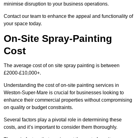
minimise disruption to your business operations.
Contact our team to enhance the appeal and functionality of
your space today.
On-Site Spray-Painting
Cost
The average cost of on site spray painting is between
£2000-£10,000+.
Understanding the cost of on-site painting services in
Weston-Super-Mare is crucial for businesses looking to
enhance their commercial properties without compromising
on quality or budget constraints.
Several factors play a pivotal role in determining these
costs, and it’s important to consider them thoroughly.