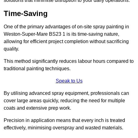
solutions that minimise disruption to your daily operations.
Time-Saving
One of the primary advantages of on-site spray painting in
Weston-Super-Mare BS23 1 is its time-saving nature,
allowing for efficient project completion without sacrificing
quality.
This method significantly reduces labour hours compared to
traditional painting techniques.
Speak to Us
By utilising advanced spray equipment, professionals can
cover large areas quickly, reducing the need for multiple
coats and extensive prep work.
Precision in application means that every inch is treated
effectively, minimising overspray and wasted materials.