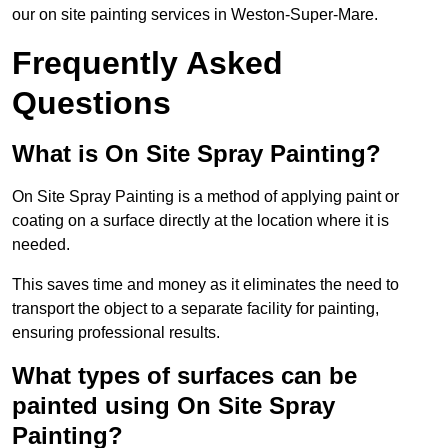
our on site painting services in Weston-Super-Mare.
Frequently Asked
Questions
What is On Site Spray Painting?
On Site Spray Painting is a method of applying paint or
coating on a surface directly at the location where it is
needed.
This saves time and money as it eliminates the need to
transport the object to a separate facility for painting,
ensuring professional results.
What types of surfaces can be
painted using On Site Spray
Painting?