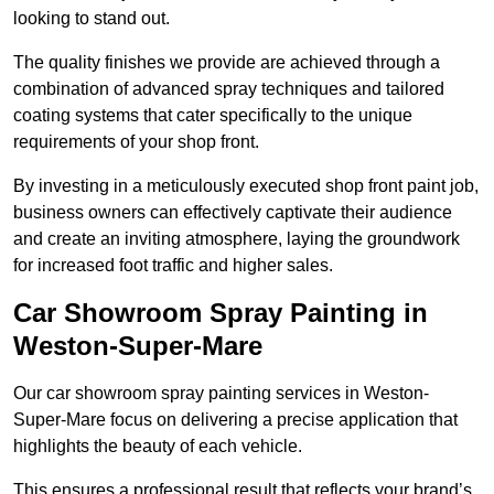
looking to stand out.
The quality finishes we provide are achieved through a
combination of advanced spray techniques and tailored
coating systems that cater specifically to the unique
requirements of your shop front.
By investing in a meticulously executed shop front paint job,
business owners can effectively captivate their audience
and create an inviting atmosphere, laying the groundwork
for increased foot traffic and higher sales.
Car Showroom Spray Painting in
Weston-Super-Mare
Our car showroom spray painting services in Weston-
Super-Mare focus on delivering a precise application that
highlights the beauty of each vehicle.
This ensures a professional result that reflects your brand’s