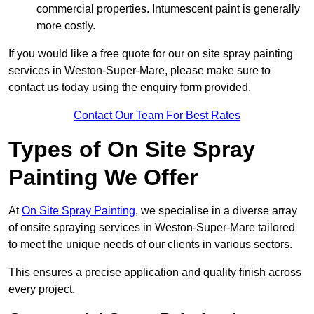
commercial properties. Intumescent paint is generally
more costly.
If you would like a free quote for our on site spray painting
services in Weston-Super-Mare, please make sure to
contact us today using the enquiry form provided.
Contact Our Team For Best Rates
Types of On Site Spray
Painting We Offer
At
On Site Spray Painting
, we specialise in a diverse array
of onsite spraying services in Weston-Super-Mare tailored
to meet the unique needs of our clients in various sectors.
This ensures a precise application and quality finish across
every project.