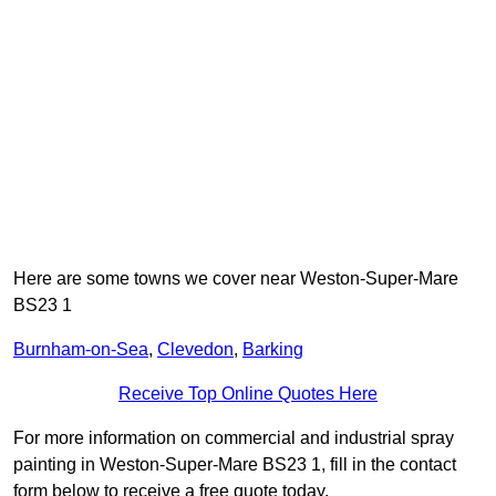
Here are some towns we cover near Weston-Super-Mare
BS23 1
Burnham-on-Sea
,
Clevedon
,
Barking
Receive Top Online Quotes Here
For more information on commercial and industrial spray
painting in Weston-Super-Mare BS23 1, fill in the contact
form below to receive a free quote today.