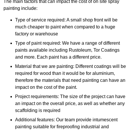
The main factors that can impact the cost of on site spray
painting include:
Type of service required: A small shop front will be
much cheaper to paint when compared to a huge
factory or warehouse
Type of paint required: We have a range of different
paints available including Rustoleum, Tor Coatings
and more. Each paint has a different price.
Material that we are painting: Different coatings will be
required for wood than it would be for aluminium,
therefore the materials that need painting can have an
impact on the cost of the paint.
Project requirements: The size of the project can have
an impact on the overall price, as well as whether any
scaffolding is required
Additional features: Our team provide intumescent
painting suitable for fireproofing industrial and