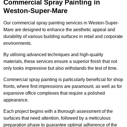
Commercial Spray Painting in
Weston-Super-Mare
Our commercial spray painting services in Weston-Super-
Mare are designed to enhance the aesthetic appeal and
durability of various building surfaces in retail and corporate
environments.
By utilising advanced techniques and high-quality
materials, these services ensure a superior finish that not
only looks impressive but also withstands the test of time.
Commercial spray painting is particularly beneficial for shop
fronts, where first impressions are paramount, as well as for
expansive office complexes that require a polished
appearance.
Each project begins with a thorough assessment of the
surfaces that need attention, followed by a meticulous
preparation phase to guarantee optimal adherence of the