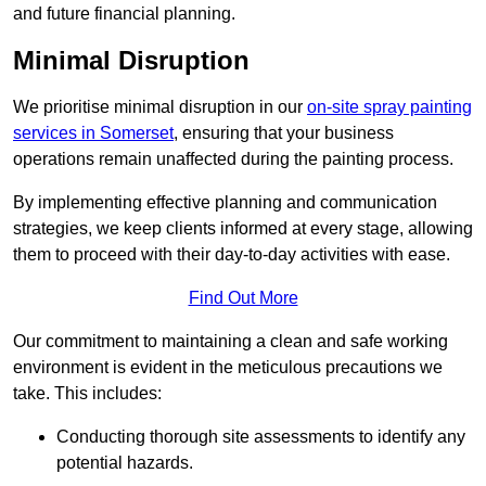
and future financial planning.
Minimal Disruption
We prioritise minimal disruption in our
on-site spray painting
services in Somerset
, ensuring that your business
operations remain unaffected during the painting process.
By implementing effective planning and communication
strategies, we keep clients informed at every stage, allowing
them to proceed with their day-to-day activities with ease.
Find Out More
Our commitment to maintaining a clean and safe working
environment is evident in the meticulous precautions we
take. This includes:
Conducting thorough site assessments to identify any
potential hazards.