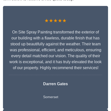
★★★★★
On Site Spray Painting transformed the exterior of
our building with a flawless, durable finish that has
stood up beautifully against the weather. Their team
was professional, efficient, and meticulous, ensuring
every detail matched our vision. The quality of their
work is exceptional, and it has truly elevated the look
of our property. Highly recommend their services!
Darren Gates
Somerset