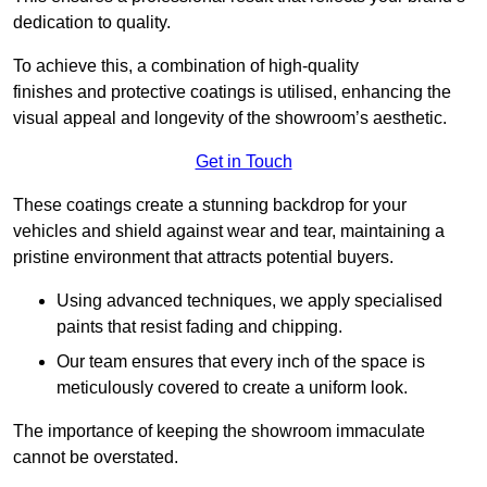
dedication to quality.
To achieve this, a combination of high-quality
finishes and protective coatings is utilised, enhancing the
visual appeal and longevity of the showroom’s aesthetic.
Get in Touch
These coatings create a stunning backdrop for your
vehicles and shield against wear and tear, maintaining a
pristine environment that attracts potential buyers.
Using advanced techniques, we apply specialised
paints that resist fading and chipping.
Our team ensures that every inch of the space is
meticulously covered to create a uniform look.
The importance of keeping the showroom immaculate
cannot be overstated.