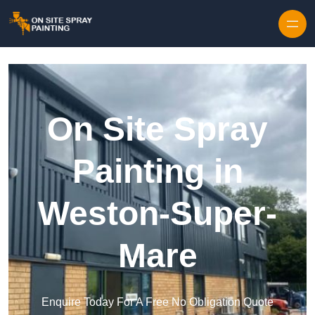
Skip to content
On Site Spray
Painting in
Weston-Super-
Mare
Enquire Today For A Free No Obligation Quote