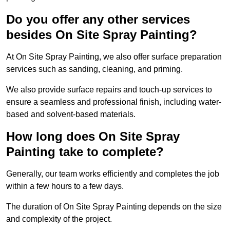
Do you offer any other services
besides On Site Spray Painting?
At On Site Spray Painting, we also offer surface preparation
services such as sanding, cleaning, and priming.
We also provide surface repairs and touch-up services to
ensure a seamless and professional finish, including water-
based and solvent-based materials.
How long does On Site Spray
Painting take to complete?
Generally, our team works efficiently and completes the job
within a few hours to a few days.
The duration of On Site Spray Painting depends on the size
and complexity of the project.