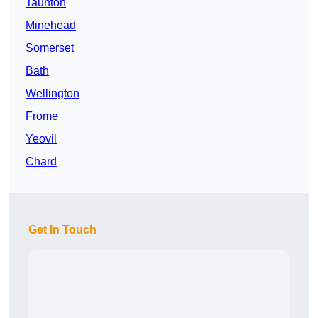
Taunton
Minehead
Somerset
Bath
Wellington
Frome
Yeovil
Chard
Get In Touch