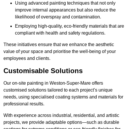
Using advanced painting techniques that not only
improve internal appearances but also reduce the
likelihood of overspray and contamination.
Employing high-quality, eco-friendly materials that are
compliant with health and safety regulations.
These initiatives ensure that we enhance the aesthetic
value of your space and prioritise the well-being of your
employees and clients.
Customisable Solutions
Our on-site painting in Weston-Super-Mare offers
customised solutions tailored to each project’s unique
needs, using specialised coating systems and materials for
professional results.
With experience across industrial, residential, and artistic
projects, we provide adaptable options—such as durable