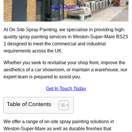
Get a Quote
At On Site Spray Painting, we specialise in providing high-
quality spray painting services in Weston-Super-Mare BS23
1 designed to meet the commercial and industrial
requirements across the UK.
Whether you seek to revitalise your shop front, improve the
aesthetics of a car showroom, or maintain a warehouse, our
expert team is prepared to assist you.
Get In Touch Today
Table of Contents
We offer a range of on-site spray painting solutions in
Weston-Super-Mare as well as durable finishes that