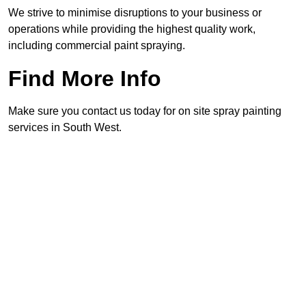
We strive to minimise disruptions to your business or
operations while providing the highest quality work,
including commercial paint spraying.
Find More Info
Make sure you contact us today for on site spray painting
services in South West.