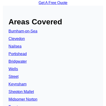
Get A Free Quote
Areas Covered
Burnham-on-Sea
Clevedon
Nailsea
Portishead
Bridgwater
Wells
Street
Keynsham
Shepton Mallet
Midsomer Norton