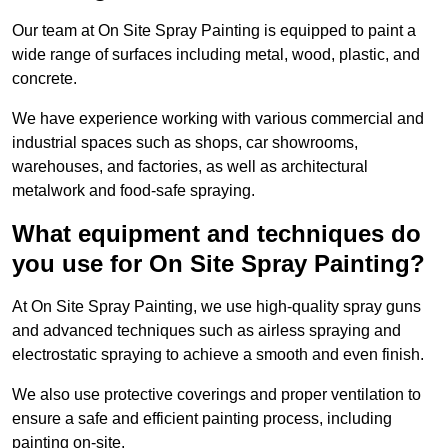
Our team at On Site Spray Painting is equipped to paint a
wide range of surfaces including metal, wood, plastic, and
concrete.
We have experience working with various commercial and
industrial spaces such as shops, car showrooms,
warehouses, and factories, as well as architectural
metalwork and food-safe spraying.
What equipment and techniques do
you use for On Site Spray Painting?
At On Site Spray Painting, we use high-quality spray guns
and advanced techniques such as airless spraying and
electrostatic spraying to achieve a smooth and even finish.
We also use protective coverings and proper ventilation to
ensure a safe and efficient painting process, including
painting on-site.