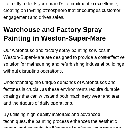
It directly reflects your brand’s commitment to excellence,
creating an inviting atmosphere that encourages customer
engagement and drives sales.
Warehouse and Factory Spray
Painting in Weston-Super-Mare
Our warehouse and factory spray painting services in
Weston-Super-Mare are designed to provide a cost-effective
solution for maintaining and refurbishing industrial buildings
without disrupting operations.
Understanding the unique demands of warehouses and
factories is crucial, as these environments require durable
coatings that can withstand both machinery wear and tear
and the rigours of daily operations.
By utilising high-quality materials and advanced
techniques, the painting process enhances the aesthetic