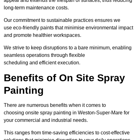
appeal and extends the lifespan of surfaces, thus reducing
long-term maintenance costs.
Our commitment to sustainable practices ensures we
use eco-friendly paints that minimise environmental impact
and promote healthier workspaces.
We strive to keep disruptions to a bare minimum, enabling
seamless operations through flexible
scheduling and efficient execution.
Benefits of On Site Spray
Painting
There are numerous benefits when it comes to
choosing onsite spray painting in Weston-Super-Mare for
your commercial and industrial needs.
This ranges from time-saving efficiencies to cost-effective