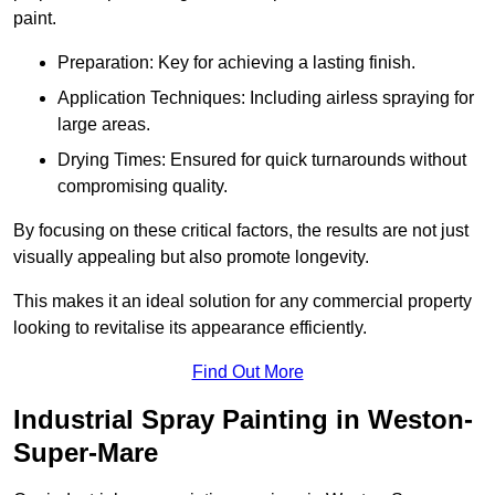
paint.
Preparation: Key for achieving a lasting finish.
Application Techniques: Including airless spraying for
large areas.
Drying Times: Ensured for quick turnarounds without
compromising quality.
By focusing on these critical factors, the results are not just
visually appealing but also promote longevity.
This makes it an ideal solution for any commercial property
looking to revitalise its appearance efficiently.
Find Out More
Industrial Spray Painting in Weston-
Super-Mare