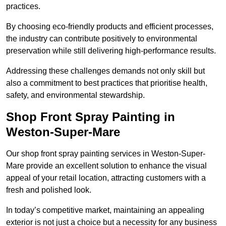
practices.
By choosing eco-friendly products and efficient processes,
the industry can contribute positively to environmental
preservation while still delivering high-performance results.
Addressing these challenges demands not only skill but
also a commitment to best practices that prioritise health,
safety, and environmental stewardship.
Shop Front Spray Painting in
Weston-Super-Mare
Our shop front spray painting services in Weston-Super-
Mare provide an excellent solution to enhance the visual
appeal of your retail location, attracting customers with a
fresh and polished look.
In today’s competitive market, maintaining an appealing
exterior is not just a choice but a necessity for any business