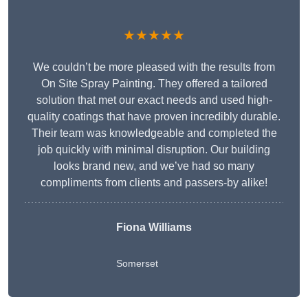
★★★★★
We couldn’t be more pleased with the results from
On Site Spray Painting. They offered a tailored
solution that met our exact needs and used high-
quality coatings that have proven incredibly durable.
Their team was knowledgeable and completed the
job quickly with minimal disruption. Our building
looks brand new, and we’ve had so many
compliments from clients and passers-by alike!
Fiona Williams
Somerset