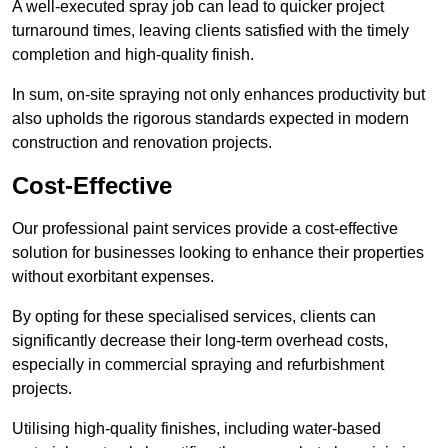
A well-executed spray job can lead to quicker project
turnaround times, leaving clients satisfied with the timely
completion and high-quality finish.
In sum, on-site spraying not only enhances productivity but
also upholds the rigorous standards expected in modern
construction and renovation projects.
Cost-Effective
Our professional paint services provide a cost-effective
solution for businesses looking to enhance their properties
without exorbitant expenses.
By opting for these specialised services, clients can
significantly decrease their long-term overhead costs,
especially in commercial spraying and refurbishment
projects.
Utilising high-quality finishes, including water-based