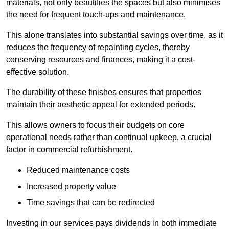
materials, not only beautifies the spaces but also minimises
the need for frequent touch-ups and maintenance.
This alone translates into substantial savings over time, as it
reduces the frequency of repainting cycles, thereby
conserving resources and finances, making it a cost-
effective solution.
The durability of these finishes ensures that properties
maintain their aesthetic appeal for extended periods.
This allows owners to focus their budgets on core
operational needs rather than continual upkeep, a crucial
factor in commercial refurbishment.
Reduced maintenance costs
Increased property value
Time savings that can be redirected
Investing in our services pays dividends in both immediate