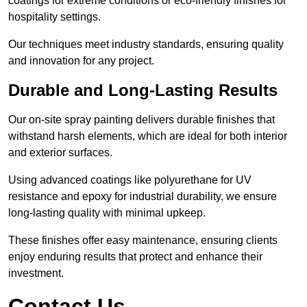
coatings for extreme conditions or eco-friendly finishes for
hospitality settings.
Our techniques meet industry standards, ensuring quality
and innovation for any project.
Durable and Long-Lasting Results
Our on-site spray painting delivers durable finishes that
withstand harsh elements, which are ideal for both interior
and exterior surfaces.
Using advanced coatings like polyurethane for UV
resistance and epoxy for industrial durability, we ensure
long-lasting quality with minimal upkeep.
These finishes offer easy maintenance, ensuring clients
enjoy enduring results that protect and enhance their
investment.
Contact Us