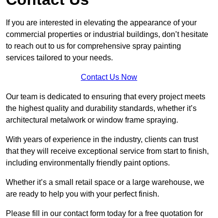
If you are interested in elevating the appearance of your
commercial properties or industrial buildings, don’t hesitate
to reach out to us for comprehensive spray painting
services tailored to your needs.
Contact Us Now
Our team is dedicated to ensuring that every project meets
the highest quality and durability standards, whether it’s
architectural metalwork or window frame spraying.
With years of experience in the industry, clients can trust
that they will receive exceptional service from start to finish,
including environmentally friendly paint options.
Whether it’s a small retail space or a large warehouse, we
are ready to help you with your perfect finish.
Please fill in our contact form today for a free quotation for