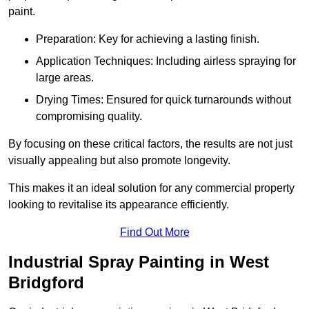
paint.
Preparation: Key for achieving a lasting finish.
Application Techniques: Including airless spraying for
large areas.
Drying Times: Ensured for quick turnarounds without
compromising quality.
By focusing on these critical factors, the results are not just
visually appealing but also promote longevity.
This makes it an ideal solution for any commercial property
looking to revitalise its appearance efficiently.
Find Out More
Industrial Spray Painting in West
Bridgford