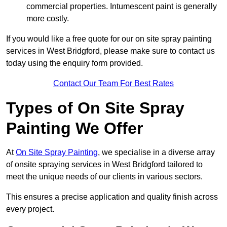
commercial properties. Intumescent paint is generally
more costly.
If you would like a free quote for our on site spray painting
services in West Bridgford, please make sure to contact us
today using the enquiry form provided.
Contact Our Team For Best Rates
Types of On Site Spray
Painting We Offer
At
On Site Spray Painting
, we specialise in a diverse array
of onsite spraying services in West Bridgford tailored to
meet the unique needs of our clients in various sectors.
This ensures a precise application and quality finish across
every project.