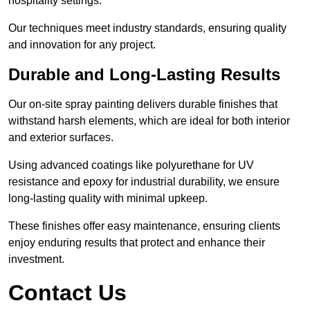
hospitality settings.
Our techniques meet industry standards, ensuring quality
and innovation for any project.
Durable and Long-Lasting Results
Our on-site spray painting delivers durable finishes that
withstand harsh elements, which are ideal for both interior
and exterior surfaces.
Using advanced coatings like polyurethane for UV
resistance and epoxy for industrial durability, we ensure
long-lasting quality with minimal upkeep.
These finishes offer easy maintenance, ensuring clients
enjoy enduring results that protect and enhance their
investment.
Contact Us