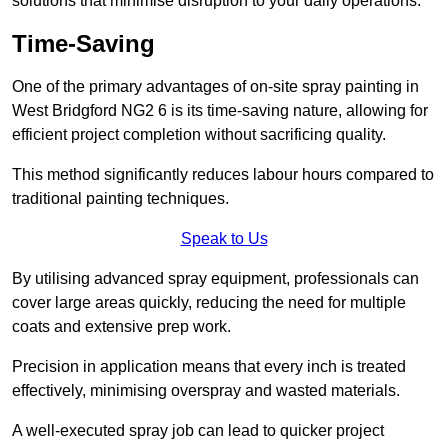
solutions that minimise disruption to your daily operations.
Time-Saving
One of the primary advantages of on-site spray painting in
West Bridgford NG2 6 is its time-saving nature, allowing for
efficient project completion without sacrificing quality.
This method significantly reduces labour hours compared to
traditional painting techniques.
Speak to Us
By utilising advanced spray equipment, professionals can
cover large areas quickly, reducing the need for multiple
coats and extensive prep work.
Precision in application means that every inch is treated
effectively, minimising overspray and wasted materials.
A well-executed spray job can lead to quicker project