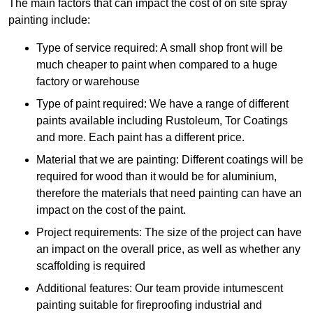
The main factors that can impact the cost of on site spray
painting include:
Type of service required: A small shop front will be
much cheaper to paint when compared to a huge
factory or warehouse
Type of paint required: We have a range of different
paints available including Rustoleum, Tor Coatings
and more. Each paint has a different price.
Material that we are painting: Different coatings will be
required for wood than it would be for aluminium,
therefore the materials that need painting can have an
impact on the cost of the paint.
Project requirements: The size of the project can have
an impact on the overall price, as well as whether any
scaffolding is required
Additional features: Our team provide intumescent
painting suitable for fireproofing industrial and