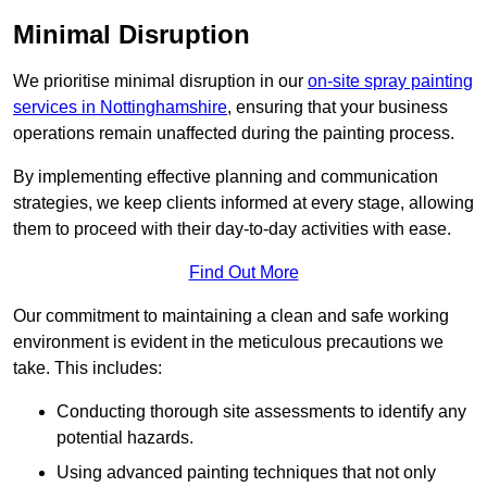
Minimal Disruption
We prioritise minimal disruption in our
on-site spray painting
services in Nottinghamshire
, ensuring that your business
operations remain unaffected during the painting process.
By implementing effective planning and communication
strategies, we keep clients informed at every stage, allowing
them to proceed with their day-to-day activities with ease.
Find Out More
Our commitment to maintaining a clean and safe working
environment is evident in the meticulous precautions we
take. This includes:
Conducting thorough site assessments to identify any
potential hazards.
Using advanced painting techniques that not only