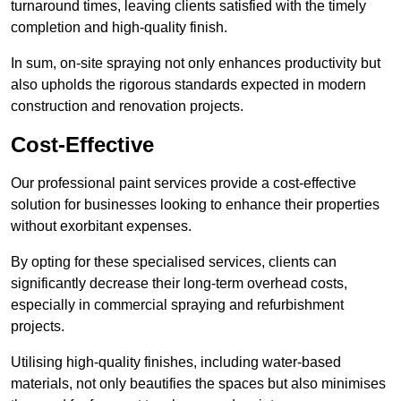
turnaround times, leaving clients satisfied with the timely
completion and high-quality finish.
In sum, on-site spraying not only enhances productivity but
also upholds the rigorous standards expected in modern
construction and renovation projects.
Cost-Effective
Our professional paint services provide a cost-effective
solution for businesses looking to enhance their properties
without exorbitant expenses.
By opting for these specialised services, clients can
significantly decrease their long-term overhead costs,
especially in commercial spraying and refurbishment
projects.
Utilising high-quality finishes, including water-based
materials, not only beautifies the spaces but also minimises