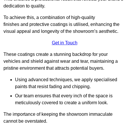
dedication to quality.
To achieve this, a combination of high-quality
finishes and protective coatings is utilised, enhancing the
visual appeal and longevity of the showroom’s aesthetic.
Get in Touch
These coatings create a stunning backdrop for your
vehicles and shield against wear and tear, maintaining a
pristine environment that attracts potential buyers.
Using advanced techniques, we apply specialised
paints that resist fading and chipping.
Our team ensures that every inch of the space is
meticulously covered to create a uniform look.
The importance of keeping the showroom immaculate
cannot be overstated.