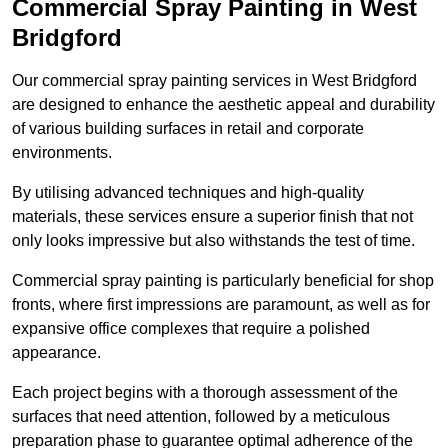
Commercial Spray Painting in West
Bridgford
Our commercial spray painting services in West Bridgford
are designed to enhance the aesthetic appeal and durability
of various building surfaces in retail and corporate
environments.
By utilising advanced techniques and high-quality
materials, these services ensure a superior finish that not
only looks impressive but also withstands the test of time.
Commercial spray painting is particularly beneficial for shop
fronts, where first impressions are paramount, as well as for
expansive office complexes that require a polished
appearance.
Each project begins with a thorough assessment of the
surfaces that need attention, followed by a meticulous
preparation phase to guarantee optimal adherence of the