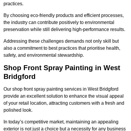
practices.
By choosing eco-friendly products and efficient processes,
the industry can contribute positively to environmental
preservation while still delivering high-performance results.
Addressing these challenges demands not only skill but
also a commitment to best practices that prioritise health,
safety, and environmental stewardship.
Shop Front Spray Painting in West
Bridgford
Our shop front spray painting services in West Bridgford
provide an excellent solution to enhance the visual appeal
of your retail location, attracting customers with a fresh and
polished look.
In today’s competitive market, maintaining an appealing
exterior is not just a choice but a necessity for any business