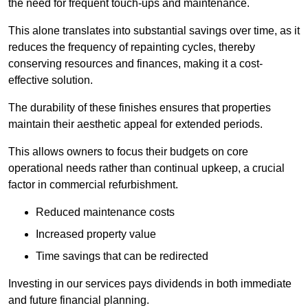
the need for frequent touch-ups and maintenance.
This alone translates into substantial savings over time, as it
reduces the frequency of repainting cycles, thereby
conserving resources and finances, making it a cost-
effective solution.
The durability of these finishes ensures that properties
maintain their aesthetic appeal for extended periods.
This allows owners to focus their budgets on core
operational needs rather than continual upkeep, a crucial
factor in commercial refurbishment.
Reduced maintenance costs
Increased property value
Time savings that can be redirected
Investing in our services pays dividends in both immediate
and future financial planning.