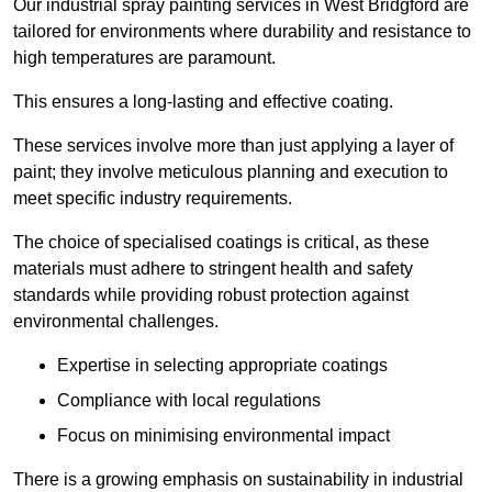
Our industrial spray painting services in West Bridgford are
tailored for environments where durability and resistance to
high temperatures are paramount.
This ensures a long-lasting and effective coating.
These services involve more than just applying a layer of
paint; they involve meticulous planning and execution to
meet specific industry requirements.
The choice of specialised coatings is critical, as these
materials must adhere to stringent health and safety
standards while providing robust protection against
environmental challenges.
Expertise in selecting appropriate coatings
Compliance with local regulations
Focus on minimising environmental impact
There is a growing emphasis on sustainability in industrial