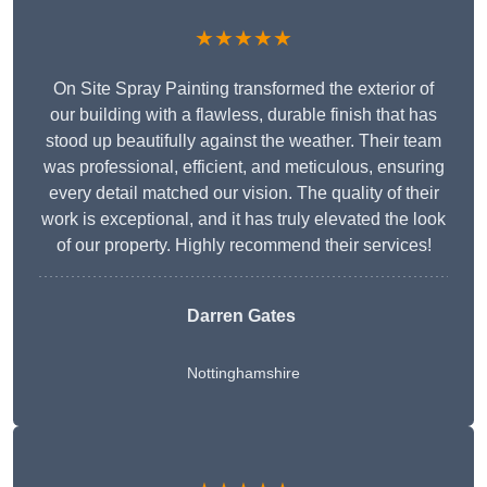
★★★★★
On Site Spray Painting transformed the exterior of
our building with a flawless, durable finish that has
stood up beautifully against the weather. Their team
was professional, efficient, and meticulous, ensuring
every detail matched our vision. The quality of their
work is exceptional, and it has truly elevated the look
of our property. Highly recommend their services!
Darren Gates
Nottinghamshire