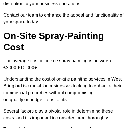
disruption to your business operations.
Contact our team to enhance the appeal and functionality of
your space today.
On-Site Spray-Painting
Cost
The average cost of on site spray painting is between
£2000-£10,000+.
Understanding the cost of on-site painting services in West
Bridgford is crucial for businesses looking to enhance their
commercial properties without compromising
on quality or budget constraints.
Several factors play a pivotal role in determining these
costs, and it’s important to consider them thoroughly.