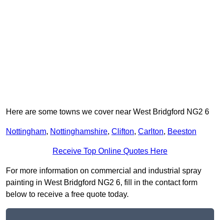
Here are some towns we cover near West Bridgford NG2 6
Nottingham
,
Nottinghamshire
,
Clifton
,
Carlton
,
Beeston
Receive Top Online Quotes Here
For more information on commercial and industrial spray
painting in West Bridgford NG2 6, fill in the contact form
below to receive a free quote today.