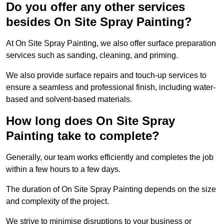
Do you offer any other services
besides On Site Spray Painting?
At On Site Spray Painting, we also offer surface preparation
services such as sanding, cleaning, and priming.
We also provide surface repairs and touch-up services to
ensure a seamless and professional finish, including water-
based and solvent-based materials.
How long does On Site Spray
Painting take to complete?
Generally, our team works efficiently and completes the job
within a few hours to a few days.
The duration of On Site Spray Painting depends on the size
and complexity of the project.
We strive to minimise disruptions to your business or