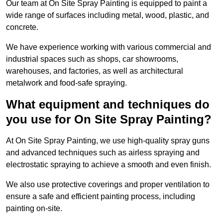
Our team at On Site Spray Painting is equipped to paint a
wide range of surfaces including metal, wood, plastic, and
concrete.
We have experience working with various commercial and
industrial spaces such as shops, car showrooms,
warehouses, and factories, as well as architectural
metalwork and food-safe spraying.
What equipment and techniques do
you use for On Site Spray Painting?
At On Site Spray Painting, we use high-quality spray guns
and advanced techniques such as airless spraying and
electrostatic spraying to achieve a smooth and even finish.
We also use protective coverings and proper ventilation to
ensure a safe and efficient painting process, including
painting on-site.