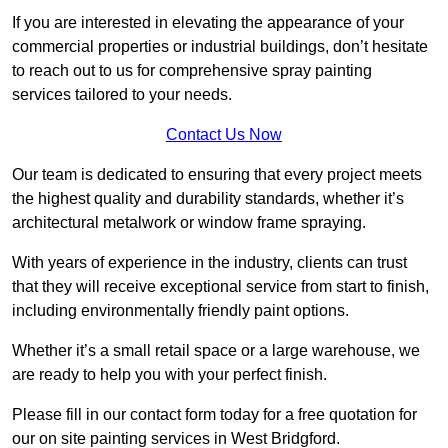
If you are interested in elevating the appearance of your
commercial properties or industrial buildings, don’t hesitate
to reach out to us for comprehensive spray painting
services tailored to your needs.
Contact Us Now
Our team is dedicated to ensuring that every project meets
the highest quality and durability standards, whether it’s
architectural metalwork or window frame spraying.
With years of experience in the industry, clients can trust
that they will receive exceptional service from start to finish,
including environmentally friendly paint options.
Whether it’s a small retail space or a large warehouse, we
are ready to help you with your perfect finish.
Please fill in our contact form today for a free quotation for
our on site painting services in West Bridgford.