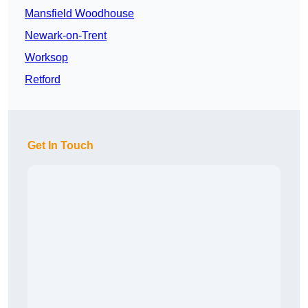
Mansfield Woodhouse
Newark-on-Trent
Worksop
Retford
Get In Touch