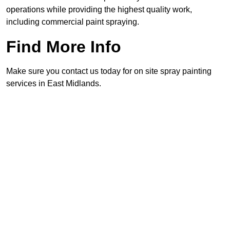
operations while providing the highest quality work,
including commercial paint spraying.
Find More Info
Make sure you contact us today for on site spray painting
services in East Midlands.