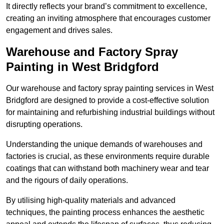
It directly reflects your brand’s commitment to excellence,
creating an inviting atmosphere that encourages customer
engagement and drives sales.
Warehouse and Factory Spray
Painting in West Bridgford
Our warehouse and factory spray painting services in West
Bridgford are designed to provide a cost-effective solution
for maintaining and refurbishing industrial buildings without
disrupting operations.
Understanding the unique demands of warehouses and
factories is crucial, as these environments require durable
coatings that can withstand both machinery wear and tear
and the rigours of daily operations.
By utilising high-quality materials and advanced
techniques, the painting process enhances the aesthetic