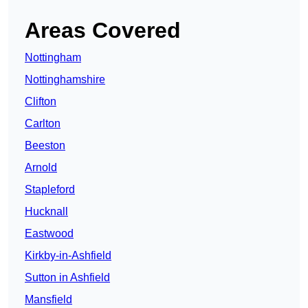
Areas Covered
Nottingham
Nottinghamshire
Clifton
Carlton
Beeston
Arnold
Stapleford
Hucknall
Eastwood
Kirkby-in-Ashfield
Sutton in Ashfield
Mansfield