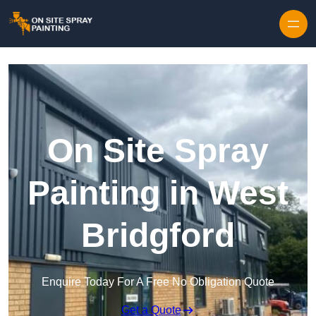
Skip to content
On Site Spray
Painting in West
Bridgford
Enquire Today For A Free No Obligation Quote
Get a Quote