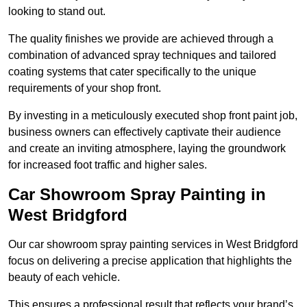
looking to stand out.
The quality finishes we provide are achieved through a
combination of advanced spray techniques and tailored
coating systems that cater specifically to the unique
requirements of your shop front.
By investing in a meticulously executed shop front paint job,
business owners can effectively captivate their audience
and create an inviting atmosphere, laying the groundwork
for increased foot traffic and higher sales.
Car Showroom Spray Painting in
West Bridgford
Our car showroom spray painting services in West Bridgford
focus on delivering a precise application that highlights the
beauty of each vehicle.
This ensures a professional result that reflects your brand’s