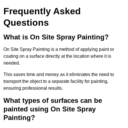
Frequently Asked
Questions
What is On Site Spray Painting?
On Site Spray Painting is a method of applying paint or
coating on a surface directly at the location where it is
needed.
This saves time and money as it eliminates the need to
transport the object to a separate facility for painting,
ensuring professional results.
What types of surfaces can be
painted using On Site Spray
Painting?