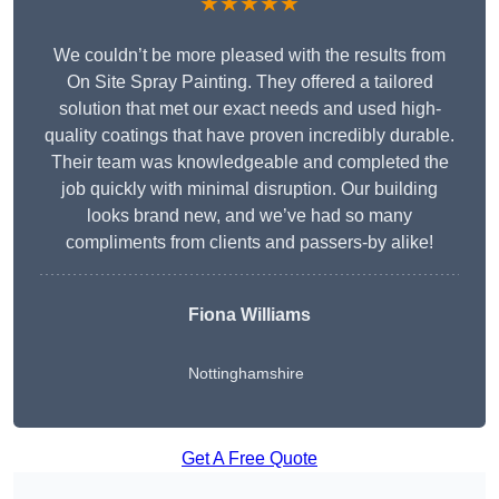
★★★★★
We couldn’t be more pleased with the results from
On Site Spray Painting. They offered a tailored
solution that met our exact needs and used high-
quality coatings that have proven incredibly durable.
Their team was knowledgeable and completed the
job quickly with minimal disruption. Our building
looks brand new, and we’ve had so many
compliments from clients and passers-by alike!
Fiona Williams
Nottinghamshire
Get A Free Quote