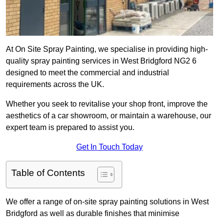
At On Site Spray Painting, we specialise in providing high-
quality spray painting services in West Bridgford NG2 6
designed to meet the commercial and industrial
requirements across the UK.
Whether you seek to revitalise your shop front, improve the
aesthetics of a car showroom, or maintain a warehouse, our
expert team is prepared to assist you.
Get In Touch Today
Table of Contents
We offer a range of on-site spray painting solutions in West
Bridgford as well as durable finishes that minimise