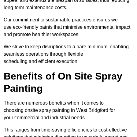
appeal and extends the lifespan of surfaces, thus reducing
long-term maintenance costs.
Our commitment to sustainable practices ensures we
use eco-friendly paints that minimise environmental impact
and promote healthier workspaces.
We strive to keep disruptions to a bare minimum, enabling
seamless operations through flexible
scheduling and efficient execution.
Benefits of On Site Spray
Painting
There are numerous benefits when it comes to
choosing onsite spray painting in West Bridgford for
your commercial and industrial needs.
This ranges from time-saving efficiencies to cost-effective