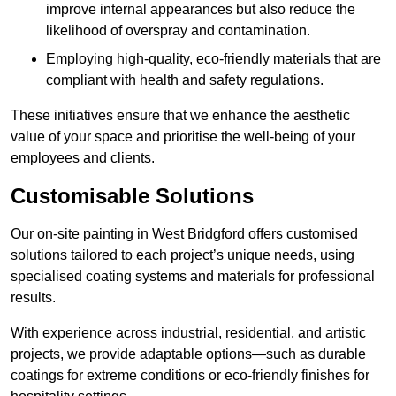
improve internal appearances but also reduce the
likelihood of overspray and contamination.
Employing high-quality, eco-friendly materials that are
compliant with health and safety regulations.
These initiatives ensure that we enhance the aesthetic
value of your space and prioritise the well-being of your
employees and clients.
Customisable Solutions
Our on-site painting in West Bridgford offers customised
solutions tailored to each project’s unique needs, using
specialised coating systems and materials for professional
results.
With experience across industrial, residential, and artistic
projects, we provide adaptable options—such as durable
coatings for extreme conditions or eco-friendly finishes for