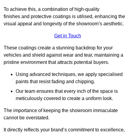
To achieve this, a combination of high-quality
finishes and protective coatings is utilised, enhancing the
visual appeal and longevity of the showroom’s aesthetic.
Get in Touch
These coatings create a stunning backdrop for your
vehicles and shield against wear and tear, maintaining a
pristine environment that attracts potential buyers.
Using advanced techniques, we apply specialised
paints that resist fading and chipping.
Our team ensures that every inch of the space is
meticulously covered to create a uniform look.
The importance of keeping the showroom immaculate
cannot be overstated.
It directly reflects your brand’s commitment to excellence,