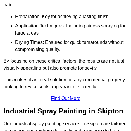
paint.
Preparation: Key for achieving a lasting finish.
Application Techniques: Including airless spraying for
large areas.
Drying Times: Ensured for quick turnarounds without
compromising quality.
By focusing on these critical factors, the results are not just
visually appealing but also promote longevity.
This makes it an ideal solution for any commercial property
looking to revitalise its appearance efficiently.
Find Out More
Industrial Spray Painting in Skipton
Our industrial spray painting services in Skipton are tailored
for environments where durability and resistance to high