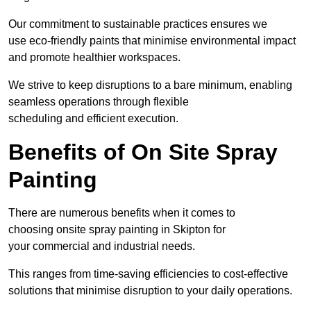
Our commitment to sustainable practices ensures we
use eco-friendly paints that minimise environmental impact
and promote healthier workspaces.
We strive to keep disruptions to a bare minimum, enabling
seamless operations through flexible
scheduling and efficient execution.
Benefits of On Site Spray
Painting
There are numerous benefits when it comes to
choosing onsite spray painting in Skipton for
your commercial and industrial needs.
This ranges from time-saving efficiencies to cost-effective
solutions that minimise disruption to your daily operations.