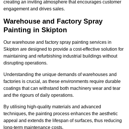
creating an inviting atmosphere that encourages customer
engagement and drives sales.
Warehouse and Factory Spray
Painting in Skipton
Our warehouse and factory spray painting services in
Skipton are designed to provide a cost-effective solution for
maintaining and refurbishing industrial buildings without
disrupting operations.
Understanding the unique demands of warehouses and
factories is crucial, as these environments require durable
coatings that can withstand both machinery wear and tear
and the rigours of daily operations.
By utilising high-quality materials and advanced
techniques, the painting process enhances the aesthetic
appeal and extends the lifespan of surfaces, thus reducing
long-term maintenance costs.