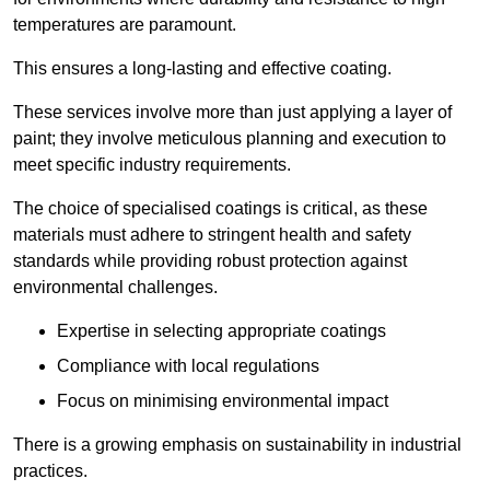
temperatures are paramount.
This ensures a long-lasting and effective coating.
These services involve more than just applying a layer of
paint; they involve meticulous planning and execution to
meet specific industry requirements.
The choice of specialised coatings is critical, as these
materials must adhere to stringent health and safety
standards while providing robust protection against
environmental challenges.
Expertise in selecting appropriate coatings
Compliance with local regulations
Focus on minimising environmental impact
There is a growing emphasis on sustainability in industrial
practices.