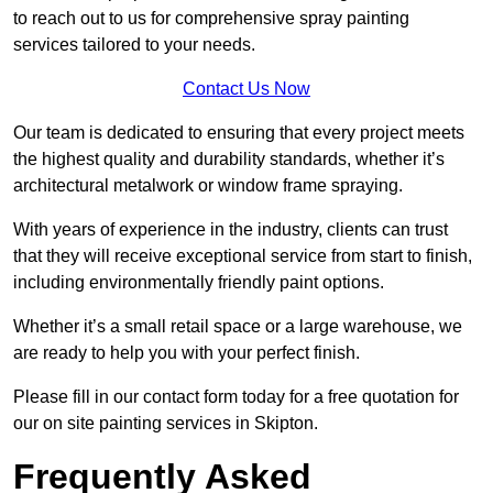
to reach out to us for comprehensive spray painting
services tailored to your needs.
Contact Us Now
Our team is dedicated to ensuring that every project meets
the highest quality and durability standards, whether it’s
architectural metalwork or window frame spraying.
With years of experience in the industry, clients can trust
that they will receive exceptional service from start to finish,
including environmentally friendly paint options.
Whether it’s a small retail space or a large warehouse, we
are ready to help you with your perfect finish.
Please fill in our contact form today for a free quotation for
our on site painting services in Skipton.
Frequently Asked