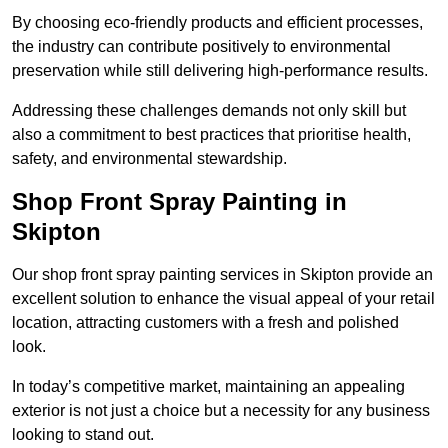
By choosing eco-friendly products and efficient processes,
the industry can contribute positively to environmental
preservation while still delivering high-performance results.
Addressing these challenges demands not only skill but
also a commitment to best practices that prioritise health,
safety, and environmental stewardship.
Shop Front Spray Painting in
Skipton
Our shop front spray painting services in Skipton provide an
excellent solution to enhance the visual appeal of your retail
location, attracting customers with a fresh and polished
look.
In today’s competitive market, maintaining an appealing
exterior is not just a choice but a necessity for any business
looking to stand out.