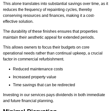
This alone translates into substantial savings over time, as it
reduces the frequency of repainting cycles, thereby
conserving resources and finances, making it a cost-
effective solution.
The durability of these finishes ensures that properties
maintain their aesthetic appeal for extended periods.
This allows owners to focus their budgets on core
operational needs rather than continual upkeep, a crucial
factor in commercial refurbishment.
Reduced maintenance costs
Increased property value
Time savings that can be redirected
Investing in our services pays dividends in both immediate
and future financial planning.