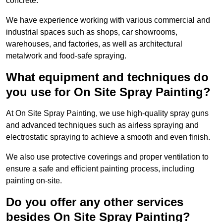
concrete.
We have experience working with various commercial and
industrial spaces such as shops, car showrooms,
warehouses, and factories, as well as architectural
metalwork and food-safe spraying.
What equipment and techniques do
you use for On Site Spray Painting?
At On Site Spray Painting, we use high-quality spray guns
and advanced techniques such as airless spraying and
electrostatic spraying to achieve a smooth and even finish.
We also use protective coverings and proper ventilation to
ensure a safe and efficient painting process, including
painting on-site.
Do you offer any other services
besides On Site Spray Painting?