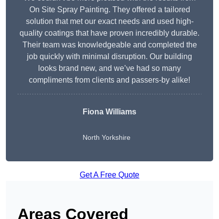
On Site Spray Painting. They offered a tailored
solution that met our exact needs and used high-
quality coatings that have proven incredibly durable.
Their team was knowledgeable and completed the
job quickly with minimal disruption. Our building
looks brand new, and we’ve had so many
compliments from clients and passers-by alike!
Fiona Williams
North Yorkshire
Get A Free Quote
Areas Covered