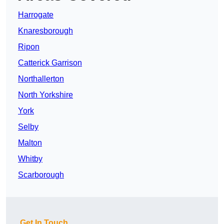
Harrogate
Knaresborough
Ripon
Catterick Garrison
Northallerton
North Yorkshire
York
Selby
Malton
Whitby
Scarborough
Get In Touch