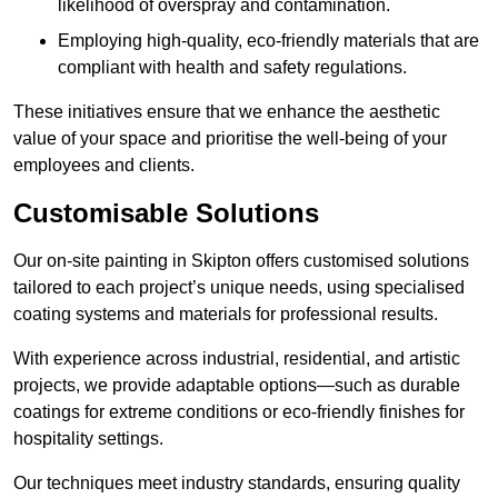
likelihood of overspray and contamination.
Employing high-quality, eco-friendly materials that are
compliant with health and safety regulations.
These initiatives ensure that we enhance the aesthetic
value of your space and prioritise the well-being of your
employees and clients.
Customisable Solutions
Our on-site painting in Skipton offers customised solutions
tailored to each project’s unique needs, using specialised
coating systems and materials for professional results.
With experience across industrial, residential, and artistic
projects, we provide adaptable options—such as durable
coatings for extreme conditions or eco-friendly finishes for
hospitality settings.
Our techniques meet industry standards, ensuring quality