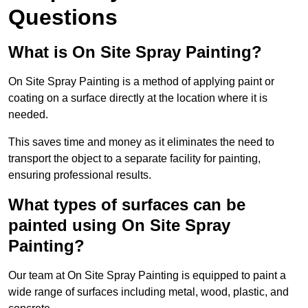
Questions
What is On Site Spray Painting?
On Site Spray Painting is a method of applying paint or
coating on a surface directly at the location where it is
needed.
This saves time and money as it eliminates the need to
transport the object to a separate facility for painting,
ensuring professional results.
What types of surfaces can be
painted using On Site Spray
Painting?
Our team at On Site Spray Painting is equipped to paint a
wide range of surfaces including metal, wood, plastic, and