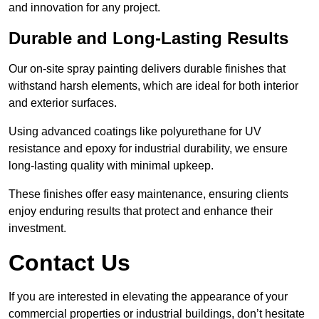
and innovation for any project.
Durable and Long-Lasting Results
Our on-site spray painting delivers durable finishes that
withstand harsh elements, which are ideal for both interior
and exterior surfaces.
Using advanced coatings like polyurethane for UV
resistance and epoxy for industrial durability, we ensure
long-lasting quality with minimal upkeep.
These finishes offer easy maintenance, ensuring clients
enjoy enduring results that protect and enhance their
investment.
Contact Us
If you are interested in elevating the appearance of your
commercial properties or industrial buildings, don’t hesitate