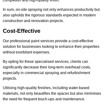
completion and high-quality finish.
In sum, on-site spraying not only enhances productivity but
also upholds the rigorous standards expected in modern
construction and renovation projects.
Cost-Effective
Our professional paint services provide a cost-effective
solution for businesses looking to enhance their properties
without exorbitant expenses.
By opting for these specialised services, clients can
significantly decrease their long-term overhead costs,
especially in commercial spraying and refurbishment
projects.
Utilising high-quality finishes, including water-based
materials, not only beautifies the spaces but also minimises
the need for frequent touch-ups and maintenance.