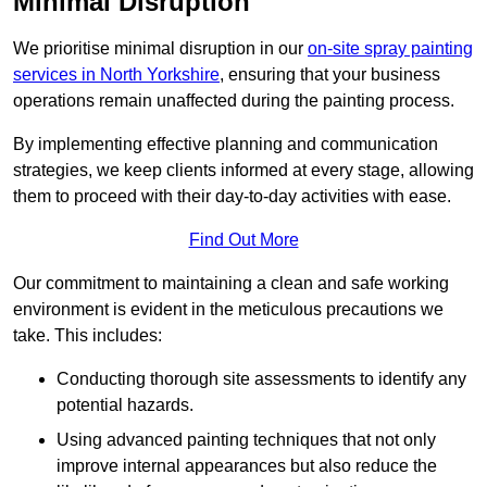
Minimal Disruption
We prioritise minimal disruption in our
on-site spray painting
services in North Yorkshire
, ensuring that your business
operations remain unaffected during the painting process.
By implementing effective planning and communication
strategies, we keep clients informed at every stage, allowing
them to proceed with their day-to-day activities with ease.
Find Out More
Our commitment to maintaining a clean and safe working
environment is evident in the meticulous precautions we
take. This includes:
Conducting thorough site assessments to identify any
potential hazards.
Using advanced painting techniques that not only
improve internal appearances but also reduce the