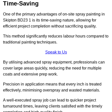
Time-Saving
One of the primary advantages of on-site spray painting in
Skipton BD23 1 is its time-saving nature, allowing for
efficient project completion without sacrificing quality.
This method significantly reduces labour hours compared to
traditional painting techniques.
Speak to Us
By utilising advanced spray equipment, professionals can
cover large areas quickly, reducing the need for multiple
coats and extensive prep work.
Precision in application means that every inch is treated
effectively, minimising overspray and wasted materials.
A well-executed spray job can lead to quicker project
turnaround times, leaving clients satisfied with the timely