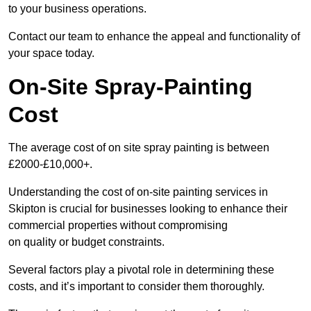
to your business operations.
Contact our team to enhance the appeal and functionality of
your space today.
On-Site Spray-Painting
Cost
The average cost of on site spray painting is between
£2000-£10,000+.
Understanding the cost of on-site painting services in
Skipton is crucial for businesses looking to enhance their
commercial properties without compromising
on quality or budget constraints.
Several factors play a pivotal role in determining these
costs, and it’s important to consider them thoroughly.