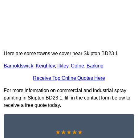
Here are some towns we cover near Skipton BD23 1
Barnoldswick
,
Keighley
,
Ilkley
,
Colne
,
Barking
Receive Top Online Quotes Here
For more information on commercial and industrial spray
painting in Skipton BD23 1, fill in the contact form below to
receive a free quote today.
★★★★★