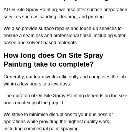
At On Site Spray Painting, we also offer surface preparation
services such as sanding, cleaning, and priming.
We also provide surface repairs and touch-up services to
ensure a seamless and professional finish, including water-
based and solvent-based materials.
How long does On Site Spray
Painting take to complete?
Generally, our team works efficiently and completes the job
within a few hours to a few days.
The duration of On Site Spray Painting depends on the size
and complexity of the project.
We strive to minimise disruptions to your business or
operations while providing the highest quality work,
including commercial paint spraying.