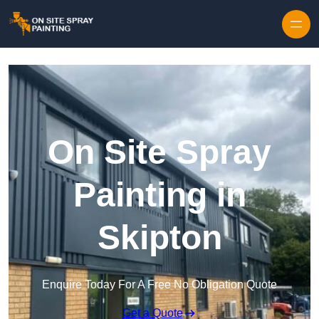
Skip to content
On Site Spray
Painting in
Skipton
Enquire Today For A Free No Obligation Quote
Get a Quote