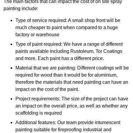
The main factors that can impact the cost of on site spray
painting include:
Type of service required: A small shop front will be
much cheaper to paint when compared to a huge
factory or warehouse
Type of paint required: We have a range of different
paints available including Rustoleum, Tor Coatings
and more. Each paint has a different price.
Material that we are painting: Different coatings will be
required for wood than it would be for aluminium,
therefore the materials that need painting can have an
impact on the cost of the paint.
Project requirements: The size of the project can have
an impact on the overall price, as well as whether any
scaffolding is required
Additional features: Our team provide intumescent
painting suitable for fireproofing industrial and