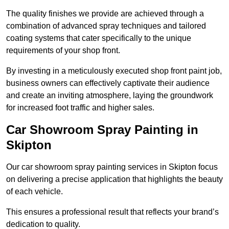
The quality finishes we provide are achieved through a
combination of advanced spray techniques and tailored
coating systems that cater specifically to the unique
requirements of your shop front.
By investing in a meticulously executed shop front paint job,
business owners can effectively captivate their audience
and create an inviting atmosphere, laying the groundwork
for increased foot traffic and higher sales.
Car Showroom Spray Painting in
Skipton
Our car showroom spray painting services in Skipton focus
on delivering a precise application that highlights the beauty
of each vehicle.
This ensures a professional result that reflects your brand’s
dedication to quality.