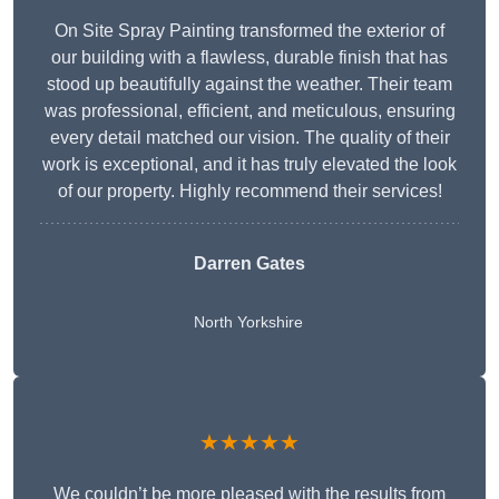
On Site Spray Painting transformed the exterior of
our building with a flawless, durable finish that has
stood up beautifully against the weather. Their team
was professional, efficient, and meticulous, ensuring
every detail matched our vision. The quality of their
work is exceptional, and it has truly elevated the look
of our property. Highly recommend their services!
Darren Gates
North Yorkshire
★★★★★
We couldn’t be more pleased with the results from