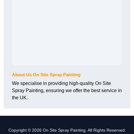
About Us On Site Spray Painting
We specialise in providing high-quality On Site
Spray Painting, ensuring we offer the best service in
the UK.
Copyright © 2026 On Site Spray Painting. All Rights Reserved.