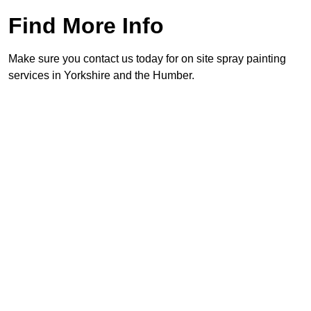
Find More Info
Make sure you contact us today for on site spray painting
services in Yorkshire and the Humber.