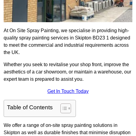
At On Site Spray Painting, we specialise in providing high-
quality spray painting services in Skipton BD23 1 designed
to meet the commercial and industrial requirements across
the UK.
Whether you seek to revitalise your shop front, improve the
aesthetics of a car showroom, or maintain a warehouse, our
expert team is prepared to assist you.
Get In Touch Today
Table of Contents
We offer a range of on-site spray painting solutions in
Skipton as well as durable finishes that minimise disruption