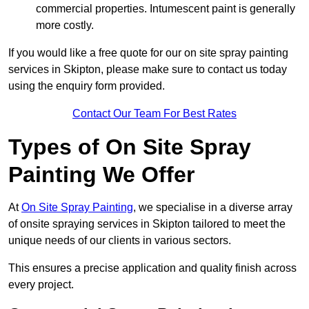
commercial properties. Intumescent paint is generally
more costly.
If you would like a free quote for our on site spray painting
services in Skipton, please make sure to contact us today
using the enquiry form provided.
Contact Our Team For Best Rates
Types of On Site Spray
Painting We Offer
At
On Site Spray Painting
, we specialise in a diverse array
of onsite spraying services in Skipton tailored to meet the
unique needs of our clients in various sectors.
This ensures a precise application and quality finish across
every project.