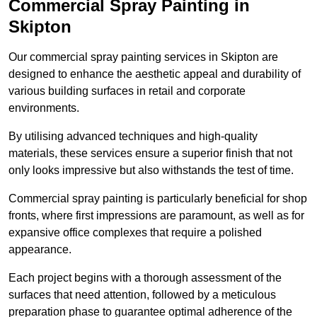
Commercial Spray Painting in
Skipton
Our commercial spray painting services in Skipton are
designed to enhance the aesthetic appeal and durability of
various building surfaces in retail and corporate
environments.
By utilising advanced techniques and high-quality
materials, these services ensure a superior finish that not
only looks impressive but also withstands the test of time.
Commercial spray painting is particularly beneficial for shop
fronts, where first impressions are paramount, as well as for
expansive office complexes that require a polished
appearance.
Each project begins with a thorough assessment of the
surfaces that need attention, followed by a meticulous
preparation phase to guarantee optimal adherence of the