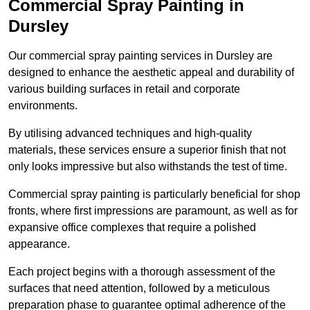
Commercial Spray Painting in
Dursley
Our commercial spray painting services in Dursley are
designed to enhance the aesthetic appeal and durability of
various building surfaces in retail and corporate
environments.
By utilising advanced techniques and high-quality
materials, these services ensure a superior finish that not
only looks impressive but also withstands the test of time.
Commercial spray painting is particularly beneficial for shop
fronts, where first impressions are paramount, as well as for
expansive office complexes that require a polished
appearance.
Each project begins with a thorough assessment of the
surfaces that need attention, followed by a meticulous
preparation phase to guarantee optimal adherence of the