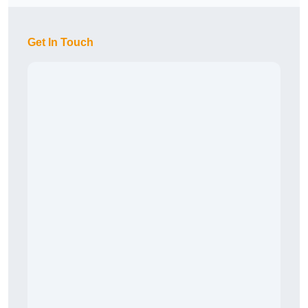
Get In Touch