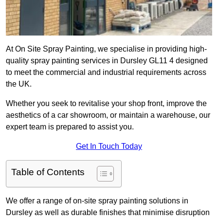
At On Site Spray Painting, we specialise in providing high-
quality spray painting services in Dursley GL11 4 designed
to meet the commercial and industrial requirements across
the UK.
Whether you seek to revitalise your shop front, improve the
aesthetics of a car showroom, or maintain a warehouse, our
expert team is prepared to assist you.
Get In Touch Today
Table of Contents
We offer a range of on-site spray painting solutions in
Dursley as well as durable finishes that minimise disruption