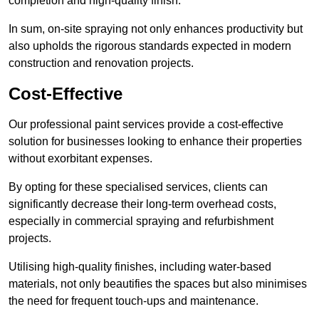
completion and high-quality finish.
In sum, on-site spraying not only enhances productivity but
also upholds the rigorous standards expected in modern
construction and renovation projects.
Cost-Effective
Our professional paint services provide a cost-effective
solution for businesses looking to enhance their properties
without exorbitant expenses.
By opting for these specialised services, clients can
significantly decrease their long-term overhead costs,
especially in commercial spraying and refurbishment
projects.
Utilising high-quality finishes, including water-based
materials, not only beautifies the spaces but also minimises
the need for frequent touch-ups and maintenance.