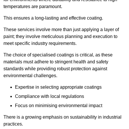
temperatures are paramount.
This ensures a long-lasting and effective coating.
These services involve more than just applying a layer of
paint; they involve meticulous planning and execution to
meet specific industry requirements.
The choice of specialised coatings is critical, as these
materials must adhere to stringent health and safety
standards while providing robust protection against
environmental challenges.
Expertise in selecting appropriate coatings
Compliance with local regulations
Focus on minimising environmental impact
There is a growing emphasis on sustainability in industrial
practices.