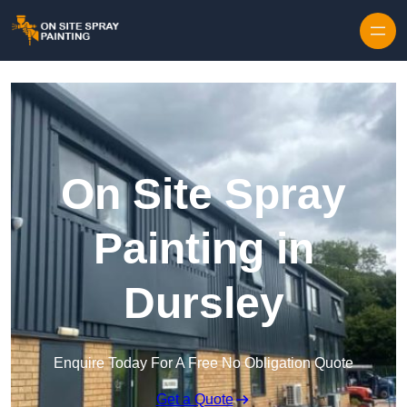
Skip to content
On Site Spray
Painting in
Dursley
Enquire Today For A Free No Obligation Quote
Get a Quote