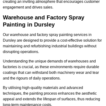
creating an inviting atmosphere that encourages customer
engagement and drives sales.
Warehouse and Factory Spray
Painting in Dursley
Our warehouse and factory spray painting services in
Dursley are designed to provide a cost-effective solution for
maintaining and refurbishing industrial buildings without
disrupting operations.
Understanding the unique demands of warehouses and
factories is crucial, as these environments require durable
coatings that can withstand both machinery wear and tear
and the rigours of daily operations.
By utilising high-quality materials and advanced
techniques, the painting process enhances the aesthetic
appeal and extends the lifespan of surfaces, thus reducing
long-term maintenance costs.