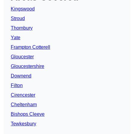
Kingswood
Stroud
Thornbury
Yate
Frampton Cotterell
Gloucester
Gloucestershire
Downend
Filton
Cirencester
Cheltenham
Bishops Cleeve
Tewkesbury