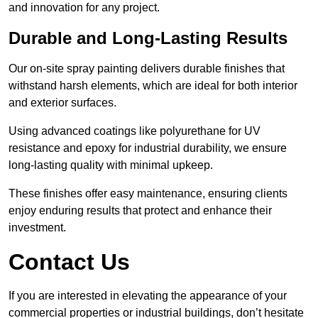
and innovation for any project.
Durable and Long-Lasting Results
Our on-site spray painting delivers durable finishes that
withstand harsh elements, which are ideal for both interior
and exterior surfaces.
Using advanced coatings like polyurethane for UV
resistance and epoxy for industrial durability, we ensure
long-lasting quality with minimal upkeep.
These finishes offer easy maintenance, ensuring clients
enjoy enduring results that protect and enhance their
investment.
Contact Us
If you are interested in elevating the appearance of your
commercial properties or industrial buildings, don’t hesitate