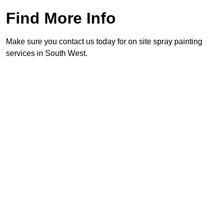
Find More Info
Make sure you contact us today for on site spray painting
services in South West.