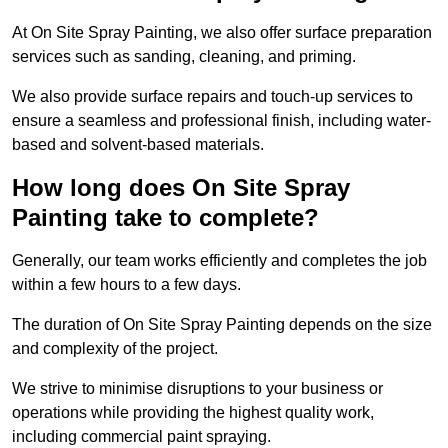
At On Site Spray Painting, we also offer surface preparation
services such as sanding, cleaning, and priming.
We also provide surface repairs and touch-up services to
ensure a seamless and professional finish, including water-
based and solvent-based materials.
How long does On Site Spray
Painting take to complete?
Generally, our team works efficiently and completes the job
within a few hours to a few days.
The duration of On Site Spray Painting depends on the size
and complexity of the project.
We strive to minimise disruptions to your business or
operations while providing the highest quality work,
including commercial paint spraying.