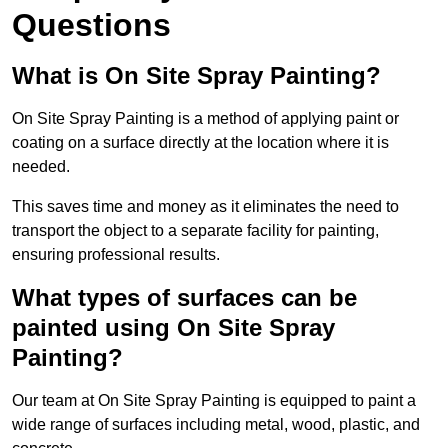
Questions
What is On Site Spray Painting?
On Site Spray Painting is a method of applying paint or
coating on a surface directly at the location where it is
needed.
This saves time and money as it eliminates the need to
transport the object to a separate facility for painting,
ensuring professional results.
What types of surfaces can be
painted using On Site Spray
Painting?
Our team at On Site Spray Painting is equipped to paint a
wide range of surfaces including metal, wood, plastic, and