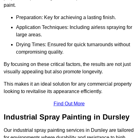
paint.
Preparation: Key for achieving a lasting finish.
Application Techniques: Including airless spraying for
large areas.
Drying Times: Ensured for quick turnarounds without
compromising quality.
By focusing on these critical factors, the results are not just
visually appealing but also promote longevity.
This makes it an ideal solution for any commercial property
looking to revitalise its appearance efficiently.
Find Out More
Industrial Spray Painting in Dursley
Our industrial spray painting services in Dursley are tailored
for environments where durability and resistance to high