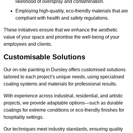
likelihood of overspray and contamination.
Employing high-quality, eco-friendly materials that are
compliant with health and safety regulations.
These initiatives ensure that we enhance the aesthetic
value of your space and prioritise the well-being of your
employees and clients.
Customisable Solutions
Our on-site painting in Dursley offers customised solutions
tailored to each project’s unique needs, using specialised
coating systems and materials for professional results.
With experience across industrial, residential, and artistic
projects, we provide adaptable options—such as durable
coatings for extreme conditions or eco-friendly finishes for
hospitality settings.
Our techniques meet industry standards, ensuring quality