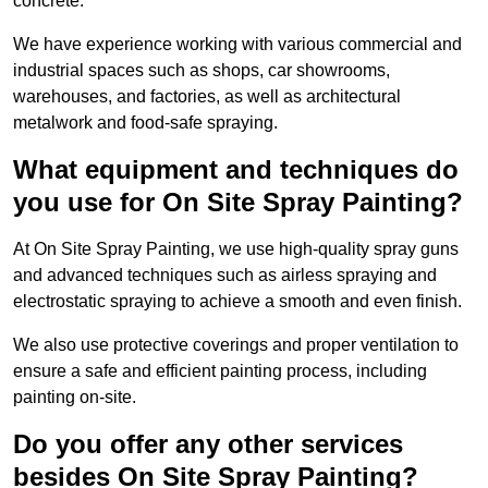
concrete.
We have experience working with various commercial and
industrial spaces such as shops, car showrooms,
warehouses, and factories, as well as architectural
metalwork and food-safe spraying.
What equipment and techniques do
you use for On Site Spray Painting?
At On Site Spray Painting, we use high-quality spray guns
and advanced techniques such as airless spraying and
electrostatic spraying to achieve a smooth and even finish.
We also use protective coverings and proper ventilation to
ensure a safe and efficient painting process, including
painting on-site.
Do you offer any other services
besides On Site Spray Painting?