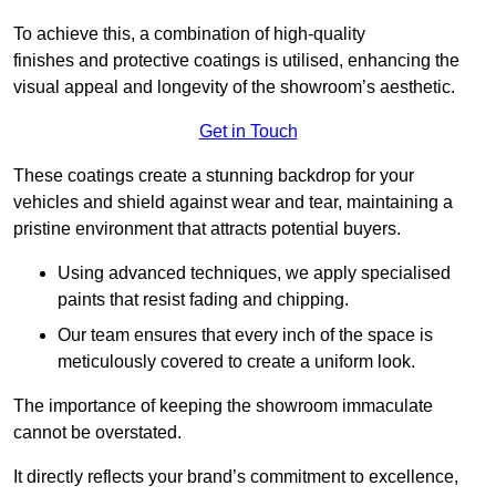
To achieve this, a combination of high-quality
finishes and protective coatings is utilised, enhancing the
visual appeal and longevity of the showroom’s aesthetic.
Get in Touch
These coatings create a stunning backdrop for your
vehicles and shield against wear and tear, maintaining a
pristine environment that attracts potential buyers.
Using advanced techniques, we apply specialised
paints that resist fading and chipping.
Our team ensures that every inch of the space is
meticulously covered to create a uniform look.
The importance of keeping the showroom immaculate
cannot be overstated.
It directly reflects your brand’s commitment to excellence,