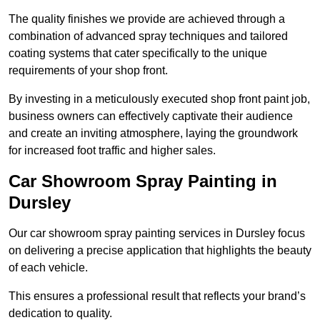
The quality finishes we provide are achieved through a
combination of advanced spray techniques and tailored
coating systems that cater specifically to the unique
requirements of your shop front.
By investing in a meticulously executed shop front paint job,
business owners can effectively captivate their audience
and create an inviting atmosphere, laying the groundwork
for increased foot traffic and higher sales.
Car Showroom Spray Painting in
Dursley
Our car showroom spray painting services in Dursley focus
on delivering a precise application that highlights the beauty
of each vehicle.
This ensures a professional result that reflects your brand’s
dedication to quality.