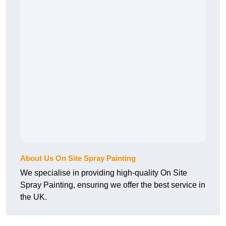
About Us On Site Spray Painting
We specialise in providing high-quality On Site
Spray Painting, ensuring we offer the best service in
the UK.