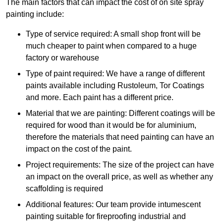
The main factors that can impact the cost of on site spray
painting include:
Type of service required: A small shop front will be
much cheaper to paint when compared to a huge
factory or warehouse
Type of paint required: We have a range of different
paints available including Rustoleum, Tor Coatings
and more. Each paint has a different price.
Material that we are painting: Different coatings will be
required for wood than it would be for aluminium,
therefore the materials that need painting can have an
impact on the cost of the paint.
Project requirements: The size of the project can have
an impact on the overall price, as well as whether any
scaffolding is required
Additional features: Our team provide intumescent
painting suitable for fireproofing industrial and