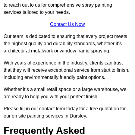
to reach out to us for comprehensive spray painting
services tailored to your needs.
Contact Us Now
Our team is dedicated to ensuring that every project meets
the highest quality and durability standards, whether it’s
architectural metalwork or window frame spraying.
With years of experience in the industry, clients can trust
that they will receive exceptional service from start to finish,
including environmentally friendly paint options.
Whether it’s a small retail space or a large warehouse, we
are ready to help you with your perfect finish.
Please fill in our contact form today for a free quotation for
our on site painting services in Dursley.
Frequently Asked