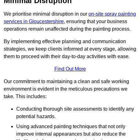
Minimal Disruption
We prioritise minimal disruption in our
on-site spray painting
services in Gloucestershire
, ensuring that your business
operations remain unaffected during the painting process.
By implementing effective planning and communication
strategies, we keep clients informed at every stage, allowing
them to proceed with their day-to-day activities with ease.
Find Out More
Our commitment to maintaining a clean and safe working
environment is evident in the meticulous precautions we
take. This includes:
Conducting thorough site assessments to identify any
potential hazards.
Using advanced painting techniques that not only
improve internal appearances but also reduce the