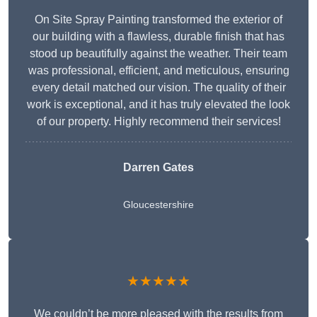
On Site Spray Painting transformed the exterior of
our building with a flawless, durable finish that has
stood up beautifully against the weather. Their team
was professional, efficient, and meticulous, ensuring
every detail matched our vision. The quality of their
work is exceptional, and it has truly elevated the look
of our property. Highly recommend their services!
Darren Gates
Gloucestershire
★★★★★
We couldn’t be more pleased with the results from