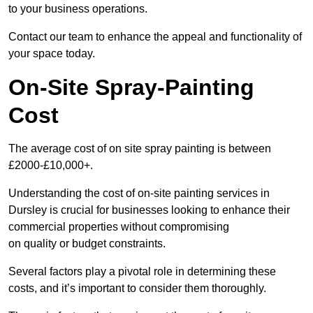
to your business operations.
Contact our team to enhance the appeal and functionality of
your space today.
On-Site Spray-Painting
Cost
The average cost of on site spray painting is between
£2000-£10,000+.
Understanding the cost of on-site painting services in
Dursley is crucial for businesses looking to enhance their
commercial properties without compromising
on quality or budget constraints.
Several factors play a pivotal role in determining these
costs, and it’s important to consider them thoroughly.