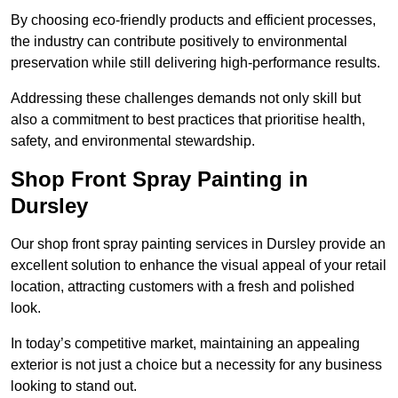
By choosing eco-friendly products and efficient processes,
the industry can contribute positively to environmental
preservation while still delivering high-performance results.
Addressing these challenges demands not only skill but
also a commitment to best practices that prioritise health,
safety, and environmental stewardship.
Shop Front Spray Painting in
Dursley
Our shop front spray painting services in Dursley provide an
excellent solution to enhance the visual appeal of your retail
location, attracting customers with a fresh and polished
look.
In today’s competitive market, maintaining an appealing
exterior is not just a choice but a necessity for any business
looking to stand out.