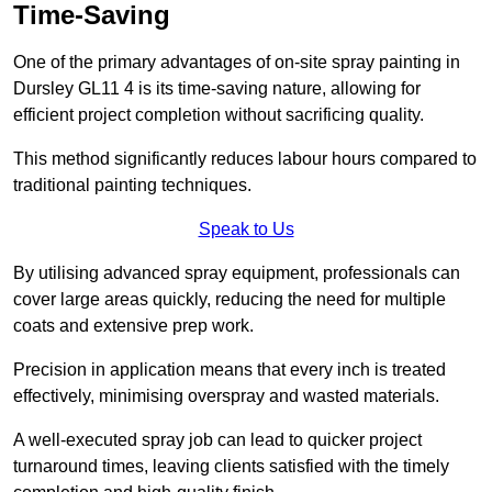
Time-Saving
One of the primary advantages of on-site spray painting in
Dursley GL11 4 is its time-saving nature, allowing for
efficient project completion without sacrificing quality.
This method significantly reduces labour hours compared to
traditional painting techniques.
Speak to Us
By utilising advanced spray equipment, professionals can
cover large areas quickly, reducing the need for multiple
coats and extensive prep work.
Precision in application means that every inch is treated
effectively, minimising overspray and wasted materials.
A well-executed spray job can lead to quicker project
turnaround times, leaving clients satisfied with the timely