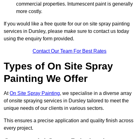
commercial properties. Intumescent paint is generally
more costly.
If you would like a free quote for our on site spray painting
services in Dursley, please make sure to contact us today
using the enquiry form provided.
Contact Our Team For Best Rates
Types of On Site Spray
Painting We Offer
At
On Site Spray Painting
, we specialise in a diverse array
of onsite spraying services in Dursley tailored to meet the
unique needs of our clients in various sectors.
This ensures a precise application and quality finish across
every project.