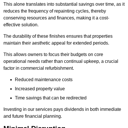
This alone translates into substantial savings over time, as it
reduces the frequency of repainting cycles, thereby
conserving resources and finances, making it a cost-
effective solution.
The durability of these finishes ensures that properties
maintain their aesthetic appeal for extended periods.
This allows owners to focus their budgets on core
operational needs rather than continual upkeep, a crucial
factor in commercial refurbishment.
Reduced maintenance costs
Increased property value
Time savings that can be redirected
Investing in our services pays dividends in both immediate
and future financial planning.