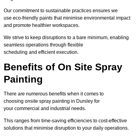
Our commitment to sustainable practices ensures we
use eco-friendly paints that minimise environmental impact
and promote healthier workspaces.
We strive to keep disruptions to a bare minimum, enabling
seamless operations through flexible
scheduling and efficient execution.
Benefits of On Site Spray
Painting
There are numerous benefits when it comes to
choosing onsite spray painting in Dursley for
your commercial and industrial needs.
This ranges from time-saving efficiencies to cost-effective
solutions that minimise disruption to your daily operations.