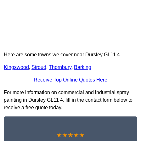
Here are some towns we cover near Dursley GL11 4
Kingswood
,
Stroud
,
Thornbury
,
Barking
Receive Top Online Quotes Here
For more information on commercial and industrial spray
painting in Dursley GL11 4, fill in the contact form below to
receive a free quote today.
★★★★★