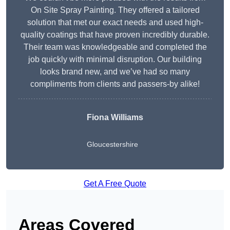
On Site Spray Painting. They offered a tailored
solution that met our exact needs and used high-
quality coatings that have proven incredibly durable.
Their team was knowledgeable and completed the
job quickly with minimal disruption. Our building
looks brand new, and we’ve had so many
compliments from clients and passers-by alike!
Fiona Williams
Gloucestershire
Get A Free Quote
Areas Covered