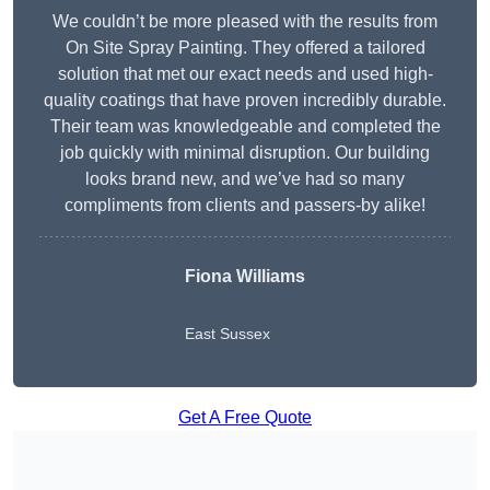
We couldn’t be more pleased with the results from
On Site Spray Painting. They offered a tailored
solution that met our exact needs and used high-
quality coatings that have proven incredibly durable.
Their team was knowledgeable and completed the
job quickly with minimal disruption. Our building
looks brand new, and we’ve had so many
compliments from clients and passers-by alike!
Fiona Williams
East Sussex
Get A Free Quote