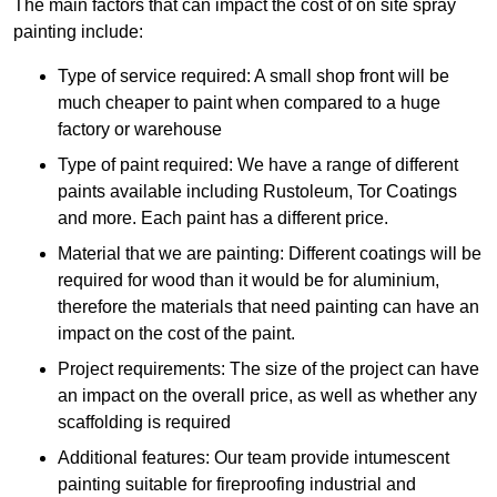
The main factors that can impact the cost of on site spray
painting include:
Type of service required: A small shop front will be
much cheaper to paint when compared to a huge
factory or warehouse
Type of paint required: We have a range of different
paints available including Rustoleum, Tor Coatings
and more. Each paint has a different price.
Material that we are painting: Different coatings will be
required for wood than it would be for aluminium,
therefore the materials that need painting can have an
impact on the cost of the paint.
Project requirements: The size of the project can have
an impact on the overall price, as well as whether any
scaffolding is required
Additional features: Our team provide intumescent
painting suitable for fireproofing industrial and