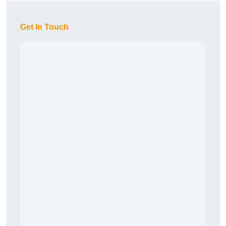
Get In Touch