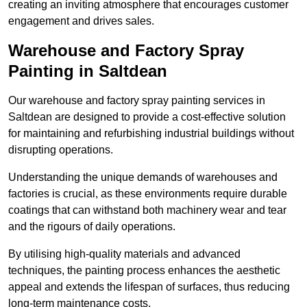
creating an inviting atmosphere that encourages customer
engagement and drives sales.
Warehouse and Factory Spray
Painting in Saltdean
Our warehouse and factory spray painting services in
Saltdean are designed to provide a cost-effective solution
for maintaining and refurbishing industrial buildings without
disrupting operations.
Understanding the unique demands of warehouses and
factories is crucial, as these environments require durable
coatings that can withstand both machinery wear and tear
and the rigours of daily operations.
By utilising high-quality materials and advanced
techniques, the painting process enhances the aesthetic
appeal and extends the lifespan of surfaces, thus reducing
long-term maintenance costs.