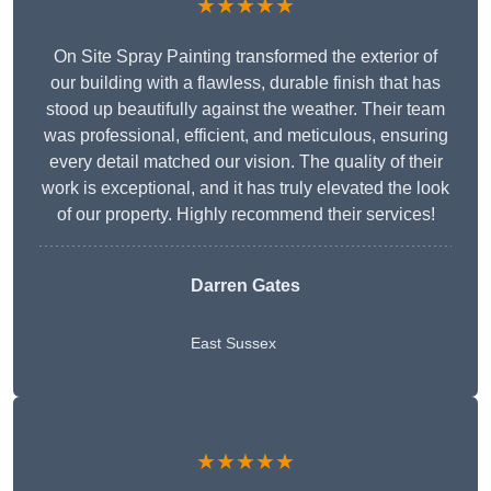
★★★★★
On Site Spray Painting transformed the exterior of
our building with a flawless, durable finish that has
stood up beautifully against the weather. Their team
was professional, efficient, and meticulous, ensuring
every detail matched our vision. The quality of their
work is exceptional, and it has truly elevated the look
of our property. Highly recommend their services!
Darren Gates
East Sussex
★★★★★