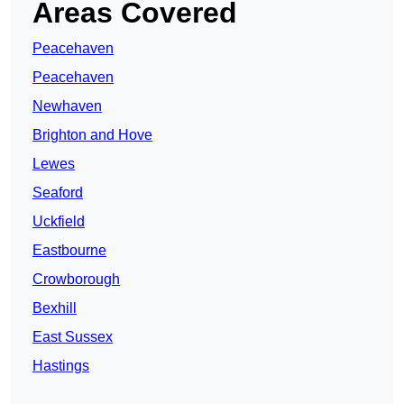
Areas Covered
Peacehaven
Peacehaven
Newhaven
Brighton and Hove
Lewes
Seaford
Uckfield
Eastbourne
Crowborough
Bexhill
East Sussex
Hastings