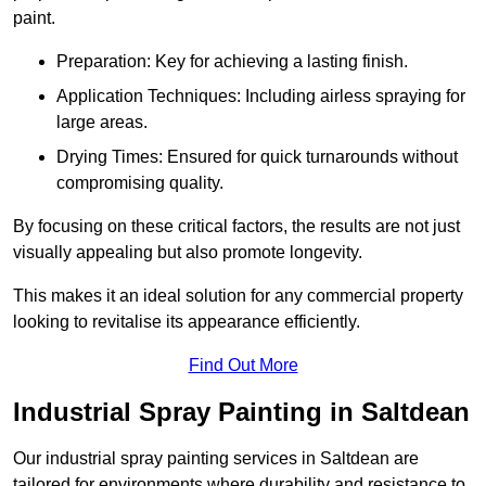
paint.
Preparation: Key for achieving a lasting finish.
Application Techniques: Including airless spraying for
large areas.
Drying Times: Ensured for quick turnarounds without
compromising quality.
By focusing on these critical factors, the results are not just
visually appealing but also promote longevity.
This makes it an ideal solution for any commercial property
looking to revitalise its appearance efficiently.
Find Out More
Industrial Spray Painting in Saltdean
Our industrial spray painting services in Saltdean are
tailored for environments where durability and resistance to