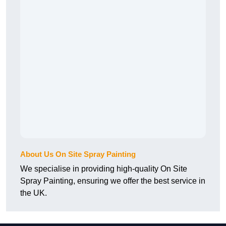
About Us On Site Spray Painting
We specialise in providing high-quality On Site
Spray Painting, ensuring we offer the best service in
the UK.