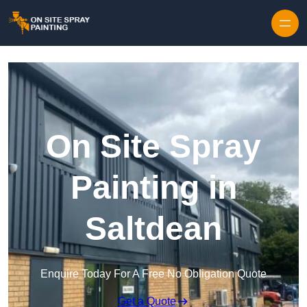
Skip to content
On Site Spray
Painting in
Saltdean
Enquire Today For A Free No Obligation Quote
Get a Quote