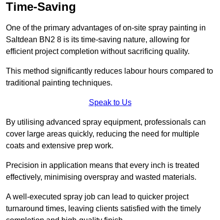
Time-Saving
One of the primary advantages of on-site spray painting in
Saltdean BN2 8 is its time-saving nature, allowing for
efficient project completion without sacrificing quality.
This method significantly reduces labour hours compared to
traditional painting techniques.
Speak to Us
By utilising advanced spray equipment, professionals can
cover large areas quickly, reducing the need for multiple
coats and extensive prep work.
Precision in application means that every inch is treated
effectively, minimising overspray and wasted materials.
A well-executed spray job can lead to quicker project
turnaround times, leaving clients satisfied with the timely