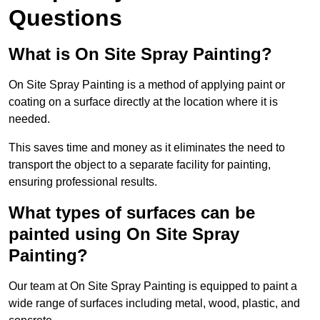
Questions
What is On Site Spray Painting?
On Site Spray Painting is a method of applying paint or
coating on a surface directly at the location where it is
needed.
This saves time and money as it eliminates the need to
transport the object to a separate facility for painting,
ensuring professional results.
What types of surfaces can be
painted using On Site Spray
Painting?
Our team at On Site Spray Painting is equipped to paint a
wide range of surfaces including metal, wood, plastic, and