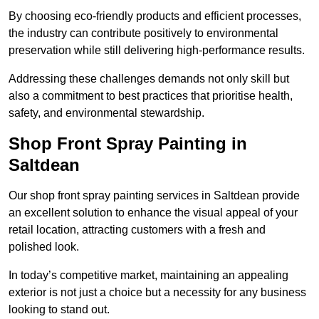
By choosing eco-friendly products and efficient processes,
the industry can contribute positively to environmental
preservation while still delivering high-performance results.
Addressing these challenges demands not only skill but
also a commitment to best practices that prioritise health,
safety, and environmental stewardship.
Shop Front Spray Painting in
Saltdean
Our shop front spray painting services in Saltdean provide
an excellent solution to enhance the visual appeal of your
retail location, attracting customers with a fresh and
polished look.
In today’s competitive market, maintaining an appealing
exterior is not just a choice but a necessity for any business
looking to stand out.