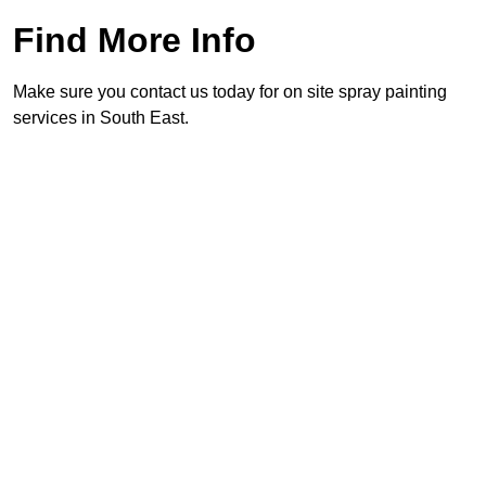
Find More Info
Make sure you contact us today for on site spray painting
services in South East.