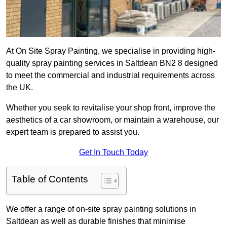
At On Site Spray Painting, we specialise in providing high-
quality spray painting services in Saltdean BN2 8 designed
to meet the commercial and industrial requirements across
the UK.
Whether you seek to revitalise your shop front, improve the
aesthetics of a car showroom, or maintain a warehouse, our
expert team is prepared to assist you.
Get In Touch Today
Table of Contents
We offer a range of on-site spray painting solutions in
Saltdean as well as durable finishes that minimise