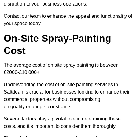
disruption to your business operations.
Contact our team to enhance the appeal and functionality of
your space today.
On-Site Spray-Painting
Cost
The average cost of on site spray painting is between
£2000-£10,000+.
Understanding the cost of on-site painting services in
Saltdean is crucial for businesses looking to enhance their
commercial properties without compromising
on quality or budget constraints.
Several factors play a pivotal role in determining these
costs, and it’s important to consider them thoroughly.