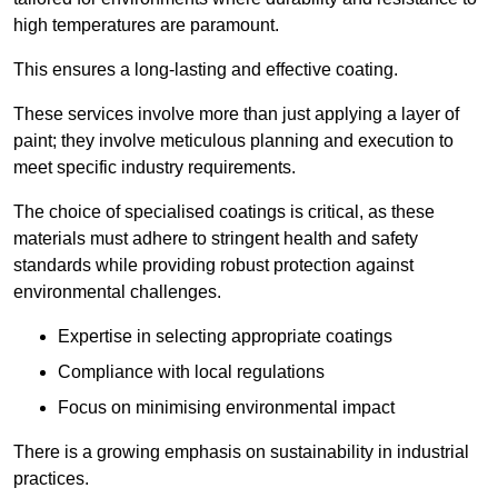
high temperatures are paramount.
This ensures a long-lasting and effective coating.
These services involve more than just applying a layer of
paint; they involve meticulous planning and execution to
meet specific industry requirements.
The choice of specialised coatings is critical, as these
materials must adhere to stringent health and safety
standards while providing robust protection against
environmental challenges.
Expertise in selecting appropriate coatings
Compliance with local regulations
Focus on minimising environmental impact
There is a growing emphasis on sustainability in industrial
practices.