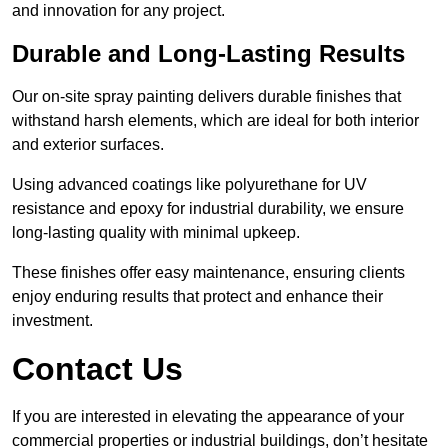
and innovation for any project.
Durable and Long-Lasting Results
Our on-site spray painting delivers durable finishes that
withstand harsh elements, which are ideal for both interior
and exterior surfaces.
Using advanced coatings like polyurethane for UV
resistance and epoxy for industrial durability, we ensure
long-lasting quality with minimal upkeep.
These finishes offer easy maintenance, ensuring clients
enjoy enduring results that protect and enhance their
investment.
Contact Us
If you are interested in elevating the appearance of your
commercial properties or industrial buildings, don’t hesitate