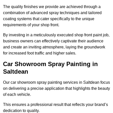
The quality finishes we provide are achieved through a
combination of advanced spray techniques and tailored
coating systems that cater specifically to the unique
requirements of your shop front.
By investing in a meticulously executed shop front paint job,
business owners can effectively captivate their audience
and create an inviting atmosphere, laying the groundwork
for increased foot traffic and higher sales.
Car Showroom Spray Painting in
Saltdean
Our car showroom spray painting services in Saltdean focus
on delivering a precise application that highlights the beauty
of each vehicle.
This ensures a professional result that reflects your brand’s
dedication to quality.