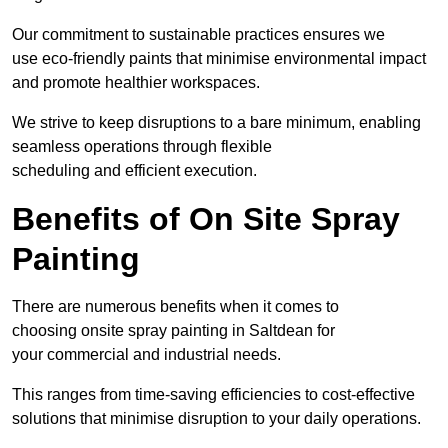
Our commitment to sustainable practices ensures we
use eco-friendly paints that minimise environmental impact
and promote healthier workspaces.
We strive to keep disruptions to a bare minimum, enabling
seamless operations through flexible
scheduling and efficient execution.
Benefits of On Site Spray
Painting
There are numerous benefits when it comes to
choosing onsite spray painting in Saltdean for
your commercial and industrial needs.
This ranges from time-saving efficiencies to cost-effective
solutions that minimise disruption to your daily operations.