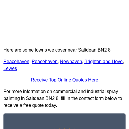
Here are some towns we cover near Saltdean BN2 8
Peacehaven
,
Peacehaven
,
Newhaven
,
Brighton and Hove
,
Lewes
Receive Top Online Quotes Here
For more information on commercial and industrial spray
painting in Saltdean BN2 8, fill in the contact form below to
receive a free quote today.