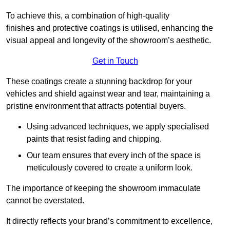
To achieve this, a combination of high-quality
finishes and protective coatings is utilised, enhancing the
visual appeal and longevity of the showroom’s aesthetic.
Get in Touch
These coatings create a stunning backdrop for your
vehicles and shield against wear and tear, maintaining a
pristine environment that attracts potential buyers.
Using advanced techniques, we apply specialised
paints that resist fading and chipping.
Our team ensures that every inch of the space is
meticulously covered to create a uniform look.
The importance of keeping the showroom immaculate
cannot be overstated.
It directly reflects your brand’s commitment to excellence,