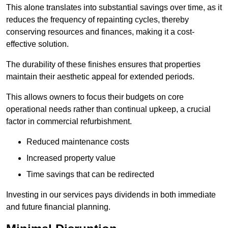
This alone translates into substantial savings over time, as it
reduces the frequency of repainting cycles, thereby
conserving resources and finances, making it a cost-
effective solution.
The durability of these finishes ensures that properties
maintain their aesthetic appeal for extended periods.
This allows owners to focus their budgets on core
operational needs rather than continual upkeep, a crucial
factor in commercial refurbishment.
Reduced maintenance costs
Increased property value
Time savings that can be redirected
Investing in our services pays dividends in both immediate
and future financial planning.