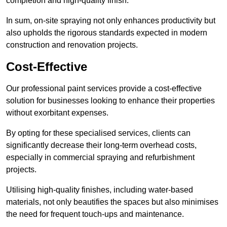
completion and high-quality finish.
In sum, on-site spraying not only enhances productivity but
also upholds the rigorous standards expected in modern
construction and renovation projects.
Cost-Effective
Our professional paint services provide a cost-effective
solution for businesses looking to enhance their properties
without exorbitant expenses.
By opting for these specialised services, clients can
significantly decrease their long-term overhead costs,
especially in commercial spraying and refurbishment
projects.
Utilising high-quality finishes, including water-based
materials, not only beautifies the spaces but also minimises
the need for frequent touch-ups and maintenance.