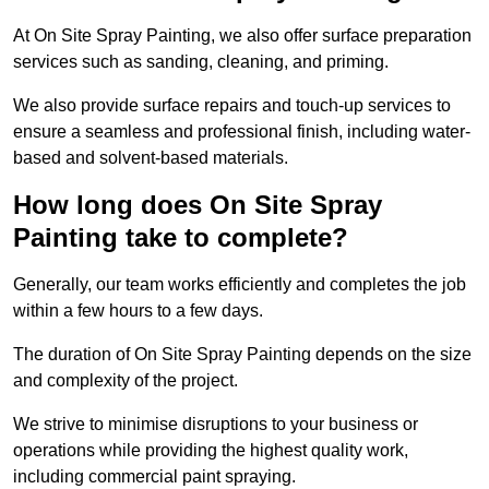
At On Site Spray Painting, we also offer surface preparation
services such as sanding, cleaning, and priming.
We also provide surface repairs and touch-up services to
ensure a seamless and professional finish, including water-
based and solvent-based materials.
How long does On Site Spray
Painting take to complete?
Generally, our team works efficiently and completes the job
within a few hours to a few days.
The duration of On Site Spray Painting depends on the size
and complexity of the project.
We strive to minimise disruptions to your business or
operations while providing the highest quality work,
including commercial paint spraying.