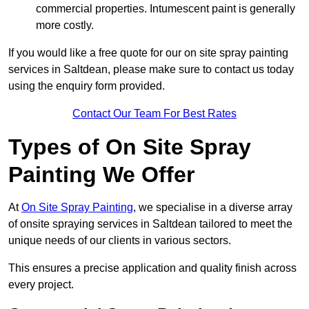
commercial properties. Intumescent paint is generally
more costly.
If you would like a free quote for our on site spray painting
services in Saltdean, please make sure to contact us today
using the enquiry form provided.
Contact Our Team For Best Rates
Types of On Site Spray
Painting We Offer
At
On Site Spray Painting
, we specialise in a diverse array
of onsite spraying services in Saltdean tailored to meet the
unique needs of our clients in various sectors.
This ensures a precise application and quality finish across
every project.