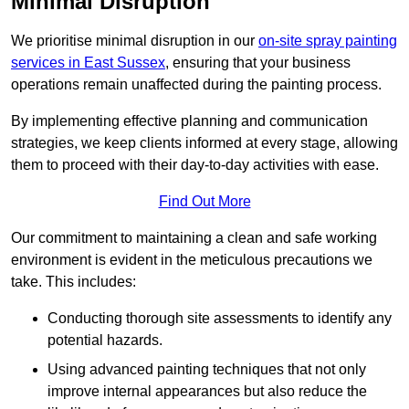
Minimal Disruption
We prioritise minimal disruption in our
on-site spray painting
services in East Sussex
, ensuring that your business
operations remain unaffected during the painting process.
By implementing effective planning and communication
strategies, we keep clients informed at every stage, allowing
them to proceed with their day-to-day activities with ease.
Find Out More
Our commitment to maintaining a clean and safe working
environment is evident in the meticulous precautions we
take. This includes:
Conducting thorough site assessments to identify any
potential hazards.
Using advanced painting techniques that not only
improve internal appearances but also reduce the