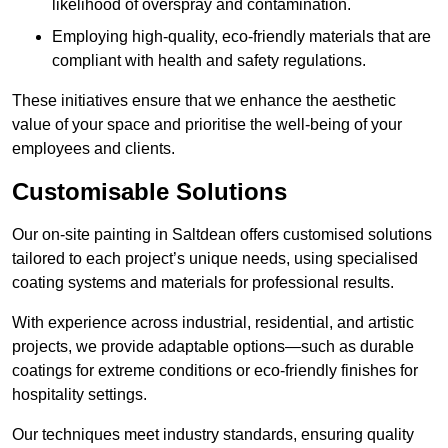
likelihood of overspray and contamination.
Employing high-quality, eco-friendly materials that are
compliant with health and safety regulations.
These initiatives ensure that we enhance the aesthetic
value of your space and prioritise the well-being of your
employees and clients.
Customisable Solutions
Our on-site painting in Saltdean offers customised solutions
tailored to each project’s unique needs, using specialised
coating systems and materials for professional results.
With experience across industrial, residential, and artistic
projects, we provide adaptable options—such as durable
coatings for extreme conditions or eco-friendly finishes for
hospitality settings.
Our techniques meet industry standards, ensuring quality