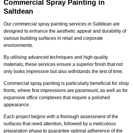
Commercial Spray Painting in
Saltdean
Our commercial spray painting services in Saltdean are
designed to enhance the aesthetic appeal and durability of
various building surfaces in retail and corporate
environments.
By utilising advanced techniques and high-quality
materials, these services ensure a superior finish that not
only looks impressive but also withstands the test of time.
Commercial spray painting is particularly beneficial for shop
fronts, where first impressions are paramount, as well as for
expansive office complexes that require a polished
appearance.
Each project begins with a thorough assessment of the
surfaces that need attention, followed by a meticulous
preparation phase to guarantee optimal adherence of the