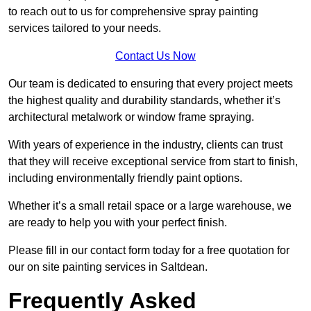
to reach out to us for comprehensive spray painting
services tailored to your needs.
Contact Us Now
Our team is dedicated to ensuring that every project meets
the highest quality and durability standards, whether it’s
architectural metalwork or window frame spraying.
With years of experience in the industry, clients can trust
that they will receive exceptional service from start to finish,
including environmentally friendly paint options.
Whether it’s a small retail space or a large warehouse, we
are ready to help you with your perfect finish.
Please fill in our contact form today for a free quotation for
our on site painting services in Saltdean.
Frequently Asked