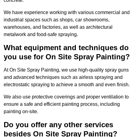
concrete.
We have experience working with various commercial and
industrial spaces such as shops, car showrooms,
warehouses, and factories, as well as architectural
metalwork and food-safe spraying.
What equipment and techniques do
you use for On Site Spray Painting?
At On Site Spray Painting, we use high-quality spray guns
and advanced techniques such as airless spraying and
electrostatic spraying to achieve a smooth and even finish.
We also use protective coverings and proper ventilation to
ensure a safe and efficient painting process, including
painting on-site.
Do you offer any other services
besides On Site Spray Painting?