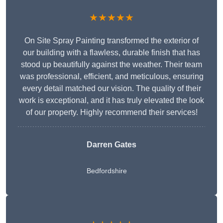
★★★★★
On Site Spray Painting transformed the exterior of
our building with a flawless, durable finish that has
stood up beautifully against the weather. Their team
was professional, efficient, and meticulous, ensuring
every detail matched our vision. The quality of their
work is exceptional, and it has truly elevated the look
of our property. Highly recommend their services!
Darren Gates
Bedfordshire