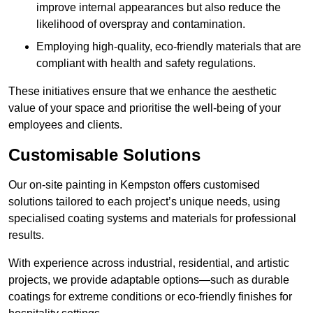
improve internal appearances but also reduce the
likelihood of overspray and contamination.
Employing high-quality, eco-friendly materials that are
compliant with health and safety regulations.
These initiatives ensure that we enhance the aesthetic
value of your space and prioritise the well-being of your
employees and clients.
Customisable Solutions
Our on-site painting in Kempston offers customised
solutions tailored to each project’s unique needs, using
specialised coating systems and materials for professional
results.
With experience across industrial, residential, and artistic
projects, we provide adaptable options—such as durable
coatings for extreme conditions or eco-friendly finishes for