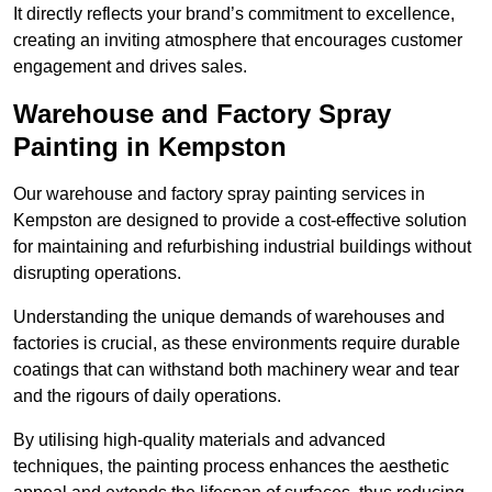
It directly reflects your brand’s commitment to excellence,
creating an inviting atmosphere that encourages customer
engagement and drives sales.
Warehouse and Factory Spray
Painting in Kempston
Our warehouse and factory spray painting services in
Kempston are designed to provide a cost-effective solution
for maintaining and refurbishing industrial buildings without
disrupting operations.
Understanding the unique demands of warehouses and
factories is crucial, as these environments require durable
coatings that can withstand both machinery wear and tear
and the rigours of daily operations.
By utilising high-quality materials and advanced
techniques, the painting process enhances the aesthetic