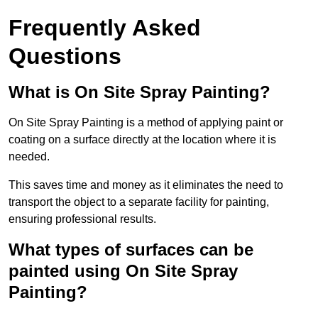
Frequently Asked
Questions
What is On Site Spray Painting?
On Site Spray Painting is a method of applying paint or
coating on a surface directly at the location where it is
needed.
This saves time and money as it eliminates the need to
transport the object to a separate facility for painting,
ensuring professional results.
What types of surfaces can be
painted using On Site Spray
Painting?