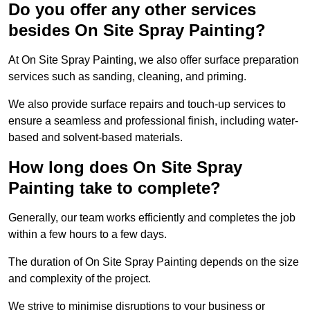
Do you offer any other services
besides On Site Spray Painting?
At On Site Spray Painting, we also offer surface preparation
services such as sanding, cleaning, and priming.
We also provide surface repairs and touch-up services to
ensure a seamless and professional finish, including water-
based and solvent-based materials.
How long does On Site Spray
Painting take to complete?
Generally, our team works efficiently and completes the job
within a few hours to a few days.
The duration of On Site Spray Painting depends on the size
and complexity of the project.
We strive to minimise disruptions to your business or