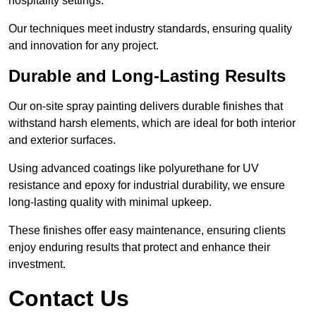
hospitality settings.
Our techniques meet industry standards, ensuring quality
and innovation for any project.
Durable and Long-Lasting Results
Our on-site spray painting delivers durable finishes that
withstand harsh elements, which are ideal for both interior
and exterior surfaces.
Using advanced coatings like polyurethane for UV
resistance and epoxy for industrial durability, we ensure
long-lasting quality with minimal upkeep.
These finishes offer easy maintenance, ensuring clients
enjoy enduring results that protect and enhance their
investment.
Contact Us