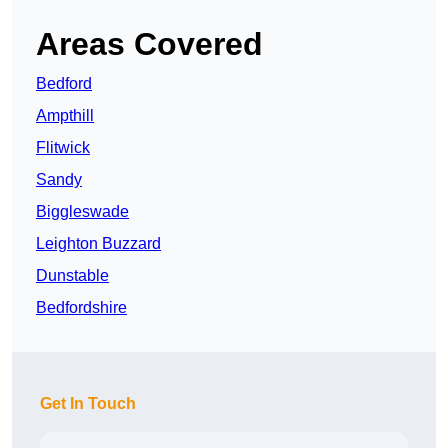
Areas Covered
Bedford
Ampthill
Flitwick
Sandy
Biggleswade
Leighton Buzzard
Dunstable
Bedfordshire
Get In Touch