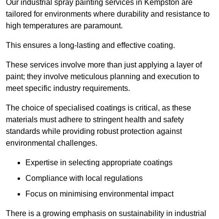
Our industrial spray painting services in Kempston are
tailored for environments where durability and resistance to
high temperatures are paramount.
This ensures a long-lasting and effective coating.
These services involve more than just applying a layer of
paint; they involve meticulous planning and execution to
meet specific industry requirements.
The choice of specialised coatings is critical, as these
materials must adhere to stringent health and safety
standards while providing robust protection against
environmental challenges.
Expertise in selecting appropriate coatings
Compliance with local regulations
Focus on minimising environmental impact
There is a growing emphasis on sustainability in industrial