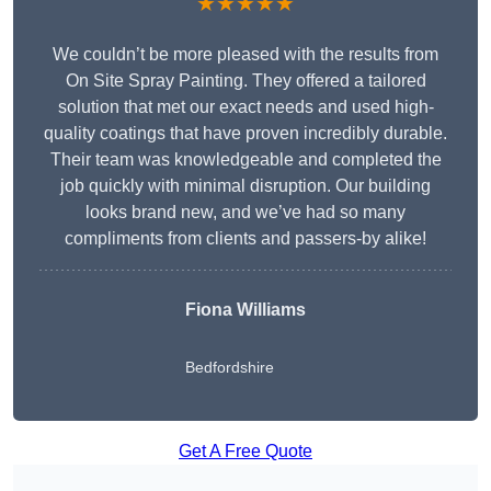
★★★★★
We couldn’t be more pleased with the results from
On Site Spray Painting. They offered a tailored
solution that met our exact needs and used high-
quality coatings that have proven incredibly durable.
Their team was knowledgeable and completed the
job quickly with minimal disruption. Our building
looks brand new, and we’ve had so many
compliments from clients and passers-by alike!
Fiona Williams
Bedfordshire
Get A Free Quote