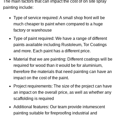
The main factors that can impact the cost of on site spray
painting include:
Type of service required: A small shop front will be
much cheaper to paint when compared to a huge
factory or warehouse
Type of paint required: We have a range of different
paints available including Rustoleum, Tor Coatings
and more. Each paint has a different price.
Material that we are painting: Different coatings will be
required for wood than it would be for aluminium,
therefore the materials that need painting can have an
impact on the cost of the paint.
Project requirements: The size of the project can have
an impact on the overall price, as well as whether any
scaffolding is required
Additional features: Our team provide intumescent
painting suitable for fireproofing industrial and