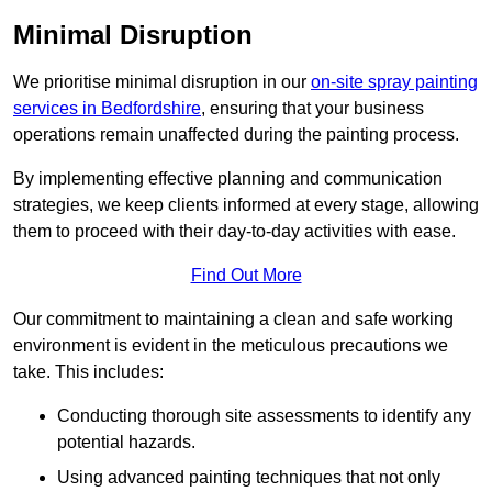
Minimal Disruption
We prioritise minimal disruption in our
on-site spray painting
services in Bedfordshire
, ensuring that your business
operations remain unaffected during the painting process.
By implementing effective planning and communication
strategies, we keep clients informed at every stage, allowing
them to proceed with their day-to-day activities with ease.
Find Out More
Our commitment to maintaining a clean and safe working
environment is evident in the meticulous precautions we
take. This includes:
Conducting thorough site assessments to identify any
potential hazards.
Using advanced painting techniques that not only