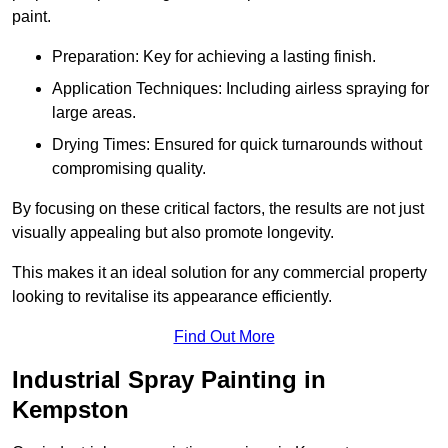
paint.
Preparation: Key for achieving a lasting finish.
Application Techniques: Including airless spraying for
large areas.
Drying Times: Ensured for quick turnarounds without
compromising quality.
By focusing on these critical factors, the results are not just
visually appealing but also promote longevity.
This makes it an ideal solution for any commercial property
looking to revitalise its appearance efficiently.
Find Out More
Industrial Spray Painting in
Kempston