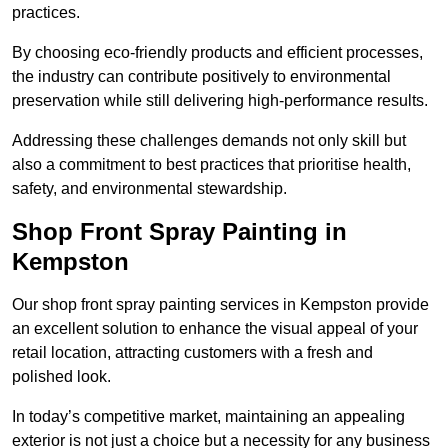
practices.
By choosing eco-friendly products and efficient processes,
the industry can contribute positively to environmental
preservation while still delivering high-performance results.
Addressing these challenges demands not only skill but
also a commitment to best practices that prioritise health,
safety, and environmental stewardship.
Shop Front Spray Painting in
Kempston
Our shop front spray painting services in Kempston provide
an excellent solution to enhance the visual appeal of your
retail location, attracting customers with a fresh and
polished look.
In today’s competitive market, maintaining an appealing
exterior is not just a choice but a necessity for any business