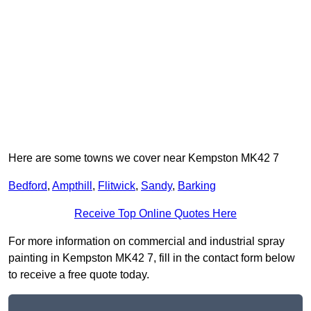
Here are some towns we cover near Kempston MK42 7
Bedford
,
Ampthill
,
Flitwick
,
Sandy
,
Barking
Receive Top Online Quotes Here
For more information on commercial and industrial spray
painting in Kempston MK42 7, fill in the contact form below
to receive a free quote today.