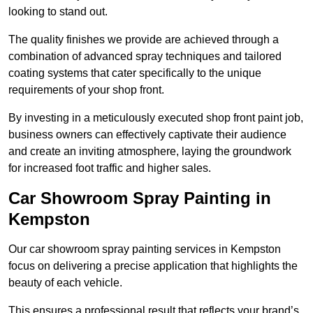
looking to stand out.
The quality finishes we provide are achieved through a
combination of advanced spray techniques and tailored
coating systems that cater specifically to the unique
requirements of your shop front.
By investing in a meticulously executed shop front paint job,
business owners can effectively captivate their audience
and create an inviting atmosphere, laying the groundwork
for increased foot traffic and higher sales.
Car Showroom Spray Painting in
Kempston
Our car showroom spray painting services in Kempston
focus on delivering a precise application that highlights the
beauty of each vehicle.
This ensures a professional result that reflects your brand’s