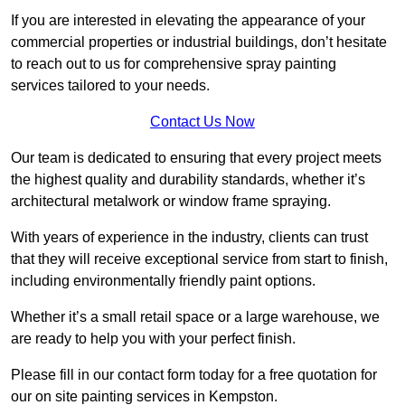
If you are interested in elevating the appearance of your
commercial properties or industrial buildings, don’t hesitate
to reach out to us for comprehensive spray painting
services tailored to your needs.
Contact Us Now
Our team is dedicated to ensuring that every project meets
the highest quality and durability standards, whether it’s
architectural metalwork or window frame spraying.
With years of experience in the industry, clients can trust
that they will receive exceptional service from start to finish,
including environmentally friendly paint options.
Whether it’s a small retail space or a large warehouse, we
are ready to help you with your perfect finish.
Please fill in our contact form today for a free quotation for
our on site painting services in Kempston.