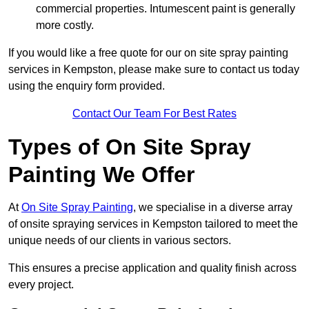
commercial properties. Intumescent paint is generally
more costly.
If you would like a free quote for our on site spray painting
services in Kempston, please make sure to contact us today
using the enquiry form provided.
Contact Our Team For Best Rates
Types of On Site Spray
Painting We Offer
At
On Site Spray Painting
, we specialise in a diverse array
of onsite spraying services in Kempston tailored to meet the
unique needs of our clients in various sectors.
This ensures a precise application and quality finish across
every project.