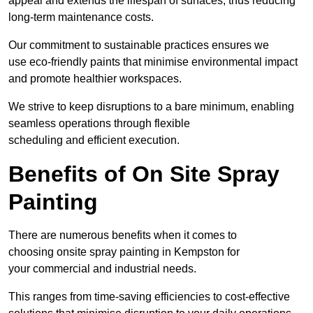
appeal and extends the lifespan of surfaces, thus reducing
long-term maintenance costs.
Our commitment to sustainable practices ensures we
use eco-friendly paints that minimise environmental impact
and promote healthier workspaces.
We strive to keep disruptions to a bare minimum, enabling
seamless operations through flexible
scheduling and efficient execution.
Benefits of On Site Spray
Painting
There are numerous benefits when it comes to
choosing onsite spray painting in Kempston for
your commercial and industrial needs.
This ranges from time-saving efficiencies to cost-effective