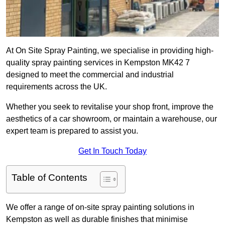
At On Site Spray Painting, we specialise in providing high-
quality spray painting services in Kempston MK42 7
designed to meet the commercial and industrial
requirements across the UK.
Whether you seek to revitalise your shop front, improve the
aesthetics of a car showroom, or maintain a warehouse, our
expert team is prepared to assist you.
Get In Touch Today
Table of Contents
We offer a range of on-site spray painting solutions in
Kempston as well as durable finishes that minimise