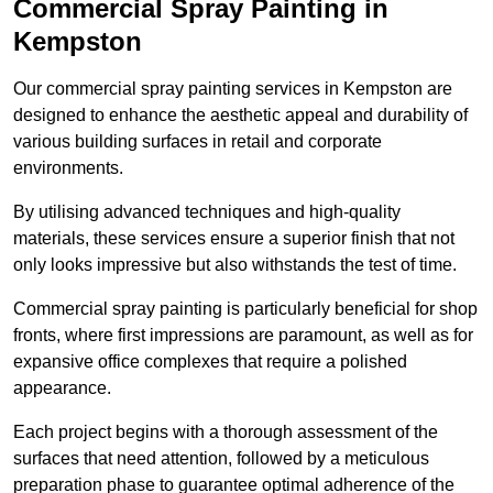
Commercial Spray Painting in
Kempston
Our commercial spray painting services in Kempston are
designed to enhance the aesthetic appeal and durability of
various building surfaces in retail and corporate
environments.
By utilising advanced techniques and high-quality
materials, these services ensure a superior finish that not
only looks impressive but also withstands the test of time.
Commercial spray painting is particularly beneficial for shop
fronts, where first impressions are paramount, as well as for
expansive office complexes that require a polished
appearance.
Each project begins with a thorough assessment of the
surfaces that need attention, followed by a meticulous
preparation phase to guarantee optimal adherence of the