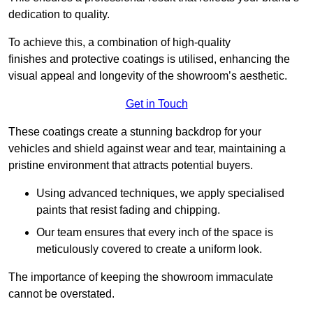
dedication to quality.
To achieve this, a combination of high-quality
finishes and protective coatings is utilised, enhancing the
visual appeal and longevity of the showroom’s aesthetic.
Get in Touch
These coatings create a stunning backdrop for your
vehicles and shield against wear and tear, maintaining a
pristine environment that attracts potential buyers.
Using advanced techniques, we apply specialised
paints that resist fading and chipping.
Our team ensures that every inch of the space is
meticulously covered to create a uniform look.
The importance of keeping the showroom immaculate
cannot be overstated.