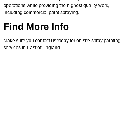
operations while providing the highest quality work,
including commercial paint spraying.
Find More Info
Make sure you contact us today for on site spray painting
services in East of England.