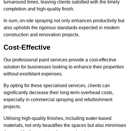
turnaround times, leaving clients satisfied with the timely
completion and high-quality finish.
In sum, on-site spraying not only enhances productivity but
also upholds the rigorous standards expected in modern
construction and renovation projects.
Cost-Effective
Our professional paint services provide a cost-effective
solution for businesses looking to enhance their properties
without exorbitant expenses.
By opting for these specialised services, clients can
significantly decrease their long-term overhead costs,
especially in commercial spraying and refurbishment
projects.
Utilising high-quality finishes, including water-based
materials, not only beautifies the spaces but also minimises