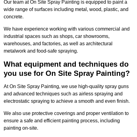
Our team at On Site Spray Painting is equipped to paint a
wide range of surfaces including metal, wood, plastic, and
concrete.
We have experience working with various commercial and
industrial spaces such as shops, car showrooms,
warehouses, and factories, as well as architectural
metalwork and food-safe spraying.
What equipment and techniques do
you use for On Site Spray Painting?
At On Site Spray Painting, we use high-quality spray guns
and advanced techniques such as airless spraying and
electrostatic spraying to achieve a smooth and even finish.
We also use protective coverings and proper ventilation to
ensure a safe and efficient painting process, including
painting on-site.