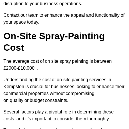
disruption to your business operations.
Contact our team to enhance the appeal and functionality of
your space today.
On-Site Spray-Painting
Cost
The average cost of on site spray painting is between
£2000-£10,000+.
Understanding the cost of on-site painting services in
Kempston is crucial for businesses looking to enhance their
commercial properties without compromising
on quality or budget constraints.
Several factors play a pivotal role in determining these
costs, and it’s important to consider them thoroughly.