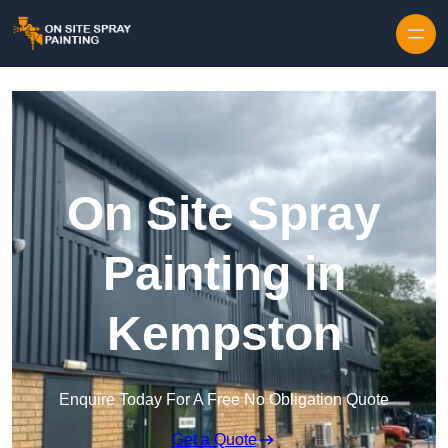
Skip to content
On Site Spray
Painting in
Kempston
Enquire Today For A Free No Obligation Quote
Get a Quote