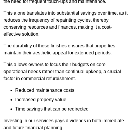
the need for frequent touch-ups and maintenance.
This alone translates into substantial savings over time, as it
reduces the frequency of repainting cycles, thereby
conserving resources and finances, making it a cost-
effective solution.
The durability of these finishes ensures that properties
maintain their aesthetic appeal for extended periods.
This allows owners to focus their budgets on core
operational needs rather than continual upkeep, a crucial
factor in commercial refurbishment.
Reduced maintenance costs
Increased property value
Time savings that can be redirected
Investing in our services pays dividends in both immediate
and future financial planning.