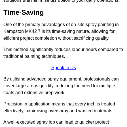
solutions that minimise disruption to your daily operations.
Time-Saving
One of the primary advantages of on-site spray painting in
Kempston MK42 7 is its time-saving nature, allowing for
efficient project completion without sacrificing quality.
This method significantly reduces labour hours compared to
traditional painting techniques.
Speak to Us
By utilising advanced spray equipment, professionals can
cover large areas quickly, reducing the need for multiple
coats and extensive prep work.
Precision in application means that every inch is treated
effectively, minimising overspray and wasted materials.
A well-executed spray job can lead to quicker project